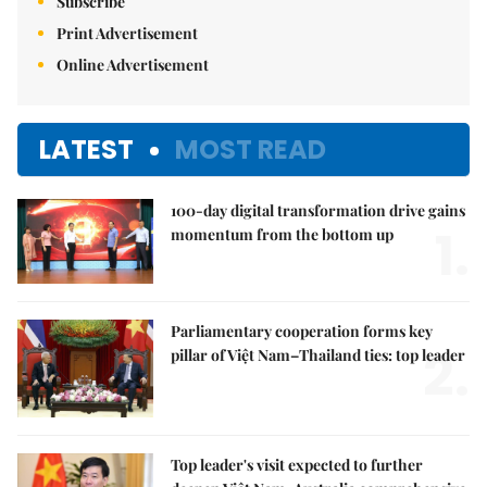
Subscribe
Print Advertisement
Online Advertisement
LATEST
MOST READ
100-day digital transformation drive gains
1.
momentum from the bottom up
Parliamentary cooperation forms key
2.
pillar of Việt Nam–Thailand ties: top leader
Top leader's visit expected to further