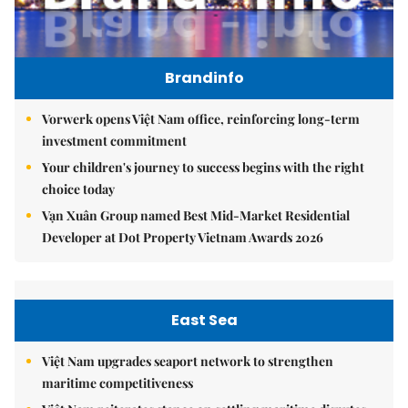
Brandinfo
Vorwerk opens Việt Nam office, reinforcing long-term
investment commitment
Your children's journey to success begins with the right
choice today
Vạn Xuân Group named Best Mid-Market Residential
Developer at Dot Property Vietnam Awards 2026
East Sea
Việt Nam upgrades seaport network to strengthen
maritime competitiveness