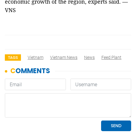
economic growth of the region, experts said. —
VNS
Vietnam
Vietnam News
News
Feed Plant
TAGS