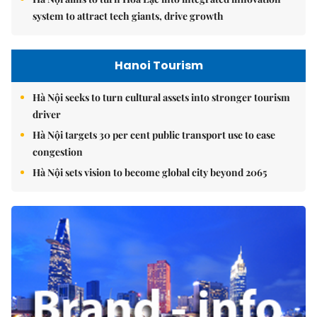
system to attract tech giants, drive growth
Hanoi Tourism
Hà Nội seeks to turn cultural assets into stronger tourism
driver
Hà Nội targets 30 per cent public transport use to ease
congestion
Hà Nội sets vision to become global city beyond 2065