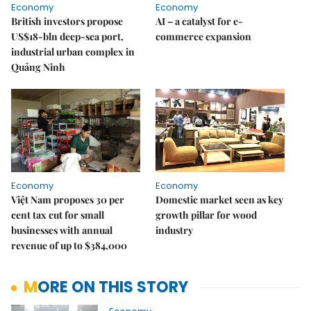
Economy
Economy
British investors propose
AI – a catalyst for e-
US$18-bln deep-sea port,
commerce expansion
industrial urban complex in
Quảng Ninh
Economy
Economy
Việt Nam proposes 30 per
Domestic market seen as key
cent tax cut for small
growth pillar for wood
businesses with annual
industry
revenue of up to $384,000
MORE ON THIS STORY