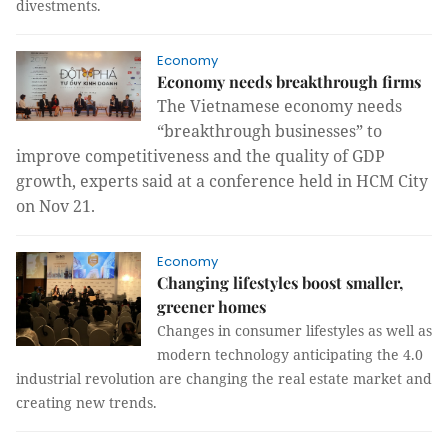
divestments.
Economy
Economy needs breakthrough firms
The Vietnamese economy needs
“breakthrough businesses” to
improve competitiveness and the quality of GDP
growth, experts said at a conference held in HCM City
on Nov 21.
Economy
Changing lifestyles boost smaller,
greener homes
Changes in consumer lifestyles as well as
modern technology anticipating the 4.0
industrial revolution are changing the real estate market and
creating new trends.