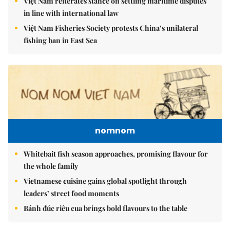
Việt Nam reiterates stance on settling maritime disputes
in line with international law
Việt Nam Fisheries Society protests China’s unilateral
fishing ban in East Sea
nomnom
Whitebait fish season approaches, promising flavour for
the whole family
Vietnamese cuisine gains global spotlight through
leaders’ street food moments
Bánh đúc riêu cua brings bold flavours to the table