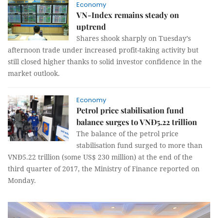
Economy
VN-Index remains steady on
uptrend
Shares shook sharply on Tuesday’s
afternoon trade under increased profit-taking activity but
still closed higher thanks to solid investor confidence in the
market outlook.
Economy
Petrol price stabilisation fund
balance surges to VNĐ5.22 trillion
The balance of the petrol price
stabilisation fund surged to more than
VNĐ5.22 trillion (some US$ 230 million) at the end of the
third quarter of 2017, the Ministry of Finance reported on
Monday.