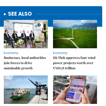
SEE ALSO
Economy
Economy
Businesses, local authorities
Hà Tĩnh approves four wind
join forces to drive
power projects worth over
sustainable growth
VNĐ7.8 trillion