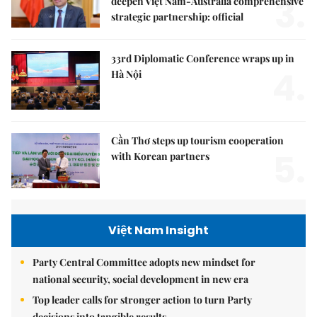
3.
deepen Việt Nam-Australia comprehensive
strategic partnership: official
33rd Diplomatic Conference wraps up in
4.
Hà Nội
Cần Thơ steps up tourism cooperation
5.
with Korean partners
Việt Nam Insight
Party Central Committee adopts new mindset for
national security, social development in new era
Top leader calls for stronger action to turn Party
decisions into tangible results