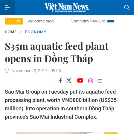
00-day campaign
Viet Nam New Era
Bringing Resolutions
FOCUS
HOME
ECONOMY
$35m aquatic feed plant
opens in Đồng Tháp
November 22, 2017 - 09:03
Sao Mai Group on Tuesday put its aquatic feed
processing plant, worth VNĐ800 billion (US$35
million), into operation in southern Đồng Tháp
province’s Sao Mai Industrial Complex.