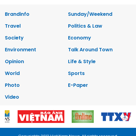
Brandinfo
Sunday/Weekend
Travel
Politics & Law
Society
Economy
Environment
Talk Around Town
Opinion
Life & Style
World
Sports
Photo
E-Paper
Video