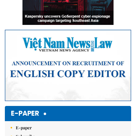
E-PAPER
E-paper