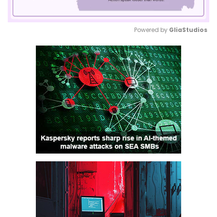
Powered by 
GliaStudios
Mute