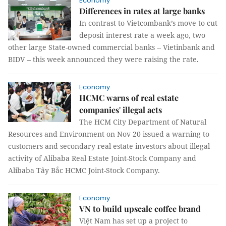
Economy
Differences in rates at large banks
In contrast to Vietcombank’s move to cut
deposit interest rate a week ago, two
other large State-owned commercial banks -- Vietinbank and
BIDV -- this week announced they were raising the rate.
Economy
HCMC warns of real estate
companies' illegal acts
The HCM City Department of Natural
Resources and Environment on Nov 20 issued a warning to
customers and secondary real estate investors about illegal
activity of Alibaba Real Estate Joint-Stock Company and
Alibaba Tây Bắc HCMC Joint-Stock Company.
Economy
VN to build upscale coffee brand
Việt Nam has set up a project to