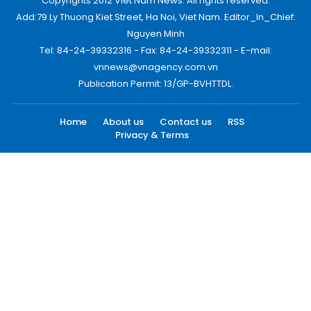
Copyrights 2012 Viet Nam News. All rights reserved.
Add:79 Ly Thuong Kiet Street, Ha Noi, Viet Nam. Editor_In_Chief:
Nguyen Minh
Tel: 84-24-39332316 - Fax: 84-24-39332311 - E-mail:
vnnews@vnagency.com.vn
Publication Permit: 13/GP-BVHTTDL.
Home
About us
Contact us
RSS
Privacy & Terms