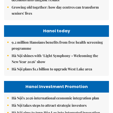
Growing old together: how day centres can transform
seniors' lives
Hanoi today
9.2 million Hanoians benefits from free health screening
programme
Hà Nội shines with ‘Light Symphony – Welcoming the
New Year 2026’ show
Hà Nội plans $1.1 billion to upgrade West Lake area
Hanoi Investment Promotion
Hà Nội's 2026 international economic integration plan
Hà Nội takes steps to attract strategic investors
Hà Nội aims to turn Hòa Lạc into integrated innovation