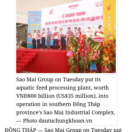
Sao Mai Group on Tuesday put its
aquatic feed processing plant, worth
VNĐ800 billion (US$35 million), into
operation in southern Đồng Tháp
province’s Sao Mai Industrial Complex.
— Photo dautuchungkhoan.vn
ĐỒNG THÁP — Sao Mai Group on Tuesday put