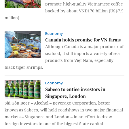
promote high-quality Vietnamese coffee
backed by about VNĐ170 billion (US$7.5
million).
Economy
Canada holds promise for VN farms
Although Canada is a major producer of
seafood, it still imports a variety of sea
products from Việt Nam, especially
black tiger shrimps.
Economy
Sabeco to entice investors in
Singapore, London
Sài Gòn Beer – Alcohol – Beverage Corporation, better
known as Sabeco, will hold roadshows in two major financial
markets – Singapore and London – in an effort to draw
foreign investors to one of the biggest State capital