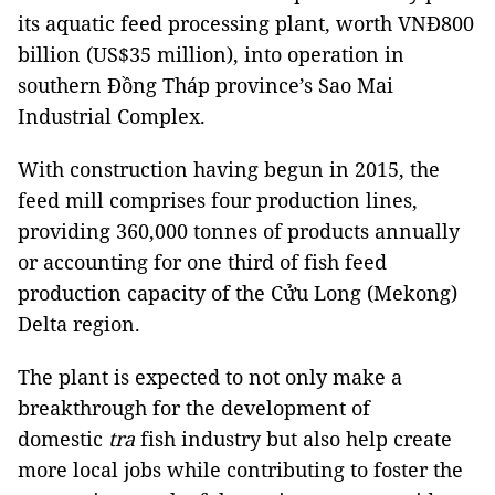
its aquatic feed processing plant, worth VNĐ800
billion (US$35 million), into operation in
southern Đồng Tháp province’s Sao Mai
Industrial Complex.
With construction having begun in 2015, the
feed mill comprises four production lines,
providing 360,000 tonnes of products annually
or accounting for one third of fish feed
production capacity of the Cửu Long (Mekong)
Delta region.
The plant is expected to not only make a
breakthrough for the development of
domestic
tra
fish industry but also help create
more local jobs while contributing to foster the