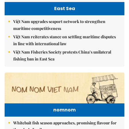
East Sea
Việt Nam upgrades seaport network to strengthen
maritime competitiveness
Việt Nam reiterates stance on settling maritime disputes
in line with international law
Việt Nam Fisheries Society protests China’s unilateral
fishing ban in East Sea
nomnom
Whitebait fish season approaches, promising flavour for