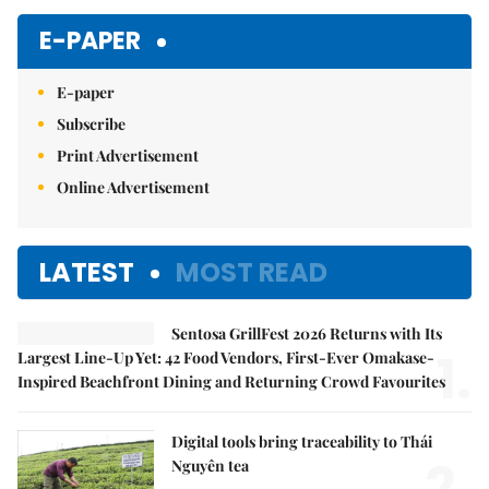
E-PAPER
E-paper
Subscribe
Print Advertisement
Online Advertisement
LATEST
MOST READ
Sentosa GrillFest 2026 Returns with Its
1.
Largest Line-Up Yet: 42 Food Vendors, First-Ever Omakase-
Inspired Beachfront Dining and Returning Crowd Favourites
Digital tools bring traceability to Thái
2.
Nguyên tea