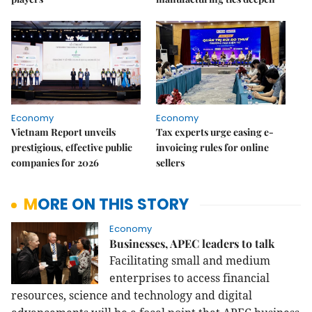
Economy
Economy
Vietnam Report unveils
Tax experts urge easing e-
prestigious, effective public
invoicing rules for online
companies for 2026
sellers
MORE ON THIS STORY
Economy
Businesses, APEC leaders to talk
Facilitating small and medium
enterprises to access financial
resources, science and technology and digital