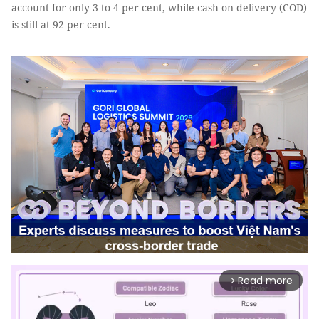
account for only 3 to 4 per cent, while cash on delivery (COD)
is still at 92 per cent.
Read more
arrow_forward_ios