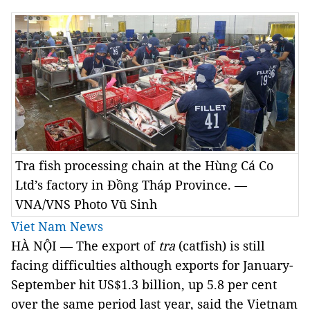
Tra fish processing chain at the Hùng Cá Co
Ltd’s factory in Đồng Tháp Province. —
VNA/VNS Photo Vũ Sinh
Viet Nam News
HÀ NỘI — The export of
tra
(catfish) is still
facing difficulties although exports for January-
September hit US$1.3 billion, up 5.8 per cent
over the same period last year, said the Vietnam