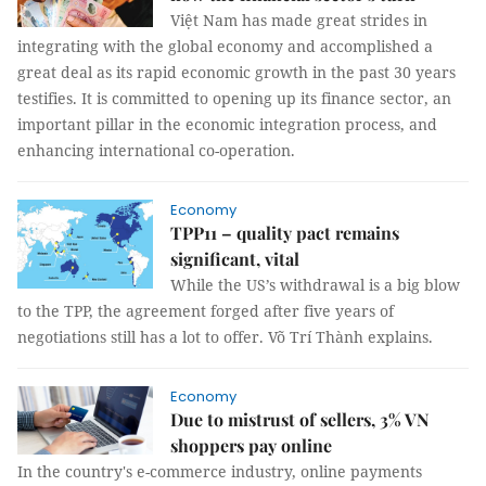
Việt Nam has made great strides in
integrating with the global economy and accomplished a
great deal as its rapid economic growth in the past 30 years
testifies. It is committed to opening up its finance sector, an
important pillar in the economic integration process, and
enhancing international co-operation.
Economy
TPP11 – quality pact remains
significant, vital
While the US’s withdrawal is a big blow
to the TPP, the agreement forged after five years of
negotiations still has a lot to offer.
Võ Trí Thành
explains.
Economy
Due to mistrust of sellers, 3% VN
shoppers pay online
In the country's e-commerce industry, online payments