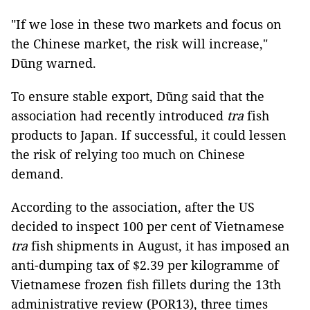
"If we lose in these two markets and focus on
the Chinese market, the risk will increase,"
Dũng warned.
To ensure stable export, Dũng said that the
association had recently introduced
tra
fish
products to Japan. If successful, it could lessen
the risk of relying too much on Chinese
demand.
According to the association, after the US
decided to inspect 100 per cent of Vietnamese
tra
fish shipments in August, it has imposed an
anti-dumping tax of $2.39 per kilogramme of
Vietnamese frozen fish fillets during the 13th
administrative review (POR13), three times