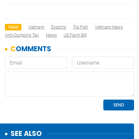
Vietnam
Exports
Tra Fish
Vietnam News
TAGS
Anti-Dumping Tax
News
US Farm Bill
SEE ALSO