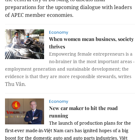
preparations for the upcoming dialogue with leaders
of APEC member economies.
Economy
When women mean business, society
thrives
Empowering female entrepreneurs is a
no-brainer in the most important areas -
employment generation and sustainable development; the
evidence is that they are more responsible stewards, writes
Thu Vân.
Economy
New car maker to hit the road
running
The launch of production plans for the
first-ever made-in-Việt Nam cars has ignited hopes of a big
boost for the domestic auto and auto parts industries. Việt