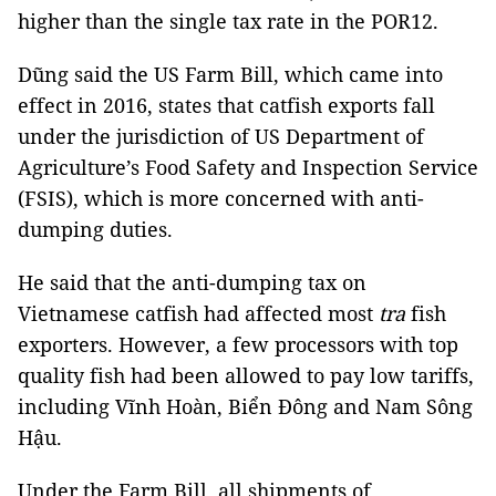
higher than the single tax rate in the POR12.
Dũng said the US Farm Bill, which came into
effect in 2016, states that catfish exports fall
under the jurisdiction of US Department of
Agriculture’s Food Safety and Inspection Service
(FSIS), which is more concerned with anti-
dumping duties.
He said that the anti-dumping tax on
Vietnamese catfish had affected most
tra
fish
exporters. However, a few processors with top
quality fish had been allowed to pay low tariffs,
including Vĩnh Hoàn, Biển Đông and Nam Sông
Hậu.
Under the Farm Bill, all shipments of