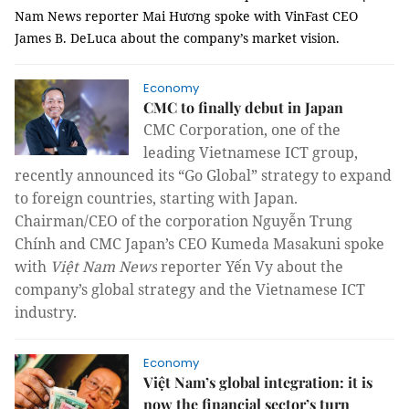
Nam News reporter Mai Hương spoke with VinFast CEO
James B. DeLuca about the company’s market vision.
Economy
CMC to finally debut in Japan
CMC Corporation, one of the
leading Vietnamese ICT group,
recently announced its “Go Global” strategy to expand
to foreign countries, starting with Japan.
Chairman/CEO of the corporation Nguyễn Trung
Chính and CMC Japan’s CEO Kumeda Masakuni spoke
with
Việt Nam News
reporter Yến Vy about the
company’s global strategy and the Vietnamese ICT
industry.
Economy
Việt Nam’s global integration: it is
now the financial sector’s turn