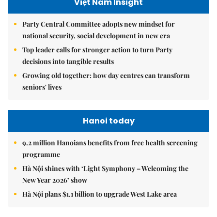
Việt Nam Insight
Party Central Committee adopts new mindset for
national security, social development in new era
Top leader calls for stronger action to turn Party
decisions into tangible results
Growing old together: how day centres can transform
seniors' lives
Hanoi today
9.2 million Hanoians benefits from free health screening
programme
Hà Nội shines with ‘Light Symphony – Welcoming the
New Year 2026’ show
Hà Nội plans $1.1 billion to upgrade West Lake area