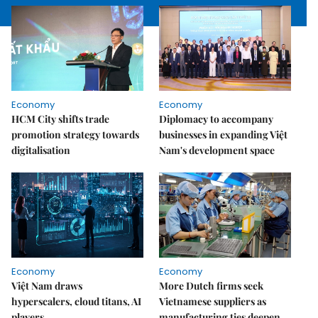
Economy
Economy
HCM City shifts trade
Diplomacy to accompany
promotion strategy towards
businesses in expanding Việt
digitalisation
Nam's development space
Economy
Economy
Việt Nam draws
More Dutch firms seek
hyperscalers, cloud titans, AI
Vietnamese suppliers as
players
manufacturing ties deepen