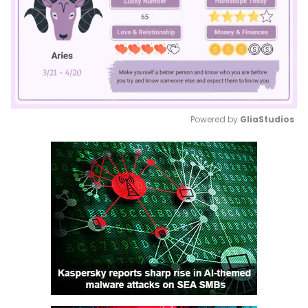
Powered by 
GliaStudios
Mute