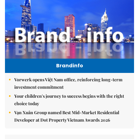
Brandinfo
Vorwerk opens Việt Nam office, reinforcing long-term
investment commitment
Your children's journey to success begins with the right
choice today
Vạn Xuân Group named Best Mid-Market Residential
Developer at Dot Property Vietnam Awards 2026