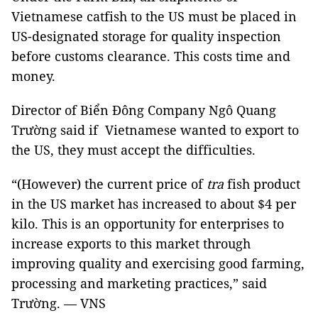
Vietnamese catfish to the US must be placed in
US-designated storage for quality inspection
before customs clearance. This costs time and
money.
Director of Biển Đông Company Ngô Quang
Trường said if Vietnamese wanted to export to
the US, they must accept the difficulties.
“(However) the current price of
tra
fish product
in the US market has increased to about $4 per
kilo. This is an opportunity for enterprises to
increase exports to this market through
improving quality and exercising good farming,
processing and marketing practices,” said
Trường. — VNS