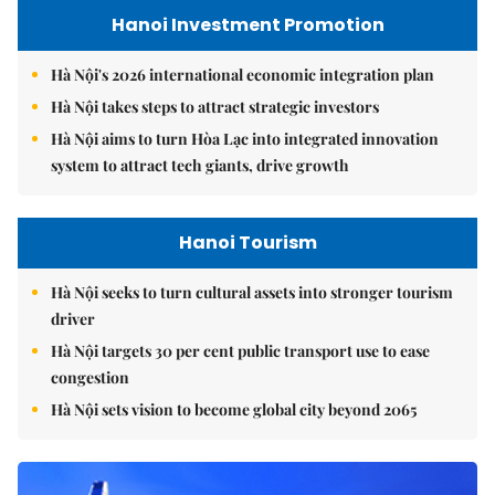
Hanoi Investment Promotion
Hà Nội's 2026 international economic integration plan
Hà Nội takes steps to attract strategic investors
Hà Nội aims to turn Hòa Lạc into integrated innovation
system to attract tech giants, drive growth
Hanoi Tourism
Hà Nội seeks to turn cultural assets into stronger tourism
driver
Hà Nội targets 30 per cent public transport use to ease
congestion
Hà Nội sets vision to become global city beyond 2065