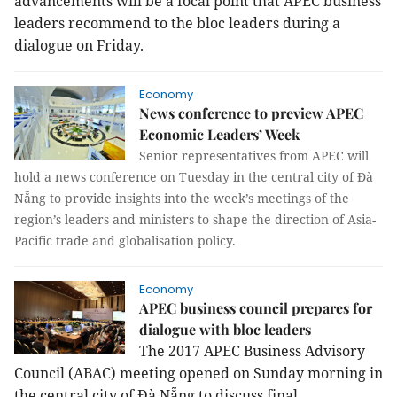
advancements will be a focal point that APEC business
leaders recommend to the bloc leaders during a
dialogue on Friday.
Economy
News conference to preview APEC
Economic Leaders’ Week
Senior representatives from APEC will
hold a news conference on Tuesday in the central city of Đà
Nẵng to provide insights into the week’s meetings of the
region’s leaders and ministers to shape the direction of Asia-
Pacific trade and globalisation policy.
Economy
APEC business council prepares for
dialogue with bloc leaders
The 2017 APEC Business Advisory
Council (ABAC) meeting opened on Sunday morning in
the central city of Đà Nẵng to discuss final