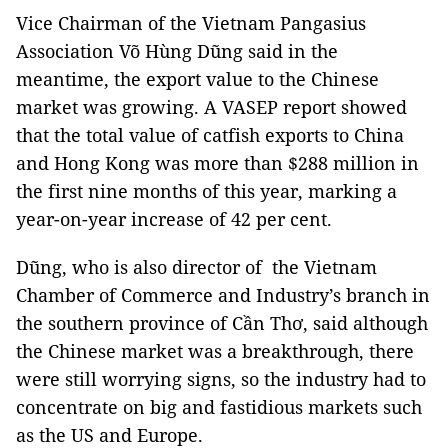
Vice Chairman of the Vietnam Pangasius
Association Võ Hùng Dũng said in the
meantime, the export value to the Chinese
market was growing. A VASEP report showed
that the total value of catfish exports to China
and Hong Kong was more than $288 million in
the first nine months of this year, marking a
year-on-year increase of 42 per cent.
Dũng, who is also director of the Vietnam
Chamber of Commerce and Industry’s branch in
the southern province of Cần Thơ, said although
the Chinese market was a breakthrough, there
were still worrying signs, so the industry had to
concentrate on big and fastidious markets such
as the US and Europe.