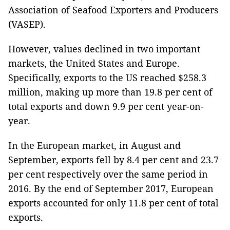
Association of Seafood Exporters and Producers
(VASEP).
However, values declined in two important
markets, the United States and Europe.
Specifically, exports to the US reached $258.3
million, making up more than 19.8 per cent of
total exports and down 9.9 per cent year-on-
year.
In the European market, in August and
September, exports fell by 8.4 per cent and 23.7
per cent respectively over the same period in
2016. By the end of September 2017, European
exports accounted for only 11.8 per cent of total
exports.