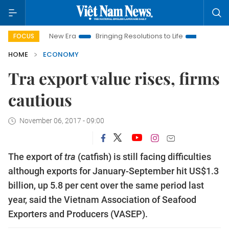
am New Era
Bringing Resolutions to Life
Hanoi Investment P
FOCUS
HOME
ECONOMY
Tra export value rises, firms
cautious
November 06, 2017 - 09:00
The export of
tra
(catfish) is still facing difficulties
although exports for January-September hit US$1.3
billion, up 5.8 per cent over the same period last
year, said the Vietnam Association of Seafood
Exporters and Producers (VASEP).