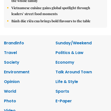
the whole family
Vietnamese cuisine gains global spotlight through
leaders’ street food moments
Bánh đúc riêu cua brings bold flavours to the table
Brandinfo
Sunday/Weekend
Travel
Politics & Law
Society
Economy
Environment
Talk Around Town
Opinion
Life & Style
World
Sports
Photo
E-Paper
Video