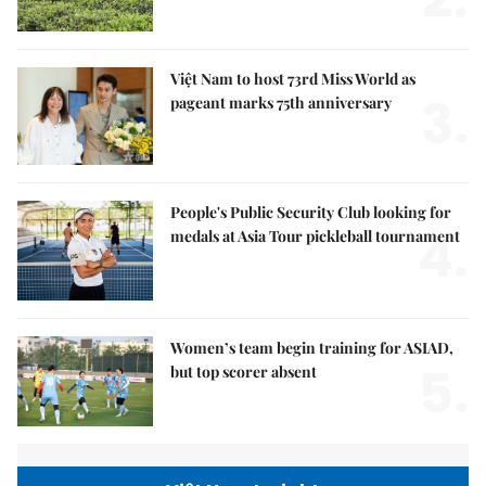
Việt Nam to host 73rd Miss World as
3.
pageant marks 75th anniversary
People's Public Security Club looking for
4.
medals at Asia Tour pickleball tournament
Women’s team begin training for ASIAD,
5.
but top scorer absent