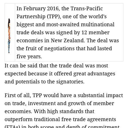
In February 2016, the Trans-Pacific
Partnership (TPP), one of the world’s
biggest and most-awaited multinational
trade deals was signed by 12 member
economies in New Zealand. The deal was
the fruit of negotiations that had lasted
five years.
It can be said that the trade deal was most
expected because it offered great advantages
and potentials to the signatories.
First of all, TPP would have a substantial impact
on trade, investment and growth of member
economies. With high standards that
outperform traditional free trade agreements
(FTAs) in both scope and depth of commitment,