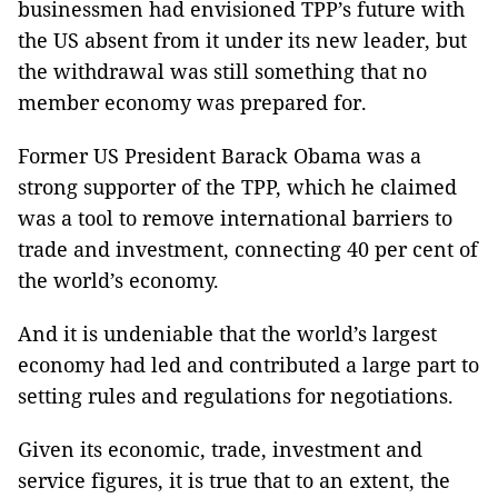
businessmen had envisioned TPP’s future with
the US absent from it under its new leader, but
the withdrawal was still something that no
member economy was prepared for.
Former US President Barack Obama was a
strong supporter of the TPP, which he claimed
was a tool to remove international barriers to
trade and investment, connecting 40 per cent of
the world’s economy.
And it is undeniable that the world’s largest
economy had led and contributed a large part to
setting rules and regulations for negotiations.
Given its economic, trade, investment and
service figures, it is true that to an extent, the