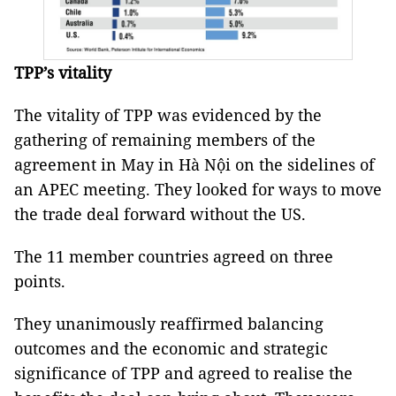
TPP’s vitality
The vitality of TPP was evidenced by the
gathering of remaining members of the
agreement in May in Hà Nội on the sidelines of
an APEC meeting. They looked for ways to move
the trade deal forward without the US.
The 11 member countries agreed on three
points.
They unanimously reaffirmed balancing
outcomes and the economic and strategic
significance of TPP and agreed to realise the