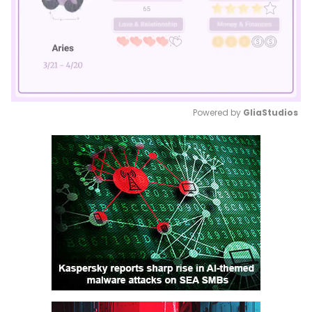
Powered by 
GliaStudios
Mute