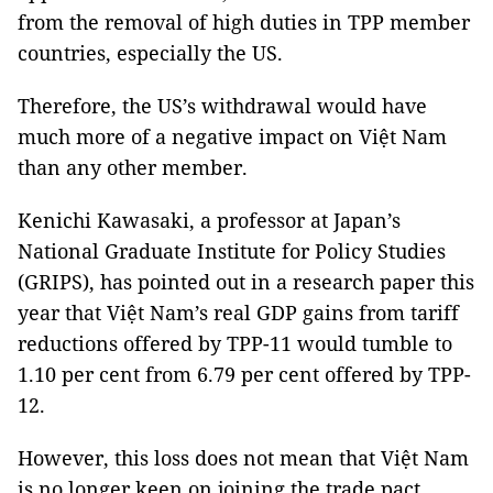
from the removal of high duties in TPP member
countries, especially the US.
Therefore, the US’s withdrawal would have
much more of a negative impact on Việt Nam
than any other member.
Kenichi Kawasaki, a professor at Japan’s
National Graduate Institute for Policy Studies
(GRIPS), has pointed out in a research paper this
year that Việt Nam’s real GDP gains from tariff
reductions offered by TPP-11 would tumble to
1.10 per cent from 6.79 per cent offered by TPP-
12.
However, this loss does not mean that Việt Nam
is no longer keen on joining the trade pact.