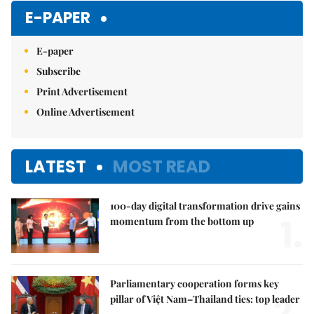
E-PAPER
E-paper
Subscribe
Print Advertisement
Online Advertisement
LATEST
MOST READ
100-day digital transformation drive gains
1.
momentum from the bottom up
Parliamentary cooperation forms key
2.
pillar of Việt Nam–Thailand ties: top leader