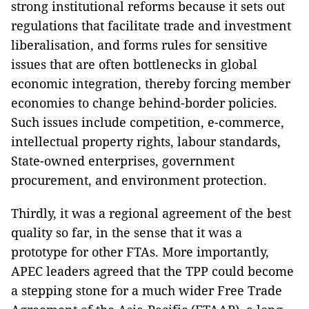
strong institutional reforms because it sets out
regulations that facilitate trade and investment
liberalisation, and forms rules for sensitive
issues that are often bottlenecks in global
economic integration, thereby forcing member
economies to change behind-border policies.
Such issues include competition, e-commerce,
intellectual property rights, labour standards,
State-owned enterprises, government
procurement, and environment protection.
Thirdly, it was a regional agreement of the best
quality so far, in the sense that it was a
prototype for other FTAs. More importantly,
APEC leaders agreed that the TPP could become
a stepping stone for a much wider Free Trade