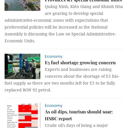
Quảng Ninh, Kiên Giang and Khánh Hòa
are gearing to develop special
administrative-economic zones with expectations that
preferential policies will be increased as the National
Assembly is discussing the Law on Special Administrative-
Economic Units.
Economy
E5 fuel shortage growing concern
Experts and businesses are raising
concerns about the shortage of E5 bio-
fuel supply as there are two months left for E5 to be fully
replaced RON 92 petrol.
Economy
As oil dips, tourism should soar:
HSBC report
Crude oil’s days of being a major