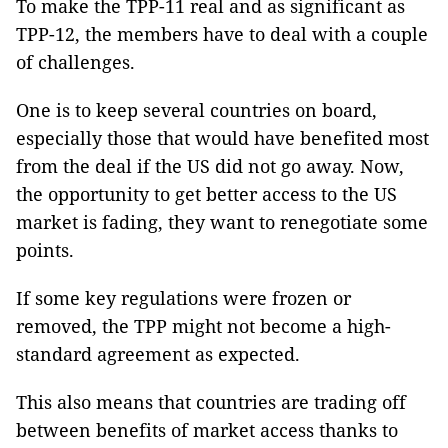
To make the TPP-11 real and as significant as
TPP-12, the members have to deal with a couple
of challenges.
One is to keep several countries on board,
especially those that would have benefited most
from the deal if the US did not go away. Now,
the opportunity to get better access to the US
market is fading, they want to renegotiate some
points.
If some key regulations were frozen or
removed, the TPP might not become a high-
standard agreement as expected.
This also means that countries are trading off
between benefits of market access thanks to