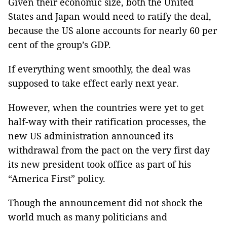
Given their economic size, both the United
States and Japan would need to ratify the deal,
because the US alone accounts for nearly 60 per
cent of the group’s GDP.
If everything went smoothly, the deal was
supposed to take effect early next year.
However, when the countries were yet to get
half-way with their ratification processes, the
new US administration announced its
withdrawal from the pact on the very first day
its new president took office as part of his
“America First” policy.
Though the announcement did not shock the
world much as many politicians and