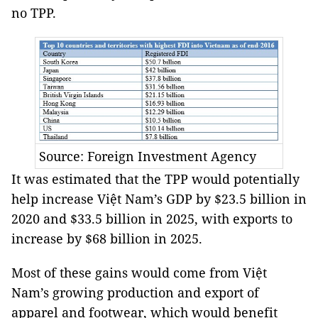
no TPP.
Source: Foreign Investment Agency
It was estimated that the TPP would potentially
help increase Việt Nam’s GDP by $23.5 billion in
2020 and $33.5 billion in 2025, with exports to
increase by $68 billion in 2025.
Most of these gains would come from Việt
Nam’s growing production and export of
apparel and footwear, which would benefit