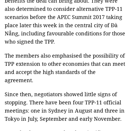
benefits the deal can bring about. They were
also determined to consider alternative TPP-11
scenarios before the APEC Summit 2017 taking
place later this week in the central city of Đà
Nẵng, including favourable conditions for those
who signed the TPP.
The members also emphasised the possibility of
TPP extension to other economies that can meet
and accept the high standards of the
agreement.
Since then, negotiators showed little signs of
stopping. There have been four TPP-11 official
meetings: one in Sydney in August and three in
Tokyo in July, September and early November.