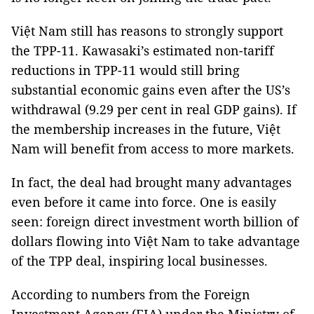
Việt Nam still has reasons to strongly support
the TPP-11. Kawasaki’s estimated non-tariff
reductions in TPP-11 would still bring
substantial economic gains even after the US’s
withdrawal (9.29 per cent in real GDP gains). If
the membership increases in the future, Việt
Nam will benefit from access to more markets.
In fact, the deal had brought many advantages
even before it came into force. One is easily
seen: foreign direct investment worth billion of
dollars flowing into Việt Nam to take advantage
of the TPP deal, inspiring local businesses.
According to numbers from the Foreign