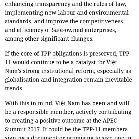
enhancing transparency and the rules of law,
implementing new labour and environmental
standards, and improve the competitiveness
and efficiency of Sate-owned enterprises,
among other significant changes.
If the core of TPP obligations is preserved, TPP-
11 would continue to be a catalyst for Việt
Nam’s strong institutional reform, especially as
globalisation and integration remain inevitable
trends.
With this in mind, Việt Nam has been and will
be a responsible member, actively contributing
to creating a positive outcome at the APEC
Summit 2017. It could be the TPP-11 members
signing a document or promising to sign one in