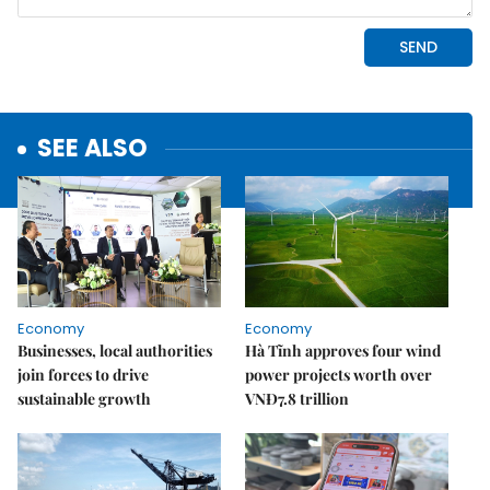
SEE ALSO
Economy
Economy
Businesses, local authorities
Hà Tĩnh approves four wind
join forces to drive
power projects worth over
sustainable growth
VNĐ7.8 trillion