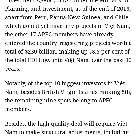
Investment Agency (FIA) under the Ministry of
Planning and Investment, as of the end of 2016,
apart from Peru, Papua New Guinea, and Chile
which do not yet have any projects in Việt Nam,
the other 17 APEC members have already
entered the country, registering projects worth a
total of $230 billion, making up 78.5 per cent of
the total FDI flow into Việt Nam over the past 30
years.
Notably, of the top 10 biggest investors in Việt
Nam, besides British Virgin Islands ranking 5th,
the remaining nine spots belong to APEC
members.
Besides, the high-quality deal will require Việt
Nam to make structural adjustments, including