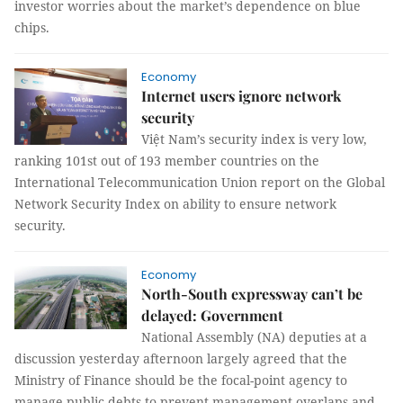
investor worries about the market’s dependence on blue
chips.
Economy
Internet users ignore network
security
Việt Nam’s security index is very low,
ranking 101st out of 193 member countries on the
International Telecommunication Union report on the Global
Network Security Index on ability to ensure network
security.
Economy
North-South expressway can’t be
delayed: Government
National Assembly (NA) deputies at a
discussion yesterday afternoon largely agreed that the
Ministry of Finance should be the focal-point agency to
manage public debts to prevent management overlaps and