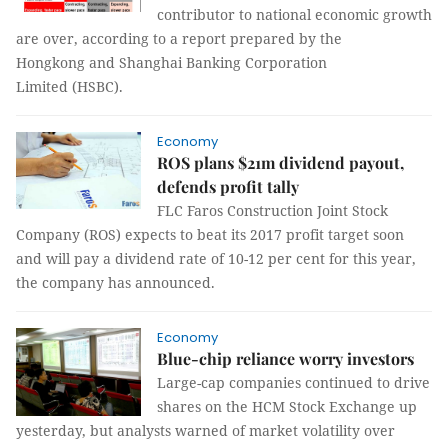
contributor to national economic growth
are over, according to a report prepared by the
Hongkong and Shanghai Banking Corporation
Limited (HSBC).
Economy
ROS plans $21m dividend payout,
defends profit tally
FLC Faros Construction Joint Stock
Company (ROS) expects to beat its 2017 profit target soon
and will pay a dividend rate of 10-12 per cent for this year,
the company has announced.
Economy
Blue-chip reliance worry investors
Large-cap companies continued to drive
shares on the HCM Stock Exchange up
yesterday, but analysts warned of market volatility over