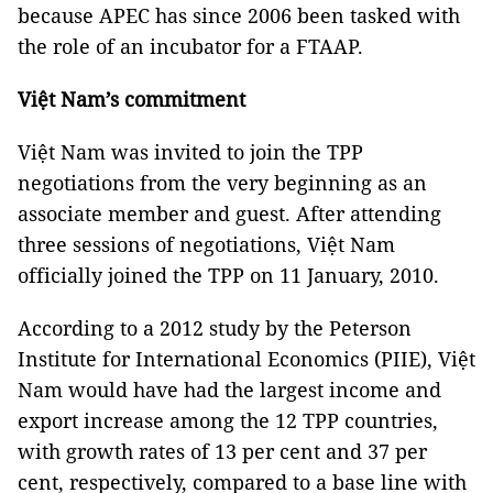
because APEC has since 2006 been tasked with
the role of an incubator for a FTAAP.
Việt Nam’s commitment
Việt Nam was invited to join the TPP
negotiations from the very beginning as an
associate member and guest. After attending
three sessions of negotiations, Việt Nam
officially joined the TPP on 11 January, 2010.
According to a 2012 study by the Peterson
Institute for International Economics (PIIE), Việt
Nam would have had the largest income and
export increase among the 12 TPP countries,
with growth rates of 13 per cent and 37 per
cent, respectively, compared to a base line with