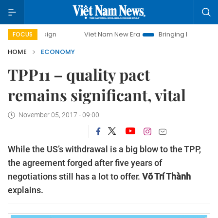
Viet Nam New Era
Bringing Resolutions to Life
FOCUS
HOME
ECONOMY
TPP11 – quality pact
remains significant, vital
November 05, 2017 - 09:00
While the US’s withdrawal is a big blow to the TPP,
the agreement forged after five years of
negotiations still has a lot to offer.
Võ Trí Thành
explains.