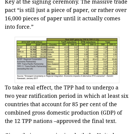
Key at the signing ceremony. The massive trade
pact “is still just a piece of paper, or rather over
16,000 pieces of paper until it actually comes
into force.”
To take real effect, the TPP had to undergo a
two year ratification period in which at least six
countries that account for 85 per cent of the
combined gross domestic production (GDP) of
the 12 TPP nations –approved the final text.