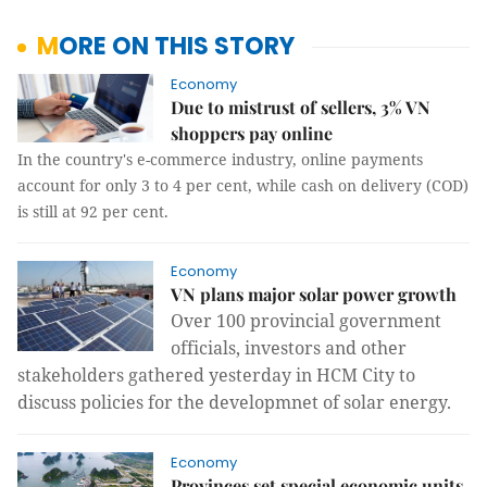
MORE ON THIS STORY
Economy
Due to mistrust of sellers, 3% VN
shoppers pay online
In the country's e-commerce industry, online payments
account for only 3 to 4 per cent, while cash on delivery (COD)
is still at 92 per cent.
Economy
VN plans major solar power growth
Over 100 provincial government
officials, investors and other
stakeholders gathered yesterday in HCM City to
discuss policies for the developmnet of solar energy.
Economy
Provinces set special economic units