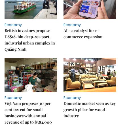
Economy
Economy
British investors propose
AI – a catalyst for e-
US$18-bln deep-sea port,
commerce expansion
industrial urban complex in
Quảng Ninh
Economy
Economy
Việt Nam proposes 30 per
Domestic market seen as key
cent tax cut for small
growth pillar for wood
businesses with annual
industry
revenue of up to $384,000