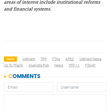
areas of interest include institutional reforms
and financial systems.
Vietnam
TPP
FTAs
APEC
Vietnam News
TAGS
Vo Tri Thanh
Analyst's Pick
News
TPP-11
FTAAP