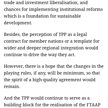
trade and investment liberalisation, and
chances for implementing institutional reforms
which is a foundation for sustainable
development.
Besides, the perception of TPP as a legal
contract for member nations or a template for
wider and deeper regional integration would
continue to drive the way they act.
However, there is a hope that the changes in the
playing rules, if any, will be minimum, so that
the spirit of a high-quality agreement would
remain.
And the TPP would continue to serve as a
building block for the realisation of the FTAAP