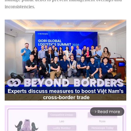
inconsistencies.
Read more
arrow_forward_ios