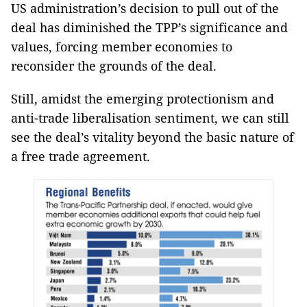
US administration’s decision to pull out of the
deal has diminished the TPP’s significance and
values, forcing member economies to
reconsider the grounds of the deal.
Still, amidst the emerging protectionism and
anti-trade liberalisation sentiment, we can still
see the deal’s vitality beyond the basic nature of
a free trade agreement.