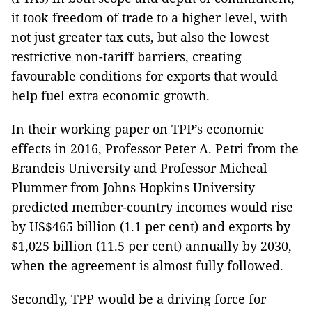
it took freedom of trade to a higher level, with
not just greater tax cuts, but also the lowest
restrictive non-tariff barriers, creating
favourable conditions for exports that would
help fuel extra economic growth.
In their working paper on TPP’s economic
effects in 2016, Professor Peter A. Petri from the
Brandeis University and Professor Micheal
Plummer from Johns Hopkins University
predicted member-country incomes would rise
by US$465 billion (1.1 per cent) and exports by
$1,025 billion (11.5 per cent) annually by 2030,
when the agreement is almost fully followed.
Secondly, TPP would be a driving force for