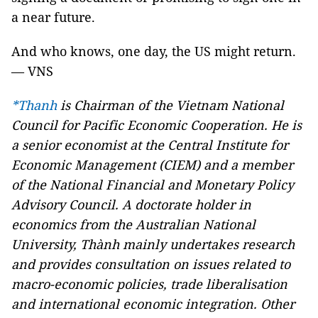
a near future.
And who knows, one day, the US might return.
— VNS
*Thanh
is Chairman of the Vietnam National
Council for Pacific Economic Cooperation. He
is
a senior economist at the Central Institute for
Economic Management (CIEM) and a member
of the National Financial and Monetary Policy
Advisory Council. A doctorate holder in
economics from the Australian National
University, Thành mainly undertakes research
and provides consultation on issues related to
macro-economic policies, trade liberalisation
and international economic integration. Other