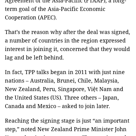
Agreement of the Asia-Pacific (FTAAP), a long-
term goal of the Asia-Pacific Economic
Cooperation (APEC).
That’s the reason why after the deal was signed,
a number of countries in the region expressed
interest in joining it, concerned that they would
lag and be left behind.
In fact, TPP talks began in 2011 with just nine
nations – Australia, Brunei, Chile, Malaysia,
New Zealand, Peru, Singapore, Việt Nam and
the United States (US). Three others – Japan,
Canada and Mexico – asked to join later.
Reaching the signing stage is just “an important
step,” noted New Zealand Prime Minister John