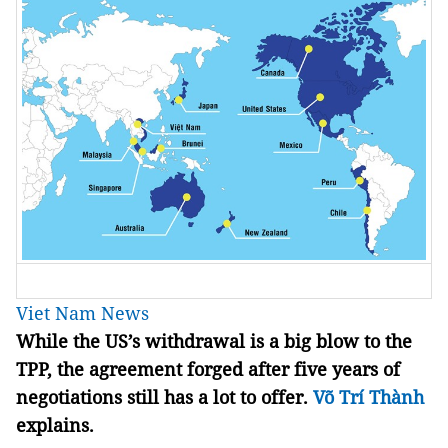
Viet Nam News
While the US’s withdrawal is a big blow to the
TPP, the agreement forged after five years of
negotiations still has a lot to offer.
Võ Trí Thành
explains.