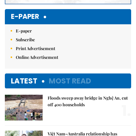
E-PAPER
E-paper
Subscribe
Print Advertisement
Online Advertisement
LATEST
MOST READ
Floods sweep away bridge in Nghệ An, cut
1.
off 400 households
Việt Nam–Australia relationship has