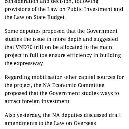
consideration and decision, following
provisions of the Law on Public Investment and
the Law on State Budget.
Some deputies proposed that the Government
studies the issue in more depth and suggested
that VNĐ70 trillion be allocated to the main
project in full toe ensure efficiency in building
the expressway.
Regarding mobilisation other capital sources for
the project, the NA Economic Committee
proposed that the Government studies ways to
attract foreign investment.
Also yesterday, the NA deputies discussed draft
amendments to the Law on Overseas