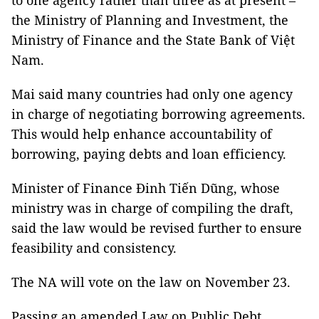
to one agency rather than three as at present –
the Ministry of Planning and Investment, the
Ministry of Finance and the State Bank of Việt
Nam.
Mai said many countries had only one agency
in charge of negotiating borrowing agreements.
This would help enhance accountability of
borrowing, paying debts and loan efficiency.
Minister of Finance Đinh Tiến Dũng, whose
ministry was in charge of compiling the draft,
said the law would be revised further to ensure
feasibility and consistency.
The NA will vote on the law on November 23.
Passing an amended Law on Public Debt