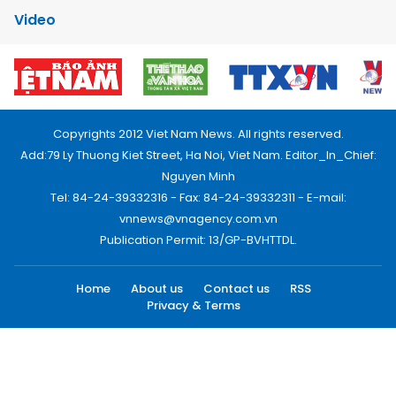
Video
Copyrights 2012 Viet Nam News. All rights reserved.
Add:79 Ly Thuong Kiet Street, Ha Noi, Viet Nam. Editor_In_Chief:
Nguyen Minh
Tel: 84-24-39332316 - Fax: 84-24-39332311 - E-mail:
vnnews@vnagency.com.vn
Publication Permit: 13/GP-BVHTTDL.
Home
About us
Contact us
RSS
Privacy & Terms