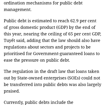
ordination mechanisms for public debt
management.
Public debt is estimated to reach 62.9 per cent
of gross domestic product (GDP) by the end of
this year, nearing the ceiling of 65 per cent GDP,
Tuyết said, adding that the law should also have
regulations about sectors and projects to be
prioritised for Government-guaranteed loans to
ease the pressure on public debt.
The regulation in the draft law that loans taken
out by State-owned enterprises (SOEs) could not
be transferred into public debts was also largely
praised.
Currently, public debts include the