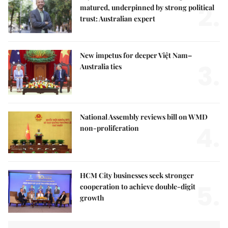
2.
matured, underpinned by strong political
trust: Australian expert
New impetus for deeper Việt Nam–
3.
Australia ties
National Assembly reviews bill on WMD
4.
non-proliferation
HCM City businesses seek stronger
5.
cooperation to achieve double-digit
growth