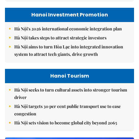
Hanoi Investment Promotion
Hà Nội's 2026 international economic integration plan
Hà Nội takes steps to attract strategic investors
Hà Nội aims to turn Hòa Lạc into integrated innovation
system to attract tech giants, drive growth
Hanoi Tourism
Hà Nội seeks to turn cultural assets into stronger tourism
driver
Hà Nội targets 30 per cent public transport use to ease
congestion
Hà Nội sets vision to become global city beyond 2065