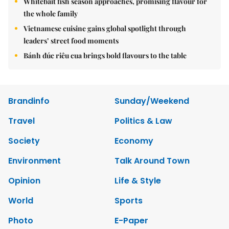
Whitebait fish season approaches, promising flavour for
the whole family
Vietnamese cuisine gains global spotlight through
leaders’ street food moments
Bánh đúc riêu cua brings bold flavours to the table
Brandinfo
Sunday/Weekend
Travel
Politics & Law
Society
Economy
Environment
Talk Around Town
Opinion
Life & Style
World
Sports
Photo
E-Paper