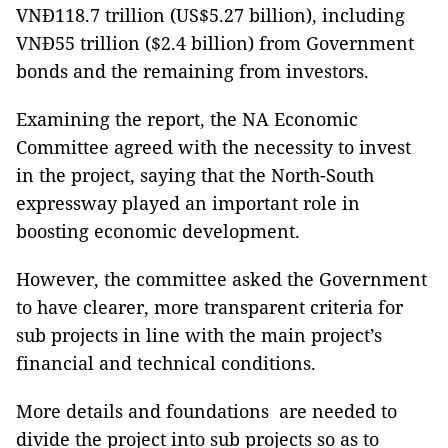
VNĐ118.7 trillion (US$5.27 billion), including
VNĐ55 trillion ($2.4 billion) from Government
bonds and the remaining from investors.
Examining the report, the NA Economic
Committee agreed with the necessity to invest
in the project, saying that the North-South
expressway played an important role in
boosting economic development.
However, the committee asked the Government
to have clearer, more transparent criteria for
sub projects in line with the main project’s
financial and technical conditions.
More details and foundations are needed to
divide the project into sub projects so as to