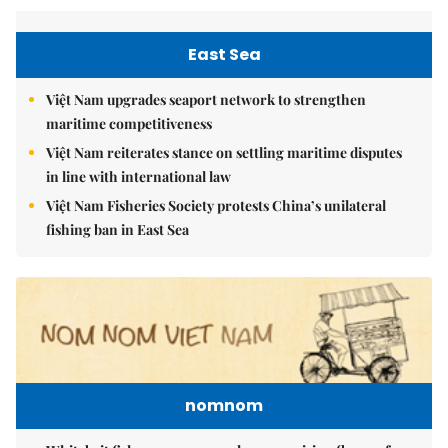
East Sea
Việt Nam upgrades seaport network to strengthen
maritime competitiveness
Việt Nam reiterates stance on settling maritime disputes
in line with international law
Việt Nam Fisheries Society protests China’s unilateral
fishing ban in East Sea
nomnom