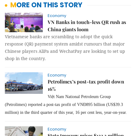
MORE ON THIS STORY
Economy
VN Banks in touch-less QR rush as
China giants loom
Vietnamese banks are scrambling to adopt the quick
response (QR) payment system amidst rumours that major
Chinese players AliPa and WechatPay are looking to set up
shop in the country.
Economy
Petrolimex’s post-tax profit down
16%
Việt Nam National Petroleum Group
(Petrolimex) reported a post-tax profit of VNĐ895 billion (US$39.3
million) in the third quarter of this year, 16 per cent less, year-on-year.
Economy
State treasury raises $133.3 million