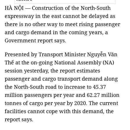
HÀ NỘI — Construction of the North-South
expressway in the east cannot be delayed as
there is no other way to meet rising passenger
and cargo demand in the coming years, a
Government report says.
Presented by Transport Minister Nguyễn Văn
Thế at the on-going National Assembly (NA)
session yesterday, the report estimates
passenger and cargo transport demand along
the North-South road to increase to 45.37
million passengers per year and 62.27 million
tonnes of cargo per year by 2020. The current
facilities cannot cope with this demand, the
report says.