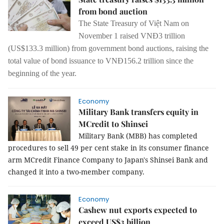
from bond auction
The State Treasury of Vi
ệ
t Nam on
November 1 raised VNĐ3 trillion
(US$133.3 million) from government bond auctions, raising the
total value of bond issuance to VNĐ156.2 trillion since the
beginning of the year.
Economy
Military Bank transfers equity in
MCredit to Shinsei
Military Bank (MBB) has completed
procedures to sell 49 per cent stake in its consumer finance
arm MCredit Finance Company to Japan's Shinsei Bank and
changed it into a two-member company.
Economy
Cashew nut exports expected to
exceed US$3 billion