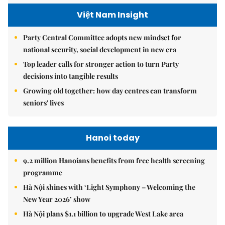
Việt Nam Insight
Party Central Committee adopts new mindset for
national security, social development in new era
Top leader calls for stronger action to turn Party
decisions into tangible results
Growing old together: how day centres can transform
seniors' lives
Hanoi today
9.2 million Hanoians benefits from free health screening
programme
Hà Nội shines with ‘Light Symphony – Welcoming the
New Year 2026’ show
Hà Nội plans $1.1 billion to upgrade West Lake area