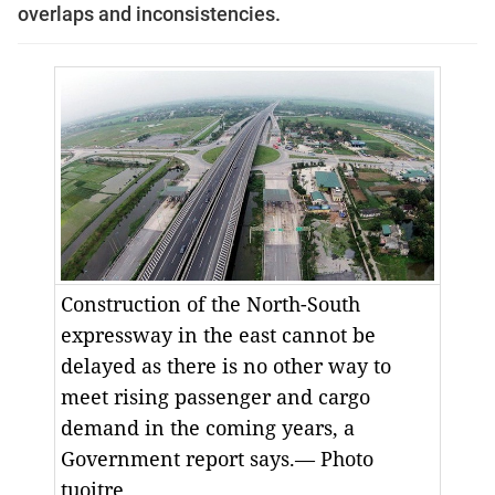
overlaps and inconsistencies.
Construction of the North-South
expressway in the east cannot be
delayed as there is no other way to
meet rising passenger and cargo
demand in the coming years, a
Government report says.— Photo
tuoitre