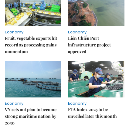
Economy
Economy
Fruit, vegetable exports hit
Liên Chiểu Port
record as processing gains
infrastructure project
momentum
approved
Economy
Economy
VN sets out plan to become
FTA Index 2025 to be
strong maritime nation by
unveiled later this month
2030