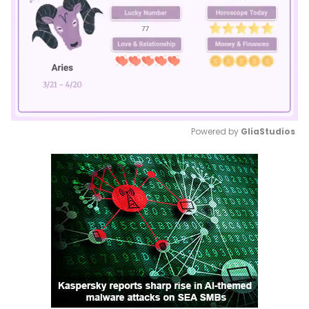
Powered by 
GliaStudios
Mute