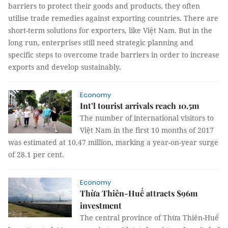
barriers to protect their goods and products, they often
utilise trade remedies against exporting countries. There are
short-term solutions for exporters, like Việt Nam. But in the
long run, enterprises still need strategic planning and
specific steps to overcome trade barriers in order to increase
exports and develop sustainably.
Economy
Int’l tourist arrivals reach 10.5m
The number of international visitors to
Việt Nam in the first 10 months of 2017
was estimated at 10.47 million, marking a year-on-year surge
of 28.1 per cent.
Economy
Thừa Thiên-Huế attracts $96m
investment
The central province of Thừa Thiên-Huế