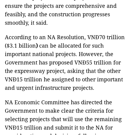
ensure the projects are comprehensive and
feasibly, and the construction progresses
smoothly, it said.
According to an NA Resolution, VNĐ70 trillion
($3.1 billion
)
can be allocated for such
important national projects. However, the
Government has proposed VNĐ55 trillion for
the expressway project, asking that the other
VNĐ15 trillion he assigned to other important
and urgent infrastructure projects.
NA Economic Committee has directed the
Government to make clear the criteria for
selecting projects that will use the remaining
VNĐ15 trillion and submit it to the NA for