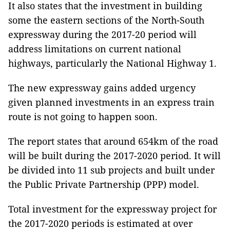
It also states that the investment in building
some the eastern sections of the North-South
expressway during the 2017-20 period will
address limitations on current national
highways, particularly the National Highway 1.
The new expressway gains added urgency
given planned investments in an express train
route is not going to happen soon.
The report states that around 654km of the road
will be built during the 2017-2020 period. It will
be divided into 11 sub projects and built under
the Public Private Partnership (PPP) model.
Total investment for the expressway project for
the 2017-2020 periods is estimated at over