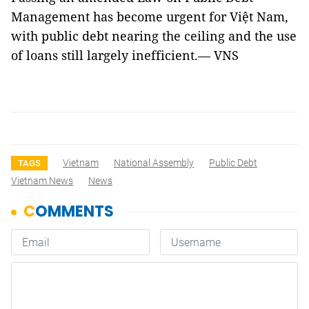
Management has become urgent for Việt Nam,
with public debt nearing the ceiling and the use
of loans still largely inefficient.— VNS
Vietnam
National Assembly
Public Debt
TAGS
Vietnam News
News