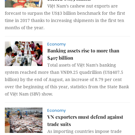
Việt Nam’s cashew nut exports are
forecast to surpass the US$3 billion benchmark for the first
time in 2017 thanks to increasing shipments in the first ten
months of the year.
Economy
Banking assets rise to more than
$407 billion
Total assets of Việt Nam’s banking
system reached more than VNĐ9.25 quadrillion (US$407.5
billion) by the end of August, an increase of 8.79 per cent
over the beginning of this year, statistics from the State Bank
of Việt Nam (SBV) show.
Economy
VN exporters must defend against
trade suits
As importing countries impose trade