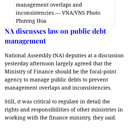
management overlaps and
inconsistencies.— VNA/VNS Photo
Phương Hoa
NA discusses law on public debt
management
National Assembly (NA) deputies at a discussion
yesterday afternoon largely agreed that the
Ministry of Finance should be the focal-point
agency to manage public debts to prevent
management overlaps and inconsistencies.
Still, it was critical to regulate in detail the
rights and responsibilities of other ministries in
working with the finance ministry, they said.