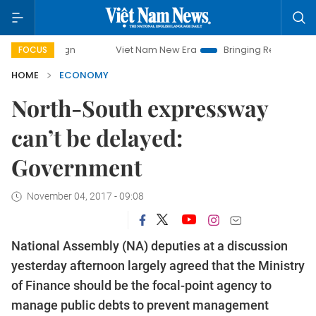
Viet Nam New Era
Bringing Resolutions to Life
Hanoi
FOCUS
HOME
ECONOMY
North-South expressway
can’t be delayed:
Government
November 04, 2017 - 09:08
National Assembly (NA) deputies at a discussion
yesterday afternoon largely agreed that the Ministry
of Finance should be the focal-point agency to
manage public debts to prevent management