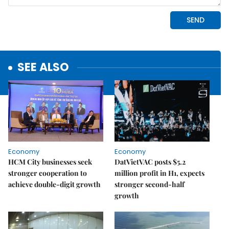
SEE ALSO
Economy
Economy
HCM City businesses seek
DatVietVAC posts $5.2
stronger cooperation to
million profit in H1, expects
achieve double-digit growth
stronger second-half
growth