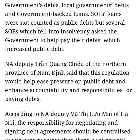
Government’s debts, local governments’ debts
and Government-backed loans. SOEs’ loans
were not counted as public debts but several
SOEs which fell into insolvency asked the
Government to help pay their debts, which
increased public debt.
NA deputy Trần Quang Chiểu of the northern
province of Nam Định said that this regulation
would help ease pressure on public debt and
enhance accountability and responsibilities for
paying debts.
According to NA deputy Vũ Thị Lưu Mai of Hà
Nội, the responsibility for negotiating and
signing debt agreements should be centralised