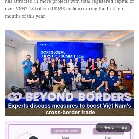
has attracted 11 more projects with total registered capital of
over VNĐ2.18 trillion (US$96 million) during the first ten
months of this year.
Read more
arrow_forward_ios