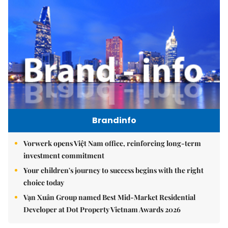
Brandinfo
Vorwerk opens Việt Nam office, reinforcing long-term
investment commitment
Your children's journey to success begins with the right
choice today
Vạn Xuân Group named Best Mid-Market Residential
Developer at Dot Property Vietnam Awards 2026