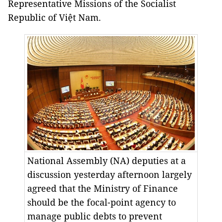
Representative Missions of the Socialist
Republic of Việt Nam.
National Assembly (NA) deputies at a
discussion yesterday afternoon largely
agreed that the Ministry of Finance
should be the focal-point agency to
manage public debts to prevent