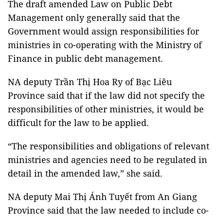
The draft amended Law on Public Debt
Management only generally said that the
Government would assign responsibilities for
ministries in co-operating with the Ministry of
Finance in public debt management.
NA deputy Trần Thị Hoa Ry of Bạc Liêu
Province said that if the law did not specify the
responsibilities of other ministries, it would be
difficult for the law to be applied.
“The responsibilities and obligations of relevant
ministries and agencies need to be regulated in
detail in the amended law,” she said.
NA deputy Mai Thị Ánh Tuyết from An Giang
Province said that the law needed to include co-