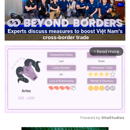
Read more
arrow_forward_ios
Powered by 
GliaStudios
Mute