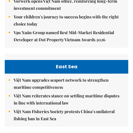
Vorwerk opens Việt Nam office, reinforcing long-term
investment commitment
Your children's journey to success begins with the right
choice today
Vạn Xuân Group named Best Mid-Market Residential
Developer at Dot Property Vietnam Awards 2026
East Sea
Việt Nam upgrades seaport network to strengthen
maritime competitiveness
Việt Nam reiterates stance on settling maritime disputes
in line with international law
Việt Nam Fisheries Society protests China’s unilateral
fishing ban in East Sea