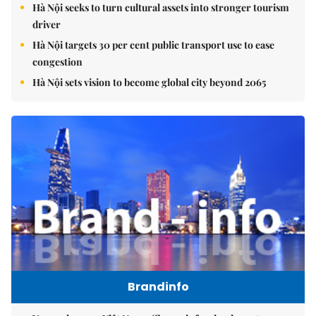
Hà Nội seeks to turn cultural assets into stronger tourism
driver
Hà Nội targets 30 per cent public transport use to ease
congestion
Hà Nội sets vision to become global city beyond 2065
Brandinfo