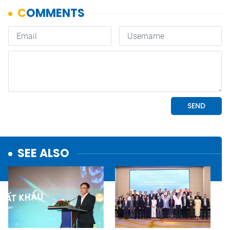
SEE ALSO