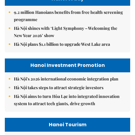
9.2 million Hanoians benefits from free health screening
programme
Hà Nội shines with ‘Light Symphony – Welcoming the
New Year 2026’ show
Hà Nội plans $1.1 billion to upgrade West Lake area
Hanoi Investment Promotion
Hà Nội's 2026 international economic integration plan
Hà Nội takes steps to attract strategic investors
Hà Nội aims to turn Hòa Lạc into integrated innovation
system to attract tech giants, drive growth
Hanoi Tourism