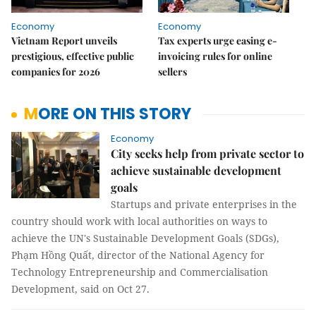
Economy
Economy
Vietnam Report unveils
Tax experts urge easing e-
prestigious, effective public
invoicing rules for online
companies for 2026
sellers
MORE ON THIS STORY
Economy
City seeks help from private sector to
achieve sustainable development
goals
Startups and private enterprises in the
country should work with local authorities on ways to
achieve the UN's Sustainable Development Goals (SDGs),
Phạm Hồng Quất, director of the National Agency for
Technology Entrepreneurship and Commercialisation
Development, said on Oct 27.