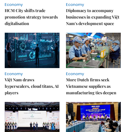
Economy
Economy
HCM City shifts trade
Diplomacy to accompany
promotion strategy towards
businesses in expanding Việt
digitalisation
Nam's development space
Economy
Economy
Việt Nam draws
More Dutch firms seek
hyperscalers, cloud titans, AI
Vietnamese suppliers as
players
manufacturing ties deepen