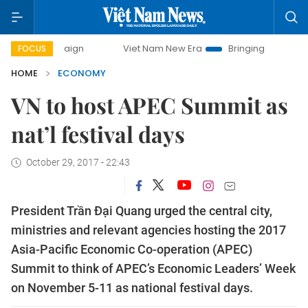
mpaign
Viet Nam New Era
Bringing Resolutions to Life
FOCUS
HOME
ECONOMY
VN to host APEC Summit as
nat’l festival days
October 29, 2017 - 22:43
President Trần Đại Quang urged the central city,
ministries and relevant agencies hosting the 2017
Asia-Pacific Economic Co-operation (APEC)
Summit to think of APEC’s Economic Leaders’ Week
on November 5-11 as national festival days.