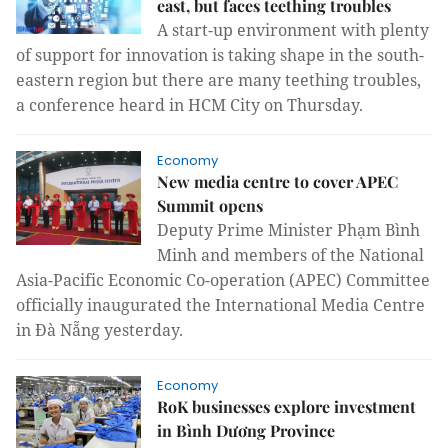
east, but faces teething troubles
A start-up environment with plenty
of support for innovation is taking shape in the south-
eastern region but there are many teething troubles,
a conference heard in HCM City on Thursday.
Economy
New media centre to cover APEC
Summit opens
Deputy Prime Minister Phạm Bình
Minh and members of the National
Asia-Pacific Economic Co-operation (APEC) Committee
officially inaugurated the International Media Centre
in Đà Nẵng yesterday.
Economy
RoK businesses explore investment
in Bình Dương Province