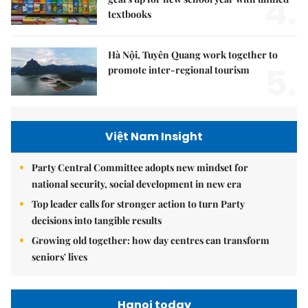
4.
textbooks
Hà Nội, Tuyên Quang work together to
5.
promote inter-regional tourism
Việt Nam Insight
Party Central Committee adopts new mindset for
national security, social development in new era
Top leader calls for stronger action to turn Party
decisions into tangible results
Growing old together: how day centres can transform
seniors' lives
Hanoi today