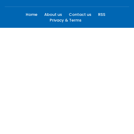
Home
About us
Contact us
RSS
Privacy & Terms