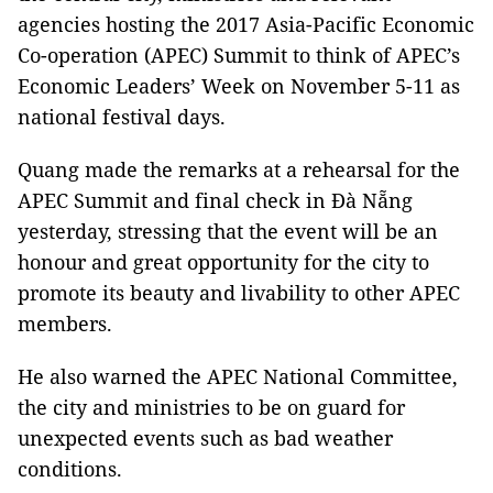
agencies hosting the 2017 Asia-Pacific Economic
Co-operation (APEC) Summit to think of APEC’s
Economic Leaders’ Week on November 5-11 as
national festival days.
Quang made the remarks at a rehearsal for the
APEC Summit and final check in Đà Nẵng
yesterday, stressing that the event will be an
honour and great opportunity for the city to
promote its beauty and livability to other APEC
members.
He also warned the APEC National Committee,
the city and ministries to be on guard for
unexpected events such as bad weather
conditions.