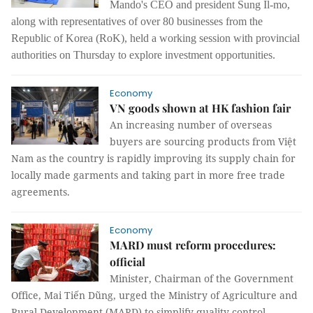
Mando's CEO and president Sung Il-mo,
along with representatives of over 80 businesses from the
Republic of Korea (RoK), held a working session with provincial
authorities on Thursday to explore investment opportunities.
Economy
VN goods shown at HK fashion fair
An increasing number of overseas
buyers are sourcing products from Việt
Nam as the country is rapidly improving its supply chain for
locally made garments and taking part in more free trade
agreements.
Economy
MARD must reform procedures:
official
Minister, Chairman of the Government
Office, Mai Tiến Dũng, urged the Ministry of Agriculture and
Rural Development (MARD) to simplify quality control