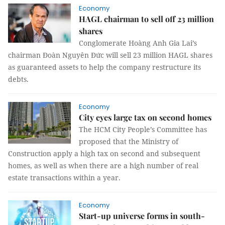
Economy
HAGL chairman to sell off 23 million
shares
Conglomerate Hoàng Anh Gia Lai’s
chairman Đoàn Nguyên Đức will sell 23 million HAGL shares
as guaranteed assets to help the company restructure its
debts.
Economy
City eyes large tax on second homes
The HCM City People’s Committee has
proposed that the Ministry of
Construction apply a high tax on second and subsequent
homes, as well as when there are a high number of real
estate transactions within a year.
Economy
Start-up universe forms in south-