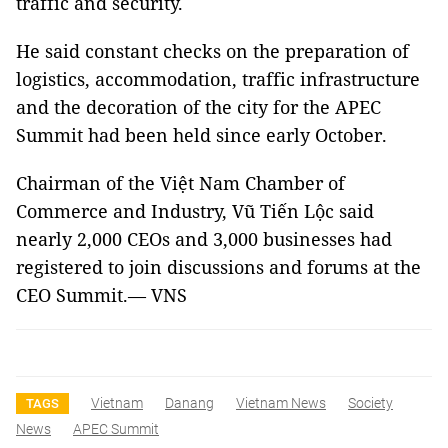
traffic and security.
He said constant checks on the preparation of
logistics, accommodation, traffic infrastructure
and the decoration of the city for the APEC
Summit had been held since early October.
Chairman of the Việt Nam Chamber of
Commerce and Industry, Vũ Tiến Lộc said
nearly 2,000 CEOs and 3,000 businesses had
registered to join discussions and forums at the
CEO Summit.— VNS
Vietnam
Danang
Vietnam News
Society
TAGS
News
APEC Summit