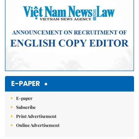
E-PAPER
E-paper
Subscribe
Print Advertisement
Online Advertisement