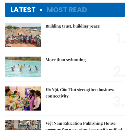
LATEST
MOST READ
Building trust, building peace
1.
More than swimming
2.
Hà Nội, Cần Thơ strengthen business
3.
connectivity
Việt Nam Education Publishing House
gears up for new school year with unified