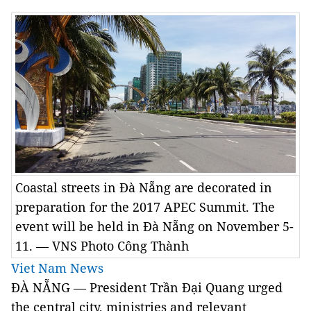
Coastal streets in Đà Nẵng are decorated in
preparation for the 2017 APEC Summit. The
event will be held in Đà Nẵng on November 5-
11. — VNS Photo Công Thành
Viet Nam News
ĐÀ NẴNG — President Trần Đại Quang urged
the central city, ministries and relevant