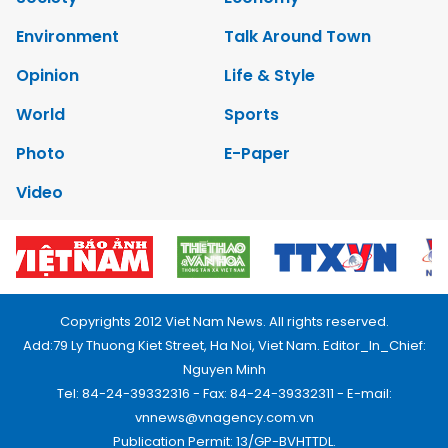
Environment
Talk Around Town
Opinion
Life & Style
World
Sports
Photo
E-Paper
Video
Copyrights 2012 Viet Nam News. All rights reserved.
Add:79 Ly Thuong Kiet Street, Ha Noi, Viet Nam. Editor_In_Chief:
Nguyen Minh
Tel: 84-24-39332316 - Fax: 84-24-39332311 - E-mail:
vnnews@vnagency.com.vn
Publication Permit: 13/GP-BVHTTDL.