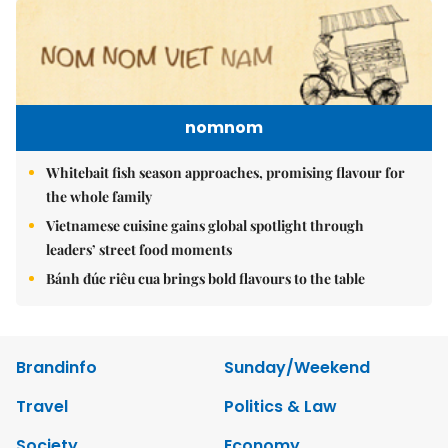
nomnom
Whitebait fish season approaches, promising flavour for
the whole family
Vietnamese cuisine gains global spotlight through
leaders’ street food moments
Bánh đúc riêu cua brings bold flavours to the table
Brandinfo
Sunday/Weekend
Travel
Politics & Law
Society
Economy