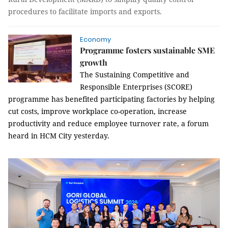
procedures to facilitate imports and exports.
Economy
Programme fosters sustainable SME
growth
The Sustaining Competitive and
Responsible Enterprises (SCORE)
programme has benefited participating factories by helping
cut costs, improve workplace co-operation, increase
productivity and reduce employee turnover rate, a forum
heard in HCM City yesterday.