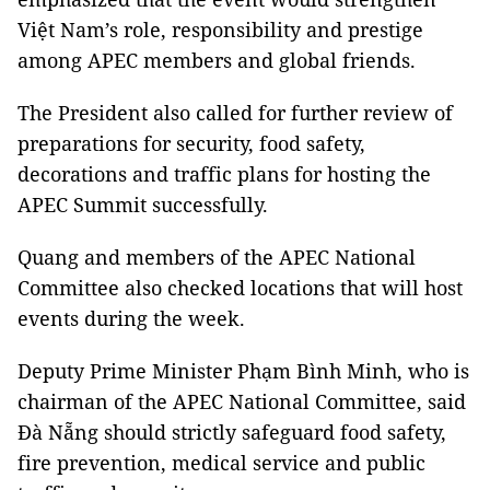
Việt Nam’s role, responsibility and prestige
among APEC members and global friends.
The President also called for further review of
preparations for security, food safety,
decorations and traffic plans for hosting the
APEC Summit successfully.
Quang and members of the APEC National
Committee also checked locations that will host
events during the week.
Deputy Prime Minister Phạm Bình Minh, who is
chairman of the APEC National Committee, said
Đà Nẵng should strictly safeguard food safety,
fire prevention, medical service and public