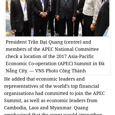
President Trần Đại Quang (centre) and
members of the APEC National Committee
check a location of the 2017 Asia-Pacific
Economic Co-operation (APEC) Summit in Đà
Nẵng City. — VNS Photo Công Thành
He added that economic leaders and
representatives of the world’s top financial
organisations had committed to join the APEC
Summit, as well as economic leaders from
Cambodia, Laos and Myanmar. Quang
emphasized that the event would strengthen