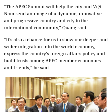
“The APEC Summit will help the city and Việt
Nam send an image of a dynamic, innovative
and progressive country and city to the
international community,” Quang said.
“It’s also a chance for us to show our deeper and
wider integration into the world economy,
express the country’s foreign affairs policy and
build trusts among APEC member economies
and friends,” he said.