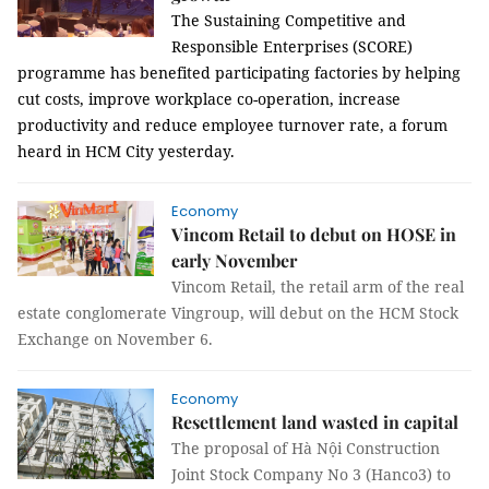
The Sustaining Competitive and
Responsible Enterprises (SCORE)
programme has benefited participating factories by helping
cut costs, improve workplace co-operation, increase
productivity and reduce employee turnover rate, a forum
heard in HCM City yesterday.
Economy
Vincom Retail to debut on HOSE in
early November
Vincom Retail, the retail arm of the real
estate conglomerate Vingroup, will debut on the HCM Stock
Exchange on November 6.
Economy
Resettlement land wasted in capital
The proposal of Hà Nội Construction
Joint Stock Company No 3 (Hanco3) to