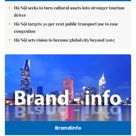
Hà Nội seeks to turn cultural assets into stronger tourism
driver
Hà Nội targets 30 per cent public transport use to ease
congestion
Hà Nội sets vision to become global city beyond 2065
Brandinfo