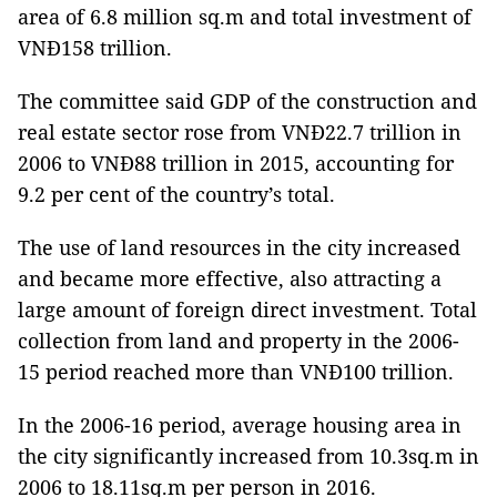
area of 6.8 million sq.m and total investment of
VNĐ158 trillion.
The committee said GDP of the construction and
real estate sector rose from VNĐ22.7 trillion in
2006 to VNĐ88 trillion in 2015, accounting for
9.2 per cent of the country’s total.
The use of land resources in the city increased
and became more effective, also attracting a
large amount of foreign direct investment. Total
collection from land and property in the 2006-
15 period reached more than VNĐ100 trillion.
In the 2006-16 period, average housing area in
the city significantly increased from 10.3sq.m in
2006 to 18.11sq.m per person in 2016.