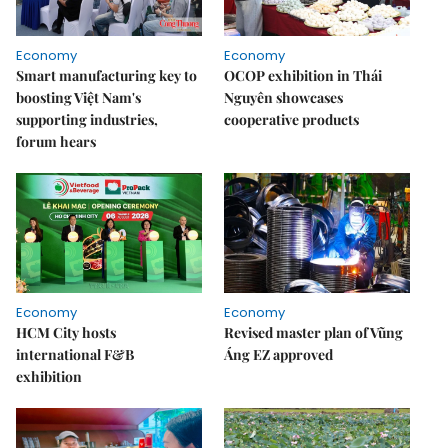
Economy
Economy
Smart manufacturing key to
OCOP exhibition in Thái
boosting Việt Nam's
Nguyên showcases
supporting industries,
cooperative products
forum hears
Economy
Economy
HCM City hosts
Revised master plan of Vũng
international F&B
Áng EZ approved
exhibition