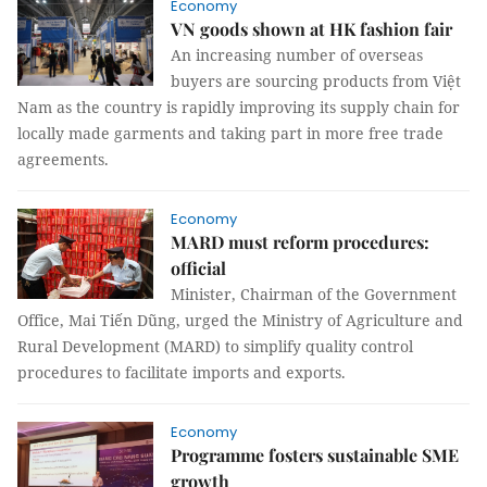
Economy
VN goods shown at HK fashion fair
An increasing number of overseas
buyers are sourcing products from Việt
Nam as the country is rapidly improving its supply chain for
locally made garments and taking part in more free trade
agreements.
Economy
MARD must reform procedures:
official
Minister, Chairman of the Government
Office, Mai Tiến Dũng, urged the Ministry of Agriculture and
Rural Development (MARD) to simplify quality control
procedures to facilitate imports and exports.
Economy
Programme fosters sustainable SME
growth