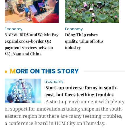
Economy
Economy
NAPAS, BIDV and Weixin Pay
Đồng Tháp raises
expand cross-border QR
quality, value of lotus
payment services between
industry
Việt Nam and China
MORE ON THIS STORY
Economy
Start-up universe forms in south-
east, but faces teething troubles
A start-up environment with plenty
of support for innovation is taking shape in the south-
eastern region but there are many teething troubles,
a conference heard in HCM City on Thursday.