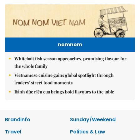
nomnom
Whitebait fish season approaches, promising flavour for
the whole family
Vietnamese cuisine gains global spotlight through
leaders’ street food moments
Bánh đúc riêu cua brings bold flavours to the table
Brandinfo
Sunday/Weekend
Travel
Politics & Law