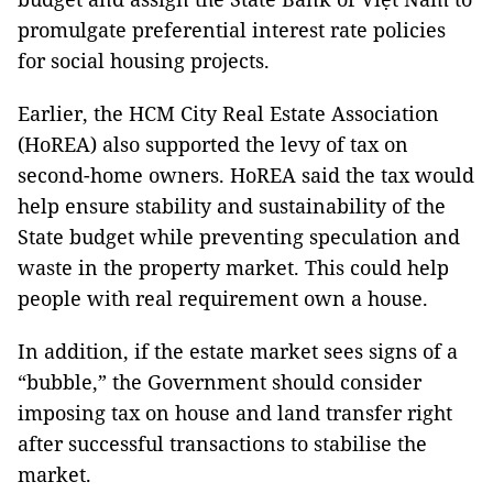
promulgate preferential interest rate policies
for social housing projects.
Earlier, the HCM City Real Estate Association
(HoREA) also supported the levy of tax on
second-home owners. HoREA said the tax would
help ensure stability and sustainability of the
State budget while preventing speculation and
waste in the property market. This could help
people with real requirement own a house.
In addition, if the estate market sees signs of a
“bubble,” the Government should consider
imposing tax on house and land transfer right
after successful transactions to stabilise the
market.