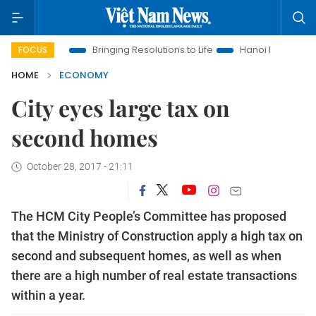
Era
Bringing Resolutions to Life
Hanoi Investment Promotion
FOCUS
HOME
ECONOMY
City eyes large tax on
second homes
October 28, 2017 - 21:11
The HCM City People’s Committee has proposed
that the Ministry of Construction apply a high tax on
second and subsequent homes, as well as when
there are a high number of real estate transactions
within a year.