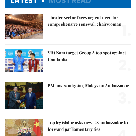
LATEST
MOST READ
Theatre sector faces urgent need for
1.
comprehensive renewal: chairwoman
Việt Nam target Group A top spot against
2.
Cambodia
PM hosts outgoing Malaysian Ambassador
3.
Top legislator asks new US ambassador to
4.
forward parliamentary ties