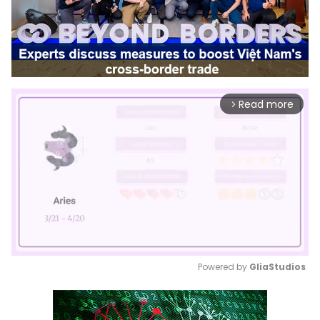
Read more
arrow_forward_ios
Powered by 
GliaStudios
Mute