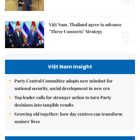
Việt Nam, Thailand agree to advance
5.
"Three Connects" Strategy
Việt Nam Insight
Party Central Committee adopts new mindset for
national security, social development in new era
Top leader calls for stronger action to turn Party
decisions into tangible results
Growing old together: how day centres can transform
seniors' lives