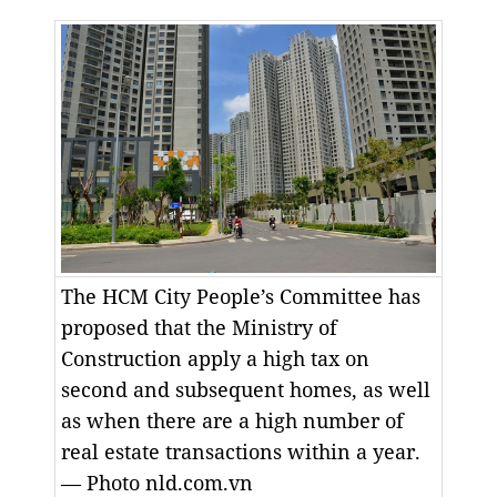
The HCM City People’s Committee has
proposed that the Ministry of
Construction apply a high tax on
second and subsequent homes, as well
as when there are a high number of
real estate transactions within a year.
— Photo nld.com.vn