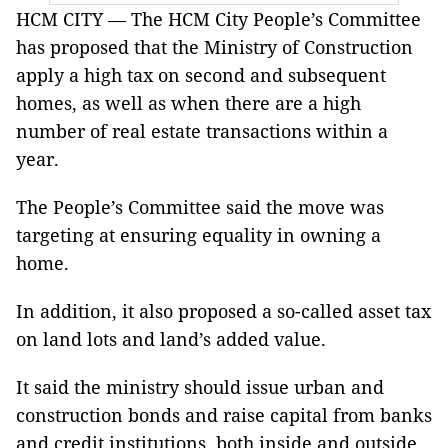
HCM CITY — The HCM City People’s Committee
has proposed that the Ministry of Construction
apply a high tax on second and subsequent
homes, as well as when there are a high
number of real estate transactions within a
year.
The People’s Committee said the move was
targeting at ensuring equality in owning a
home.
In addition, it also proposed a so-called asset tax
on land lots and land’s added value.
It said the ministry should issue urban and
construction bonds and raise capital from banks
and credit institutions, both inside and outside