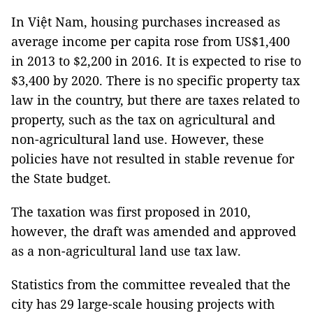
In Việt Nam, housing purchases increased as
average income per capita rose from US$1,400
in 2013 to $2,200 in 2016. It is expected to rise to
$3,400 by 2020. There is no specific property tax
law in the country, but there are taxes related to
property, such as the tax on agricultural and
non-agricultural land use. However, these
policies have not resulted in stable revenue for
the State budget.
The taxation was first proposed in 2010,
however, the draft was amended and approved
as a non-agricultural land use tax law.
Statistics from the committee revealed that the
city has 29 large-scale housing projects with