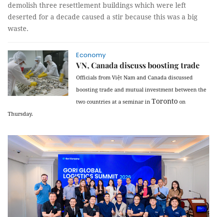
demolish three resettlement buildings which were left
deserted for a decade caused a stir because this was a big
waste.
Economy
VN, Canada discuss boosting trade
Officials from Việt
Nam
and
Canada
discussed
boosting trade and mutual investment between the
Toronto
two countries at a seminar in
on
Thursday.