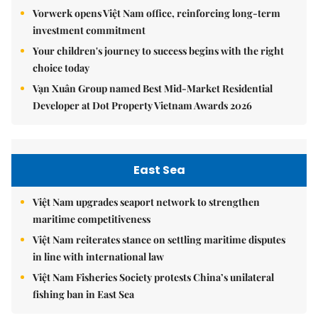
Vorwerk opens Việt Nam office, reinforcing long-term
investment commitment
Your children's journey to success begins with the right
choice today
Vạn Xuân Group named Best Mid-Market Residential
Developer at Dot Property Vietnam Awards 2026
East Sea
Việt Nam upgrades seaport network to strengthen
maritime competitiveness
Việt Nam reiterates stance on settling maritime disputes
in line with international law
Việt Nam Fisheries Society protests China’s unilateral
fishing ban in East Sea