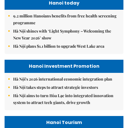
Hanoi today
9.2 million Hanoians benefits from free health screening
programme
Hà Nội shines with ‘Light Symphony – Welcoming the
New Year 2026’ show
Hà Nội plans $1.1 billion to upgrade West Lake area
Hanoi Investment Promotion
Hà Nội's 2026 international economic integration plan
Hà Nội takes steps to attract strategic investors
Hà Nội aims to turn Hòa Lạc into integrated innovation
system to attract tech giants, drive growth
Hanoi Tourism