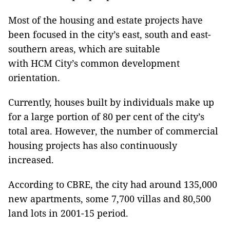
Most of the housing and estate projects have
been focused in the city’s east, south and east-
southern areas, which are suitable
with HCM City’s common development
orientation.
Currently, houses built by individuals make up
for a large portion of 80 per cent of the city’s
total area. However, the number of commercial
housing projects has also continuously
increased.
According to CBRE, the city had around 135,000
new apartments, some 7,700 villas and 80,500
land lots in 2001-15 period.