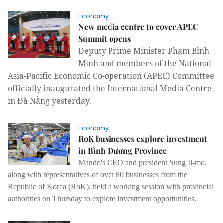
Economy
New media centre to cover APEC
Summit opens
Deputy Prime Minister Phạm Bình
Minh and members of the National
Asia-Pacific Economic Co-operation (APEC) Committee
officially inaugurated the International Media Centre
in Đà Nẵng yesterday.
Economy
RoK businesses explore investment
in Bình Dương Province
Mando's CEO and president Sung Il-mo,
along with representatives of over 80 businesses from the
Republic of Korea (RoK), held a working session with provincial
authorities on Thursday to explore investment opportunities.