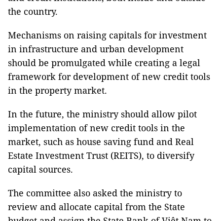
the country.
Mechanisms on raising capitals for investment
in infrastructure and urban development
should be promulgated while creating a legal
framework for development of new credit tools
in the property market.
In the future, the ministry should allow pilot
implementation of new credit tools in the
market, such as house saving fund and Real
Estate Investment Trust (REITS), to diversify
capital sources.
The committee also asked the ministry to
review and allocate capital from the State
budget and assign the State Bank of Việt Nam to