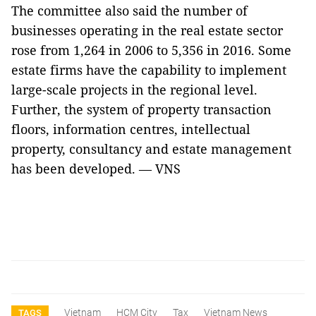
The committee also said the number of
businesses operating in the real estate sector
rose from 1,264 in 2006 to 5,356 in 2016. Some
estate firms have the capability to implement
large-scale projects in the regional level.
Further, the system of property transaction
floors, information centres, intellectual
property, consultancy and estate management
has been developed. — VNS
Vietnam
HCM City
Tax
Vietnam News
TAGS