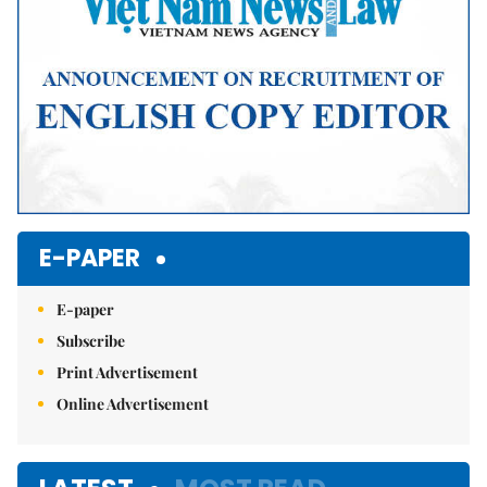
E-PAPER
E-paper
Subscribe
Print Advertisement
Online Advertisement