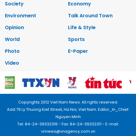
Society
Economy
Environment
Talk Around Town
Opinion
Life & Style
World
Sports
Photo
E-Paper
Video
Copyrights 2012 Viet Nam News. All rights reserved.
Add:79 Ly Thuong Kiet Street, Ha Noi, Viet Nam. Editor_In_Chief:
Nguyen Minh
Tel: 84-24-39332316 - Fax: 84-24-39332311 - E-mail:
vnnews@vnagency.com.vn