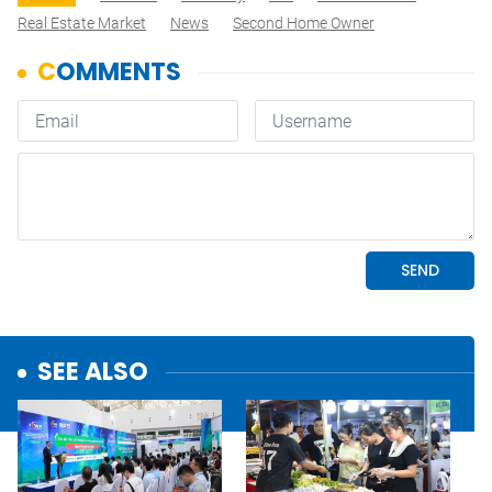
Real Estate Market
News
Second Home Owner
SEE ALSO