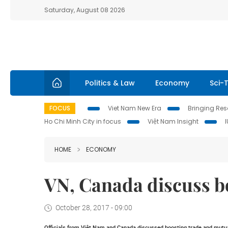
Saturday, August 08 2026
Politics & Law
Economy
Sci-
FOCUS
Viet Nam New Era
Bringing Reso
Ho Chi Minh City in focus
Việt Nam Insight
HOME
ECONOMY
VN, Canada discuss b
October 28, 2017 - 09:00
Officials from Việt
Nam
and
Canada
discussed boosting trade and mutua