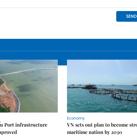
Economy
u Port infrastructure
VN sets out plan to become st
approved
maritime nation by 2030