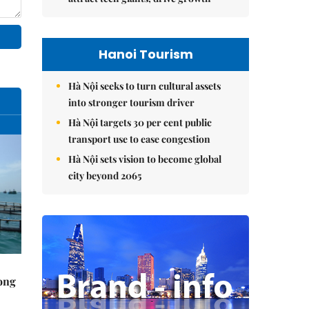
Hanoi Tourism
Hà Nội seeks to turn cultural assets
into stronger tourism driver
Hà Nội targets 30 per cent public
transport use to ease congestion
Hà Nội sets vision to become global
city beyond 2065
rong