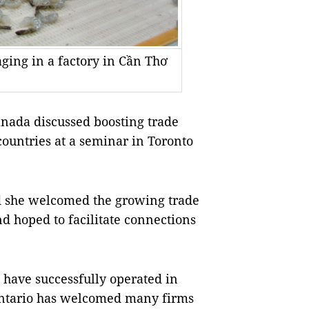
ging in a factory in Cần Thơ
anada
discussed boosting trade
ountries at a seminar in
Toronto
d she welcomed the growing trade
d hoped to facilitate connections
have successfully operated in
ntario
has welcomed many firms