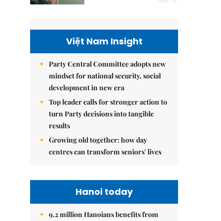
Việt Nam Insight
Party Central Committee adopts new
mindset for national security, social
development in new era
Top leader calls for stronger action to
turn Party decisions into tangible
results
Growing old together: how day
centres can transform seniors' lives
Hanoi today
9.2 million Hanoians benefits from