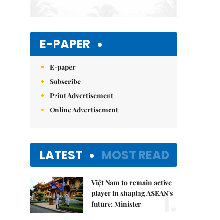
E-PAPER
E-paper
Subscribe
Print Advertisement
Online Advertisement
LATEST
MOST READ
Việt Nam to remain active
1.
player in shaping ASEAN's
future: Minister