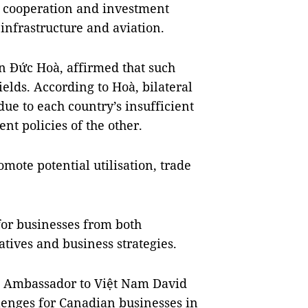
 cooperation and investment
 infrastructure and aviation.
n Đức Hoà, affirmed that such
elds. According to Hoà, bilateral
 due to each country’s insufficient
t policies of the other.
omote potential utilisation, trade
for businesses from both
atives and business strategies.
n Ambassador to Việt Nam David
lenges for Canadian businesses in