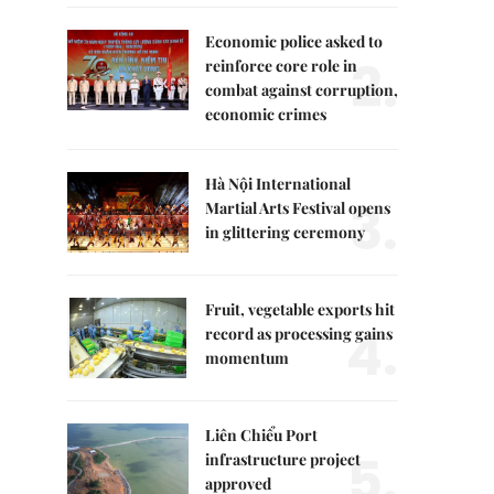
Economic police asked to
2.
reinforce core role in
combat against corruption,
economic crimes
Hà Nội International
3.
Martial Arts Festival opens
in glittering ceremony
Fruit, vegetable exports hit
4.
record as processing gains
momentum
Liên Chiểu Port
5.
infrastructure project
approved