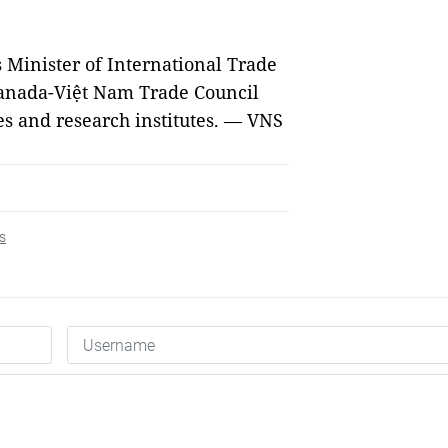
s Minister of International Trade
Canada-Việt Nam Trade Council
es and research institutes. — VNS
s