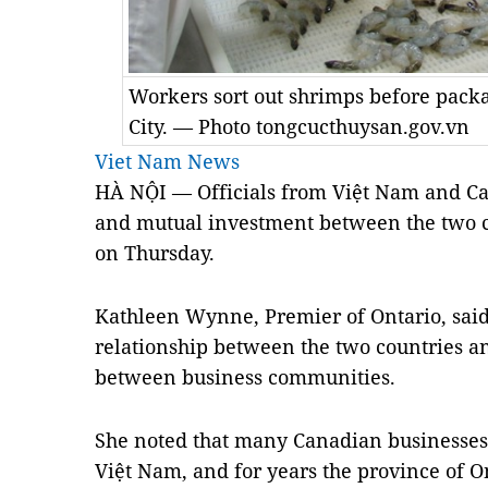
Workers sort out shrimps before packa
City. — Photo tongcucthuysan.gov.vn
Viet Nam News
HÀ NỘI — Officials from Việt
Nam
and
C
and mutual investment between the two c
on Thursday.
Kathleen Wynne, Premier of Ontario, sai
relationship between the two countries an
between business communities.
She noted that many Canadian businesses 
Việt
Nam
, and for years the
province
of
O