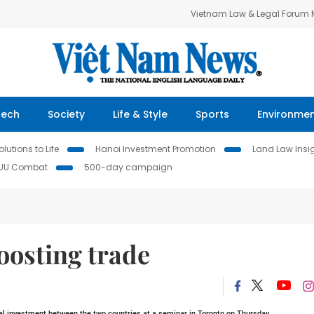
Vietnam Law & Legal Forum
Tech
Society
Life & Style
Sports
Environme
lutions to Life
Hanoi Investment Promotion
Land Law Insi
IUU Combat
500-day campaign
oosting trade
l investment between the two countries at a seminar in
Toronto
on Thursday.