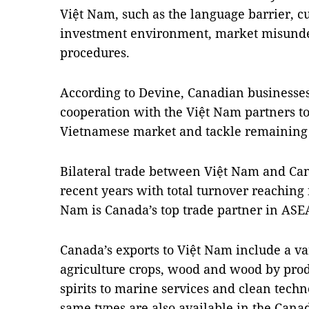
Việt
Nam
, such as the language barrier, c
investment environment, market misunde
procedures.
According to Devine, Canadian businesse
cooperation with the Việt Nam partners to 
Vietnamese market and tackle remaining
Bilateral trade between Việt
Nam
and
Ca
recent years with total turnover reaching 
Nam
is
Canada
’s top trade partner in AS
Canada
’s exports to Việt
Nam
include a va
agriculture crops, wood and wood by pro
spirits to marine services and clean tech
same types are also available in the Cana