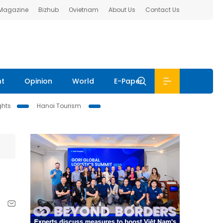
 Magazine
Bizhub
Ovietnam
About Us
Contact Us
nt
Opinion
World
E-Paper
ghts
Hanoi Tourism