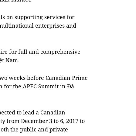
s on supporting services for
multinational enterprises and
sire for full and comprehensive
ệt
Nam
.
 two weeks before Canadian Prime
m
for the APEC Summit in Đà
xpected to lead a Canadian
ity
from December 3 to 6, 2017 to
oth the public and private