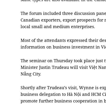
The forum included three discussion panel
Canadian exporters, export prospects for 
local small and medium enterprises.
Most of the attendants expressed their de
information on business investment in Vi
The seminar on Thursday took place just
Minister Justin Trudeau will visit Việt
Na
Nẵng
City
.
Shortly after Trudeau’s visit, Wynne is e
business delegation to Hà Nội and
HCM
C
promote further business cooperation in b