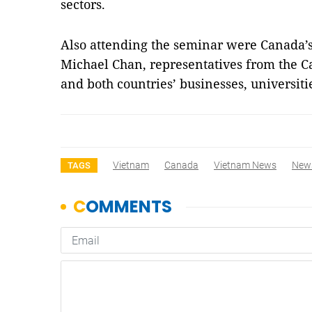
sectors.
Also attending the seminar were
Canada
’
Michael Chan, representatives from the 
and both countries’ businesses, universiti
Vietnam
Canada
Vietnam News
New
TAGS