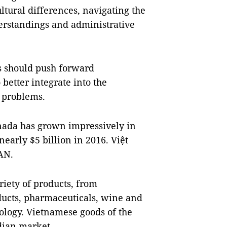
ultural differences, navigating the
rstandings and administrative
s should push forward
better integrate into the
 problems.
nada
has grown impressively in
nearly $5 billion in 2016. Việt
EAN.
riety of products, from
ducts, pharmaceuticals, wine and
nology. Vietnamese goods of the
dian market.