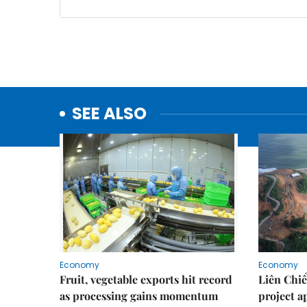
SEE ALSO
Economy
Economy
Fruit, vegetable exports hit record
Liên Chiể
as processing gains momentum
project 