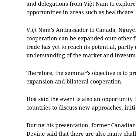
and delegations from Việt
Nam
to explore
opportunities in areas such as healthcare,
Việt
Nam
’s Ambassador to
Canada
, Nguyễ
cooperation can be expanded onto other fi
trade has yet to reach its potential, partly
understanding of the market and investmen
Therefore, the seminar’s objective is to pr
expansion and bilateral cooperation.
Hoà said the event is also an opportunity 
countries to discuss new approaches, initi
During his presentation, former Canadia
Devine said that there are also many chal