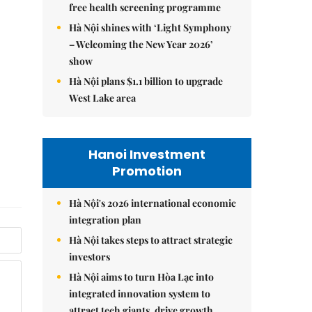
free health screening programme
Hà Nội shines with ‘Light Symphony
– Welcoming the New Year 2026’
show
Hà Nội plans $1.1 billion to upgrade
West Lake area
Hanoi Investment
Promotion
Hà Nội's 2026 international economic
integration plan
Hà Nội takes steps to attract strategic
investors
Hà Nội aims to turn Hòa Lạc into
integrated innovation system to
attract tech giants, drive growth