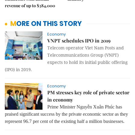
revenue of up to $384,000
MORE ON THIS STORY
Economy
VNPT schedules IPO in 2019
Telecom operator Viet Nam Posts and
Telecommunications Group (VNPT)
expects to hold its initial public offering
(IPO) in 2019.
Economy
PM stresses key role of private sector
in economy
Prime Minister Nguyễn Xuân Phúc has
praised significant success by the private economic sector as they
represent 96.7 per cent of the existing half a million businesses.