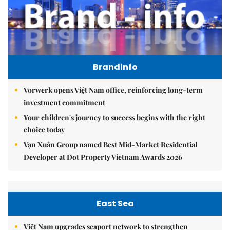
Brandinfo
Vorwerk opens Việt Nam office, reinforcing long-term
investment commitment
Your children's journey to success begins with the right
choice today
Vạn Xuân Group named Best Mid-Market Residential
Developer at Dot Property Vietnam Awards 2026
East Sea
Việt Nam upgrades seaport network to strengthen