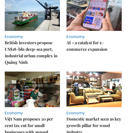
Economy
Economy
British investors propose
AI – a catalyst for e-
US$18-bln deep-sea port,
commerce expansion
industrial urban complex in
Quảng Ninh
Economy
Economy
Việt Nam proposes 30 per
Domestic market seen as key
cent tax cut for small
growth pillar for wood
businesses with annual
industry