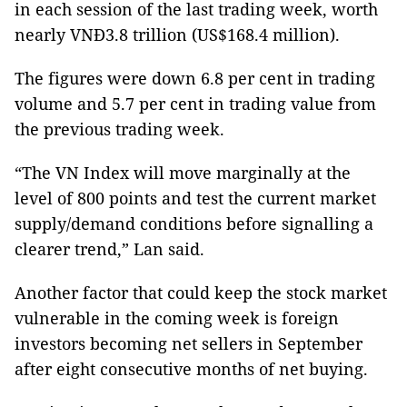
in each session of the last trading week, worth
nearly VNĐ3.8 trillion (US$168.4 million).
The figures were down 6.8 per cent in trading
volume and 5.7 per cent in trading value from
the previous trading week.
“The VN Index will move marginally at the
level of 800 points and test the current market
supply/demand conditions before signalling a
clearer trend,” Lan said.
Another factor that could keep the stock market
vulnerable in the coming week is foreign
investors becoming net sellers in September
after eight consecutive months of net buying.