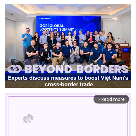
Read more
arrow_forward_ios