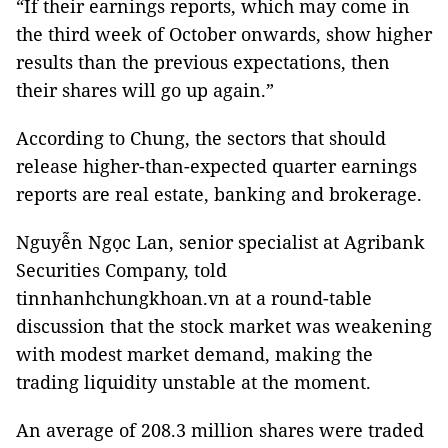
“If their earnings reports, which may come in
the third week of October onwards, show higher
results than the previous expectations, then
their shares will go up again.”
According to Chung, the sectors that should
release higher-than-expected quarter earnings
reports are real estate, banking and brokerage.
Nguyễn Ngọc Lan, senior specialist at Agribank
Securities Company, told
tinnhanhchungkhoan.vn at a round-table
discussion that the stock market was weakening
with modest market demand, making the
trading liquidity unstable at the moment.
An average of 208.3 million shares were traded