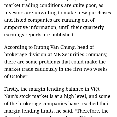
market trading conditions are quite poor, as
investors are unwilling to make new purchases
and listed companies are running out of
supportive information, until their quarterly
earnings reports are published.
According to Dương Văn Chung, head of
brokerage division at MB Securities Company,
there are some problems that could make the
market trade cautiously in the first two weeks
of October.
Firstly, the margin lending balance in Việt
Nam’s stock market is at a high level, and some
of the brokerage companies have reached their
margin lending limits, he said. “Therefore, the