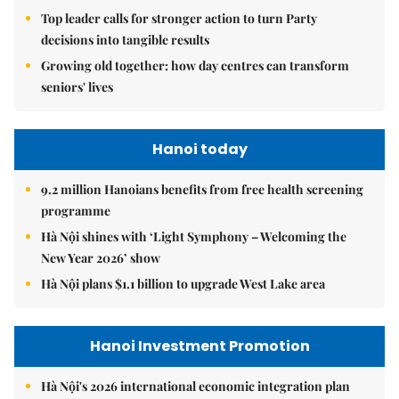
Top leader calls for stronger action to turn Party
decisions into tangible results
Growing old together: how day centres can transform
seniors' lives
Hanoi today
9.2 million Hanoians benefits from free health screening
programme
Hà Nội shines with ‘Light Symphony – Welcoming the
New Year 2026’ show
Hà Nội plans $1.1 billion to upgrade West Lake area
Hanoi Investment Promotion
Hà Nội's 2026 international economic integration plan