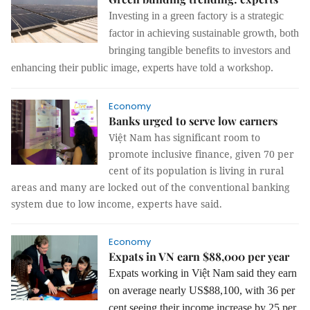
Investing in a green factory is a strategic
factor
in achieving sustainable growth,
both
bringing tangible benefits to investors and
enhancing their public image, experts have told a workshop.
Economy
Banks urged to serve low earners
Việt Nam has significant room to
promote inclusive finance, given 70 per
cent of its population is living in rural
areas and many are locked out of the conventional banking
system due to low income, experts have said.
Economy
Expats in VN earn $88,000 per year
Expats working in Việt Nam said they earn
on average nearly US$88,100, with 36 per
cent seeing their income increase by 25 per