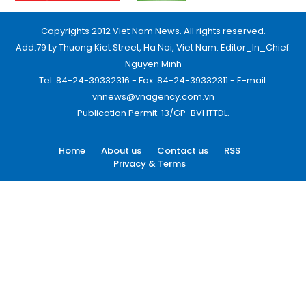
Copyrights 2012 Viet Nam News. All rights reserved.
Add:79 Ly Thuong Kiet Street, Ha Noi, Viet Nam. Editor_In_Chief:
Nguyen Minh
Tel: 84-24-39332316 - Fax: 84-24-39332311 - E-mail:
vnnews@vnagency.com.vn
Publication Permit: 13/GP-BVHTTDL.
Home
About us
Contact us
RSS
Privacy & Terms