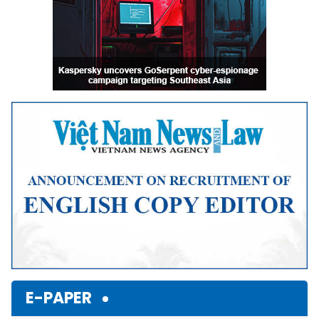
E-PAPER