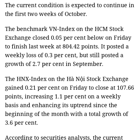
The current condition is expected to continue in
the first two weeks of October.
The benchmark VN-Index on the HCM Stock
Exchange closed 0.05 per cent below on Friday
to finish last week at 804.42 points. It posted a
weekly loss of 0.3 per cent, but still posted a
growth of 2.7 per cent in September.
The HNX-Index on the Hà Nội Stock Exchange
gained 0.21 per cent on Friday to close at 107.66
points, increasing 1.1 per cent on a weekly
basis and enhancing its uptrend since the
beginning of the month with a total growth of
3.6 per cent.
According to securities analysts, the current