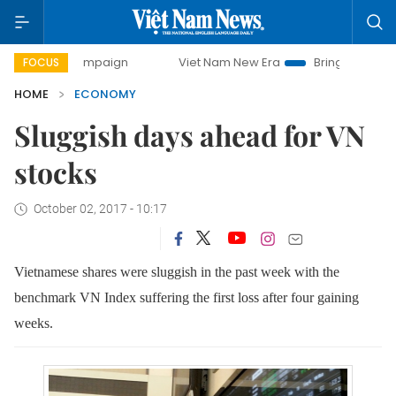
 campaign
Viet Nam New Era
Bringing Resolutions to Lif
FOCUS
HOME
ECONOMY
Sluggish days ahead for VN
stocks
October 02, 2017 - 10:17
Vietnamese shares were sluggish in the past week with the
benchmark VN Index suffering the first loss after four gaining
weeks
.