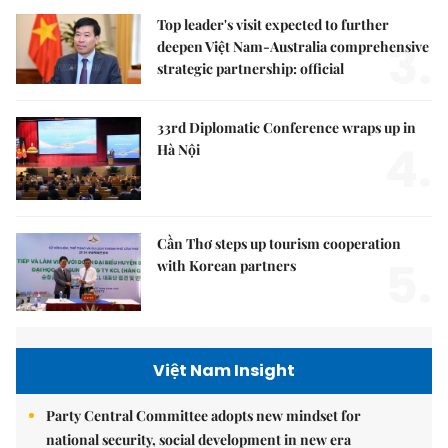
Top leader's visit expected to further
3.
deepen Việt Nam-Australia comprehensive
strategic partnership: official
33rd Diplomatic Conference wraps up in
4.
Hà Nội
Cần Thơ steps up tourism cooperation
5.
with Korean partners
Việt Nam Insight
Party Central Committee adopts new mindset for
national security, social development in new era