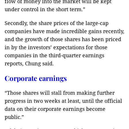
flow of money into the market will be kept
under control in the short term.”
Secondly, the share prices of the large-cap
companies have made incredible gains recently,
and the growth of those shares has been priced
in by the investors’ expectations for those
companies in the third-quarter earnings
reports, Chung said.
Corporate earnings
“Those shares will stall from making further
progress in two weeks at least, until the official
data on their corporate earnings become
public.”