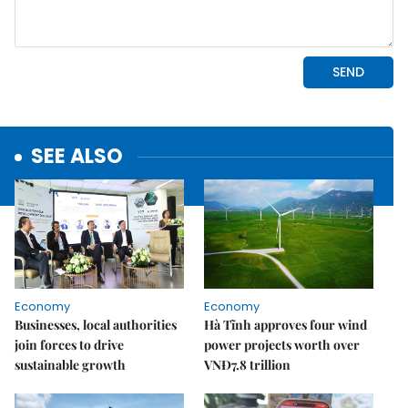
SEE ALSO
Economy
Economy
Businesses, local authorities
Hà Tĩnh approves four wind
join forces to drive
power projects worth over
sustainable growth
VNĐ7.8 trillion