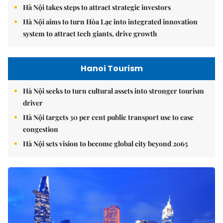
Hà Nội takes steps to attract strategic investors
Hà Nội aims to turn Hòa Lạc into integrated innovation
system to attract tech giants, drive growth
Hanoi Tourism
Hà Nội seeks to turn cultural assets into stronger tourism
driver
Hà Nội targets 30 per cent public transport use to ease
congestion
Hà Nội sets vision to become global city beyond 2065