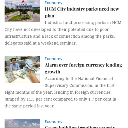
Economy
HCM City industry parks need new
plan
Industrial and processing parks in HCM
City have not developed to their potential due to poor
infrastructure and a lack of connection among the parks,
delegates said at a weekend seminar.
Economy
Alarm over foreign currency lending
growth
According to the National Financial
Supervisory Commission, in the first
eight months of the year, lending in foreign currencies
jumped by 11.5 per cent compared to only 1.7 per cent in
the same period last year.
Economy
Green building trending: experts