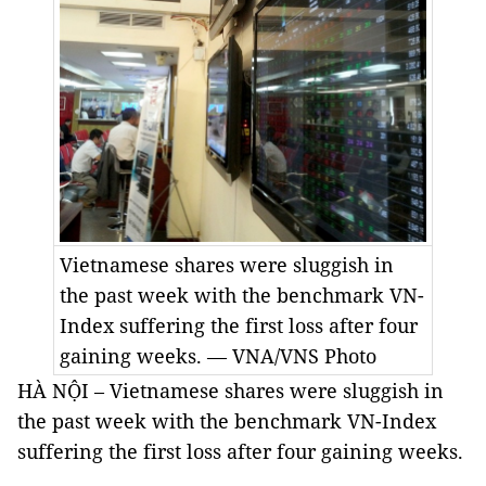
Vietnamese shares were sluggish in
the past week with the benchmark VN-
Index suffering the first loss after four
gaining weeks. — VNA/VNS Photo
HÀ NỘI – Vietnamese shares were sluggish in
the past week with the benchmark VN-Index
suffering the first loss after four gaining weeks.