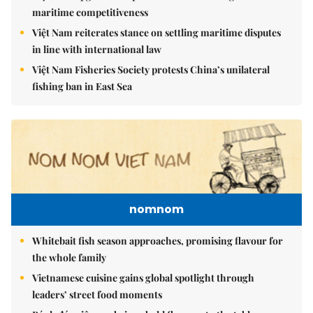
maritime competitiveness
Việt Nam reiterates stance on settling maritime disputes
in line with international law
Việt Nam Fisheries Society protests China’s unilateral
fishing ban in East Sea
nomnom
Whitebait fish season approaches, promising flavour for
the whole family
Vietnamese cuisine gains global spotlight through
leaders’ street food moments