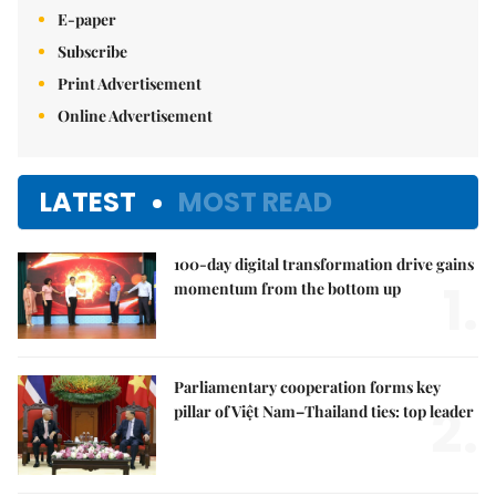
E-paper
Subscribe
Print Advertisement
Online Advertisement
LATEST
MOST READ
100-day digital transformation drive gains
1.
momentum from the bottom up
Parliamentary cooperation forms key
2.
pillar of Việt Nam–Thailand ties: top leader