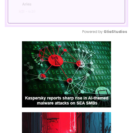
Powered by 
GliaStudios
Mute