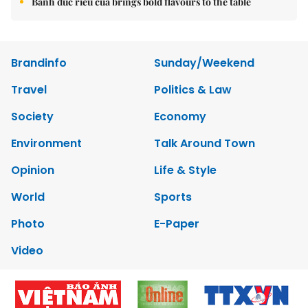
Bánh đúc riêu cua brings bold flavours to the table
Brandinfo
Sunday/Weekend
Travel
Politics & Law
Society
Economy
Environment
Talk Around Town
Opinion
Life & Style
World
Sports
Photo
E-Paper
Video