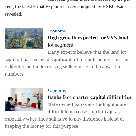
cent, the latest Expat Explorer survey compiled by HSBC Bank
revealed.
Economy
High growth expected for VN’s land
lot segment
Many experts believe that the land lot
segment has received significant attention from investors as
evident from the increasing selling price and transaction
numbers.
Economy
Banks face charter capital difficulties
State-owned banks are finding it more
difficult to increase charter capital,
especially when they still have to pay dividends instead of
keeping the money for this purpose.