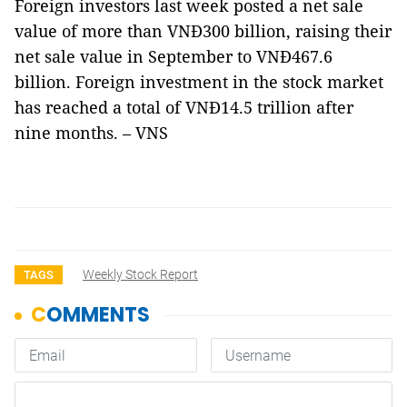
Foreign investors last week posted a net sale
value of more than VNĐ300 billion, raising their
net sale value in September to VNĐ467.6
billion. Foreign investment in the stock market
has reached a total of VNĐ14.5 trillion after
nine months. – VNS
Weekly Stock Report
TAGS