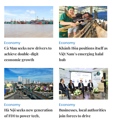
Economy
Economy
Cà Mau seeks new drivers to
Khánh Hòa positions itself as
achieve double-digit
Việt Nam’s emerging halal
economic growth
hub
Economy
Economy
Hà Nội seeks new generation
Businesses, local authorities
of FDI to power tech,
join forces to drive