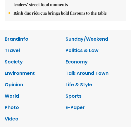
leaders’ street food moments
Bánh đúc riêu cua brings bold flavours to the table
Brandinfo
Sunday/Weekend
Travel
Politics & Law
Society
Economy
Environment
Talk Around Town
Opinion
Life & Style
World
Sports
Photo
E-Paper
Video