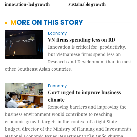
innovation-led growth
sustainable growth
MORE ON THIS STORY
Economy
VN firms spending less on RD
Innovation is critical for productivity,
but Vietnamese firms spend less on
Research and Development than in most
other Southeast Asian countries.
Economy
Gov’t urged to improve business
climate
Removing barriers and improving the
business environment would contribute to reaching
economic growth targets in the context of a tight State
budget, director of the Ministry of Planning and Investment’s
National Economic Issues Department Trần Quốc Phương