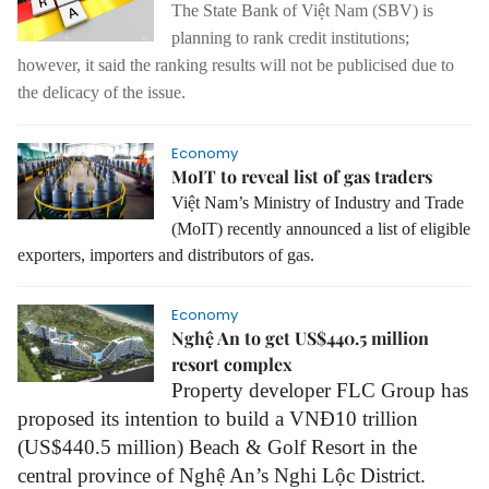
The State Bank of Việt Nam (SBV) is
planning to rank credit institutions;
however, it said the ranking results will not be publicised due to
the delicacy of the issue.
Economy
MoIT to reveal list of gas traders
Việt Nam’s Ministry of Industry and Trade
(MoIT) recently announced a list of eligible
exporters, importers and distributors of gas.
Economy
Nghệ An to get US$440.5 million
resort complex
Property developer FLC Group has
proposed its intention to build a VNĐ10 trillion
(US$440.5 million) Beach
&
Golf Resort in the
central province of
Nghệ An
’s Nghi Lộc District.