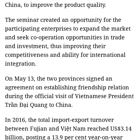
China, to improve the product quality.
The seminar created an opportunity for the
participating enterprises to expand the market
and seek co-operation opportunities in trade
and investment, thus improving their
competitiveness and ability for international
integration.
On May 13, the two provinces signed an
agreement on establishing friendship relation
during the official visit of Vietnamese President
Trần Đại Quang to China.
In 2016, the total import-export turnover
between Fujian and Việt Nam reached US$3.14
billion, posting a 13.9 per cent year-on-year