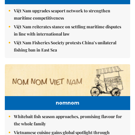
Việt Nam upgrades seaport network to strengthen
maritime competitiveness
Việt Nam reiterates stance on settling maritime disputes
in line with international law
Việt Nam Fisheries Society protests China’s unilateral
fishing ban in East Sea
nomnom
Whitebait fish season approaches, promising flavour for
the whole family
Vietnamese cuisine gains global spotlight through