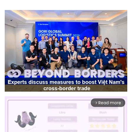
Read more
arrow_forward_ios