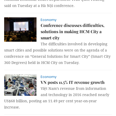
said on Tuesday at a Hà Nội conference.
Economy
Conference discusses difficulties,
solutions in making HCM City a
smart city
The difficulties involved in developing
smart cities and possible solutions were on the agenda of a
conference on “
General Solutions for Smart City” (Smart City
360 Degrees) held in HCM City on Tuesday
.
Economy
VN posts 11.5% IT revenue growth
Việt Nam’s revenue from information
and technology in 2016 reached nearly
US$68 billion, posting an 11.49 per cent year-on-year
increase.