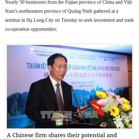
Nearly 50 businesses from the Fujian province of China and Việt
Nam’s northeastern province of Quảng Ninh gathered at a
seminar in Hạ Long City on Tuesday to seek investment and trade
co-operation opportunities.
A Chinese firm shares their potential and