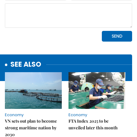
SEE ALSO
Economy
Economy
VN sets out plan to become
FTA Index 2025 to be
strong maritime nation by
unveiled later this month
2030