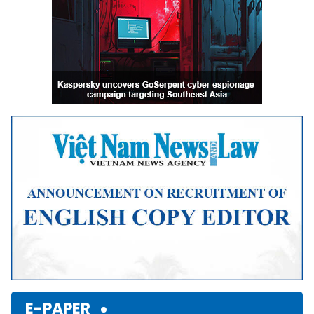
E-PAPER