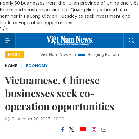
Nearly 50 businesses from the Fujian province of China and Việt
Nam’s northeastern province of Quảng Ninh gathered at a
seminar in Hạ Long City on Tuesday to seek investment and
trade co-operation opportunities.
" />
Viet Nam New Era
Bringing Resolutions to Life
Han
FOCUS
HOME
ECONOMY
Vietnamese, Chinese
businesses seek co-
operation opportunities
September 20, 2017 - 12:00