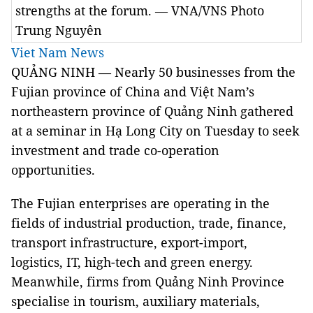
strengths at the forum. — VNA/VNS Photo
Trung Nguyên
Viet Nam News
QUẢNG NINH — Nearly 50 businesses from the
Fujian province of China and Việt Nam’s
northeastern province of Quảng Ninh gathered
at a seminar in Hạ Long City on Tuesday to seek
investment and trade co-operation
opportunities.
The Fujian enterprises are operating in the
fields of industrial production, trade, finance,
transport infrastructure, export-import,
logistics, IT, high-tech and green energy.
Meanwhile, firms from Quảng Ninh Province
specialise in tourism, auxiliary materials,