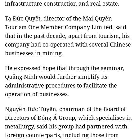
infrastructure construction and real estate.
Tạ Đức Quyết, director of the Mai Quyền
Tourism One Member Company Limited, said
that in the past decade, apart from tourism, his
company had co-operated with several Chinese
businesses in mining.
He expressed hope that through the seminar,
Quảng Ninh would further simplify its
administrative procedures to facilitate the
operation of businesses.
Nguyễn Đức Tuyên, chairman of the Board of
Directors of Đông Á Group, which specialises in
metallurgy, said his group had partnered with
foreign counterparts, including those from