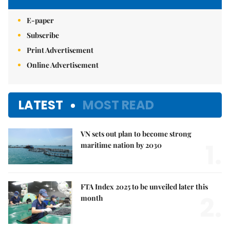
E-paper
Subscribe
Print Advertisement
Online Advertisement
LATEST
MOST READ
VN sets out plan to become strong
1.
maritime nation by 2030
FTA Index 2025 to be unveiled later this
2.
month