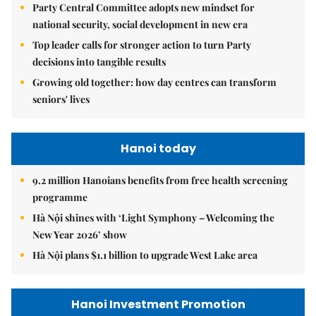
Party Central Committee adopts new mindset for
national security, social development in new era
Top leader calls for stronger action to turn Party
decisions into tangible results
Growing old together: how day centres can transform
seniors' lives
Hanoi today
9.2 million Hanoians benefits from free health screening
programme
Hà Nội shines with ‘Light Symphony – Welcoming the
New Year 2026’ show
Hà Nội plans $1.1 billion to upgrade West Lake area
Hanoi Investment Promotion