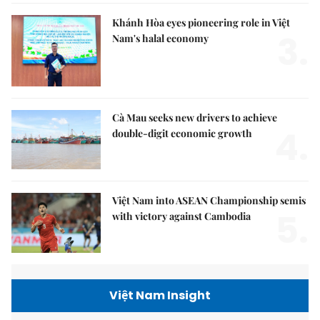
Khánh Hòa eyes pioneering role in Việt
3.
Nam's halal economy
Cà Mau seeks new drivers to achieve
4.
double-digit economic growth
Việt Nam into ASEAN Championship semis
5.
with victory against Cambodia
Việt Nam Insight