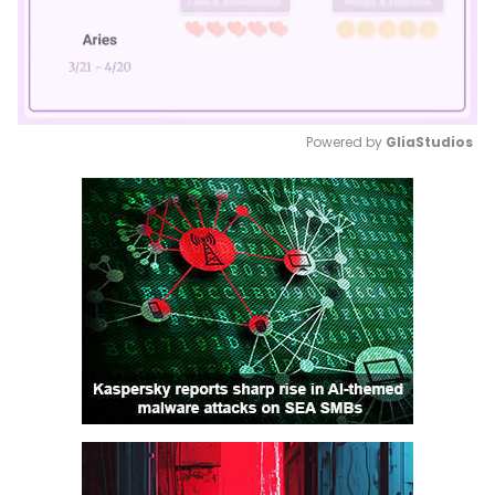
Powered by 
GliaStudios
Mute