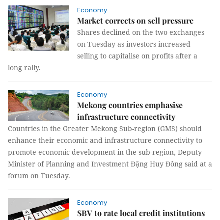
Economy
Market corrects on sell pressure
Shares declined on the two exchanges
on Tuesday as investors increased
selling to capitalise on profits after a
long rally.
Economy
Mekong countries emphasise
infrastructure connectivity
Countries in the Greater Mekong Sub-region (GMS) should
enhance their economic and infrastructure connectivity to
promote economic development in the sub-region, Deputy
Minister of Planning and Investment Đặng Huy Đông said at a
forum on Tuesday.
Economy
SBV to rate local credit institutions