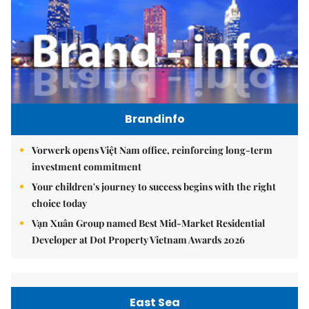
Brandinfo
Vorwerk opens Việt Nam office, reinforcing long-term
investment commitment
Your children's journey to success begins with the right
choice today
Vạn Xuân Group named Best Mid-Market Residential
Developer at Dot Property Vietnam Awards 2026
East Sea