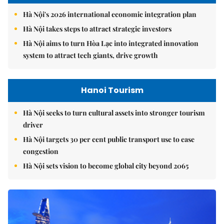
Hà Nội's 2026 international economic integration plan
Hà Nội takes steps to attract strategic investors
Hà Nội aims to turn Hòa Lạc into integrated innovation
system to attract tech giants, drive growth
Hanoi Tourism
Hà Nội seeks to turn cultural assets into stronger tourism
driver
Hà Nội targets 30 per cent public transport use to ease
congestion
Hà Nội sets vision to become global city beyond 2065