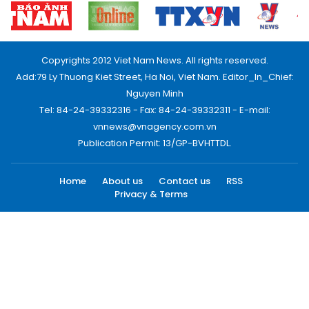
Copyrights 2012 Viet Nam News. All rights reserved.
Add:79 Ly Thuong Kiet Street, Ha Noi, Viet Nam. Editor_In_Chief:
Nguyen Minh
Tel: 84-24-39332316 - Fax: 84-24-39332311 - E-mail:
vnnews@vnagency.com.vn
Publication Permit: 13/GP-BVHTTDL.
Home
About us
Contact us
RSS
Privacy & Terms