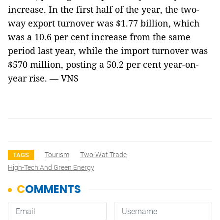
increase. In the first half of the year, the two-
way export turnover was $1.77 billion, which
was a 10.6 per cent increase from the same
period last year, while the import turnover was
$570 million, posting a 50.2 per cent year-on-
year rise. — VNS
Tourism
Two-Wat Trade
TAGS
High-Tech And Green Energy