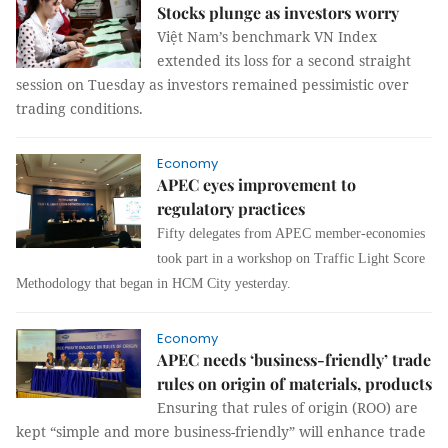
Stocks plunge as investors worry
Việt Nam’s benchmark VN Index
extended its loss for a second straight
session on Tuesday as investors remained pessimistic over
trading conditions.
Economy
APEC eyes improvement to
regulatory practices
Fifty delegates from APEC member-economies
took part in a workshop on Traffic Light Score
Methodology that began in HCM City yesterday.
Economy
APEC needs ‘business-friendly’ trade
rules on origin of materials, products
Ensuring that rules of origin (ROO) are
kept “simple and more business-friendly” will enhance trade