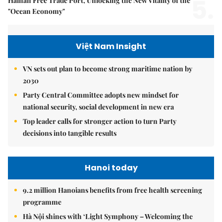
5.
Hainan Free Trade Port, Unlocking the New Vitality of the
"Ocean Economy"
Việt Nam Insight
VN sets out plan to become strong maritime nation by
2030
Party Central Committee adopts new mindset for
national security, social development in new era
Top leader calls for stronger action to turn Party
decisions into tangible results
Hanoi today
9.2 million Hanoians benefits from free health screening
programme
Hà Nội shines with ‘Light Symphony – Welcoming the