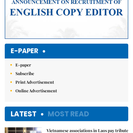
E-PAPER
E-paper
Subscribe
Print Advertisement
Online Advertisement
LATEST
MOST READ
Vietnamese associations in Laos pay tribute