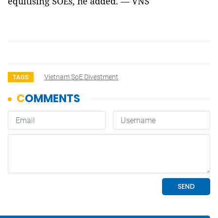
equitising SOEs, he added. — VNS
Vietnam SoE Divestment
TAGS