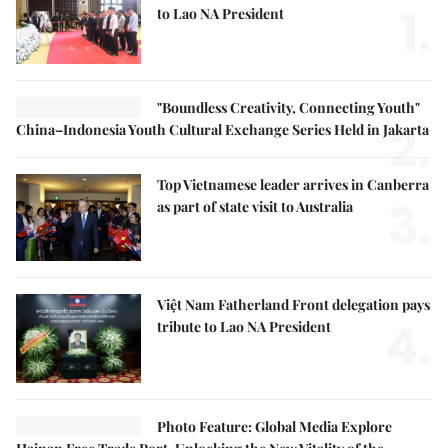
1.
to Lao NA President
"Boundless Creativity, Connecting Youth"
2.
China–Indonesia Youth Cultural Exchange Series Held in Jakarta
Top Vietnamese leader arrives in Canberra
3.
as part of state visit to Australia
Việt Nam Fatherland Front delegation pays
4.
tribute to Lao NA President
Photo Feature: Global Media Explore