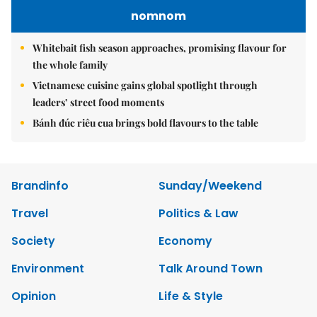
nomnom
Whitebait fish season approaches, promising flavour for
the whole family
Vietnamese cuisine gains global spotlight through
leaders’ street food moments
Bánh đúc riêu cua brings bold flavours to the table
Brandinfo
Sunday/Weekend
Travel
Politics & Law
Society
Economy
Environment
Talk Around Town
Opinion
Life & Style