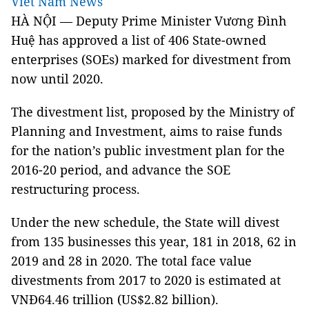
Viet Nam News
HÀ NỘI — Deputy Prime Minister Vương Đình
Huệ has approved a list of 406 State-owned
enterprises (SOEs) marked for divestment from
now until 2020.
The divestment list, proposed by the Ministry of
Planning and Investment, aims to raise funds
for the nation’s public investment plan for the
2016-20 period, and advance the SOE
restructuring process.
Under the new schedule, the State will divest
from 135 businesses this year, 181 in 2018, 62 in
2019 and 28 in 2020. The total face value
divestments from 2017 to 2020 is estimated at
VNĐ64.46 trillion (US$2.82 billion).