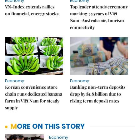
Economy
Economy
VN-Index extends rallies
Top leader attends ceremony
on financial, energy stocks,
marking 35 years of Việt
Nam–Australia air, tourism
connectivity
Economy
Economy
Korean convenience store
Banking non-term deposits
chain runs dedicated banana
drop by $1.8 billion due to
farm in Việt Nam for steady
rising term deposit rates
supply
MORE ON THIS STORY
Economy