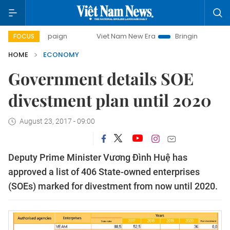
mpaign
Viet Nam New Era
Bringing Resolutions to Life
FOCUS
HOME
ECONOMY
Government details SOE
divestment plan until 2020
August 23, 2017 - 09:00
Deputy Prime Minister Vương Đình Huệ has
approved a list of 406 State-owned enterprises
(SOEs) marked for divestment from now until 2020.