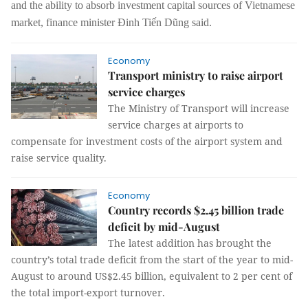
and the ability to absorb investment capital sources of Vietnamese
market,
finance minister Đinh Tiến Dũng said.
Economy
Transport ministry to raise airport
service charges
The Ministry of Transport will increase
service charges at airports to
compensate for investment costs of the airport system and
raise service quality.
Economy
Country records $2.45 billion trade
deficit by mid-August
The latest addition has brought the
country’s total trade deficit from the start of the year to mid-
August to around US$2.45 billion, equivalent to 2 per cent of
the total import-export turnover.