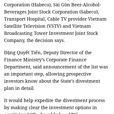
Corporation (Habeco), Sài Gòn Beer-Alcohol-
Beverages Joint Stock Corporation (Sabeco),
Transport Hospital, Cable
TV
provider
Vietnam
Satellite
Television
(
VSTV
) and Vietnam
Broadcasting Tower Investment Joint Stock
Company, the decision says.
Đặng Quyết Tiến, Deputy Director of the
Finance Ministry’s Corporate Finance
Department, said announcement of the list was
an important step, allowing prospective
investors know about the State’s divestment
plan in detail.
It would help expedite the divestment process
by making clear the investment options in