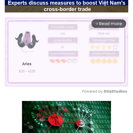
Read more
arrow_forward_ios
Powered by 
GliaStudios
Mute