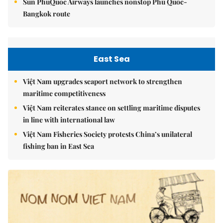
Sun PhuQuoc Airways launches nonstop Phú Quốc-
Bangkok route
East Sea
Việt Nam upgrades seaport network to strengthen
maritime competitiveness
Việt Nam reiterates stance on settling maritime disputes
in line with international law
Việt Nam Fisheries Society protests China’s unilateral
fishing ban in East Sea