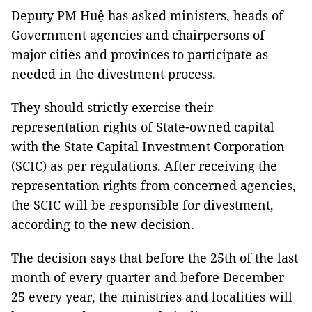
Deputy PM Huệ has asked ministers, heads of
Government agencies and chairpersons of
major cities and provinces to participate as
needed in the divestment process.
They should strictly exercise their
representation rights of State-owned capital
with the State Capital Investment Corporation
(SCIC) as per regulations. After receiving the
representation rights from concerned agencies,
the SCIC will be responsible for divestment,
according to the new decision.
The decision says that before the 25th of the last
month of every quarter and before December
25 every year, the ministries and localities will