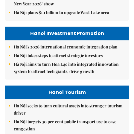
New Year 2026’ show
Hà Nội plans $1.1 billion to upgrade West Lake area
Hanoi Investment Promotion
Hà Nội's 2026 international economic integration plan
Hà Nội takes steps to attract strategic investors
Hà Nội aims to turn Hòa Lạc into integrated innovation
system to attract tech giants, drive growth
Hanoi Tourism
Hà Nội seeks to turn cultural assets into stronger tourism
driver
Hà Nội targets 30 per cent public transport use to ease
congestion