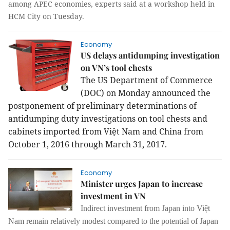
among APEC economies, experts said at a workshop held in
HCM City on Tuesday.
Economy
US delays antidumping investigation
on VN’s tool chests
The US Department of Commerce
(DOC) on Monday announced the
postponement of preliminary determinations of
antidumping duty investigations on tool chests and
cabinets imported from Việt Nam and China from
October 1, 2016 through March 31, 2017.
Economy
Minister urges Japan to increase
investment in VN
Indirect investment from Japan into Việt
Nam remain relatively modest compared to the potential of Japan