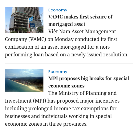
Economy
VAMC makes first seizure of
mortgaged asset
Việt Nam Asset Management
Company (VAMC) on Monday conducted its first
confiscation of an asset mortgaged for a non-
performing loan based on a newly-issued resolution.
Economy
MPI proposes big breaks for special
economic zones
The Ministry of Planning and
Investment (MPI) has proposed major incentives
including prolonged income tax exemptions for
businesses and individuals working in special
economic zones in three provinces.