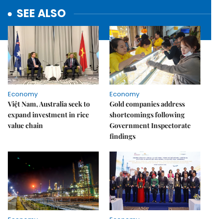
SEE ALSO
Economy
Economy
Việt Nam, Australia seek to
Gold companies address
expand investment in rice
shortcomings following
value chain
Government Inspectorate
findings