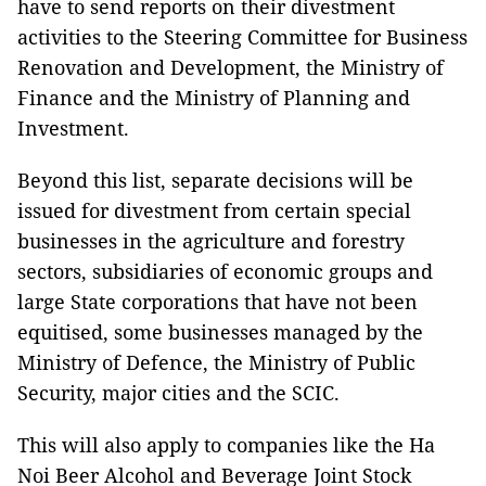
have to send reports on their divestment
activities to the
Steering Committee
for Business
Renovation
and
Development, the Ministry of
Finance and the Ministry of Planning and
Investment.
Beyond this list, separate decisions will be
issued for divestment from certain special
businesses in the agriculture and forestry
sectors, subsidiaries of economic groups and
large State corporations that have not been
equitised, some businesses managed by the
Ministry of Defence, the Ministry of Public
Security, major cities and the SCIC.
This will also apply to companies like the Ha
Noi Beer Alcohol and Beverage Joint Stock