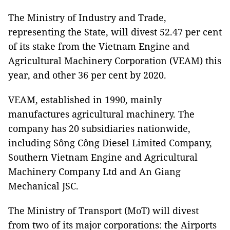
The Ministry of Industry and Trade,
representing the State, will divest 52.47 per cent
of its stake from the Vietnam Engine and
Agricultural Machinery Corporation (VEAM) this
year, and other 36 per cent by 2020.
VEAM, established in 1990, mainly
manufactures agricultural machinery. The
company has 20 subsidiaries nationwide,
including Sông Công Diesel Limited Company,
Southern Vietnam Engine and Agricultural
Machinery Company Ltd and An Giang
Mechanical JSC.
The Ministry of Transport (MoT) will divest
from two of its major corporations: the Airports