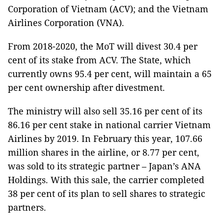
Corporation of Vietnam (ACV); and the Vietnam
Airlines Corporation (VNA).
From 2018-2020, the MoT will divest 30.4 per
cent of its stake from ACV. The State, which
currently owns 95.4 per cent, will maintain a 65
per cent ownership after divestment.
The ministry will also sell 35.16 per cent of its
86.16 per cent stake in national carrier Vietnam
Airlines by 2019. In February this year, 107.66
million shares in the airline, or 8.77 per cent,
was sold to its strategic partner – Japan’s ANA
Holdings. With this sale, the carrier completed
38 per cent of its plan to sell shares to strategic
partners.