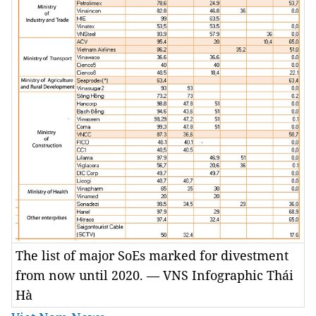
The list of major SoEs marked for divestment
from now until 2020. — VNS Infographic Thái
Hà