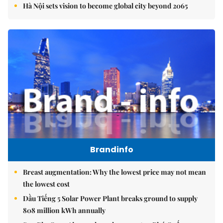
Hà Nội sets vision to become global city beyond 2065
Brandinfo
Breast augmentation: Why the lowest price may not mean
the lowest cost
Dầu Tiếng 5 Solar Power Plant breaks ground to supply
808 million kWh annually