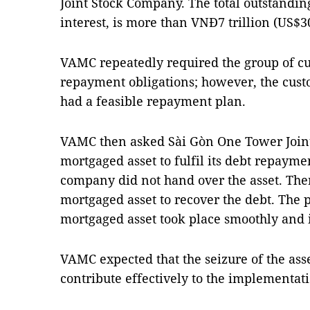
Joint Stock Company. The total outstandin
interest, is more than VNĐ7 trillion (US$3
VAMC repeatedly required the group of cus
repayment obligations; however, the cust
had a feasible repayment plan.
VAMC then asked Sài Gòn One Tower Join
mortgaged asset to fulfil its debt repaymen
company did not hand over the asset. The
mortgaged asset to recover the debt. The p
mortgaged asset took place smoothly and 
VAMC expected that the seizure of the asse
contribute effectively to the implementat