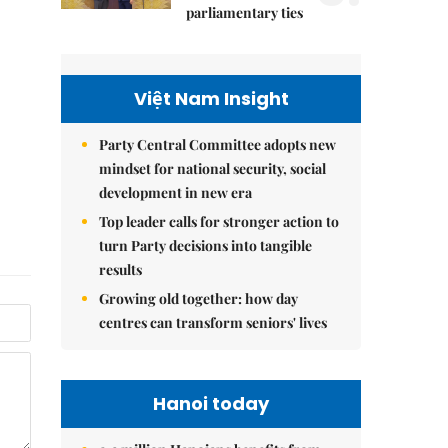
parliamentary ties
Việt Nam Insight
Party Central Committee adopts new
mindset for national security, social
development in new era
Top leader calls for stronger action to
turn Party decisions into tangible
results
Growing old together: how day
centres can transform seniors' lives
Hanoi today