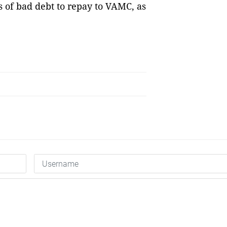
s of bad debt to repay to VAMC, as