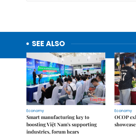
SEE ALSO
Economy
Economy
Smart manufacturing key to
OCOP exh
boosting Việt Nam's supporting
showcase
industries, forum hears