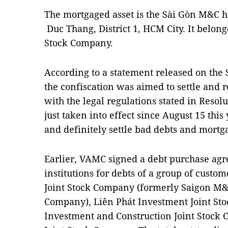
The mortgaged asset is the Sài Gòn M&C hi
Duc Thang, District 1, HCM City. It belon
Stock Company.
According to a statement released on the 
the confiscation was aimed to settle and 
with the legal regulations stated in Reso
just taken into effect since August 15 this
and definitely settle bad debts and mortga
Earlier, VAMC signed a debt purchase agr
institutions for debts of a group of cust
Joint Stock Company (formerly Saigon M&C
Company), Liên Phát Investment Joint S
Investment and Construction Joint Stoc