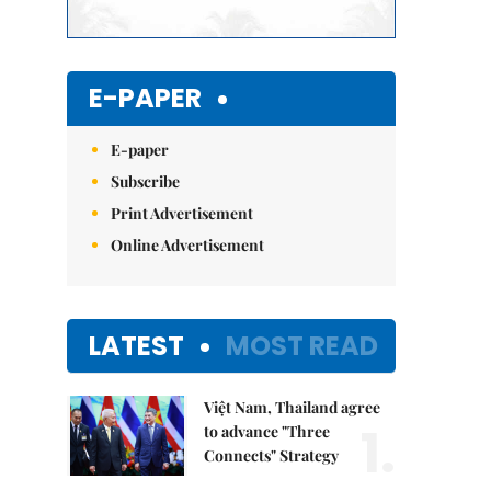
E-PAPER
E-paper
Subscribe
Print Advertisement
Online Advertisement
LATEST
MOST READ
Việt Nam, Thailand agree
1.
to advance "Three
Connects" Strategy