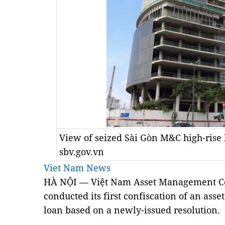
View of seized Sài Gòn M&C high-rise 
sbv.gov.vn
Viet Nam News
HÀ NỘI — Việt Nam Asset Management 
conducted its first confiscation of an as
loan based on a newly-issued resolution.