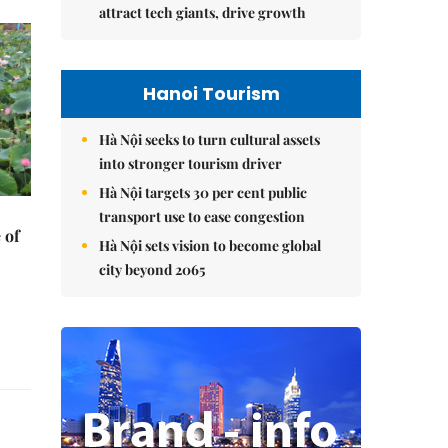
attract tech giants, drive growth
Hanoi Tourism
Hà Nội seeks to turn cultural assets
into stronger tourism driver
Hà Nội targets 30 per cent public
transport use to ease congestion
 of
Hà Nội sets vision to become global
city beyond 2065