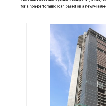
for a non-performing loan based on a newly-issued