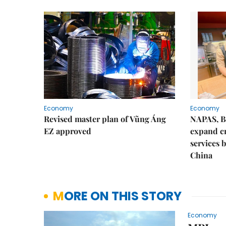
Economy
Economy
Revised master plan of Vũng Áng
NAPAS, B
EZ approved
expand c
services 
China
MORE ON THIS STORY
Economy