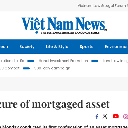
Vietnam Law & Legal Forum
Tech
Society
Life & Style
Sports
Environme
lutions to Life
Hanoi Investment Promotion
Land Law Insi
IUU Combat
500-day campaign
zure of mortgaged asset
nday conducted its first confiscation of an asset mortgag