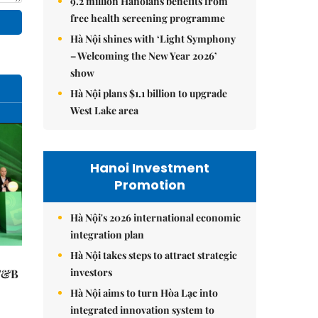
9.2 million Hanoians benefits from
free health screening programme
Hà Nội shines with ‘Light Symphony
– Welcoming the New Year 2026’
show
Hà Nội plans $1.1 billion to upgrade
West Lake area
Hanoi Investment
Promotion
Hà Nội's 2026 international economic
integration plan
Hà Nội takes steps to attract strategic
investors
 F&B
Hà Nội aims to turn Hòa Lạc into
integrated innovation system to