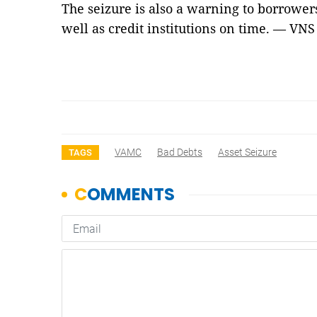
The seizure is also a warning to borrower
well as credit institutions on time. — VNS
VAMC
Bad Debts
Asset Seizure
TAGS