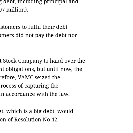
g debt, including principal and
07 million).
tomers to fulfil their debt
omers did not pay the debt nor
t Stock Company to hand over the
t obligations, but until now, the
refore, VAMC seized the
rocess of capturing the
in accordance with the law.
t, which is a big debt, would
ion of Resolution No 42.