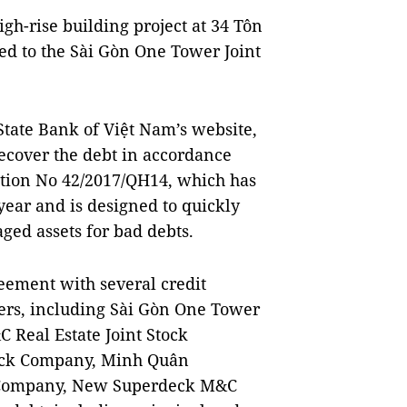
gh-rise building project at 34 Tôn
ged to the Sài Gòn One Tower Joint
State Bank of Việt Nam’s website,
recover the debt in accordance
lution No 42/2017/QH14, which has
 year and is designed to quickly
ged assets for bad debts.
eement with several credit
omers, including Sài Gòn One Tower
 Real Estate Joint Stock
tock Company, Minh Quân
k Company, New Superdeck M&C