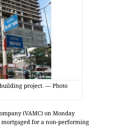
building project. — Photo
Company (VAMC) on Monday
set mortgaged for a non-performing