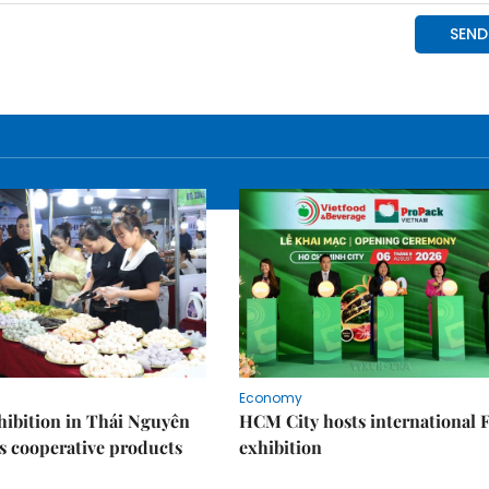
Economy
ibition in Thái Nguyên
HCM City hosts international
s cooperative products
exhibition