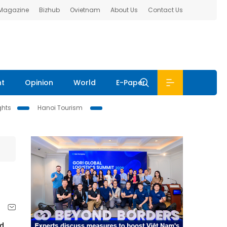
 Magazine
Bizhub
Ovietnam
About Us
Contact Us
nt
Opinion
World
E-Paper
ghts
Hanoi Tourism
ed