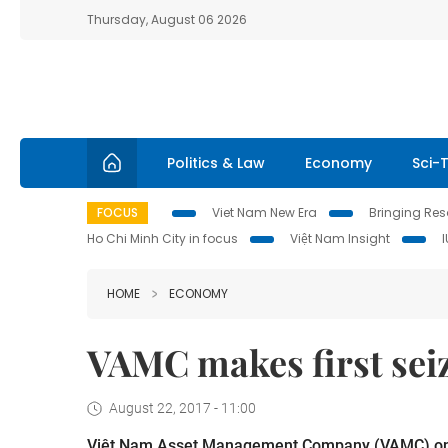
Thursday, August 06 2026
Politics & Law
Economy
Sci-
FOCUS
Viet Nam New Era
Bringing Reso
Ho Chi Minh City in focus
Việt Nam Insight
HOME
ECONOMY
VAMC makes first sei
August 22, 2017 - 11:00
Việt Nam Asset Management Company (VAMC) on Mo