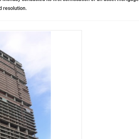
 resolution.