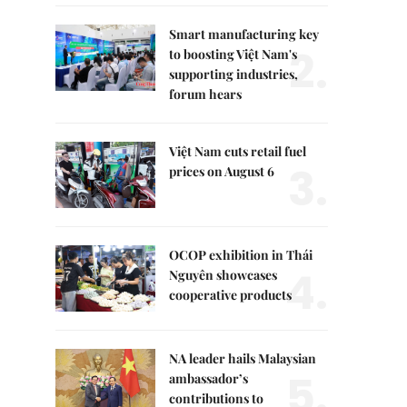
Smart manufacturing key
2.
to boosting Việt Nam's
supporting industries,
forum hears
Việt Nam cuts retail fuel
3.
prices on August 6
OCOP exhibition in Thái
4.
Nguyên showcases
cooperative products
NA leader hails Malaysian
5.
ambassador’s
contributions to