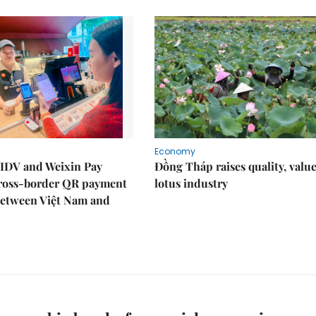
Economy
IDV and Weixin Pay
Đồng Tháp raises quality, value
ross-border QR payment
lotus industry
between Việt Nam and