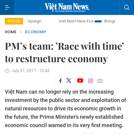
campaign
Viet Nam New Era
Bringing Resolutions to Life
FOCUS
HOME
ECONOMY
PM’s team: ’Race with time’
to restructure economy
July 31, 2017 - 10:45
Việt Nam can no longer rely on the increasing
investment by the public sector and exploitation of
natural resources to drive its economic growth in
the future, the Prime Minister’s newly established
economic council warned in its very first meeting.