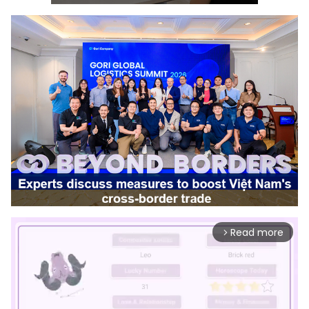
Read more
arrow_forward_ios