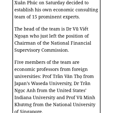
Xuân Phúc on Saturday decided to
establish his own economic consulting
team of 15 prominent experts.
The head of the team is Dr Vũ Viết
Ngoạn who just left the position of
Chairman of the National Financial
Supervisory Commission.
Five members of the team are
economic professors from foreign
universities: Prof Trần Văn Thọ from
Japan’s Waseda University, Dr Trần
Ngọc Anh from the United States’
Indiana University and Prof Vũ Minh
Khương from the National University
of Singapore.