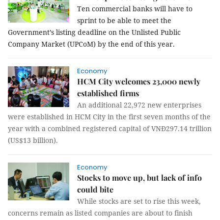
Ten commercial banks will have to
sprint to be able to meet the
Government’s listing deadline on the Unlisted Public
Company Market (UPCoM) by the end of this year.
Economy
HCM City welcomes 23,000 newly
established firms
An additional 22,972 new enterprises
were established in HCM City in the first seven months of the
year with a combined registered capital of VNĐ297.14 trillion
(US$13 billion).
Economy
Stocks to move up, but lack of info
could bite
While stocks are set to rise this week,
concerns remain as listed companies are about to finish