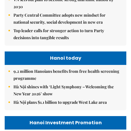
2030
Party Central Committee adopts new mindset for
national security, social development in new era
Top leader calls for stronger action to turn Party
decisions into tangible results
Hanoi today
9.2 million Hanoians benefits from free health screening
programme
Hà Nội shines with ‘Light Symphony – Welcoming the
New Year 2026’ show
Hà Nội plans $1.1 billion to upgrade West Lake area
Hanoi Investment Promotion