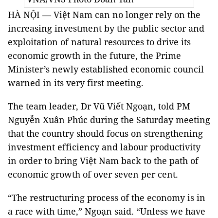
HÀ NỘI — Việt Nam can no longer rely on the
increasing investment by the public sector and
exploitation of natural resources to drive its
economic growth in the future, the Prime
Minister’s newly established economic council
warned in its very first meeting.
The team leader, Dr Vũ Viết Ngoạn, told PM
Nguyễn Xuân Phúc during the Saturday meeting
that the country should focus on strengthening
investment efficiency and labour productivity
in order to bring Việt Nam back to the path of
economic growth of over seven per cent.
“The restructuring process of the economy is in
a race with time,” Ngoạn said. “Unless we have