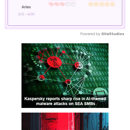
Powered by 
GliaStudios
Mute