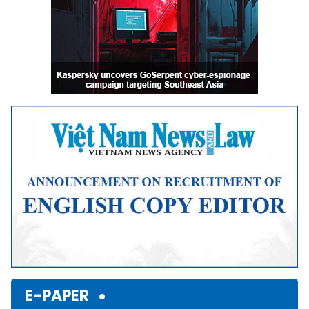
E-PAPER