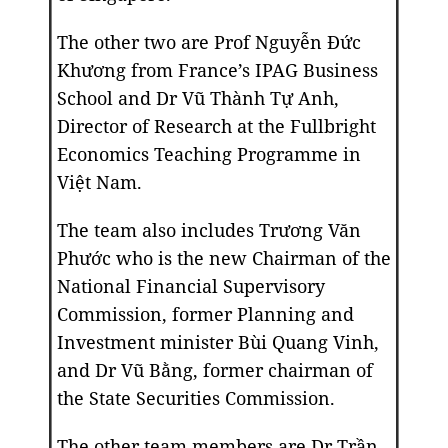
The other two are Prof Nguyễn Đức
Khương from France’s IPAG Business
School and Dr Vũ Thành Tự Anh,
Director of Research at the Fullbright
Economics Teaching Programme in
Việt Nam.
The team also includes Trương Văn
Phước who is the new Chairman of the
National Financial Supervisory
Commission, former Planning and
Investment minister Bùi Quang Vinh,
and Dr Vũ Bằng, former chairman of
the State Securities Commission.
The other team members are Dr Trần