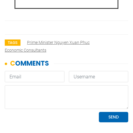
Prime Minister Nguyen Xuan Phuc
TAGS
Economic Consultants