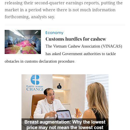
releasing their second-quarter earnings reports, putting the
market in a period where there is not much information
forthcoming, analysts say.
Economy
Customs hurdles for cashew
The Vietnam Cashew Association (VINACAS)
has asked Government authorities to tackle
obstacles in customs declaration procedure.