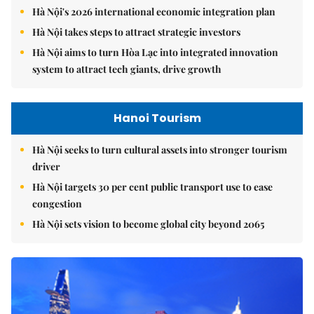
Hà Nội's 2026 international economic integration plan
Hà Nội takes steps to attract strategic investors
Hà Nội aims to turn Hòa Lạc into integrated innovation
system to attract tech giants, drive growth
Hanoi Tourism
Hà Nội seeks to turn cultural assets into stronger tourism
driver
Hà Nội targets 30 per cent public transport use to ease
congestion
Hà Nội sets vision to become global city beyond 2065