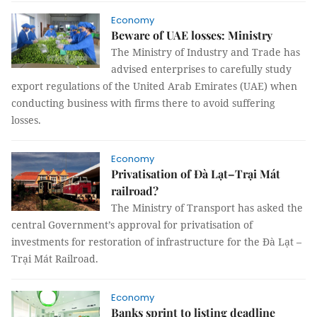
Economy
Beware of UAE losses: Ministry
The Ministry of Industry and Trade has
advised enterprises to carefully study
export regulations of the United Arab Emirates (UAE) when
conducting business with firms there to avoid suffering
losses.
Economy
Privatisation of Đà Lạt–Trại Mát
railroad?
The Ministry of Transport has asked the
central Government’s approval for privatisation of
investments for restoration of infrastructure for the Đà Lạt –
Trại Mát Railroad.
Economy
Banks sprint to listing deadline