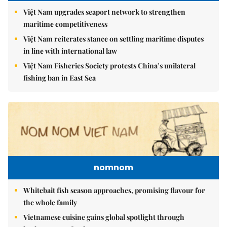
Việt Nam upgrades seaport network to strengthen
maritime competitiveness
Việt Nam reiterates stance on settling maritime disputes
in line with international law
Việt Nam Fisheries Society protests China’s unilateral
fishing ban in East Sea
nomnom
Whitebait fish season approaches, promising flavour for
the whole family
Vietnamese cuisine gains global spotlight through