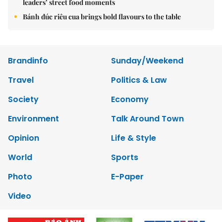
leaders’ street food moments
Bánh đúc riêu cua brings bold flavours to the table
Brandinfo
Sunday/Weekend
Travel
Politics & Law
Society
Economy
Environment
Talk Around Town
Opinion
Life & Style
World
Sports
Photo
E-Paper
Video