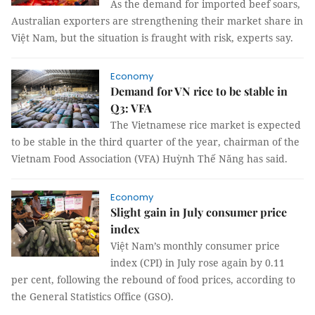
As the demand for imported beef soars,
Australian exporters are strengthening their market share in
Việt Nam, but the situation is fraught with risk, experts say.
Economy
Demand for VN rice to be stable in
Q3: VFA
The Vietnamese rice market is expected
to be stable in the third quarter of the year, chairman of the
Vietnam Food Association (VFA) Huỳnh Thế Năng has said.
Economy
Slight gain in July consumer price
index
Việt Nam’s monthly consumer price
index (CPI) in July rose again by 0.11
per cent, following the rebound of food prices, according to
the General Statistics Office (GSO).