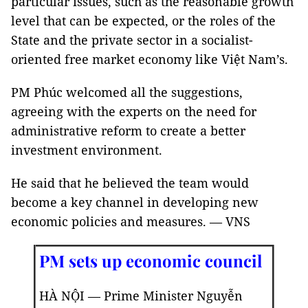
particular issues, such as the reasonable growth
level that can be expected, or the roles of the
State and the private sector in a socialist-
oriented free market economy like Việt Nam’s.
PM Phúc welcomed all the suggestions,
agreeing with the experts on the need for
administrative reform to create a better
investment environment.
He said that he believed the team would
become a key channel in developing new
economic policies and measures. — VNS
PM sets up economic council
HÀ NỘI — Prime Minister Nguyễn