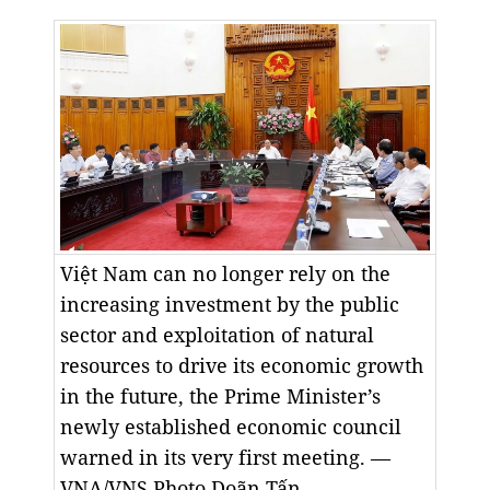
Việt Nam can no longer rely on the
increasing investment by the public
sector and exploitation of natural
resources to drive its economic growth
in the future, the Prime Minister’s
newly established economic council
warned in its very first meeting. —
VNA/VNS Photo Doãn Tấn