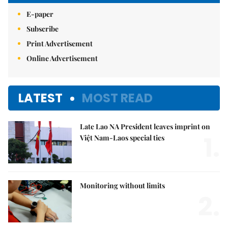
E-paper
Subscribe
Print Advertisement
Online Advertisement
LATEST
MOST READ
Late Lao NA President leaves imprint on
1.
Việt Nam-Laos special ties
Monitoring without limits
2.