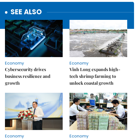
SEE ALSO
Economy
Economy
Cybersecurity drives
Vĩnh Long expands high-
business resilience and
tech shrimp farming to
growth
unlock coastal growth
Economy
Economy