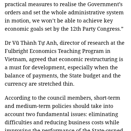
practical measures to realise the Government’s
orders and set the whole administrative system
in motion, we won’t be able to achieve key
economic goals set by the 12th Party Congress.”
Dr Vũ Thành Tự Anh, director of research at the
Fulbright Economics Teaching Program in
Vietnam, agreed that economic restructuring is
a must for development, especially when the
balance of payments, the State budget and the
currency are stretched thin.
According to the council members, short-term
and medium-term policies should take into
account two fundamental issues: eliminating
difficulties and reducing business costs while
improving the performance of the State-owned