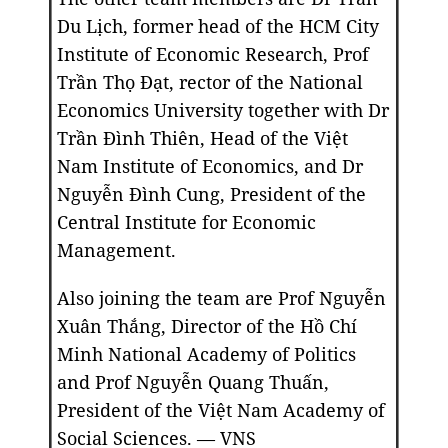
Du Lịch, former head of the HCM City
Institute of Economic Research, Prof
Trần Thọ Đạt, rector of the National
Economics University together with Dr
Trần Đình Thiên, Head of the Việt
Nam Institute of Economics, and Dr
Nguyễn Đình Cung, President of the
Central Institute for Economic
Management.
Also joining the team are Prof Nguyễn
Xuân Thắng, Director of the Hồ Chí
Minh National Academy of Politics
and Prof Nguyễn Quang Thuấn,
President of the Việt Nam Academy of
Social Sciences. — VNS