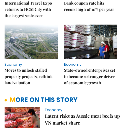
International Travel Expo
Bank coupon rate hits
returns to HCM City with
record high of 10% per year
the largest scale ever
Economy
Economy
Moves to unlock stalled
State-owned enterprises set
property projects, rethink
to become a stronger driver
land valuation
of economic growth
MORE ON THIS STORY
Economy
Latent risks as Aussie meat beefs up
VN market share