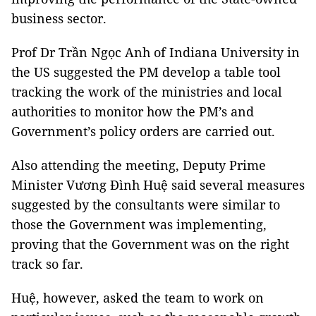
business sector.
Prof Dr Trần Ngọc Anh of Indiana University in
the US suggested the PM develop a table tool
tracking the work of the ministries and local
authorities to monitor how the PM’s and
Government’s policy orders are carried out.
Also attending the meeting, Deputy Prime
Minister Vương Đình Huệ said several measures
suggested by the consultants were similar to
those the Government was implementing,
proving that the Government was on the right
track so far.
Huệ, however, asked the team to work on