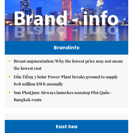
Brandinfo
Breast augmentation: Why the lowest price may not mean
the lowest cost
Dầu Tiếng 5 Solar Power Plant breaks ground to supply
808 million kWh annually
Sun PhuQuoc Airways launches nonstop Phú Quốc-
Bangkok route
East Sea