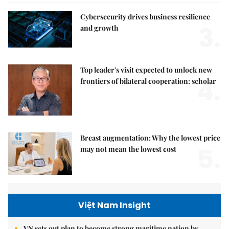
Cybersecurity drives business resilience
3.
and growth
Top leader's visit expected to unlock new
4.
frontiers of bilateral cooperation: scholar
Breast augmentation: Why the lowest price
5.
may not mean the lowest cost
Việt Nam Insight
VN sets out plan to become strong maritime nation by