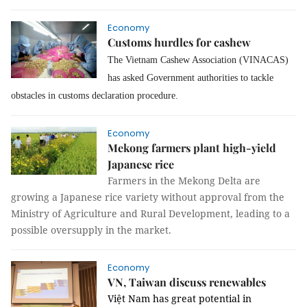
Economy
Customs hurdles for cashew
The Vietnam Cashew Association (VINACAS)
has asked Government authorities to tackle
obstacles in customs declaration procedure.
Economy
Mekong farmers plant high-yield
Japanese rice
Farmers in the Mekong Delta are
growing a Japanese rice variety without approval from the
Ministry of Agriculture and Rural Development, leading to a
possible oversupply in the market.
Economy
VN, Taiwan discuss renewables
Việt Nam has great potential in