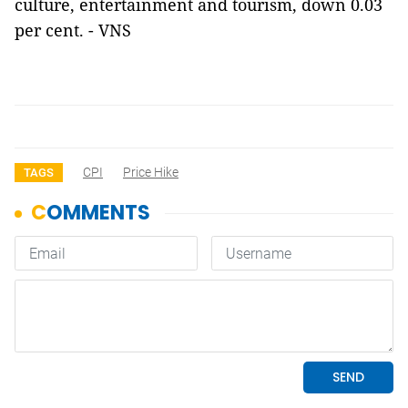
culture, entertainment and tourism, down 0.03
per cent. - VNS
CPI
Price Hike
TAGS