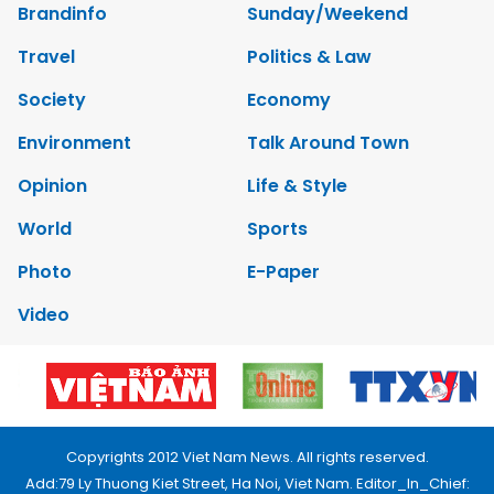
Brandinfo
Sunday/Weekend
Travel
Politics & Law
Society
Economy
Environment
Talk Around Town
Opinion
Life & Style
World
Sports
Photo
E-Paper
Video
Copyrights 2012 Viet Nam News. All rights reserved.
Add:79 Ly Thuong Kiet Street, Ha Noi, Viet Nam. Editor_In_Chief: