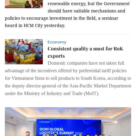
renewable energy, but the Government
should have suitable mechanisms and
policies to encourage investment in the field, a seminar
heard in HCM City yesterday.
Economy
Consistent quality a must for RoK
exports
Domestic companies have not taken full
advantage of the incentives offered by
preferential tariff policies
for Vietnamese firms to sell products to South Korea, according to
the deputy director-general of the Asia-Pacific Market Department
under the Ministry of Industry and Trade (MoIT).