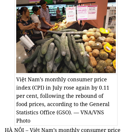
Việt Nam’s monthly consumer price
index (CPI) in July rose again by 0.11
per cent, following the rebound of
food prices, according to the General
Statistics Office (GSO). — VNA/VNS
Photo
HÀ NỘI – Việt Nam’s monthly consumer price