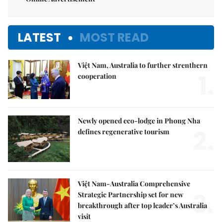
LATEST
MOST READ
Việt Nam, Australia to further strenthern
1.
cooperation
Newly opened eco-lodge in Phong Nha
2.
defines regenerative tourism
Việt Nam-Australia Comprehensive
3.
Strategic Partnership set for new
breakthrough after top leader’s Australia
visit