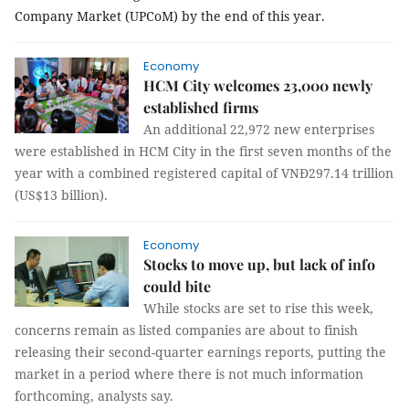
Company Market (UPCoM) by the end of this year.
Economy
HCM City welcomes 23,000 newly
established firms
An additional 22,972 new enterprises
were established in HCM City in the first seven months of the
year with a combined registered capital of VNĐ297.14 trillion
(US$13 billion).
Economy
Stocks to move up, but lack of info
could bite
While stocks are set to rise this week,
concerns remain as listed companies are about to finish
releasing their second-quarter earnings reports, putting the
market in a period where there is not much information
forthcoming, analysts say.