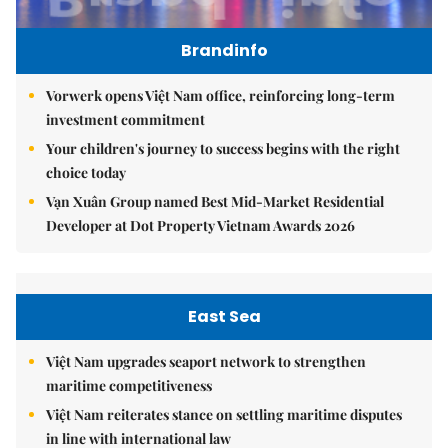
Brandinfo
Vorwerk opens Việt Nam office, reinforcing long-term
investment commitment
Your children's journey to success begins with the right
choice today
Vạn Xuân Group named Best Mid-Market Residential
Developer at Dot Property Vietnam Awards 2026
East Sea
Việt Nam upgrades seaport network to strengthen
maritime competitiveness
Việt Nam reiterates stance on settling maritime disputes
in line with international law