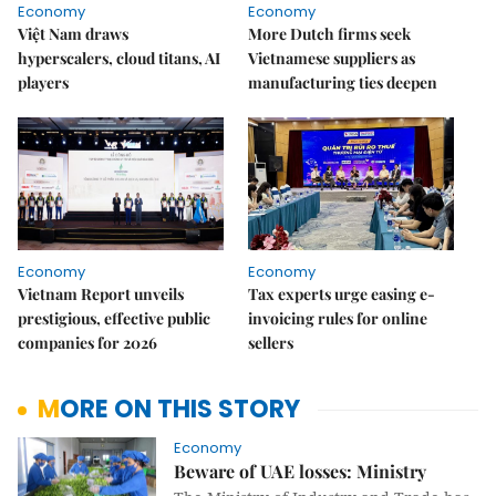
Economy
Economy
Việt Nam draws
More Dutch firms seek
hyperscalers, cloud titans, AI
Vietnamese suppliers as
players
manufacturing ties deepen
Economy
Economy
Vietnam Report unveils
Tax experts urge easing e-
prestigious, effective public
invoicing rules for online
companies for 2026
sellers
MORE ON THIS STORY
Economy
Beware of UAE losses: Ministry