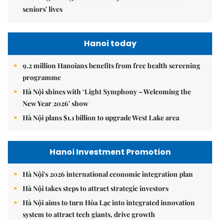
seniors' lives
Hanoi today
9.2 million Hanoians benefits from free health screening
programme
Hà Nội shines with ‘Light Symphony – Welcoming the
New Year 2026’ show
Hà Nội plans $1.1 billion to upgrade West Lake area
Hanoi Investment Promotion
Hà Nội's 2026 international economic integration plan
Hà Nội takes steps to attract strategic investors
Hà Nội aims to turn Hòa Lạc into integrated innovation
system to attract tech giants, drive growth