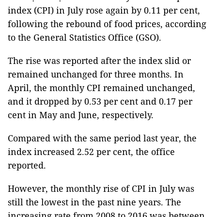
index (CPI) in July rose again by 0.11 per cent,
following the rebound of food prices, according
to the General Statistics Office (GSO).
The rise was reported after the index slid or
remained unchanged for three months. In
April, the monthly CPI remained unchanged,
and it dropped by 0.53 per cent and 0.17 per
cent in May and June, respectively.
Compared with the same period last year, the
index increased 2.52 per cent, the office
reported.
However, the monthly rise of CPI in July was
still the lowest in the past nine years. The
increasing rate from 2008 to 2016 was between