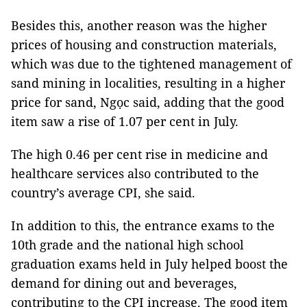
Besides this, another reason was the higher
prices of housing and construction materials,
which was due to the tightened management of
sand mining in localities, resulting in a higher
price for sand, Ngọc said, adding that the good
item saw a rise of 1.07 per cent in July.
The high 0.46 per cent rise in medicine and
healthcare services also contributed to the
country’s average CPI, she said.
In addition to this, the entrance exams to the
10th grade and the national high school
graduation exams held in July helped boost the
demand for dining out and beverages,
contributing to the CPI increase. The good item