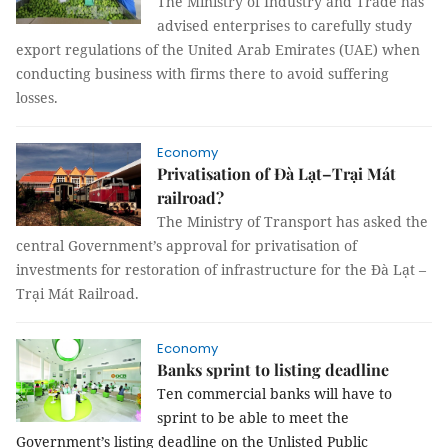
The Ministry of Industry and Trade has
advised enterprises to carefully study
export regulations of the United Arab Emirates (UAE) when
conducting business with firms there to avoid suffering
losses.
Economy
Privatisation of Đà Lạt–Trại Mát
railroad?
The Ministry of Transport has asked the
central Government’s approval for privatisation of
investments for restoration of infrastructure for the Đà Lạt –
Trại Mát Railroad.
Economy
Banks sprint to listing deadline
Ten commercial banks will have to
sprint to be able to meet the
Government’s listing deadline on the Unlisted Public