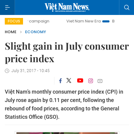
day campaign
Viet Nam New Era
Bringing Resolutions to
FOCUS
HOME
ECONOMY
Slight gain in July consumer
price index
July 31, 2017 - 10:45
Việt Nam’s monthly consumer price index (CPI) in
July rose again by 0.11 per cent, following the
rebound of food prices, according to the General
Statistics Office (GSO).