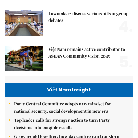
Lawmakers discuss various bills in group
4.
debates
Việt Nam remains active contributor to
5.
ASEAN Community Vision 2045
Việt Nam Insight
Party Central Committee adopts new mindset for
national security, social development in new era
Top leader calls for stronger action to turn Party
decisions into tangible results
Growing old together: how day centres can transform