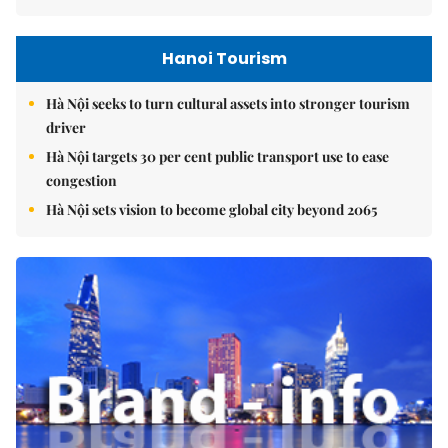
Hanoi Tourism
Hà Nội seeks to turn cultural assets into stronger tourism
driver
Hà Nội targets 30 per cent public transport use to ease
congestion
Hà Nội sets vision to become global city beyond 2065