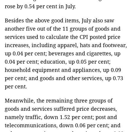
rose by 0.54 per cent in July.
Besides the above good items, July also saw
another five out of the 11 groups of goods and
services used to calculate the CPI posted price
increases, including apparel, hats and footwear,
up 0.04 per cent; beverages and cigarettes, up
0.04 per cent; education, up 0.05 per cent;
household equipment and appliances, up 0.09
per cent; and goods and other services, up 0.73
per cent.
Meanwhile, the remaining three groups of
goods and services suffered price decreases,
namely traffic, down 1.52 per cent; post and
telecommunications, down 0.06 per cent; and