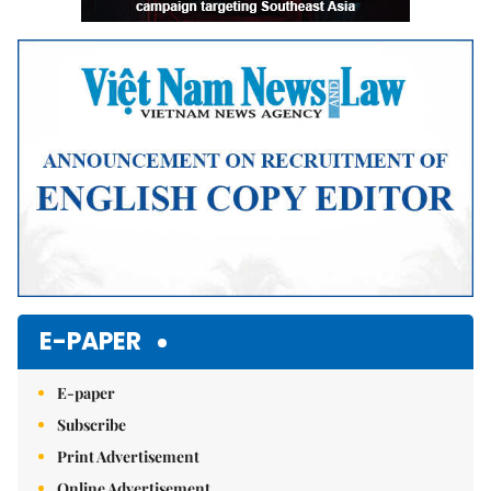
E-PAPER
E-paper
Subscribe
Print Advertisement
Online Advertisement