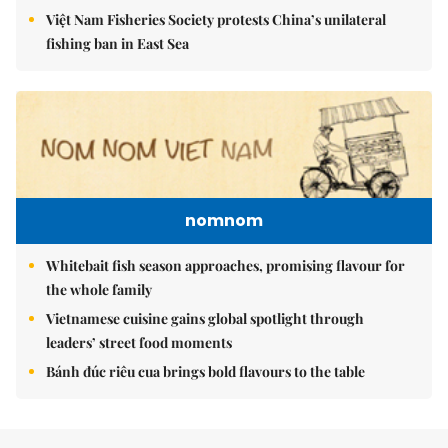
Việt Nam Fisheries Society protests China’s unilateral
fishing ban in East Sea
nomnom
Whitebait fish season approaches, promising flavour for
the whole family
Vietnamese cuisine gains global spotlight through
leaders’ street food moments
Bánh đúc riêu cua brings bold flavours to the table