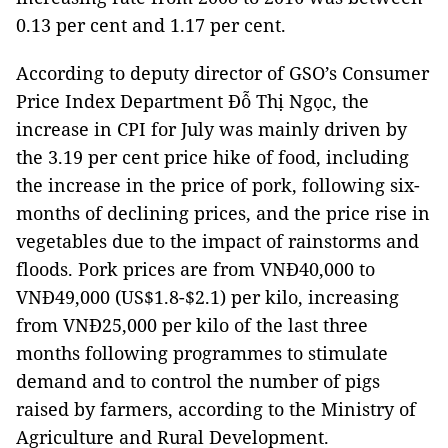
0.13 per cent and 1.17 per cent.
According to deputy director of GSO’s Consumer
Price Index Department Đỗ Thị Ngọc, the
increase in CPI for July was mainly driven by
the 3.19 per cent price hike of food, including
the increase in the price of pork, following six-
months of declining prices, and the price rise in
vegetables due to the impact of rainstorms and
floods. Pork prices are from VNĐ40,000 to
VNĐ49,000 (US$1.8-$2.1) per kilo, increasing
from VNĐ25,000 per kilo of the last three
months following programmes to stimulate
demand and to control the number of pigs
raised by farmers, according to the Ministry of
Agriculture and Rural Development.