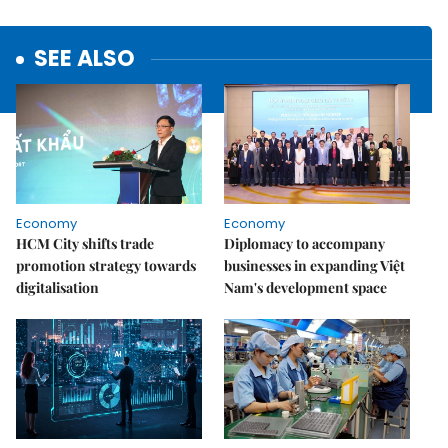
SEE ALSO
Economy
Economy
HCM City shifts trade
Diplomacy to accompany
promotion strategy towards
businesses in expanding Việt
digitalisation
Nam's development space