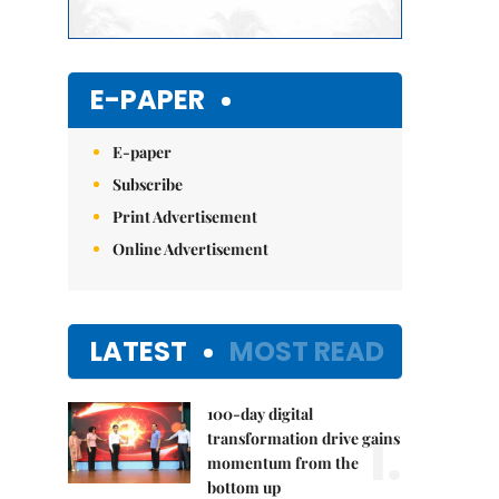
E-PAPER
E-paper
Subscribe
Print Advertisement
Online Advertisement
LATEST
MOST READ
100-day digital
1.
transformation drive gains
momentum from the
bottom up