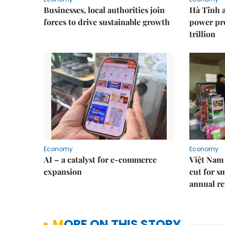
Businesses, local authorities join
Hà Tĩnh 
forces to drive sustainable growth
power pr
trillion
Economy
Economy
AI – a catalyst for e-commerce
Việt Nam 
expansion
cut for s
annual re
MORE ON THIS STORY