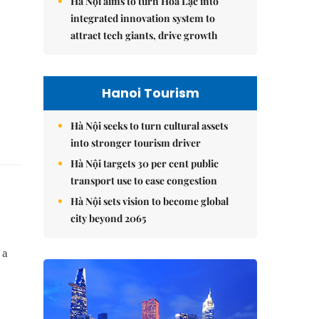
Hà Nội aims to turn Hòa Lạc into
integrated innovation system to
attract tech giants, drive growth
Hanoi Tourism
Hà Nội seeks to turn cultural assets
into stronger tourism driver
Hà Nội targets 30 per cent public
transport use to ease congestion
Hà Nội sets vision to become global
city beyond 2065
 a