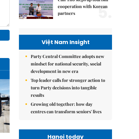
5.
cooperation with Korean
partners
Việt Nam Insight
Party Central Committee adopts new
mindset for national security, social
development in new era
Top leader calls for stronger action to
turn Party decisions into tangible
results
Growing old together: how day
centres can transform seniors' lives
Hanoi today