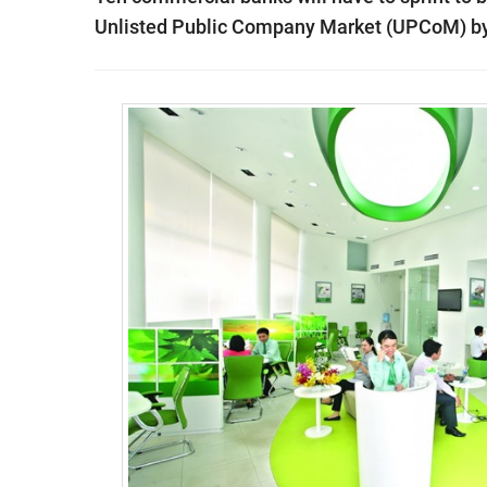
Unlisted Public Company Market (UPCoM) by t