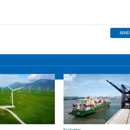
Economy