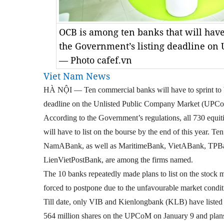
OCB is among ten banks that will have 
the Government’s listing deadline on 
— Photo cafef.vn
Viet Nam News
HÀ NỘI — Ten commercial banks will have to sprint to b
deadline on the Unlisted Public Company Market (UPCoM)
According to the Government’s regulations, all 730 equi
will have to list on the bourse by the end of this year
NamABank, as well as MaritimeBank, VietABank, TPB
LienVietPostBank, are among the firms named.
The 10 banks repeatedly made plans to list on the stock m
forced to postpone due to the unfavourable market condit
Till date, only VIB and Kienlongbank (KLB) have listed
564 million shares on the UPCoM on January 9 and plan