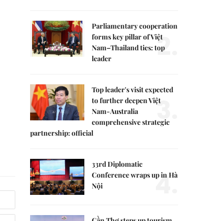
Parliamentary cooperation
2.
forms key pillar of Việt
Nam–Thailand ties: top
leader
Top leader's visit expected
3.
to further deepen Việt
Nam-Australia
comprehensive strategic
partnership: official
33rd Diplomatic
4.
Conference wraps up in Hà
Nội
Cần Thơ steps up tourism