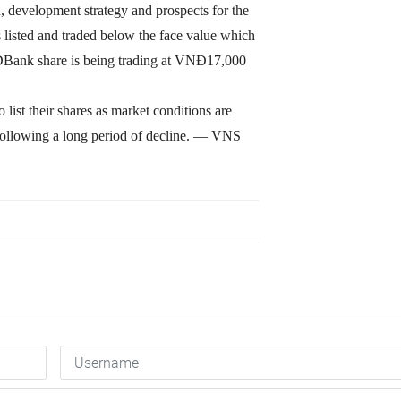
, development strategy and prospects for the
is listed and traded below the face value which
 HDBank share is being trading at VNĐ17,000
 list their shares as market conditions are
following a long period of decline. — VNS