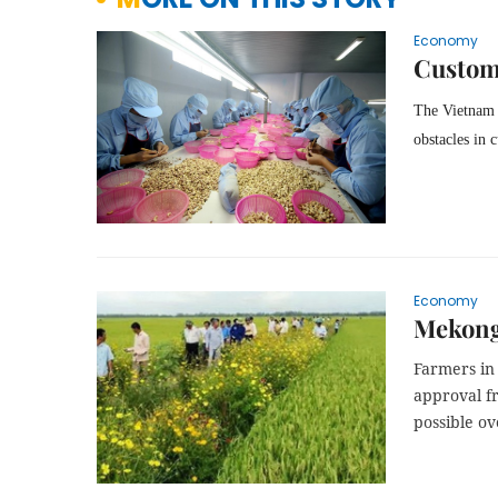
Economy
Custom
The Vietnam 
obstacles in 
Economy
Mekong 
Farmers in
approval f
possible ov