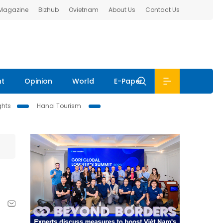
 Magazine
Bizhub
Ovietnam
About Us
Contact Us
nt
Opinion
World
E-Paper
ghts
Hanoi Tourism