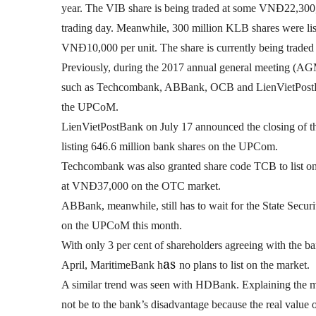
year. The VIB share is being traded at some VNĐ22,300,
trading day. Meanwhile, 300 million KLB shares were li
VNĐ10,000 per unit. The share is currently being trad
Previously, during the 2017 annual general meeting (AGM
such as Techcombank, ABBank, OCB and LienVietPostBan
the UPCoM.
LienVietPostBank on July 17 announced the closing of the
listing 646.6 million bank shares on the UPCom.
Techcombank was also granted share code TCB to list on 
at VNĐ37,000 on the OTC market.
ABBank, meanwhile, still has to wait for the State Securi
on the UPCoM this month.
With only 3 per cent of shareholders agreeing with the b
as
April,
MaritimeBank h
no plans to list on the market.
A similar trend was seen with HDBank
. Explaining the 
not be to the bank’s disadvantage because the real value