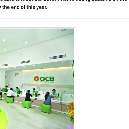
he end of this year.