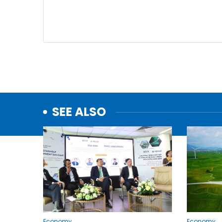
SEE ALSO
Economy
Economy