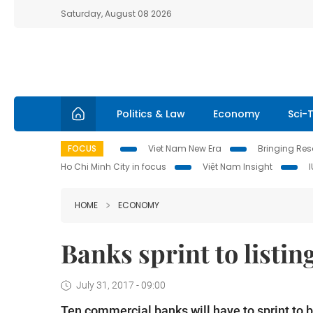
Saturday, August 08 2026
Politics & Law
Economy
Sci-
FOCUS
Viet Nam New Era
Bringing Reso
Ho Chi Minh City in focus
Việt Nam Insight
HOME
ECONOMY
Banks sprint to listin
July 31, 2017 - 09:00
Ten commercial banks will have to sprint to b