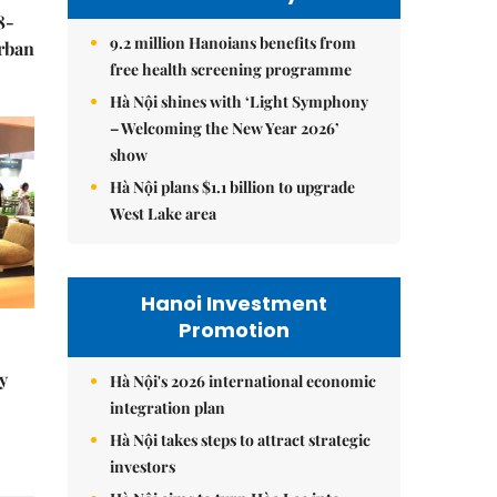
8-
9.2 million Hanoians benefits from
urban
free health screening programme
Hà Nội shines with ‘Light Symphony
– Welcoming the New Year 2026’
show
Hà Nội plans $1.1 billion to upgrade
West Lake area
Hanoi Investment
Promotion
y
Hà Nội's 2026 international economic
integration plan
Hà Nội takes steps to attract strategic
investors