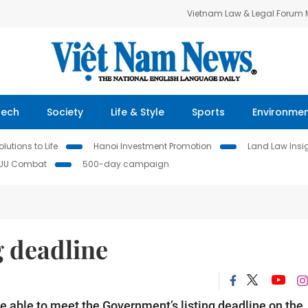
Vietnam Law & Legal Forum
Tech
Society
Life & Style
Sports
Environme
lutions to Life
Hanoi Investment Promotion
Land Law Insi
IUU Combat
500-day campaign
g deadline
e able to meet the Government’s listing deadline on the