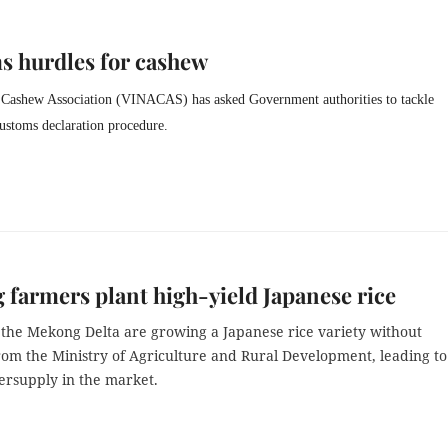
s hurdles for cashew
Cashew Association (VINACAS) has asked Government authorities to tackle
customs declaration procedure.
farmers plant high-yield Japanese rice
 the Mekong Delta are growing a Japanese rice variety without
rom the Ministry of Agriculture and Rural Development, leading to
ersupply in the market.