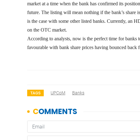
market at a time when the bank has confirmed its position
future. The listing will mean nothing if the bank’s share 
is the case with some other listed banks. Currently, an
on the OTC market.
According to analysts, now is the perfect time for banks to
favourable with bank share prices having bounced back 
UPCoM
Banks
TAGS