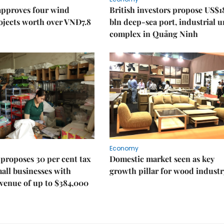
approves four wind
British investors propose US$1
ojects worth over VNĐ7.8
bln deep-sea port, industrial 
complex in Quảng Ninh
Economy
proposes 30 per cent tax
Domestic market seen as key
mall businesses with
growth pillar for wood industr
venue of up to $384,000