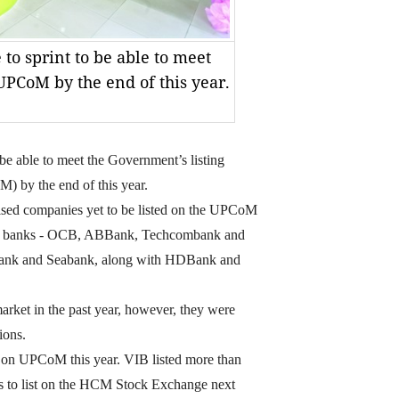
to sprint to be able to meet
UPCoM by the end of this year.
e able to meet the Government’s listing
 by the end of this year.
tised companies yet to be listed on the UPCoM
. Ten banks - OCB, ABBank, Techcombank and
ank and Seabank, along with HDBank and
arket in the past year, however, they were
ions.
 on UPCoM this year. VIB listed more than
s to list on the HCM Stock Exchange next