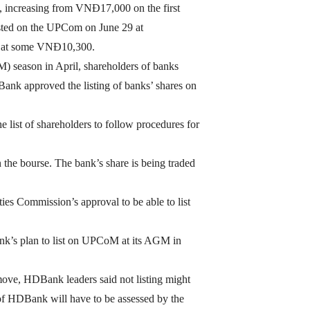
 increasing from VNĐ17,000 on the first
sted on the UPCom on June 29 at
ed at some VNĐ10,300.
) season in April, shareholders of banks
k approved the listing of banks’ shares on
 list of shareholders to follow procedures for
the bourse. The bank’s share is being traded
ties Commission’s approval to be able to list
ank’s plan to list on UPCoM at its AGM in
move, HDBank leaders said not listing might
 of HDBank will have to be assessed by the