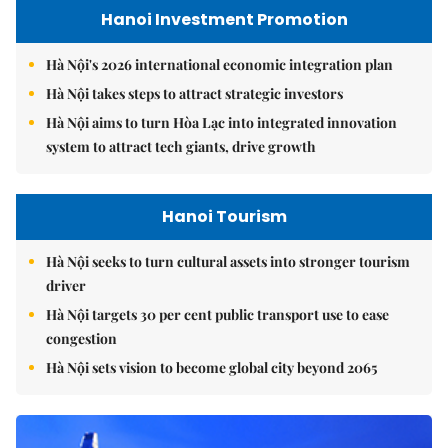
Hanoi Investment Promotion
Hà Nội's 2026 international economic integration plan
Hà Nội takes steps to attract strategic investors
Hà Nội aims to turn Hòa Lạc into integrated innovation
system to attract tech giants, drive growth
Hanoi Tourism
Hà Nội seeks to turn cultural assets into stronger tourism
driver
Hà Nội targets 30 per cent public transport use to ease
congestion
Hà Nội sets vision to become global city beyond 2065