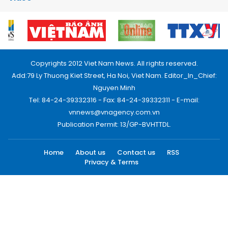
Copyrights 2012 Viet Nam News. All rights reserved.
Add:79 Ly Thuong Kiet Street, Ha Noi, Viet Nam. Editor_In_Chief:
Nguyen Minh
Tel: 84-24-39332316 - Fax: 84-24-39332311 - E-mail:
vnnews@vnagency.com.vn
Publication Permit: 13/GP-BVHTTDL.
Home
About us
Contact us
RSS
Privacy & Terms