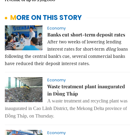
MORE ON THIS STORY
Economy
Banks cut short-term deposit rates
After two weeks of lowering lending
interest rates for short-term
đồng
loans
following the central bank’s cue, several commercial banks
have reduced their deposit interest rates.
Economy
Waste treatment plant inaugurated
in Đồng Tháp
A waste treatment and recycling plant was
inaugurated in Cao Lãnh District, the Mekong Delta province of
Đồng Tháp, on Thursday.
Economy