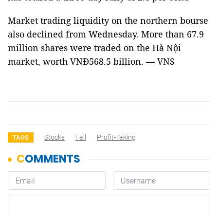
Market trading liquidity on the northern bourse
also declined from Wednesday. More than 67.9
million shares were traded on the Hà Nội
market, worth VNĐ568.5 billion. — VNS
Stocks
Fall
Profit-Taking
TAGS