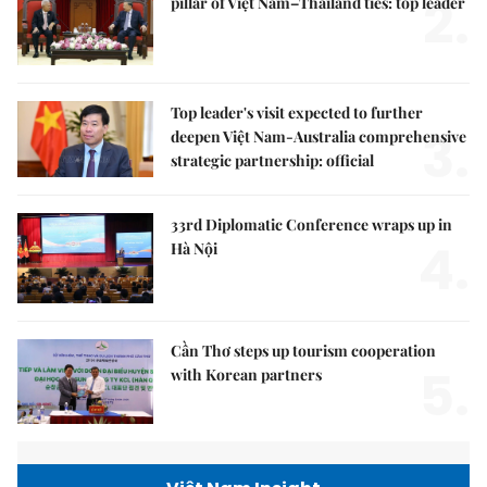
2.
pillar of Việt Nam–Thailand ties: top leader
Top leader's visit expected to further
3.
deepen Việt Nam-Australia comprehensive
strategic partnership: official
33rd Diplomatic Conference wraps up in
4.
Hà Nội
Cần Thơ steps up tourism cooperation
5.
with Korean partners