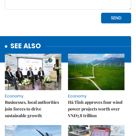
SEE ALSO
Economy
Economy
Businesses, local authorities
Hà Tĩnh approves four wind
join forces to drive
power projects worth over
sustainable growth
VNĐ7.8 trillion