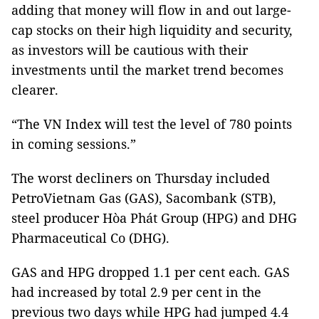
adding that money will flow in and out large-
cap stocks on their high liquidity and security,
as investors will be cautious with their
investments until the market trend becomes
clearer.
“The VN Index will test the level of 780 points
in coming sessions.”
The worst decliners on Thursday included
PetroVietnam Gas (GAS), Sacombank (STB),
steel producer Hòa Phát Group (HPG) and DHG
Pharmaceutical Co (DHG).
GAS and HPG dropped 1.1 per cent each. GAS
had increased by total 2.9 per cent in the
previous two days while HPG had jumped 4.4