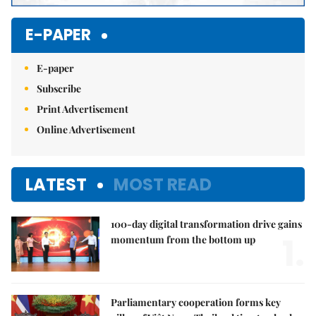
E-PAPER
E-paper
Subscribe
Print Advertisement
Online Advertisement
LATEST
MOST READ
100-day digital transformation drive gains
1.
momentum from the bottom up
Parliamentary cooperation forms key