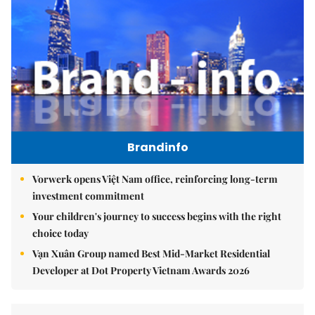
Brandinfo
Vorwerk opens Việt Nam office, reinforcing long-term
investment commitment
Your children's journey to success begins with the right
choice today
Vạn Xuân Group named Best Mid-Market Residential
Developer at Dot Property Vietnam Awards 2026