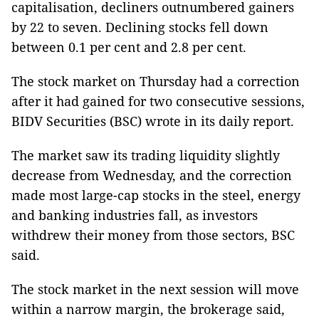
capitalisation, decliners outnumbered gainers
by 22 to seven. Declining stocks fell down
between 0.1 per cent and 2.8 per cent.
The stock market on Thursday had a correction
after it had gained for two consecutive sessions,
BIDV Securities (BSC) wrote in its daily report.
The market saw its trading liquidity slightly
decrease from Wednesday, and the correction
made most large-cap stocks in the steel, energy
and banking industries fall, as investors
withdrew their money from those sectors, BSC
said.
The stock market in the next session will move
within a narrow margin, the brokerage said,