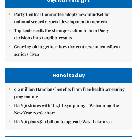
Việt Nam Insight
Party Central Committee adopts new mindset for
national security, social development in new era
Top leader calls for stronger action to turn Party
decisions into tangible results
Growing old together: how day centres can transform
seniors' lives
Hanoi today
9.2 million Hanoians benefits from free health screening
programme
Hà Nội shines with ‘Light Symphony – Welcoming the
New Year 2026’ show
Hà Nội plans $1.1 billion to upgrade West Lake area