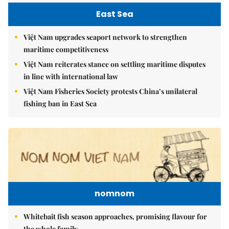
East Sea
Việt Nam upgrades seaport network to strengthen
maritime competitiveness
Việt Nam reiterates stance on settling maritime disputes
in line with international law
Việt Nam Fisheries Society protests China’s unilateral
fishing ban in East Sea
nomnom
Whitebait fish season approaches, promising flavour for
the whole family