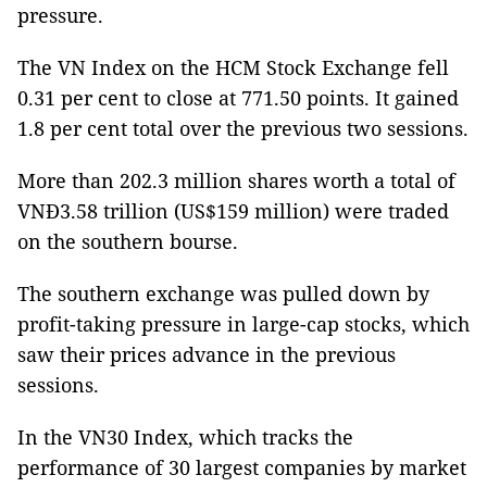
pressure.
The VN Index on the HCM Stock Exchange fell
0.31 per cent to close at 771.50 points. It gained
1.8 per cent total over the previous two sessions.
More than 202.3 million shares worth a total of
VNĐ3.58 trillion (US$159 million) were traded
on the southern bourse.
The southern exchange was pulled down by
profit-taking pressure in large-cap stocks, which
saw their prices advance in the previous
sessions.
In the VN30 Index, which tracks the
performance of 30 largest companies by market