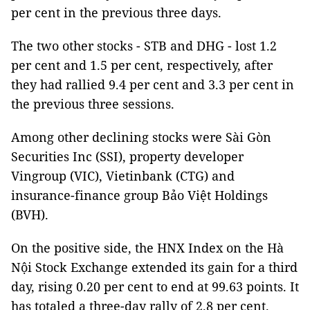
per cent in the previous three days.
The two other stocks - STB and DHG - lost 1.2
per cent and 1.5 per cent, respectively, after
they had rallied 9.4 per cent and 3.3 per cent in
the previous three sessions.
Among other declining stocks were Sài Gòn
Securities Inc (SSI), property developer
Vingroup (VIC), Vietinbank (CTG) and
insurance-finance group Bảo Việt Holdings
(BVH).
On the positive side, the HNX Index on the Hà
Nội Stock Exchange extended its gain for a third
day, rising 0.20 per cent to end at 99.63 points. It
has totaled a three-day rally of 2.8 per cent.