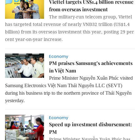
Viettel targets US$1.4 billion revenue
from overseas investment
The military-run telecom group, Viettel
has targeted total revenue of nearly VNĐ32 trillion (US$1.4
billion) from its overseas investment this year, posting 29 per
cent year-on-year increase.
Economy
PM praises Samsung’s achievements
in Việt Nam
Prime Minister Nguyễn Xuân Phúc visited
Samsung Electronics Việt Nam Thái Nguyên LLC (SEVT)
during his business trip to the northern province of Thái Nguyên
yesterday.
Economy
Speed up investment disbursement:
PM
Prime Minister Nguyễn Xuân Phúc has