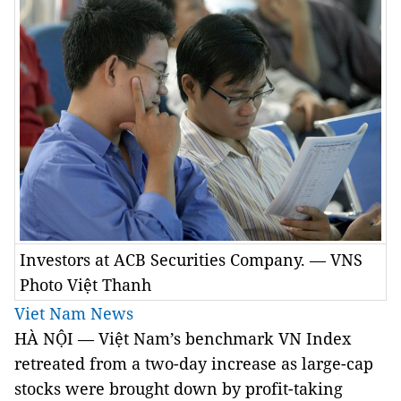
Investors at ACB Securities Company. — VNS
Photo Việt Thanh
Viet Nam News
HÀ NỘI — Việt Nam’s benchmark VN Index
retreated from a two-day increase as large-cap
stocks were brought down by profit-taking