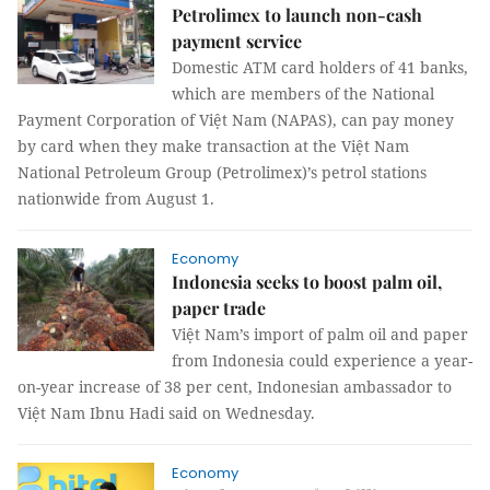
Petrolimex to launch non-cash
payment service
Domestic ATM card holders of 41 banks,
which are members of the National
Payment Corporation of Việt Nam (NAPAS), can pay money
by card when they make transaction at the Việt Nam
National Petroleum Group (Petrolimex)’s petrol stations
nationwide from August 1.
Economy
Indonesia seeks to boost palm oil,
paper trade
Việt Nam’s import of palm oil and paper
from Indonesia could experience a year-
on-year increase of 38 per cent, Indonesian ambassador to
Việt Nam Ibnu Hadi said on Wednesday.
Economy