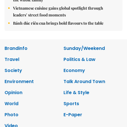
Vietnamese cuisine gains global spotlight through
leaders’ street food moments
Bánh đúc riêu cua brings bold flavours to the table
Brandinfo
Sunday/Weekend
Travel
Politics & Law
Society
Economy
Environment
Talk Around Town
Opinion
Life & Style
World
Sports
Photo
E-Paper
Video