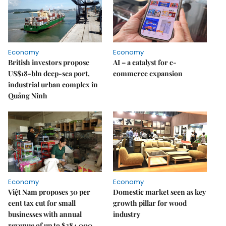
Economy
Economy
British investors propose
AI – a catalyst for e-
US$18-bln deep-sea port,
commerce expansion
industrial urban complex in
Quảng Ninh
Economy
Economy
Việt Nam proposes 30 per
Domestic market seen as key
cent tax cut for small
growth pillar for wood
businesses with annual
industry
revenue of up to $384,000