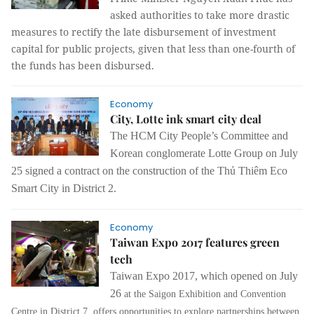
asked authorities to take more drastic
measures to rectify the late disbursement of investment
capital for public projects, given that less than one-fourth of
the funds has been disbursed.
Economy
City, Lotte ink smart city deal
The HCM City People’s Committee and
Korean conglomerate Lotte Group on July
25 signed a contract on the construction of the Thủ Thiêm Eco
Smart City in District 2.
Economy
Taiwan Expo 2017 features green
tech
Taiwan Expo 2017, which opened on July
26
at the Saigon Exhibition and Convention
Centre in District 7, offers opportunities to explore partnerships between