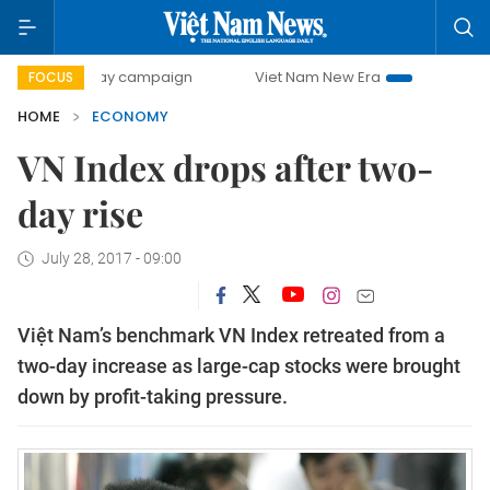
-day campaign
Viet Nam New Era
Bringing Resolutions t
FOCUS
HOME
ECONOMY
VN Index drops after two-
day rise
July 28, 2017 - 09:00
Việt Nam’s benchmark VN Index retreated from a
two-day increase as large-cap stocks were brought
down by profit-taking pressure.