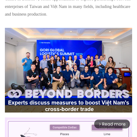
enterprises of Taiwan and Việt Nam in many fields, including healthcare
and business production.
Read more
arrow_forward_ios