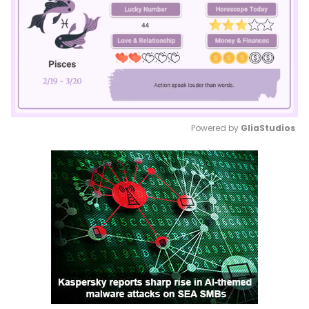
Powered by 
GliaStudios
Mute