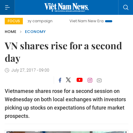
0-day campaign
Viet Nam New Era
Bringing Resolutions 
FOCUS
HOME
ECONOMY
VN shares rise for a second
day
July 27, 2017 - 09:00
Vietnamese shares rose for a second session on
Wednesday on both local exchanges with investors
picking up stocks on expectations of future market
prospects.