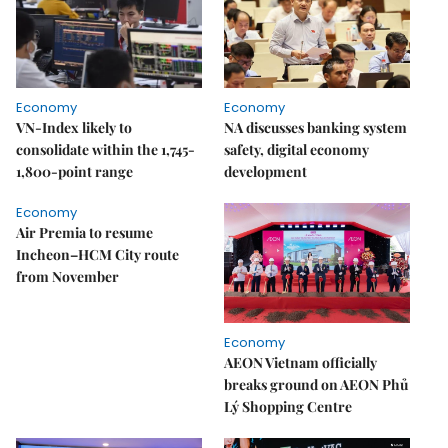
Economy
Economy
VN-Index likely to
NA discusses banking system
consolidate within the 1,745-
safety, digital economy
1,800-point range
development
Economy
Air Premia to resume
Incheon–HCM City route
from November
Economy
AEON Vietnam officially
breaks ground on AEON Phủ
Lý Shopping Centre