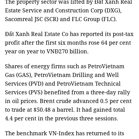
The property sector was lifted by Đất Xanh Real
Estate Service and Construction Corp (DXG),
Sacomreal JSC (SCR) and FLC Group (FLC).
Đất Xanh Real Estate Co has reported its post-tax
profit after the first six months rose 64 per cent
year on year to VNĐ270 billion.
Shares of energy firms such as PetroVietnam
Gas (GAS), PetroVietnam Drilling and Well
Services (PVD) and PetroVietnam Technical
Services (PVS) benefited from a three-day rally
in oil prices. Brent crude advanced 0.5 per cent
to trade at $50.48 a barrel. It had gained total
4.4 per cent in the previous three sessions.
The benchmark VN-Index has returned to its