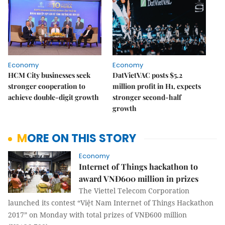
Economy
Economy
HCM City businesses seek
DatVietVAC posts $5.2
stronger cooperation to
million profit in H1, expects
achieve double-digit growth
stronger second-half
growth
MORE ON THIS STORY
Economy
Internet of Things hackathon to
award VNĐ600 million in prizes
The Viettel Telecom Corporation
launched its contest “Việt Nam Internet of Things Hackathon
2017” on Monday with total prizes of VNĐ600 million