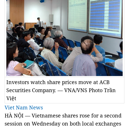
Investors watch share prices move at ACB
Securities Company. — VNA/VNS Photo Trần
Việt
Viet Nam News
HÀ NỘI — Vietnamese shares rose for a second
session on Wednesday on both local exchanges