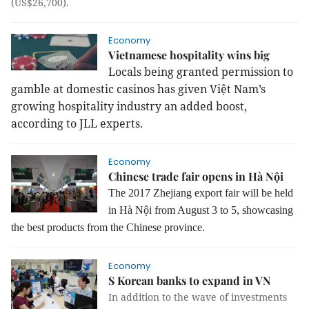
(US$26,700).
Economy
Vietnamese hospitality wins big
Locals being granted permission to
gamble at domestic casinos has given Việt Nam’s
growing hospitality industry an added boost,
according to JLL experts.
Economy
Chinese trade fair opens in Hà Nội
The 2017 Zhejiang export fair will be held
in Hà Nội from August 3 to 5, showcasing
the best products from the Chinese province.
Economy
S Korean banks to expand in VN
In addition to the wave of investments