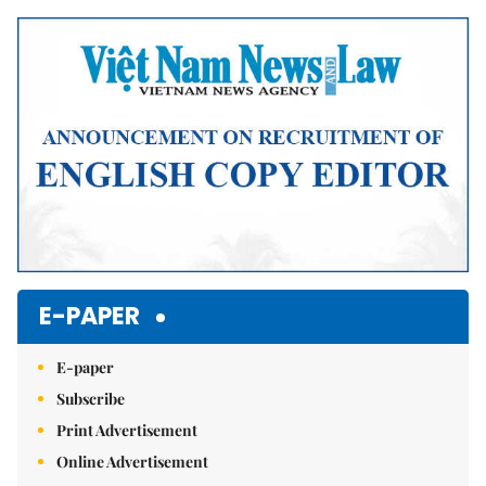
E-PAPER
E-paper
Subscribe
Print Advertisement
Online Advertisement