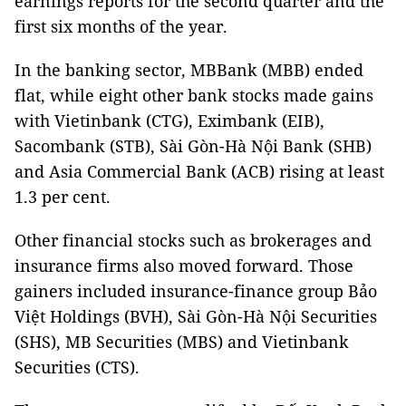
earnings reports for the second quarter and the
first six months of the year.
In the banking sector, MBBank (MBB) ended
flat, while eight other bank stocks made gains
with Vietinbank (CTG), Eximbank (EIB),
Sacombank (STB), Sài Gòn-Hà Nội Bank (SHB)
and Asia Commercial Bank (ACB) rising at least
1.3 per cent.
Other financial stocks such as brokerages and
insurance firms also moved forward. Those
gainers included insurance-finance group Bảo
Việt Holdings (BVH), Sài Gòn-Hà Nội Securities
(SHS), MB Securities (MBS) and Vietinbank
Securities (CTS).