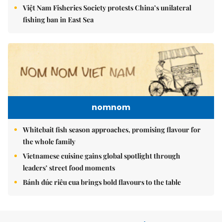
Việt Nam Fisheries Society protests China’s unilateral
fishing ban in East Sea
nomnom
Whitebait fish season approaches, promising flavour for
the whole family
Vietnamese cuisine gains global spotlight through
leaders’ street food moments
Bánh đúc riêu cua brings bold flavours to the table