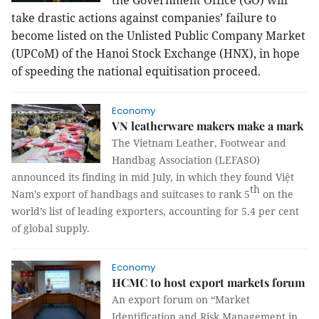
the Government Office (GO) will
take drastic actions against companies’ failure to
become listed on the Unlisted Public Company Market
(UPCoM) of the Hanoi Stock Exchange (HNX), in hope
of speeding the national equitisation proceed.
Economy
VN leatherware makers make a mark
The Vietnam Leather, Footwear and
Handbag Association (LEFASO)
announced its finding in mid July, in which they found Việt
th
Nam’s export of handbags and suitcases to rank 5
on the
world’s list of leading exporters, accounting for 5.4 per cent
of global supply.
Economy
HCMC to host export markets forum
An export forum on “Market
Identification and Risk Management in