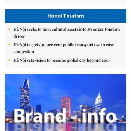
Hanoi Tourism
Hà Nội seeks to turn cultural assets into stronger tourism
driver
Hà Nội targets 30 per cent public transport use to ease
congestion
Hà Nội sets vision to become global city beyond 2065