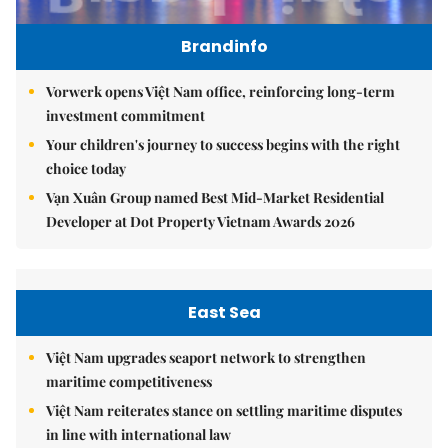
Brandinfo
Vorwerk opens Việt Nam office, reinforcing long-term
investment commitment
Your children's journey to success begins with the right
choice today
Vạn Xuân Group named Best Mid-Market Residential
Developer at Dot Property Vietnam Awards 2026
East Sea
Việt Nam upgrades seaport network to strengthen
maritime competitiveness
Việt Nam reiterates stance on settling maritime disputes
in line with international law