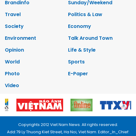
Brandinfo
Sunday/Weekend
Travel
Politics & Law
Society
Economy
Environment
Talk Around Town
Opinion
Life & Style
World
Sports
Photo
E-Paper
Video
Copyrights 2012 Viet Nam News. All rights reserved.
Add:79 Ly Thuong Kiet Street, Ha Noi, Viet Nam. Editor_In_Chief: