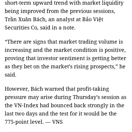
short-term upward trend with market liquidity
being improved from the previous sessions,
Trần Xuân Bách, an analyst at Bảo Việt
Securities Co, said in a note.
“There are signs that market trading volume is
increasing and the market condition is positive,
proving that investor sentiment is getting better
as they bet on the market’s rising prospects,” he
said.
However, Bách warned that profit-taking
pressure may arise during Thursday’s session as
the VN-Index had bounced back strongly in the
last two days and the test for it would be the
775-point level. — VNS