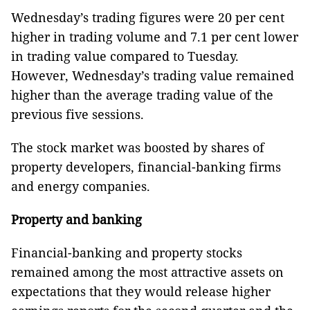
Wednesday’s trading figures were 20 per cent
higher in trading volume and 7.1 per cent lower
in trading value compared to Tuesday.
However, Wednesday’s trading value remained
higher than the average trading value of the
previous five sessions.
The stock market was boosted by shares of
property developers, financial-banking firms
and energy companies.
Property and banking
Financial-banking and property stocks
remained among the most attractive assets on
expectations that they would release higher