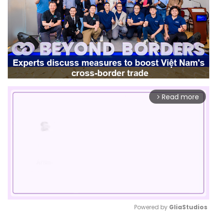
Read more
arrow_forward_ios
Powered by 
GliaStudios