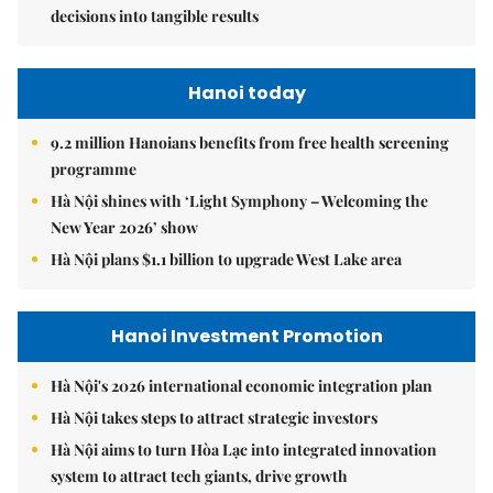
decisions into tangible results
Hanoi today
9.2 million Hanoians benefits from free health screening
programme
Hà Nội shines with ‘Light Symphony – Welcoming the
New Year 2026’ show
Hà Nội plans $1.1 billion to upgrade West Lake area
Hanoi Investment Promotion
Hà Nội's 2026 international economic integration plan
Hà Nội takes steps to attract strategic investors
Hà Nội aims to turn Hòa Lạc into integrated innovation
system to attract tech giants, drive growth