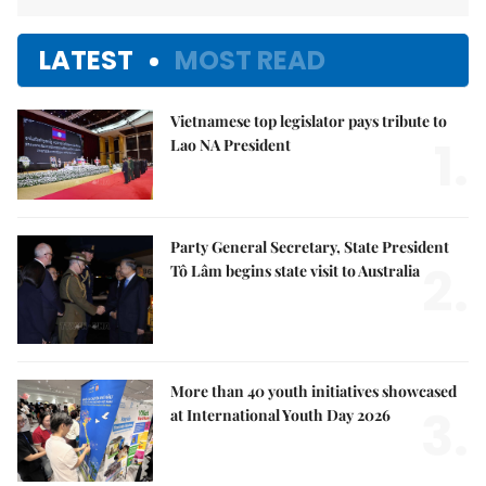
LATEST
MOST READ
Vietnamese top legislator pays tribute to
1.
Lao NA President
Party General Secretary, State President
2.
Tô Lâm begins state visit to Australia
More than 40 youth initiatives showcased
3.
at International Youth Day 2026