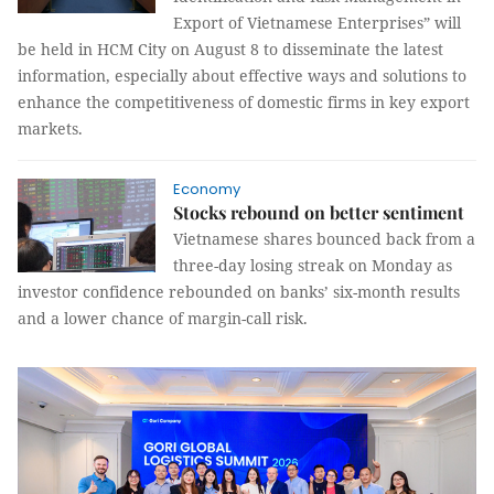
Export of Vietnamese Enterprises” will
be held in HCM City on August 8 to disseminate the latest
information, especially about effective ways and solutions to
enhance the competitiveness of domestic firms in key export
markets.
Economy
Stocks rebound on better sentiment
Vietnamese shares bounced back from a
three-day losing streak on Monday as
investor confidence rebounded on banks’ six-month results
and a lower chance of margin-call risk.