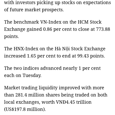
with investors picking up stocks on expectations
of future market prospects.
The benchmark VN-Index on the HCM Stock
Exchange gained 0.86 per cent to close at 773.88
points.
The HNX-Index on the Hà Nội Stock Exchange
increased 1.65 per cent to end at 99.43 points.
The two indices advanced nearly 1 per cent
each on Tuesday.
Market trading liquidity improved with more
than 281.4 million shares being traded on both
local exchanges, worth VNĐ4.45 trillion
(US$197.8 million).