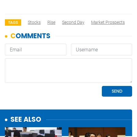
Stocks
Rise
Second Day
Market Prospects
TAGS
SEE ALSO