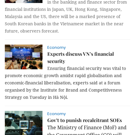
in the banking and finance sector from
financial institutions in Japan, UK, Hong Kong, Singapore,
Malaysia and the US, there will be a marked presence of
South Korean banks in the Vietnamese market in the near
future, observers forecast.
Economy
Experts discuss VN’s financial
security
Ensuring financial security was vital to
promote economic growth amidst rapid globalisation and
economic-financial liberalisation, experts said at a forum
organised by the Institute for Brand and Competitiveness
Strategy on Tuesday in Hà Nội.
Economy
Gov’t to punish recalcitrant SOEs
The Ministry of Finance (MoF) and