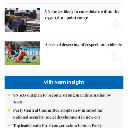
VN-Index likely to consolidate within the
4.
1,745-1,800-point range
A record deserving of respect, not ridicule
5.
Việt Nam Insight
VN sets out plan to become strong maritime nation by
2030
Party Central Committee adopts new mindset for
national security, social development in new era
Top leader calls for stronger action to turn Party