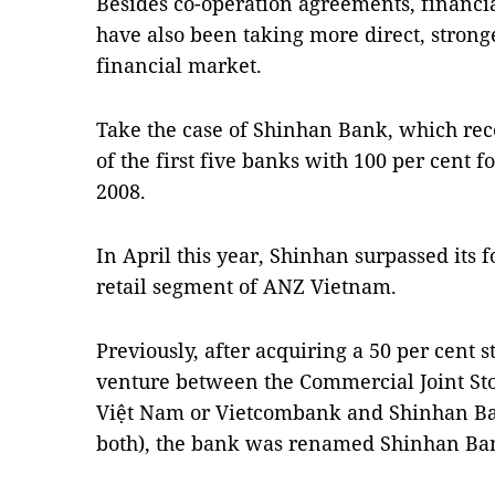
Besides co-operation agreements, financia
have also been taking more direct, strong
financial market.
Take the case of Shinhan Bank, which re
of the first five banks with 100 per cent f
2008.
In April this year, Shinhan surpassed its f
retail segment of ANZ Vietnam.
Previously, after acquiring a 50 per cent s
venture between the Commercial Joint Sto
Việt Nam or Vietcombank and Shinhan Ban
both), the bank was renamed Shinhan Ba