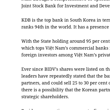
Joint Stock Bank for Investment and Dev
KDB is the top bank in South Korea in term
ranks 94th in the world. It has a presence 
With the State holding around 95 per cent o
which tops Việt Nam’s commercial banks in
foreign investors among Việt Nam’s privati
Ever since BIDV’s shares were listed on th
leaders have repeatedly stated that the ban
partners, and could sell 25 to 30 per cent 
there is a possibility that the Korean pa
strategic shareholders.