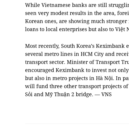
While Vietnamese banks are still struggli
seen very modest results in the area, fore
Korean ones, are showing much stronger in
loans to local enterprises but also to Việt
Most recently, South Korea’s Keximbank ex
several metro lines in HCM City and recei
transport sector. Minister of Transport 
encouraged Keximbank to invest not only 
but also in metro projects in Hà Nội. In 
will fund three other transport projects 
Sỏi and Mỹ Thuận 2 bridge. — VNS