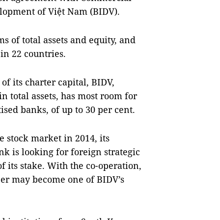
elopment of Việt Nam (BIDV).
s of total assets and equity, and
in 22 countries.
f its charter capital, BIDV,
 total assets, has most room for
sed banks, of up to 30 per cent.
e stock market in 2014, its
k is looking for foreign strategic
of its stake. With the co-operation,
rtner may become one of BIDV’s