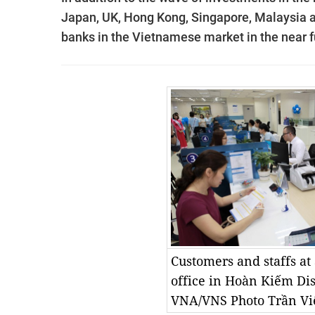
Japan, UK, Hong Kong, Singapore, Malaysia a
banks in the Vietnamese market in the near f
Customers and staffs a
office in Hoàn Kiếm Dis
VNA/VNS Photo Trần Vi