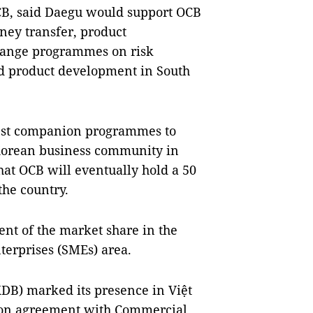
CB, said Daegu would support OCB
oney transfer, product
hange programmes on risk
d product development in South
best companion programmes to
 Korean business community in
hat OCB will eventually hold a 50
the country.
ent of the market share in the
terprises (SMEs) area.
DB) marked its presence in Việt
ion agreement with Commercial