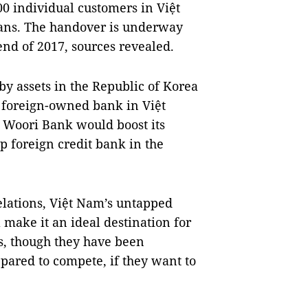
0 individual customers in Việt
ans. The handover is underway
nd of 2017, sources revealed.
by assets in the Republic of Korea
y foreign-owned bank in Việt
t Woori Bank would boost its
p foreign credit bank in the
elations, Việt Nam’s untapped
l make it an ideal destination for
, though they have been
pared to compete, if they want to