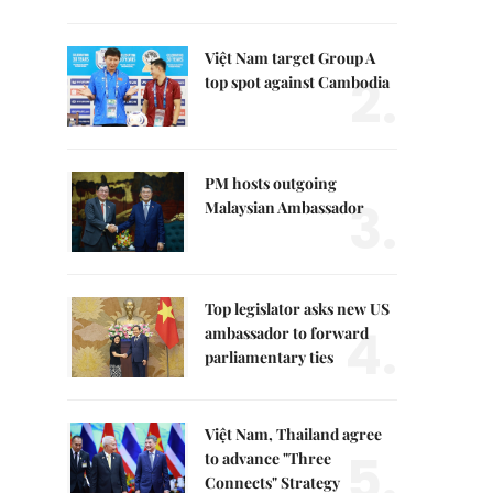
Việt Nam target Group A
2.
top spot against Cambodia
PM hosts outgoing
3.
Malaysian Ambassador
Top legislator asks new US
4.
ambassador to forward
parliamentary ties
Việt Nam, Thailand agree
5.
to advance "Three
Connects" Strategy