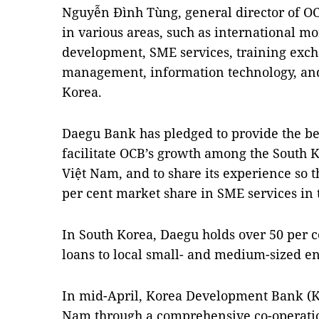
Nguyễn Đình Tùng, general director of O
in various areas, such as international m
development, SME services, training exc
management, information technology, an
Korea.
Daegu Bank has pledged to provide the 
facilitate OCB’s growth among the South
Việt Nam, and to share its experience so t
per cent market share in SME services in 
In South Korea, Daegu holds over 50 per c
loans to local small- and medium-sized en
In mid-April, Korea Development Bank (K
Nam through a comprehensive co-operat