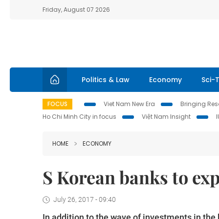
Friday, August 07 2026
Politics & Law
Economy
Sci-
FOCUS
Viet Nam New Era
Bringing Reso
Ho Chi Minh City in focus
Việt Nam Insight
HOME
ECONOMY
S Korean banks to ex
July 26, 2017 - 09:40
In addition to the wave of investments in the 