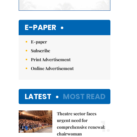
E-PAPER
E-paper
Subscribe
Print Advertisement
Online Advertisement
LATEST
MOST READ
Theatre sector faces
1.
urgent need for
comprehensive renewal:
chairwoman