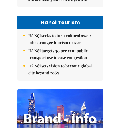
Hanoi Tourism
Hà Nội seeks to turn cultural assets
into stronger tourism driver
Hà Nội targets 30 per cent public
transport use to ease congestion
Hà Nội sets vision to become global
city beyond 2065