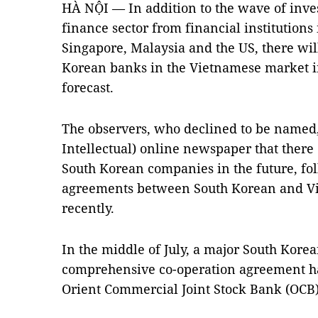
HÀ NỘI — In addition to the wave of inv
finance sector from financial institution
Singapore, Malaysia and the US, there wi
Korean banks in the Vietnamese market in
forecast.
The observers, who declined to be named
Intellectual) online newspaper that there
South Korean companies in the future, fol
agreements between South Korean and Vie
recently.
In the middle of July, a major South Kor
comprehensive co-operation agreement h
Orient Commercial Joint Stock Bank (OCB)