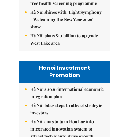
free health screening programme
Hà Nội shines with ‘Light Symphony
– Welcoming the New Year 2026’
show
Hà Nội plans $1.1 billion to upgrade
West Lake area
Hanoi Investment
Promotion
Hà Nội's 2026 international economic
integration plan
Hà Nội takes steps to attract strategic
investors
Hà Nội aims to turn Hòa Lạc into
integrated innovation system to
attract tech giants, drive growth