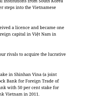
l institutions from South Korea
er steps into the Vietnamese
ceived a licence and became one
oreign capital in Việt Nam in
our rivals to acquire the lucrative
take in Shinhan Vina (a joint
ck Bank for Foreign Trade of
k with 50 per cent stake for
nk Vietnam in 2011.