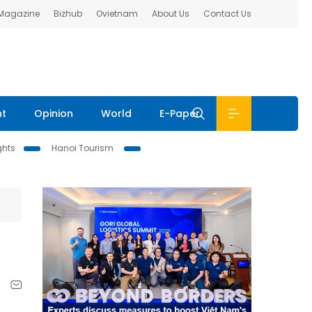
 Magazine
Bizhub
Ovietnam
About Us
Contact Us
nt
Opinion
World
E-Paper
ghts
Hanoi Tourism