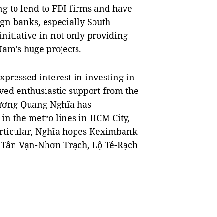
ng to lend to FDI firms and have
ign banks, especially South
itiative in not only providing
 Nam’s huge projects.
pressed interest in investing in
ved enthusiastic support from the
Trương Quang Nghĩa has
in the metro lines in HCM City,
particular, Nghĩa hopes Keximbank
of Tân Vạn-Nhơn Trạch, Lộ Tẻ-Rạch