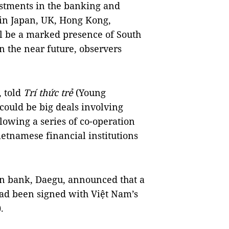
estments in the banking and
s in Japan, UK, Hong Kong,
ll be a marked presence of South
 the near future, observers
, told
Trí thức trẻ
(Young
 could be big deals involving
lowing a series of co-operation
tnamese financial institutions
ean bank, Daegu, announced that a
ad been signed with Việt Nam’s
.