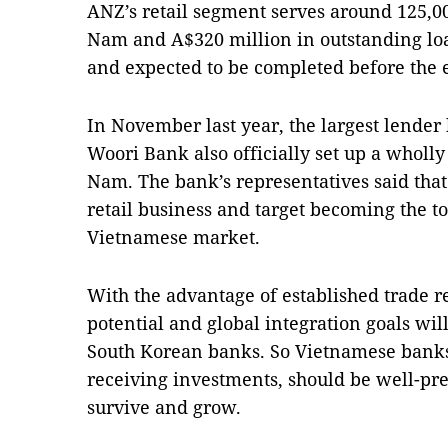
ANZ’s retail segment serves around 125,00
Nam and A$320 million in outstanding lo
and expected to be completed before the e
In November last year, the largest lender 
Woori Bank also officially set up a wholl
Nam. The bank’s representatives said tha
retail business and target becoming the to
Vietnamese market.
With the advantage of established trade r
potential and global integration goals wil
South Korean banks. So Vietnamese banks
receiving investments, should be well-pre
survive and grow.