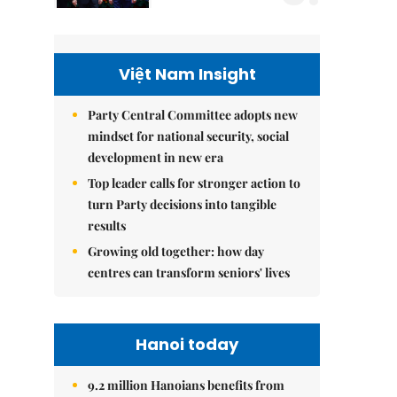
Việt Nam Insight
Party Central Committee adopts new
mindset for national security, social
development in new era
Top leader calls for stronger action to
turn Party decisions into tangible
results
Growing old together: how day
centres can transform seniors' lives
Hanoi today
9.2 million Hanoians benefits from