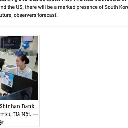
nd the US, there will be a marked presence of South Ko
uture, observers forecast.
t Shinhan Bank
trict, Hà Nội. —
ệt