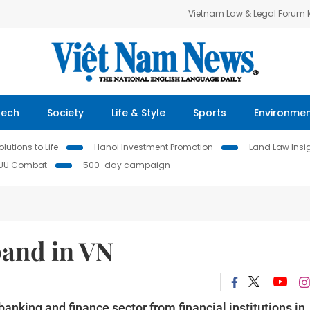
Vietnam Law & Legal Forum
Tech
Society
Life & Style
Sports
Environme
lutions to Life
Hanoi Investment Promotion
Land Law Insi
IUU Combat
500-day campaign
pand in VN
banking and finance sector from financial institutions in