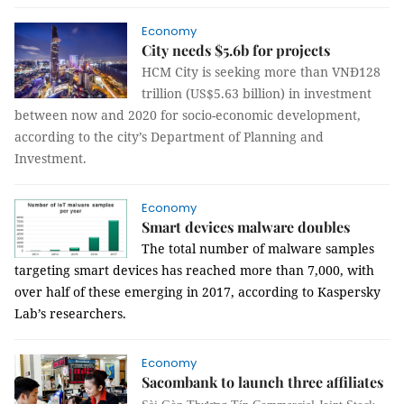
Economy
City needs $5.6b for projects
HCM City is seeking more than VNĐ128
trillion (US$5.63 billion) in investment
between now and 2020 for socio-economic development,
according to the city’s Department of Planning and
Investment.
Economy
Smart devices malware doubles
The total number of malware samples
targeting smart devices has reached more than 7,000, with
over half of these emerging in 2017, according to Kaspersky
Lab’s researchers.
Economy
Sacombank to launch three affiliates