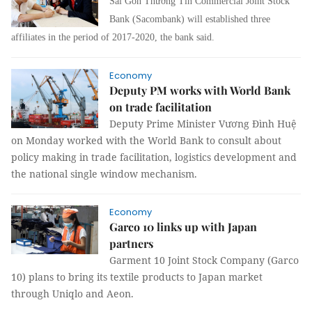
Sài Gòn Thương Tín Commercial Joint Stock
Bank (Sacombank) will established three
affiliates in the period of 2017-2020, the bank said.
Economy
Deputy PM works with World Bank
on trade facilitation
Deputy Prime Minister Vương Đình Huệ
on Monday worked with the World Bank to consult about
policy making in trade facilitation, logistics development and
the national single window mechanism.
Economy
Garco 10 links up with Japan
partners
Garment 10 Joint Stock Company (Garco
10) plans to bring its textile products to Japan market
through Uniqlo and Aeon.