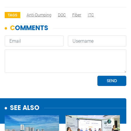
Anti-Dumping
DOC
Fiber
ITC
TAGS
SEE ALSO