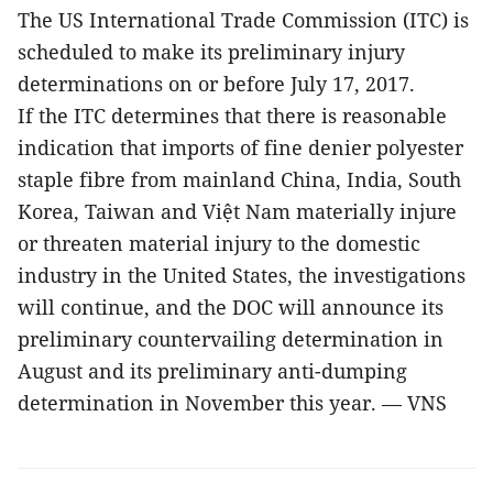
The US International Trade Commission (ITC) is
scheduled to make its preliminary injury
determinations on or before July 17, 2017.
If the ITC determines that there is reasonable
indication that imports of fine denier polyester
staple fibre from mainland China, India, South
Korea, Taiwan and Việt Nam materially injure
or threaten material injury to the domestic
industry in the United States, the investigations
will continue, and the DOC will announce its
preliminary countervailing determination in
August and its preliminary anti-dumping
determination in November this year. — VNS