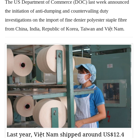
The US Department of Commerce (DOC) last week announced
the initiation of anti-dumping and countervailing duty
investigations on the import of fine denier polyester staple fibre
from China, India, Republic of Korea, Taiwan and Việt Nam.
Last year, Việt Nam shipped around US$12.4