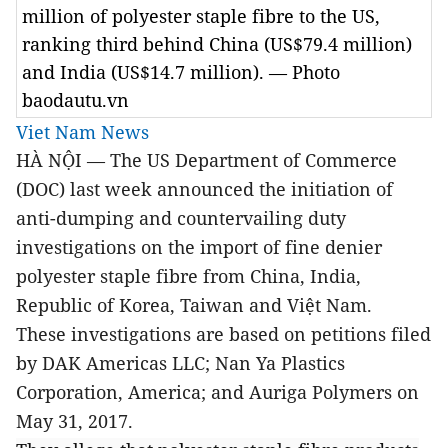
million of polyester staple fibre to the US,
ranking third behind China (US$79.4 million)
and India (US$14.7 million). — Photo
baodautu.vn
Viet Nam News
HÀ NỘI — The US Department of Commerce
(DOC) last week announced the initiation of
anti-dumping and countervailing duty
investigations on the import of fine denier
polyester staple fibre from China, India,
Republic of Korea, Taiwan and Việt Nam.
These investigations are based on petitions filed
by DAK Americas LLC; Nan Ya Plastics
Corporation, America; and Auriga Polymers on
May 31, 2017.