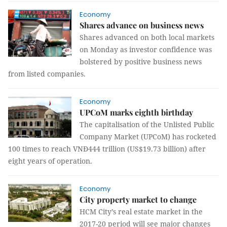
Economy
Shares advance on business news
Shares advanced on both local markets
on Monday as investor confidence was
bolstered by positive business news
from listed companies.
Economy
UPCoM marks eighth birthday
The capitalisation of the Unlisted Public
Company Market (UPCoM) has rocketed
100 times to reach VNĐ444 trillion (US$19.73 billion) after
eight years of operation.
Economy
City property market to change
HCM City’s real estate market in the
2017-20 period will see major changes