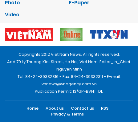
Photo
E-Paper
Video
Copyrights 2012 Viet Nam News. All rights reserved.
Add:79 Ly Thuong Kiet Street, Ha Noi, Viet Nam. Editor_In_Chief:
Nguyen Minh
Tel: 84-24-39332316 - Fax: 84-24-39332311 - E-mail:
vnnews@vnagency.com.vn
Publication Permit: 13/GP-BVHTTDL.
Home
About us
Contact us
RSS
Privacy & Terms