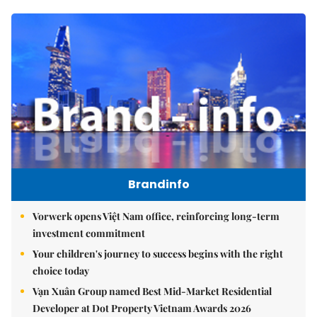
Brandinfo
Vorwerk opens Việt Nam office, reinforcing long-term
investment commitment
Your children's journey to success begins with the right
choice today
Vạn Xuân Group named Best Mid-Market Residential
Developer at Dot Property Vietnam Awards 2026