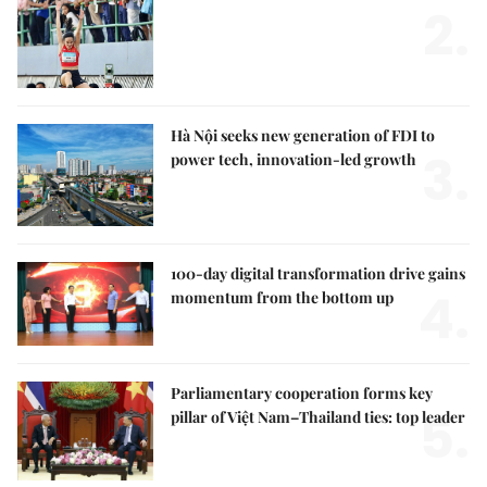
2.
Hà Nội seeks new generation of FDI to
3.
power tech, innovation-led growth
100-day digital transformation drive gains
4.
momentum from the bottom up
Parliamentary cooperation forms key
5.
pillar of Việt Nam–Thailand ties: top leader