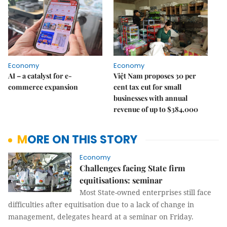
Economy
Economy
AI – a catalyst for e-
Việt Nam proposes 30 per
commerce expansion
cent tax cut for small
businesses with annual
revenue of up to $384,000
MORE ON THIS STORY
Economy
Challenges facing State firm
equitisations: seminar
Most State-owned enterprises still face
difficulties after equitisation due to a lack of change in
management, delegates heard at a seminar on Friday.