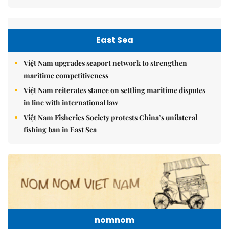
East Sea
Việt Nam upgrades seaport network to strengthen
maritime competitiveness
Việt Nam reiterates stance on settling maritime disputes
in line with international law
Việt Nam Fisheries Society protests China’s unilateral
fishing ban in East Sea
nomnom