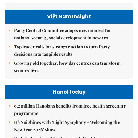
Việt Nam Insight
Party Central Committee adopts new mindset for
national security, social development in new era
Top leader calls for stronger action to turn Party
decisions into tangible results
Growing old together: how day centres can transform
seniors' lives
Hanoi today
9.2 million Hanoians benefits from free health screening
programme
Hà Nội shines with ‘Light Symphony – Welcoming the
New Year 2026’ show