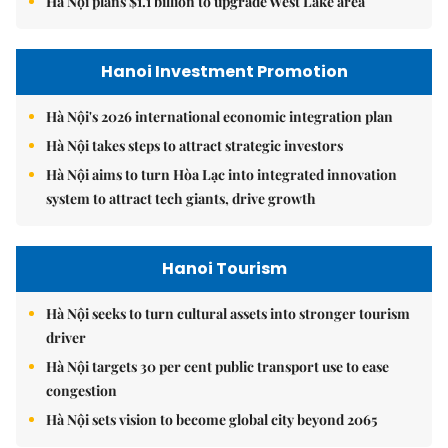
Hà Nội plans $1.1 billion to upgrade West Lake area
Hanoi Investment Promotion
Hà Nội's 2026 international economic integration plan
Hà Nội takes steps to attract strategic investors
Hà Nội aims to turn Hòa Lạc into integrated innovation
system to attract tech giants, drive growth
Hanoi Tourism
Hà Nội seeks to turn cultural assets into stronger tourism
driver
Hà Nội targets 30 per cent public transport use to ease
congestion
Hà Nội sets vision to become global city beyond 2065