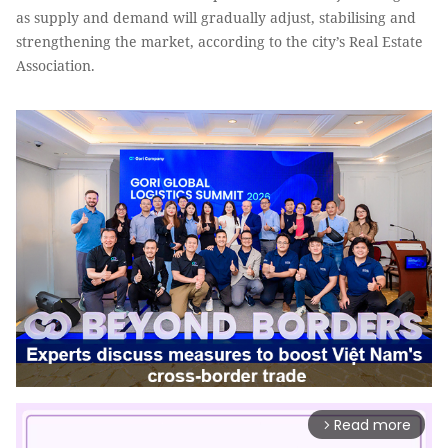
as supply and demand will gradually adjust, stabilising and
strengthening the market, according to the city’s Real Estate
Association.
Read more
arrow_forward_ios