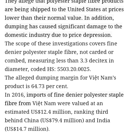
They allege that polyester staple fibre products
are being shipped to the United States at prices
lower than their normal value. In addition,
dumping has caused significant damage to the
domestic industry due to price depression.
The scope of these investigations covers fine
denier polyester staple fibre, not carded or
combed, measuring less than 3.3 decitex in
diameter, coded HS: 5503.20.0025.
The alleged dumping margin for Việt Nam’s
product is 64.73 per cent.
In 2016
, imports of fine denier polyester staple
fibre from
Việt Nam were valued at an
estimated US$12.4 million, ranking third
behind China (US$79.4 million) and India
(US$14.7 million).