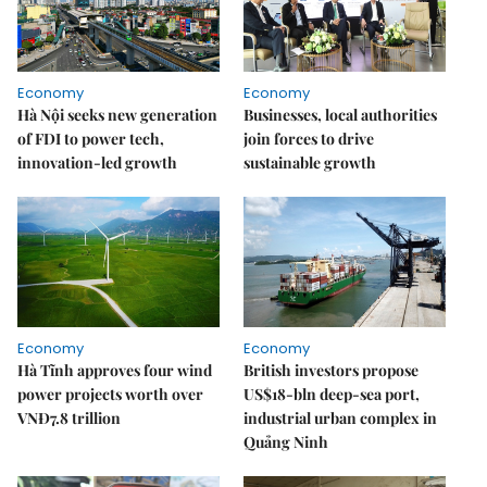
Economy
Economy
Hà Nội seeks new generation
Businesses, local authorities
of FDI to power tech,
join forces to drive
innovation-led growth
sustainable growth
Economy
Economy
Hà Tĩnh approves four wind
British investors propose
power projects worth over
US$18-bln deep-sea port,
VNĐ7.8 trillion
industrial urban complex in
Quảng Ninh