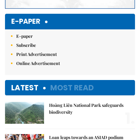
E-PAPER
E-paper
Subscribe
Print Advertisement
Online Advertisement
LATEST
MOST READ
Hoàng Liên National Park safeguards
1.
biodiversity
Loan leaps towards an ASIAD podium