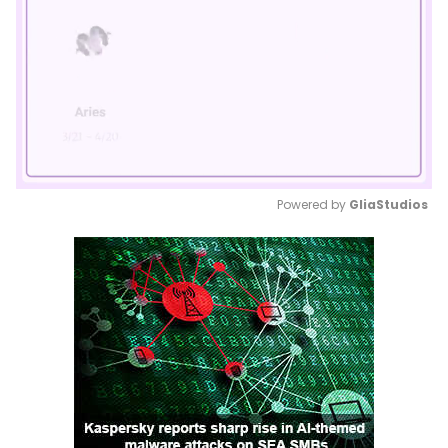
Powered by 
GliaStudios
Mute