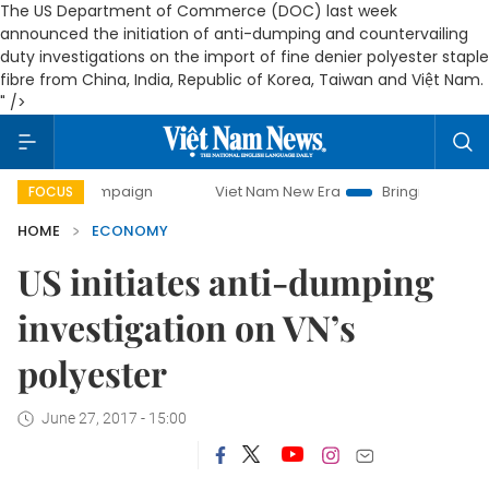
The US Department of Commerce (DOC) last week
announced the initiation of anti-dumping and countervailing
duty investigations on the import of fine denier polyester staple
fibre from China, India, Republic of Korea, Taiwan and Việt Nam.
" />
ampaign
Viet Nam New Era
Bringing Resolutions to Life
FOCUS
HOME
ECONOMY
US initiates anti-dumping
investigation on VN’s
polyester
June 27, 2017 - 15:00