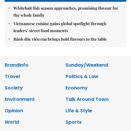
Whitebait fish season approaches, promising flavour for
the whole family
Vietnamese cuisine gains global spotlight through
leaders’ street food moments
Bánh đúc riêu cua brings bold flavours to the table
Brandinfo
Sunday/Weekend
Travel
Politics & Law
Society
Economy
Environment
Talk Around Town
Opinion
Life & Style
World
Sports