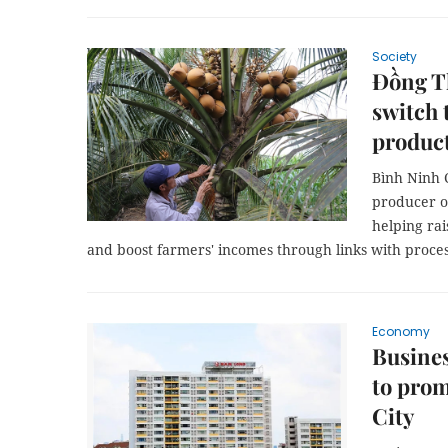
Society
Đồng T
switch 
produc
Bình Ninh 
producer o
helping rai
and boost farmers' incomes through links with proce
Economy
Busines
to pro
City