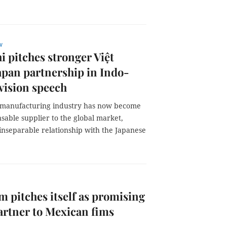
w
i pitches stronger Việt
pan partnership in Indo-
 vision speech
 manufacturing industry has now become
sable supplier to the global market,
inseparable relationship with the Japanese
m pitches itself as promising
artner to Mexican fims