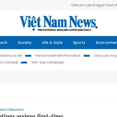
Vietnam Law & Legal Forum
Tech
Society
Life & Style
Sports
Environme
lutions to Life
Hanoi Investment Promotion
Land Law Insi
IUU Combat
500-day campaign
each Newswire
atings assigns first-time