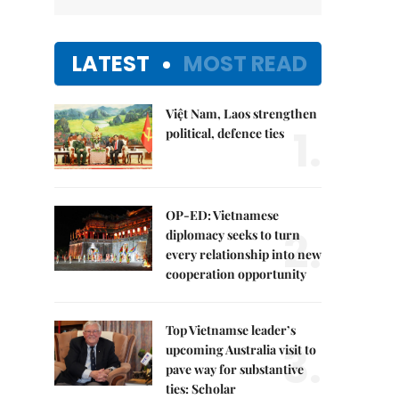
LATEST
MOST READ
Việt Nam, Laos strengthen
1.
political, defence ties
OP-ED: Vietnamese
2.
diplomacy seeks to turn
every relationship into new
cooperation opportunity
Top Vietnamse leader’s
3.
upcoming Australia visit to
pave way for substantive
ties: Scholar