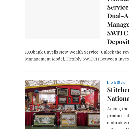
Service
Dual-A
Manage
SWITCH
Deposi
PAObank Unveils New Wealth Service, Unlock the Po
Management Model, Flexibly SWITCH Between Inves
Life & Style
Stitche
Nationa
Among thou
products at
embroidere