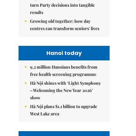
turn Party decisions into tangible
results
Growing old together: how day
centres can transform seniors' lives
Hanoi today
9.2 million Hanoians benefits from
free health screening programme
Hà Nội shines with ‘Light Symphony
– Welcoming the New Year 2026’
show
Hà Nội plans $1.1 billion to upgrade
West Lake area