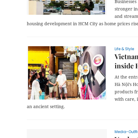
Businesses 
stronger in
and stream
housing development in HCM City as home prices ri
Life & Style
Vietnam
inside
At the ent
Hà Nội’s Ho
products fr
with care, 
an ancient setting.
Media-OutR