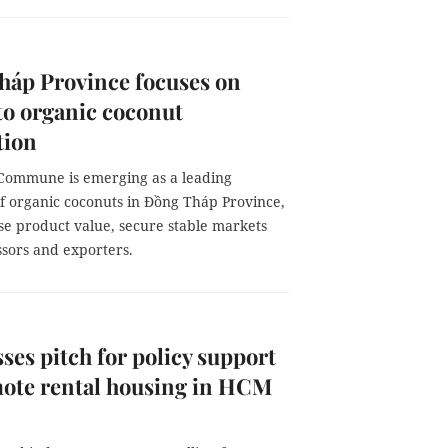
háp Province focuses on
to organic coconut
tion
Commune is emerging as a leading
f organic coconuts in Đồng Tháp Province,
se product value, secure stable markets
ssors and exporters.
ses pitch for policy support
mote rental housing in HCM