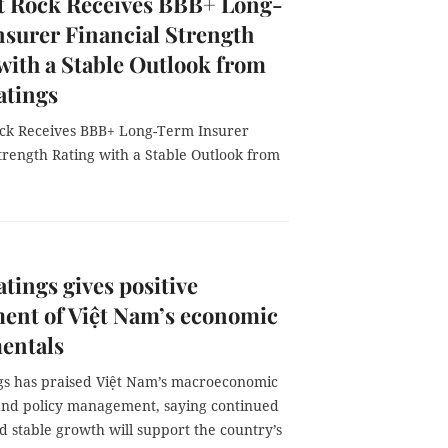
t Rock Receives BBB+ Long-
surer Financial Strength
with a Stable Outlook from
atings
ck Receives BBB+ Long-Term Insurer
trength Rating with a Stable Outlook from
atings gives positive
ent of Việt Nam’s economic
entals
ngs has praised Việt Nam’s macroeconomic
 and policy management, saying continued
 stable growth will support the country’s