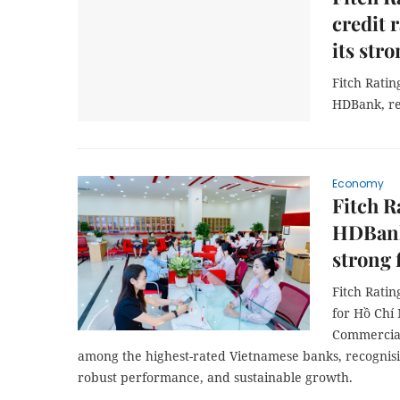
credit 
its stro
Fitch Rating
HDBank, rec
Economy
Fitch R
HDBank 
strong 
Fitch Ratin
for Hồ Chí
Commercial
among the highest-rated Vietnamese banks, recognisin
robust performance, and sustainable growth.