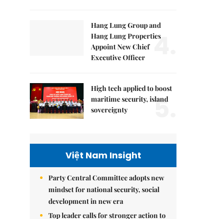
Hang Lung Group and
4.
Hang Lung Properties
Appoint New Chief
Executive Officer
High tech applied to boost
5.
maritime security, island
sovereignty
Việt Nam Insight
Party Central Committee adopts new
mindset for national security, social
development in new era
Top leader calls for stronger action to