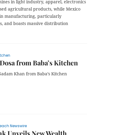
ines in light industry, apparel, electronics
sed agricultural products, while Mexico
in manufacturing, particularly
, and boasts massive distribution
itchen
Dosa from Baba’s Kitchen
Sadam Khan from Baba’s Kitchen
each Newswire
k Unveils New Wealth