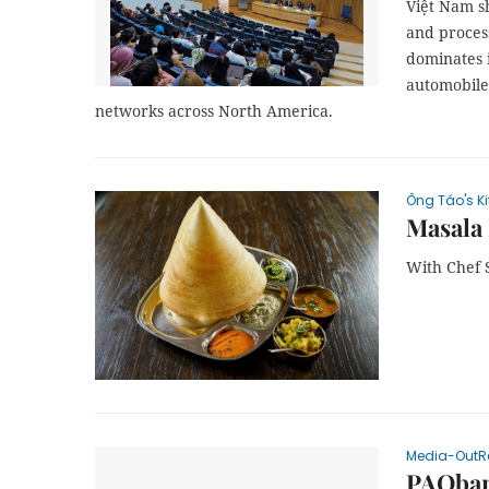
Việt Nam sh
and proces
dominates 
automobiles
networks across North America.
Ông Táo's K
Masala 
With Chef 
Media-OutR
PAOban