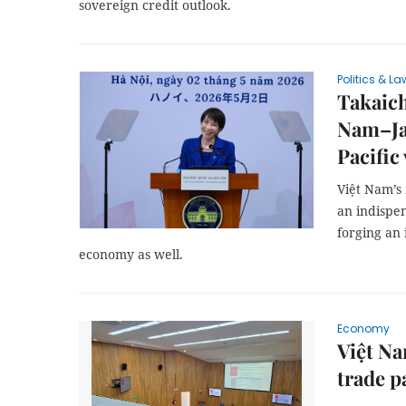
sovereign credit outlook.
Politics & La
Takaich
Nam–Ja
Pacific
Việt Nam’s
an indispen
forging an 
economy as well.
Economy
Việt Na
trade p