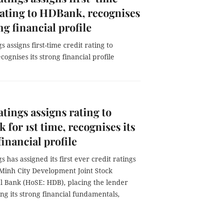
rating to HDBank, recognises
ng financial profile
s assigns first-time credit rating to
ognises its strong financial profile
atings assigns rating to
for 1st time, recognises its
financial profile
gs has assigned its first ever credit ratings
 Minh City Development Joint Stock
 Bank (HoSE: HDB), placing the lender
g its strong financial fundamentals,