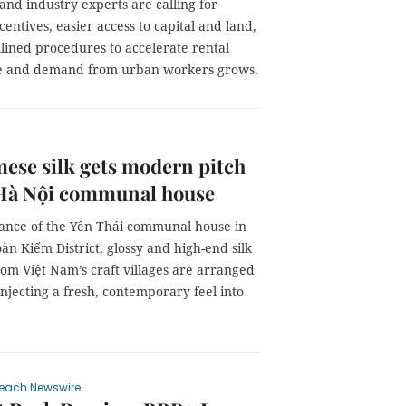
and industry experts are calling for
centives, easier access to capital and land,
lined procedures to accelerate rental
se and demand from urban workers grows.
ese silk gets modern pitch
 Hà Nội communal house
rance of the Yên Thái communal house in
àn Kiếm District, glossy and high-end silk
om Việt Nam’s craft villages are arranged
injecting a fresh, contemporary feel into
each Newswire