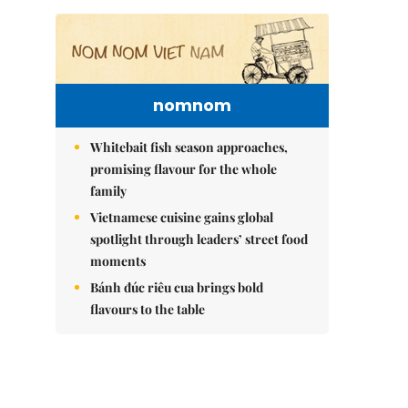
nomnom
Whitebait fish season approaches,
promising flavour for the whole
family
Vietnamese cuisine gains global
spotlight through leaders’ street food
moments
Bánh đúc riêu cua brings bold
flavours to the table