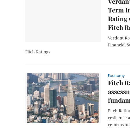
Verdan
Term In
Rating 
Fitch R
Verdant Ro
Financial S
Fitch Ratings
Economy
Fitch R
assessm
fundam
Fitch Rati
resilience
reforms and