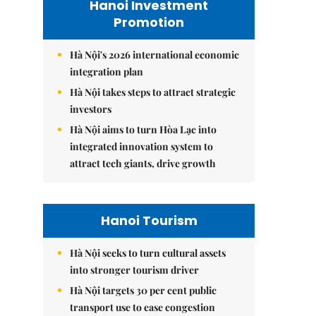
Hanoi Investment
Promotion
Hà Nội's 2026 international economic
integration plan
Hà Nội takes steps to attract strategic
investors
Hà Nội aims to turn Hòa Lạc into
integrated innovation system to
attract tech giants, drive growth
Hanoi Tourism
Hà Nội seeks to turn cultural assets
into stronger tourism driver
Hà Nội targets 30 per cent public
transport use to ease congestion