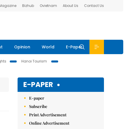
 Magazine
Bizhub
Ovietnam
About Us
Contact Us
nt
Opinion
World
E-Paper
ghts
Hanoi Tourism
E-PAPER
E-paper
Subscribe
Print Advertisement
Online Advertisement