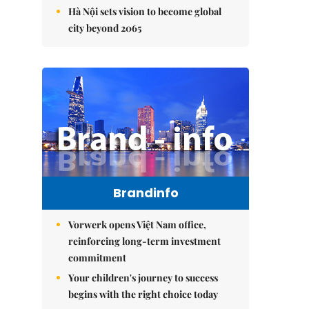
Hà Nội sets vision to become global
city beyond 2065
Brandinfo
Vorwerk opens Việt Nam office,
reinforcing long-term investment
commitment
Your children's journey to success
begins with the right choice today