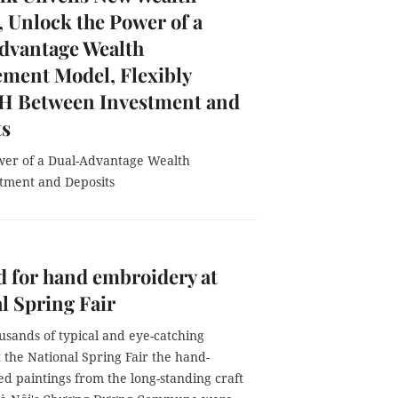
, Unlock the Power of a
dvantage Wealth
ment Model, Flexibly
 Between Investment and
ts
wer of a Dual-Advantage Wealth
tment and Deposits
d for hand embroidery at
l Spring Fair
sands of typical and eye-catching
 the National Spring Fair the hand-
d paintings from the long-standing craft