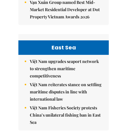
Vạn Xuân Group named Best Mid-
Market Residential Developer at Dot
Property Vietnam Awards 2026
East Sea
Việt Nam upgrades seaport network
to strengthen maritime
competitiveness
Việt Nam reiterates stance on settling
maritime disputes in line with
international law
Việt Nam Fisheries Society protests
China’s unilateral fishing ban in East
Sea