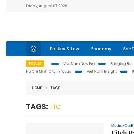
Friday, August 07 2026
Politics & Law
Economy
Sci-
FOCUS
Viet Nam New Era
Bringing Reso
Ho Chi Minh City in focus
Việt Nam Insight
HOME
TAGS
TAGS:
ITC
Media-OutR
Fitch R