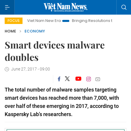
Viet Nam New Era
Bringing Resolutions to Life
Hanoi Inv
FOCUS
HOME
ECONOMY
Smart devices malware
doubles
June 27, 2017 - 09:00
The total number of malware samples targeting
smart devices has reached more than 7,000, with
over half of these emerging in 2017, according to
Kaspersky Lab’s researchers.