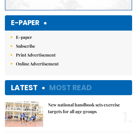
E-PAPER
E-paper
Subscribe
Print Advertisement
Online Advertisement
LATEST
MOST READ
New national handbook sets exercise
1.
targets for all age groups