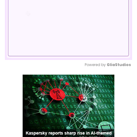
Powered by 
GliaStudios
Mute