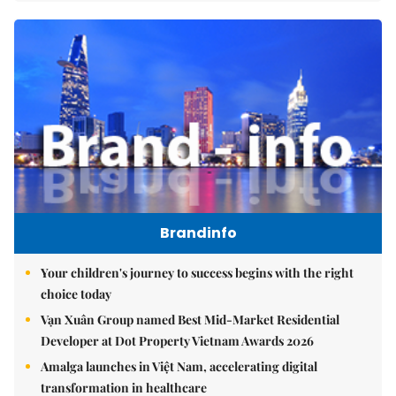
Brandinfo
Your children's journey to success begins with the right
choice today
Vạn Xuân Group named Best Mid-Market Residential
Developer at Dot Property Vietnam Awards 2026
Amalga launches in Việt Nam, accelerating digital
transformation in healthcare