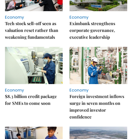
Economy
Economy
Tech stock sell-off seen as
Eximbank strengthens
valuation reset rather than
corporate governance,
weakening fundamentals
executive leadership
Economy
Economy
$8.3 billion credit package
Foreign investment inflows
for SMEs to come soon
surge in seven months on
improved investor
confidence