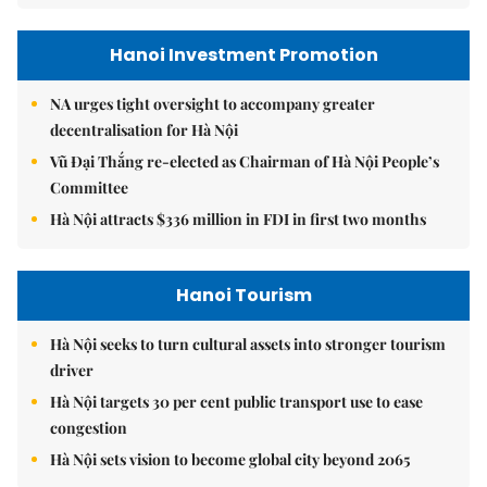
Hanoi Investment Promotion
NA urges tight oversight to accompany greater
decentralisation for Hà Nội
Vũ Đại Thắng re-elected as Chairman of Hà Nội People’s
Committee
Hà Nội attracts $336 million in FDI in first two months
Hanoi Tourism
Hà Nội seeks to turn cultural assets into stronger tourism
driver
Hà Nội targets 30 per cent public transport use to ease
congestion
Hà Nội sets vision to become global city beyond 2065