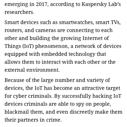
emerging in 2017, according to Kaspersky Lab’s
researchers.
Smart devices such as smartwatches, smart TVs,
routers, and cameras are connecting to each
other and building the growing Internet of
Things (IoT) phenomenon, a network of devices
equipped with embedded technology that
allows them to interact with each other or the
external environment.
Because of the large number and variety of
devices, the IoT has become an attractive target
for cyber criminals. By successfully hacking IoT
devices criminals are able to spy on people,
blackmail them, and even discreetly make them
their partners in crime.