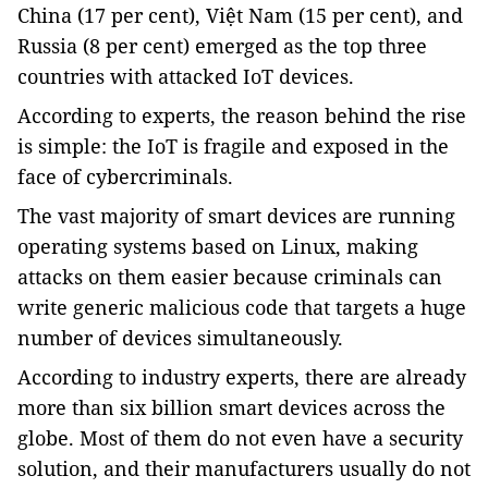
China
(17 per cent), Việt Nam (15 per cent), and
Russia (8 per cent) emerged as the top three
countries with attacked IoT devices.
According to experts, the reason behind the rise
is simple: the IoT is fragile and exposed in the
face of cybercriminals.
The vast majority of smart devices are running
operating systems based on Linux, making
attacks on them easier because criminals can
write generic malicious code that targets a huge
number of devices simultaneously.
According to industry experts, there are already
more than six billion smart devices across the
globe. Most of them do not even have a security
solution, and their manufacturers usually do not