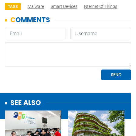
Malware
Smart Devices
Nternet Of Things
TAGS
SEE ALSO