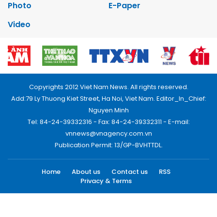
Photo
E-Paper
Video
Copyrights 2012 Viet Nam News. All rights reserved.
Add:79 Ly Thuong Kiet Street, Ha Noi, Viet Nam. Editor_In_Chief:
Nguyen Minh
Tel: 84-24-39332316 - Fax: 84-24-39332311 - E-mail:
vnnews@vnagency.com.vn
Publication Permit: 13/GP-BVHTTDL.
Home
About us
Contact us
RSS
Privacy & Terms