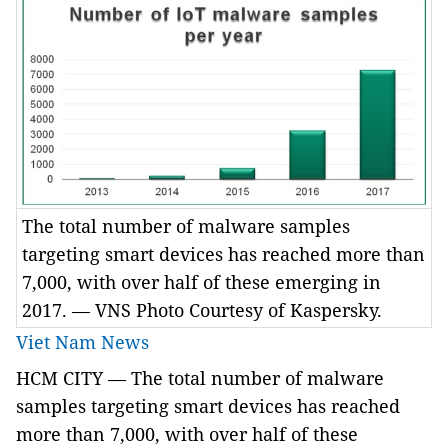
The total number of malware samples
targeting smart devices has reached more than
7,000, with over half of these emerging in
2017. — VNS Photo Courtesy of Kaspersky.
Viet Nam News
HCM
CITY
— The total number of malware
samples targeting smart devices has reached
more than 7,000, with over half of these