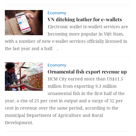
Economy
VN ditching leather for e-wallets
Electronic wallet (e-wallet) services are
becoming more popular in Việt Nam,
with a number of new e-wallet services officially licensed in
the last year and a half.
.
Economy
Ornamental fish export revenue up
HCM City earned more than US$11.5
million from exporting 9.3 million
ornamental fish in the first half of the
year, a rise of 25 per cent in output and a surge of 52 per
cent in revenue over the same period, according to the
municipal Department of Agriculture and Rural
Development.