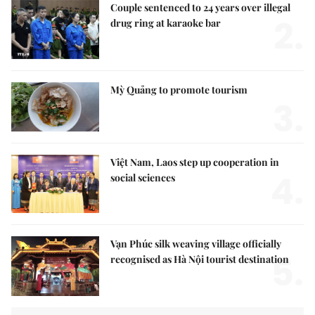
Couple sentenced to 24 years over illegal
2.
drug ring at karaoke bar
Mỳ Quảng to promote tourism
3.
Việt Nam, Laos step up cooperation in
4.
social sciences
Vạn Phúc silk weaving village officially
5.
recognised as Hà Nội tourist destination