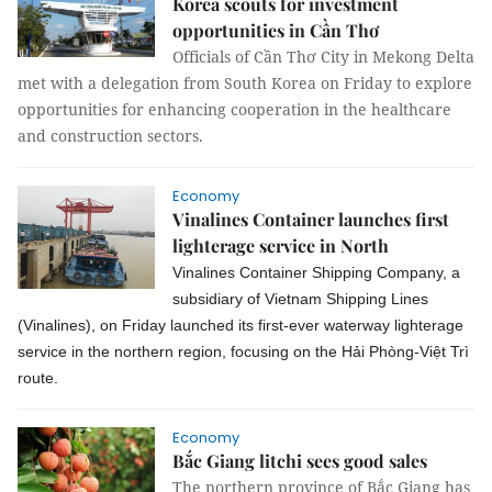
Korea scouts for investment
opportunities in Cần Thơ
Officials of Cần Thơ City in Mekong Delta
met with a delegation from South Korea on Friday to explore
opportunities for enhancing cooperation in the healthcare
and construction sectors.
Economy
Vinalines Container launches first
lighterage service in North
Vinalines Container Shipping Company, a
subsidiary of Vietnam Shipping Lines
(Vinalines), on Friday launched its first-ever waterway lighterage
service in the northern region, focusing on the Hải Phòng-Việt Trì
route.
Economy
Bắc Giang litchi sees good sales
The northern province of Bắc Giang has