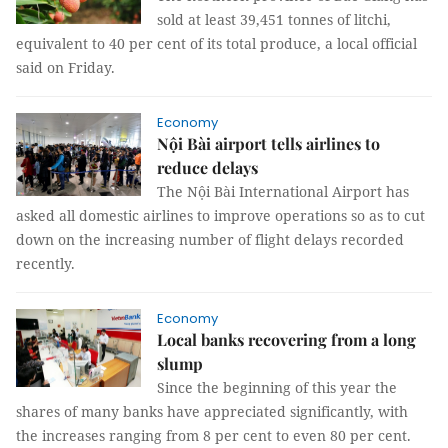
sold at least 39,451 tonnes of litchi,
equivalent to 40 per cent of its total produce, a local official
said on Friday.
Economy
Nội Bài airport tells airlines to
reduce delays
The Nội Bài International Airport has
asked all domestic airlines to improve operations so as to cut
down on the increasing number of flight delays recorded
recently.
Economy
Local banks recovering from a long
slump
Since the beginning of this year the
shares of many banks have appreciated significantly, with
the increases ranging from 8 per cent to even 80 per cent.