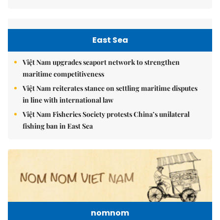
East Sea
Việt Nam upgrades seaport network to strengthen
maritime competitiveness
Việt Nam reiterates stance on settling maritime disputes
in line with international law
Việt Nam Fisheries Society protests China’s unilateral
fishing ban in East Sea
nomnom