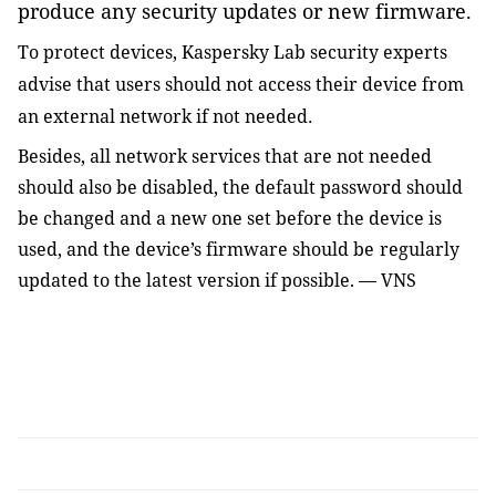
produce any security updates or new firmware.
To protect devices, Kaspersky Lab security experts
advise that users
should not access their device from
an external network if not needed
.
Besides, all network services that are not needed
should also be disabled, the default password
should
be
change
d
and a new one set before the device
is
us
ed
, and the device’s firmware
should be
r
egularly
update
d
to the latest version if possible
. — VNS