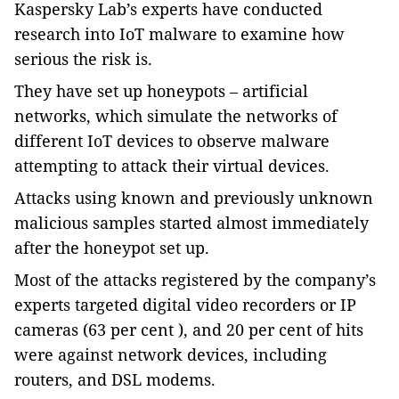
Kaspersky Lab’s experts have conducted
research into IoT malware to examine how
serious the risk is.
They have set up honeypots – artificial
networks, which simulate the networks of
different IoT devices to observe malware
attempting to attack their virtual devices.
Attacks using known and previously unknown
malicious samples started almost immediately
after the honeypot set up.
Most of the attacks registered by the company’s
experts targeted digital video recorders or IP
cameras (63 per cent ), and 20 per cent of hits
were against network devices, including
routers, and DSL modems.