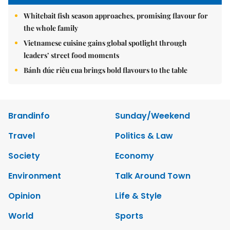
Whitebait fish season approaches, promising flavour for
the whole family
Vietnamese cuisine gains global spotlight through
leaders’ street food moments
Bánh đúc riêu cua brings bold flavours to the table
Brandinfo
Sunday/Weekend
Travel
Politics & Law
Society
Economy
Environment
Talk Around Town
Opinion
Life & Style
World
Sports