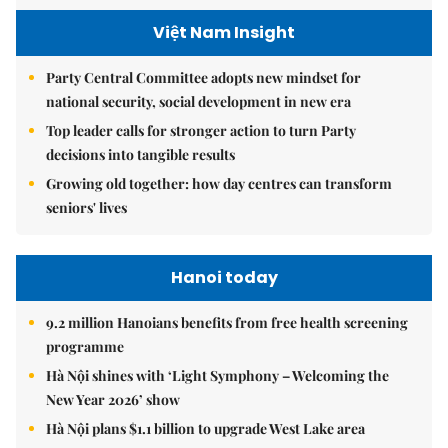
Việt Nam Insight
Party Central Committee adopts new mindset for
national security, social development in new era
Top leader calls for stronger action to turn Party
decisions into tangible results
Growing old together: how day centres can transform
seniors' lives
Hanoi today
9.2 million Hanoians benefits from free health screening
programme
Hà Nội shines with ‘Light Symphony – Welcoming the
New Year 2026’ show
Hà Nội plans $1.1 billion to upgrade West Lake area