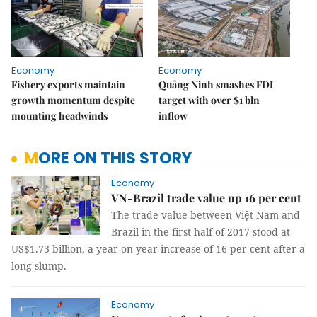
Economy
Economy
Fishery exports maintain
Quảng Ninh smashes FDI
growth momentum despite
target with over $1 bln
mounting headwinds
inflow
MORE ON THIS STORY
Economy
VN-Brazil trade value up 16 per cent
The trade value between Việt Nam and
Brazil in the first half of 2017 stood at
US$1.73 billion, a year-on-year increase of 16 per cent after a
long slump.
Economy