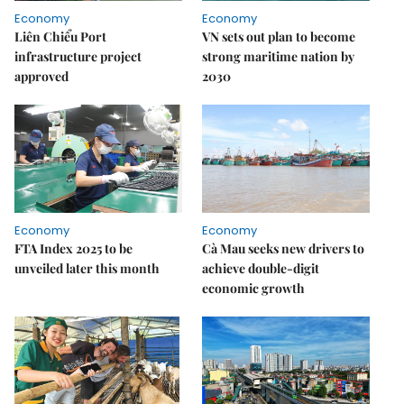
Economy
Economy
Liên Chiểu Port
VN sets out plan to become
infrastructure project
strong maritime nation by
approved
2030
Economy
Economy
FTA Index 2025 to be
Cà Mau seeks new drivers to
unveiled later this month
achieve double-digit
economic growth