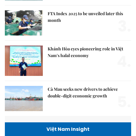
FTA Index 2025 to be unveiled later this
3.
month
Khánh Hòa eyes pioneering role in Việt
4.
Nam's halal economy
Cà Mau seeks new drivers to achieve
5.
double-digit economic growth
Việt Nam Insight