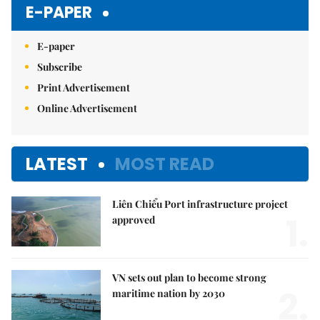
E-PAPER
E-paper
Subscribe
Print Advertisement
Online Advertisement
LATEST
MOST READ
Liên Chiểu Port infrastructure project
1.
approved
VN sets out plan to become strong
2.
maritime nation by 2030