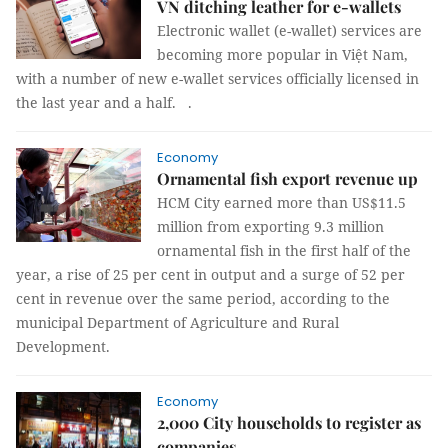
VN ditching leather for e-wallets
Electronic wallet (e-wallet) services are
becoming more popular in Việt Nam,
with a number of new e-wallet services officially licensed in
the last year and a half.
.
Economy
Ornamental fish export revenue up
HCM City earned more than US$11.5
million from exporting 9.3 million
ornamental fish in the first half of the
year, a rise of 25 per cent in output and a surge of 52 per
cent in revenue over the same period, according to the
municipal Department of Agriculture and Rural
Development.
Economy
2,000 City households to register as
companies