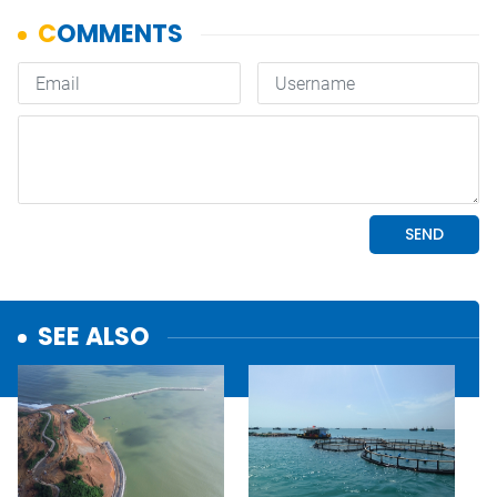
SEE ALSO