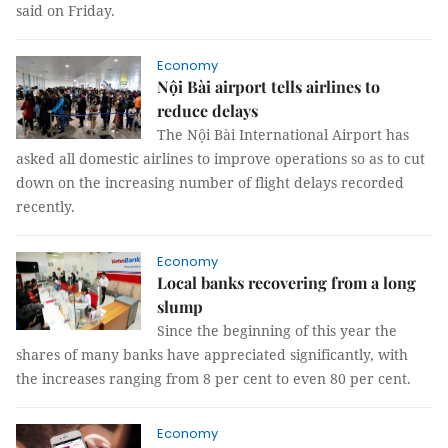
said on Friday.
Economy
Nội Bài airport tells airlines to
reduce delays
The Nội Bài International Airport has
asked all domestic airlines to improve operations so as to cut
down on the increasing number of flight delays recorded
recently.
Economy
Local banks recovering from a long
slump
Since the beginning of this year the
shares of many banks have appreciated significantly, with
the increases ranging from 8 per cent to even 80 per cent.
Economy