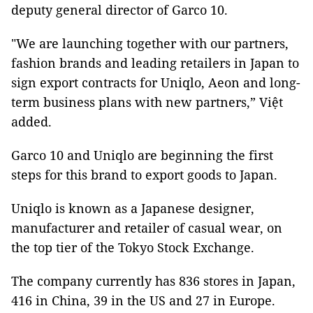
deputy general director of Garco 10.
"We are launching together with our partners,
fashion brands and leading retailers in Japan to
sign export contracts for Uniqlo, Aeon and long-
term business plans with new partners,” Việt
added.
Garco 10 and Uniqlo are beginning the first
steps for this brand to export goods to Japan.
Uniqlo is known as a Japanese designer,
manufacturer and retailer of casual wear, on
the top tier of the Tokyo Stock Exchange.
The company currently has 836 stores in Japan,
416 in China, 39 in the US and 27 in Europe.