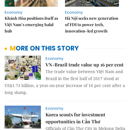
Economy
Economy
Khánh Hòa positions itself as
Hà Nội seeks new generation
Việt Nam’s emerging halal
of FDI to power tech,
hub
innovation-led growth
MORE ON THIS STORY
Economy
VN-Brazil trade value up 16 per cent
The trade value between Việt Nam and
Brazil in the first half of 2017 stood at
US$1.73 billion, a year-on-year increase of 16 per cent after a
long slump.
Economy
Korea scouts for investment
opportunities in Cần Thơ
Officials of Cần Thơ City in Mekong Delta