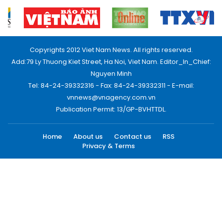
Copyrights 2012 Viet Nam News. All rights reserved.
Add:79 Ly Thuong Kiet Street, Ha Noi, Viet Nam. Editor_In_Chief:
Nguyen Minh
Tel: 84-24-39332316 - Fax: 84-24-39332311 - E-mail:
vnnews@vnagency.com.vn
Publication Permit: 13/GP-BVHTTDL.
Home
About us
Contact us
RSS
Privacy & Terms