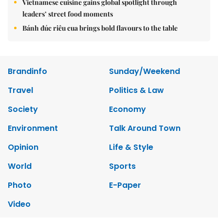
Vietnamese cuisine gains global spotlight through
leaders’ street food moments
Bánh đúc riêu cua brings bold flavours to the table
Brandinfo
Sunday/Weekend
Travel
Politics & Law
Society
Economy
Environment
Talk Around Town
Opinion
Life & Style
World
Sports
Photo
E-Paper
Video