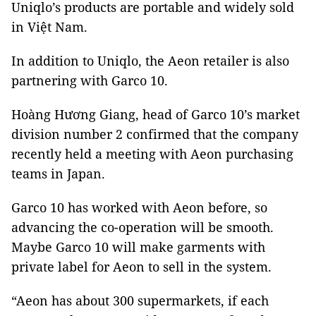
Uniqlo’s products are portable and widely sold
in Việt Nam.
In addition to Uniqlo, the Aeon retailer is also
partnering with Garco 10.
Hoàng Hương Giang, head of Garco 10’s market
division number 2 confirmed that the company
recently held a meeting with Aeon purchasing
teams in Japan.
Garco 10 has worked with Aeon before, so
advancing the co-operation will be smooth.
Maybe Garco 10 will make garments with
private label for Aeon to sell in the system.
“Aeon has about 300 supermarkets, if each