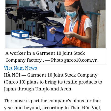
A worker in a Garment 10 Joint Stock
Company factory . — Photo garco10.com.vn
Viet Nam News
HÀ NỘI — Garment 10 Joint Stock Company
(Garco 10) plans to bring its textile products to
Japan through Uniqlo and Aeon.
The move is part the company’s plans for this
year and beyond, according to Thân Đức Việt,