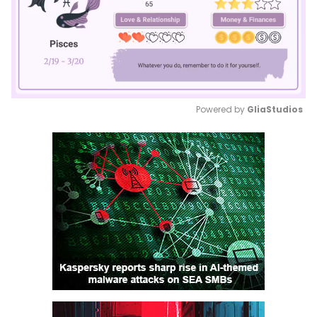
Powered by 
GliaStudios
Mute