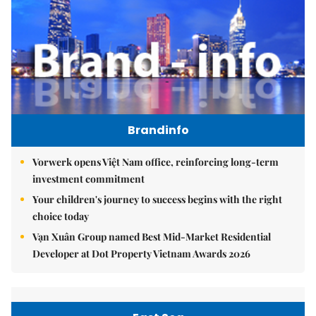
Brandinfo
Vorwerk opens Việt Nam office, reinforcing long-term
investment commitment
Your children's journey to success begins with the right
choice today
Vạn Xuân Group named Best Mid-Market Residential
Developer at Dot Property Vietnam Awards 2026