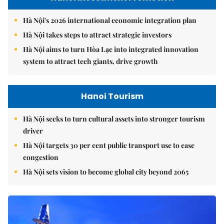
Hà Nội's 2026 international economic integration plan
Hà Nội takes steps to attract strategic investors
Hà Nội aims to turn Hòa Lạc into integrated innovation
system to attract tech giants, drive growth
Hanoi Tourism
Hà Nội seeks to turn cultural assets into stronger tourism
driver
Hà Nội targets 30 per cent public transport use to ease
congestion
Hà Nội sets vision to become global city beyond 2065