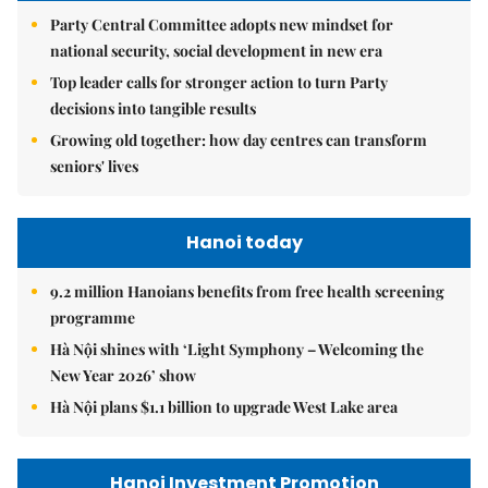
Party Central Committee adopts new mindset for
national security, social development in new era
Top leader calls for stronger action to turn Party
decisions into tangible results
Growing old together: how day centres can transform
seniors' lives
Hanoi today
9.2 million Hanoians benefits from free health screening
programme
Hà Nội shines with ‘Light Symphony – Welcoming the
New Year 2026’ show
Hà Nội plans $1.1 billion to upgrade West Lake area
Hanoi Investment Promotion