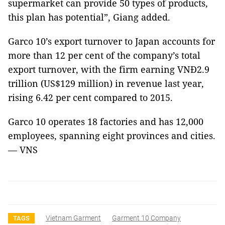
supermarket can provide 50 types of products,
this plan has potential”, Giang added.
Garco 10’s export turnover to Japan accounts for
more than 12 per cent of the company’s total
export turnover, with the firm earning
VNĐ2.9
trillion (US$129 million) in revenue last year,
rising 6.42 per cent compared to 2015.
Garco 10 operates 18 factories and has 12,000
employees, spanning eight provinces and cities.
— VNS
Vietnam Garment
Garment 10 Company
TAGS