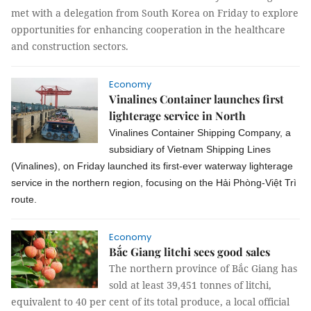
met with a delegation from South Korea on Friday to explore
opportunities for enhancing cooperation in the healthcare
and construction sectors.
Economy
Vinalines Container launches first
lighterage service in North
Vinalines Container Shipping Company, a
subsidiary of Vietnam Shipping Lines
(Vinalines), on Friday launched its first-ever waterway lighterage
service in the northern region, focusing on the Hải Phòng-Việt Trì
route.
Economy
Bắc Giang litchi sees good sales
The northern province of Bắc Giang has
sold at least 39,451 tonnes of litchi,
equivalent to 40 per cent of its total produce, a local official