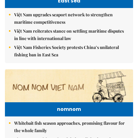
East Sea
Việt Nam upgrades seaport network to strengthen
maritime competitiveness
Việt Nam reiterates stance on settling maritime disputes
in line with international law
Việt Nam Fisheries Society protests China’s unilateral
fishing ban in East Sea
nomnom
Whitebait fish season approaches, promising flavour for
the whole family