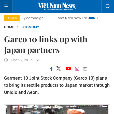
day campaign
Viet Nam New Era
Bringing Resolutions to
FOCUS
HOME
ECONOMY
Garco 10 links up with
Japan partners
June 27, 2017 - 09:00
Garment 10 Joint Stock Company (Garco 10) plans
to bring its textile products to Japan market through
Uniqlo and Aeon.