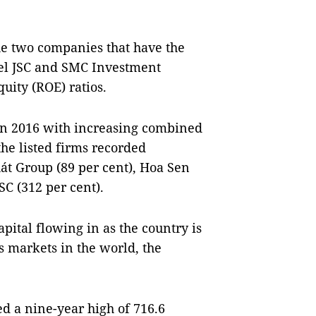
e two companies that have the
eel JSC and SMC Investment
uity (ROE) ratios.
 in 2016 with increasing combined
the listed firms recorded
hát Group (89 per cent), Hoa Sen
C (312 per cent).
pital flowing in as the country is
es markets in the world, the
d a nine-year high of 716.6