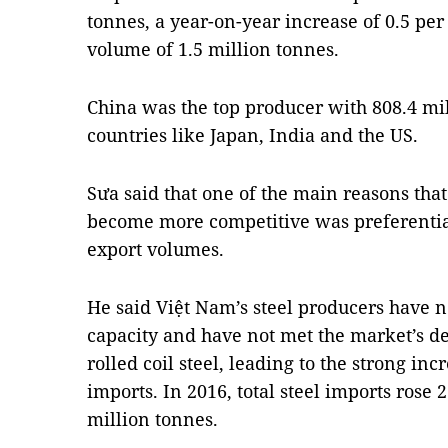
tonnes, a year-on-year increase of 0.5 pe
volume of 1.5 million tonnes.
China was the top producer with 808.4 mil
countries like Japan, India and the US.
Sưa said that one of the main reasons that
become more competitive was preferential
export volumes.
He said Việt Nam’s steel producers have n
capacity and have not met the market’s d
rolled coil steel, leading to the strong inc
imports. In 2016, total steel imports rose 
million tonnes.