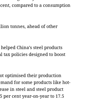
r cent, compared to a consumption
lion tonnes, ahead of other
 helped China’s steel products
 tax policies designed to boost
ot optimised their production
emand for some products like hot-
rease in steel and steel product
25 per cent year-on-year to 17.5