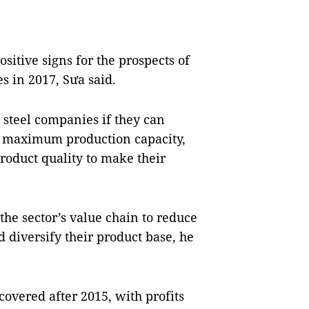
positive signs for the prospects of
es in 2017, Sưa said.
l steel companies if they can
h maximum production capacity,
roduct quality to make their
the sector’s value chain to reduce
 diversify their product base, he
covered after 2015, with profits