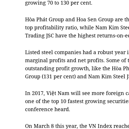
growing 70 to 130 per cent.
Hòa Phát Group and Hoa Sen Group are th
top profitability ratio, while Nam Kim St
Trading JSC have the highest returns-on-eq
Listed steel companies had a robust year
marginal profits and net profits. Some of 
outstanding profit growth, like the Hòa P
Group (131 per cent) and Nam Kim Steel JS
In 2017, Việt Nam will see more foreign ca
one of the top 10 fastest growing securiti
conference heard.
On March 8 this year, the VN Index reache