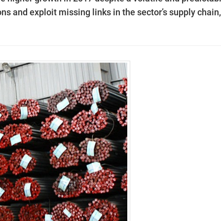
ns and exploit missing links in the sector’s supply chain,