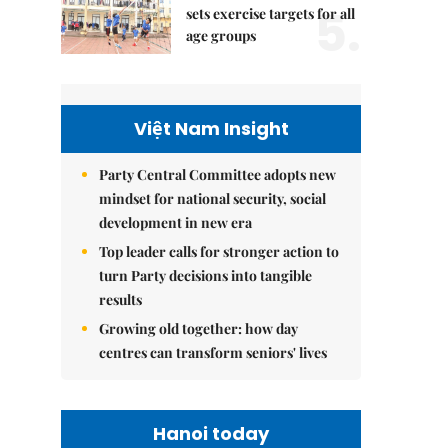
5.
sets exercise targets for all
age groups
Việt Nam Insight
Party Central Committee adopts new
mindset for national security, social
development in new era
Top leader calls for stronger action to
turn Party decisions into tangible
results
Growing old together: how day
centres can transform seniors' lives
Hanoi today