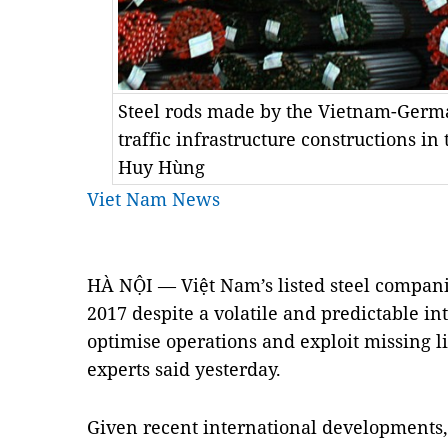
Steel rods made by the Vietnam-Germa
traffic infrastructure constructions i
Huy Hùng
Viet Nam News
HÀ NỘI — Việt Nam’s listed steel compani
2017 despite a volatile and predictable in
optimise operations and exploit missing li
experts said yesterday.
Given recent international developments, 