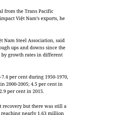
al from the Trans Pacific
 impact Việt Nam’s exports, he
t Nam Steel Association, said
hrough ups and downs since the
 by growth rates in different
-7.4 per cent during 1950-1970,
 in 2000-2005; 4.5 per cent in
2.9 per cent in 2015.
t recovery but there was still a
 reaching nearly 1.63 million