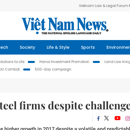
Vietnam Law & Legal Forum
Tech
Society
Life & Style
Sports
Environme
lutions to Life
Hanoi Investment Promotion
Land Law Insi
IUU Combat
500-day campaign
teel firms despite challeng
e higher growth in 2017 despite a volatile and predictab