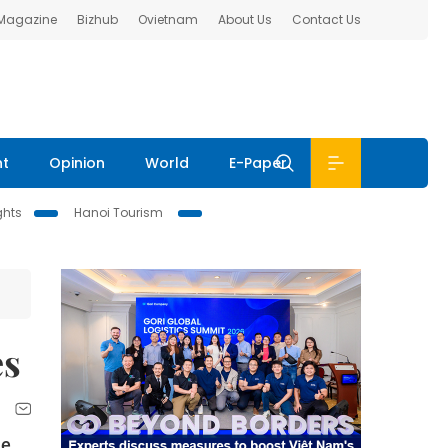
 Magazine
Bizhub
Ovietnam
About Us
Contact Us
nt
Opinion
World
E-Paper
ghts
Hanoi Tourism
es
le