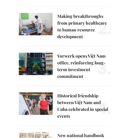
Making breakthroughs
2.
from primary healthcare
to human resource
development
Vorwerk opens Việt Nam
3.
office, reinforcing long-
term investment
commitment
Historical friendship
4.
between Việt Nam and
Cuba celebrated in special
events
New national handbook