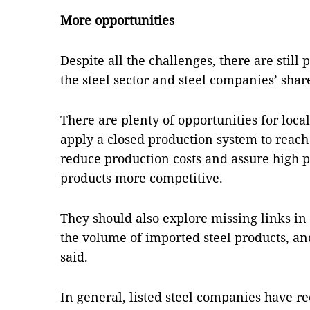
More opportunities
Despite all the challenges, there are still 
the steel sector and steel companies’ shar
There are plenty of opportunities for loca
apply a closed production system to reac
reduce production costs and assure high p
products more competitive.
They should also explore missing links in 
the volume of imported steel products, and
said.
In general, listed steel companies have re