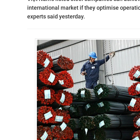
international market if they optimise operatio
experts said yesterday.