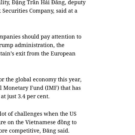
bility, Đặng Trần Hải Đăng, deputy
 Securities Company, said at a
ompanies should pay attention to
Trump administration, the
ain’s exit from the European
or the global economy this year,
nal Monetary Fund (IMF) that has
t just 3.4 per cent.
lot of challenges when the US
sure on the Vietnamese đồng to
ore competitive, Đăng said.