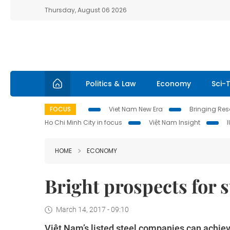
Thursday, August 06 2026
Politics & Law
Economy
Sci-
FOCUS
Viet Nam New Era
Bringing Reso
Ho Chi Minh City in focus
Việt Nam Insight
HOME
ECONOMY
Bright prospects for s
March 14, 2017 - 09:10
Việt Nam’s listed steel companies can achiev