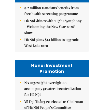
9.2 million Hanoians benefits from
free health screening programme
Hà Nội shines with ‘Light Symphony
– Welcoming the New Year 2026’
show
Hà Nội plans $1.1 billion to upgrade
West Lake area
Hanoi Investment
Promotion
NA urges tight oversight to
accompany greater decentralisation
for Hà Nội
Vũ Đại Thắng re-elected as Chairman
of Hà Nội People’s Committee