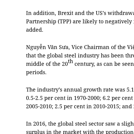
In addition, Brexit and the US’s withdraw
Partnership (TPP) are likely to negatively
added.
Nguyễn Văn Sưa, Vice Chairman of the Việ
that the global steel industry has been t
th
middle of the 20
century, as can be seen
periods.
The industry’s annual growth rate was 5.1
0.5-2.5 per cent in 1970-2000; 6.2 per cent
2005-2010; 2.5 per cent in 2010-2015; and 
In 2016, the global steel sector saw a sligh
surplus in the market with the production