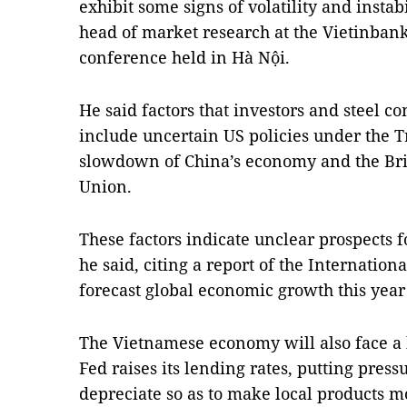
exhibit some signs of volatility and insta
head of market research at the Vietinbank
conference held in Hà Nội.
He said factors that investors and steel c
include uncertain US policies under the 
slowdown of China’s economy and the Brit
Union.
These factors indicate unclear prospects f
he said, citing a report of the Internatio
forecast global economic growth this year a
The Vietnamese economy will also face a 
Fed raises its lending rates, putting pres
depreciate so as to make local products m