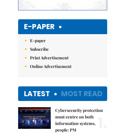
E-PAPER
E-paper
Subscribe
Print Advertisement
Online Advertisement
LATEST
MOST READ
Cybersecurity protection
1.
must centre on both
information systems,
people: PM