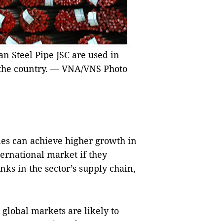
n Steel Pipe JSC are used in
n the country. — VNA/VNS Photo
es can achieve higher growth in
ternational market if they
nks in the sector’s supply chain,
global markets are likely to