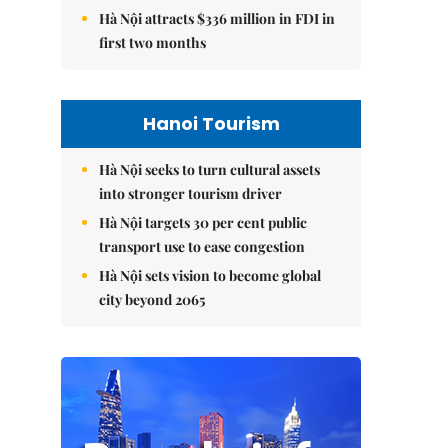
Hà Nội attracts $336 million in FDI in
first two months
Hanoi Tourism
Hà Nội seeks to turn cultural assets
into stronger tourism driver
Hà Nội targets 30 per cent public
transport use to ease congestion
Hà Nội sets vision to become global
city beyond 2065