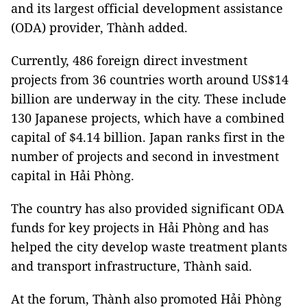
and its largest official development assistance
(ODA) provider, Thành added.
Currently, 486 foreign direct investment
projects from 36 countries worth around US$14
billion are underway in the city. These include
130 Japanese projects, which have a combined
capital of $4.14 billion. Japan ranks first in the
number of projects and second in investment
capital in Hải Phòng.
The country has also provided significant ODA
funds for key projects in Hải Phòng and has
helped the city develop waste treatment plants
and transport infrastructure, Thành said.
At the forum, Thành also promoted Hải Phòng