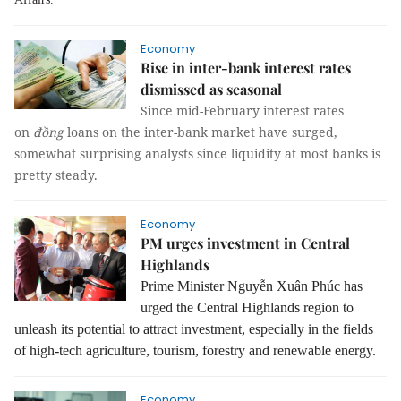
Economy
Rise in inter-bank interest rates
dismissed as seasonal
Since mid-February interest rates
on
đồng
loans on the inter-bank market have surged,
somewhat surprising analysts since liquidity at most banks is
pretty steady.
Economy
PM urges investment in Central
Highlands
Prime Minister Nguyễn Xuân Phúc has
urged the Central Highlands region to
unleash its potential to attract investment, especially in the fields
of high-tech agriculture, tourism, forestry and renewable energy.
Economy