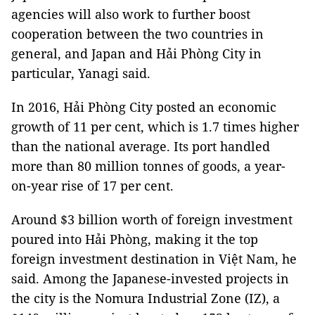
agencies will also work to further boost
cooperation between the two countries in
general, and Japan and Hải Phòng City in
particular, Yanagi said.
In 2016, Hải Phòng City posted an economic
growth of 11 per cent, which is 1.7 times higher
than the national average. Its port handled
more than 80 million tonnes of goods, a year-
on-year rise of 17 per cent.
Around $3 billion worth of foreign investment
poured into Hải Phòng, making it the top
foreign investment destination in Việt Nam, he
said. Among the Japanese-invested projects in
the city is the Nomura Industrial Zone (IZ), a