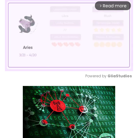
Read more
arrow_forward_ios
Powered by 
GliaStudios
Mute