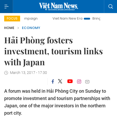
 campaign
Viet Nam New Era
Bringing Resolutions to Lif
FOCUS
HOME
ECONOMY
Hải Phòng fosters
investment, tourism links
with Japan
March 13, 2017 - 17:30
A forum was held in Hải Phòng City on Sunday to
promote investment and tourism partnerships with
Japan, one of the major investors in the northern
port city.