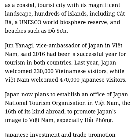
as a coastal, tourist city with its magnificent
landscape, hundreds of islands, including Cát
Bà, a UNESCO world biosphere reserve, and
beaches such as Đồ Sơn.
Jun Yanagi, vice-ambassador of Japan in Việt
Nam, said 2016 had been a successful year for
tourism in both countries. Last year, Japan
welcomed 230,000 Vietnamese visitors, while
Việt Nam welcomed 470,000 Japanese visitors.
Japan now plans to establish an office of Japan
National Tourism Organisation in Việt Nam, the
16th of its kind abroad, to promote Japan’s
image to Việt Nam, especially Hải Phòng.
Japanese investment and trade promotion