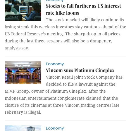
Stocks to fall further as US interest
rate hike looms
The stock market will likely continue its
losing streak this week as investors stay cautious ahead of the
US Federal Reserve’s meeting. The sharp drop in oil prices
during the last three sessions will also be a dampener,
analysts say.
Economy
Vincom sues Platinum Cineplex
Vincom Retail Joint Stock Company has
decided to file a lawsuit against the
M.V.P Group, owner of Platinum Cineplex, after the
Indonesian entertainment conglomerate claimed that the
closure of its cinemas at three Vincom trading centres late
February is illegal.
Economy