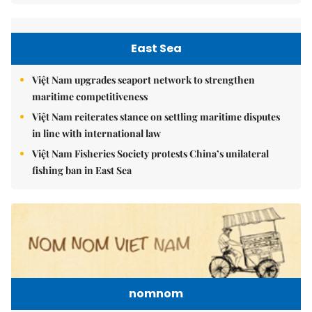
East Sea
Việt Nam upgrades seaport network to strengthen
maritime competitiveness
Việt Nam reiterates stance on settling maritime disputes
in line with international law
Việt Nam Fisheries Society protests China’s unilateral
fishing ban in East Sea
nomnom