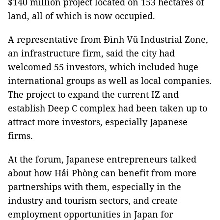
$140 million project located on 153 hectares of
land, all of which is now occupied.
A representative from Đình Vũ Industrial Zone,
an infrastructure firm, said the city had
welcomed 55 investors, which included huge
international groups as well as local companies.
The project to expand the current IZ and
establish Deep C complex had been taken up to
attract more investors, especially Japanese
firms.
At the forum, Japanese entrepreneurs talked
about how Hải Phòng can benefit from more
partnerships with them, especially in the
industry and tourism sectors, and create
employment opportunities in Japan for