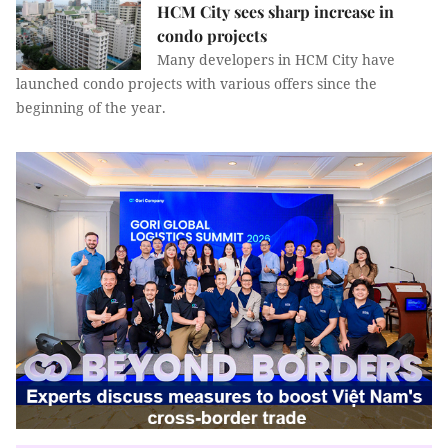
HCM City sees sharp increase in
condo projects
Many developers in HCM City have
launched condo projects with various offers since the
beginning of the year.