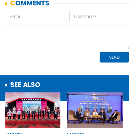
SEE ALSO