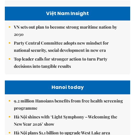
Việt Nam Insight
VN sets out plan to become strong maritime nation by
2030
Party Central Committee adopts new mindset for
national security, social development in new era
Top leader calls for stronger action to turn Party
decisions into tangible results
Hanoi today
9.2 million Hanoians benefits from free health screening
programme
Hà Nội shines with ‘Light Symphony – Welcoming the
New Year 2026’ show
Hà Nội plans $1.1 billion to upgrade West Lake area