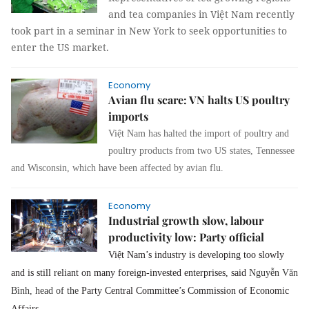
and tea companies in Việt Nam recently
took part in a seminar in New York to seek opportunities to
enter the US market.
Economy
Avian flu scare: VN halts US poultry
imports
Việt Nam has halted the import of poultry and
poultry products from two US states, Tennessee
and Wisconsin, which have been affected by avian flu.
Economy
Industrial growth slow, labour
productivity low: Party official
Việt Nam’s industry is developing too slowly
and is still reliant on many foreign-invested enterprises, said
Nguyễn Văn
Bình, head of the
Party Central Committee’s Commission of Economic
Affairs.