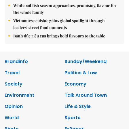
Whitebait fish season approaches, promising flavour for
the whole family
Vietnamese cuisine gains global spotlight through
leaders’ street food moments
Bánh đúc riêu cua brings bold flavours to the table
Brandinfo
Sunday/Weekend
Travel
Politics & Law
Society
Economy
Environment
Talk Around Town
Opinion
Life & Style
World
Sports
Photo
E-Paper