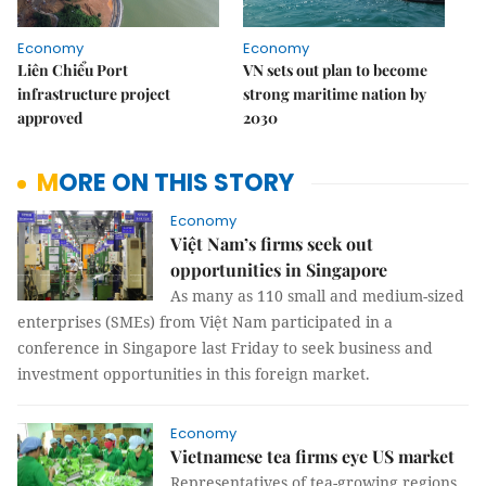
Economy
Economy
Liên Chiểu Port
VN sets out plan to become
infrastructure project
strong maritime nation by
approved
2030
MORE ON THIS STORY
Economy
Việt Nam’s firms seek out
opportunities in Singapore
As many as 110 small and medium-sized
enterprises (SMEs) from Việt Nam participated in a
conference in Singapore last Friday to seek business and
investment opportunities in this foreign market.
Economy
Vietnamese tea firms eye US market
Representatives of tea-growing regions