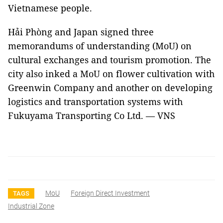
Vietnamese people.
Hải Phòng and Japan signed three
memorandums of understanding (MoU) on
cultural exchanges and tourism promotion. The
city also inked a MoU on flower cultivation with
Greenwin Company and another on developing
logistics and transportation systems with
Fukuyama Transporting Co Ltd. — VNS
MoU
Foreign Direct Investment
TAGS
Industrial Zone