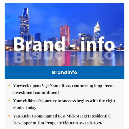
Brandinfo
Vorwerk opens Việt Nam office, reinforcing long-term
investment commitment
Your children's journey to success begins with the right
choice today
Vạn Xuân Group named Best Mid-Market Residential
Developer at Dot Property Vietnam Awards 2026