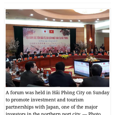
A forum was held in Hải Phòng City on Sunday
to promote investment and tourism
partnerships with Japan, one of the major
investors in the northern port city. — Photo