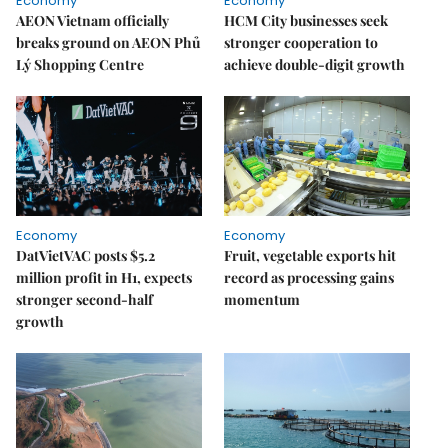
Economy
Economy
AEON Vietnam officially
HCM City businesses seek
breaks ground on AEON Phủ
stronger cooperation to
Lý Shopping Centre
achieve double-digit growth
Economy
Economy
DatVietVAC posts $5.2
Fruit, vegetable exports hit
million profit in H1, expects
record as processing gains
stronger second-half
momentum
growth