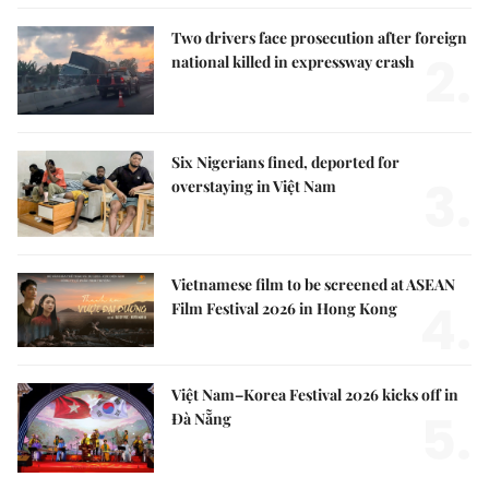
Two drivers face prosecution after foreign
2.
national killed in expressway crash
Six Nigerians fined, deported for
3.
overstaying in Việt Nam
Vietnamese film to be screened at ASEAN
4.
Film Festival 2026 in Hong Kong
Việt Nam–Korea Festival 2026 kicks off in
5.
Đà Nẵng