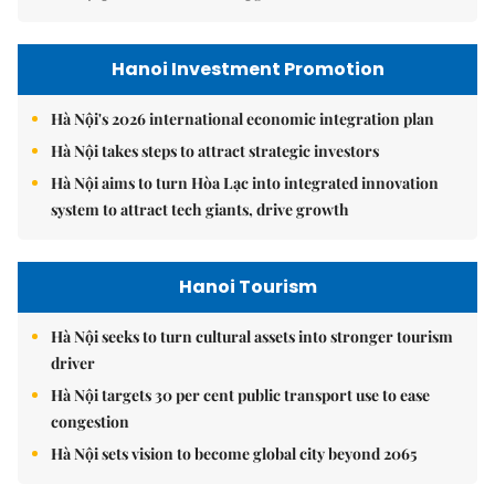
Hanoi Investment Promotion
Hà Nội's 2026 international economic integration plan
Hà Nội takes steps to attract strategic investors
Hà Nội aims to turn Hòa Lạc into integrated innovation
system to attract tech giants, drive growth
Hanoi Tourism
Hà Nội seeks to turn cultural assets into stronger tourism
driver
Hà Nội targets 30 per cent public transport use to ease
congestion
Hà Nội sets vision to become global city beyond 2065