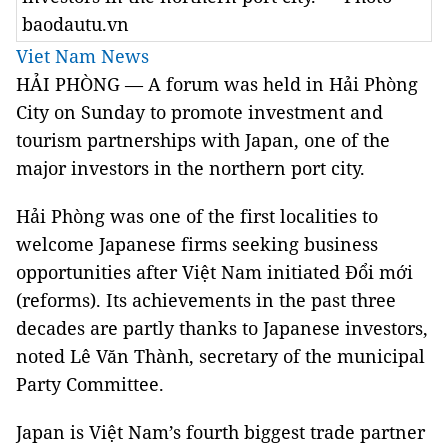
baodautu.vn
Viet Nam News
HẢI PHÒNG — A forum was held in Hải Phòng
City on Sunday to promote investment and
tourism partnerships with Japan, one of the
major investors in the northern port city.
Hải Phòng was one of the first localities to
welcome Japanese firms seeking business
opportunities after Việt Nam initiated Đổi mới
(reforms). Its achievements in the past three
decades are partly thanks to Japanese investors,
noted Lê Văn Thành, secretary of the municipal
Party Committee.
Japan is Việt Nam’s fourth biggest trade partner