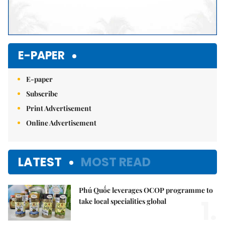
E-PAPER
E-paper
Subscribe
Print Advertisement
Online Advertisement
LATEST
MOST READ
Phú Quốc leverages OCOP programme to
1.
take local specialities global