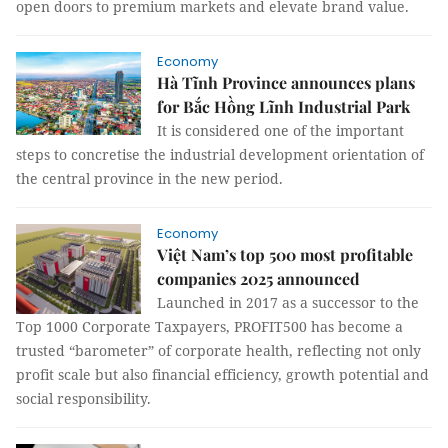
open doors to premium markets and elevate brand value.
Economy
Hà Tĩnh Province announces plans
for Bắc Hồng Lĩnh Industrial Park
It is considered one of the important
steps to concretise the industrial development orientation of
the central province in the new period.
Economy
Việt Nam’s top 500 most profitable
companies 2025 announced
Launched in 2017 as a successor to the
Top 1000 Corporate Taxpayers, PROFIT500 has become a
trusted “barometer” of corporate health, reflecting not only
profit scale but also financial efficiency, growth potential and
social responsibility.