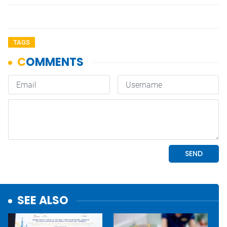
TAGS
SEE ALSO