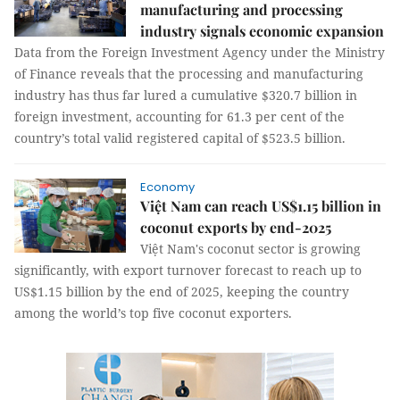
manufacturing and processing
industry signals economic expansion
Data from the Foreign Investment Agency under the Ministry
of Finance reveals that the processing and manufacturing
industry has thus far lured a cumulative $320.7 billion in
foreign investment, accounting for 61.3 per cent of the
country’s total valid registered capital of $523.5 billion.
Economy
Việt Nam can reach US$1.15 billion in
coconut exports by end-2025
Việt Nam's coconut sector is growing
significantly, with export turnover forecast to reach up to
US$1.15 billion by the end of 2025, keeping the country
among the world’s top five coconut exporters.