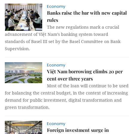
Economy
Banks raise the bar with new capital
rules
The new regulations mark a crucial
advancement of Việt Nam’s banking system toward
standards of Basel III set by the Basel Committee on Bank
Supervision.
Economy
Việt Nam borrowing climbs 20 per
cent over three years
Most of the loan will continue to be used
for balancing the central budget, in the context of increasing
demand for public investment, digital transformation and
green transformation.
Economy
Foreign investment surge in