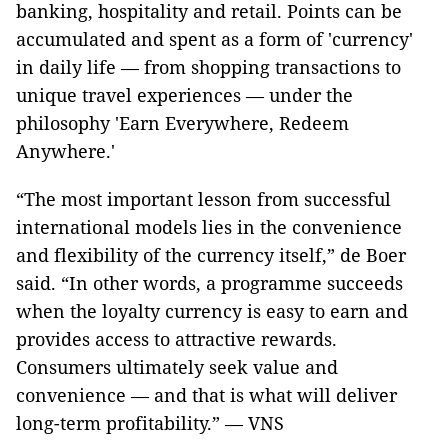
banking, hospitality and retail. Points can be
accumulated and spent as a form of 'currency'
in daily life — from shopping transactions to
unique travel experiences — under the
philosophy 'Earn Everywhere, Redeem
Anywhere.'
“The most important lesson from successful
international models lies in the convenience
and flexibility of the currency itself,” de Boer
said. “In other words, a programme succeeds
when the loyalty currency is easy to earn and
provides access to attractive rewards.
Consumers ultimately seek value and
convenience — and that is what will deliver
long-term profitability.” — VNS