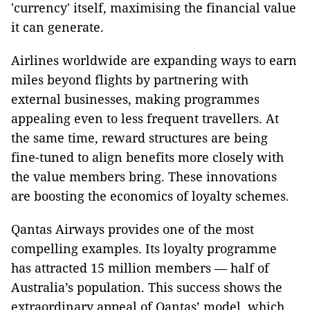
'currency' itself, maximising the financial value
it can generate.
Airlines worldwide are expanding ways to earn
miles beyond flights by partnering with
external businesses, making programmes
appealing even to less frequent travellers. At
the same time, reward structures are being
fine-tuned to align benefits more closely with
the value members bring. These innovations
are boosting the economics of loyalty schemes.
Qantas Airways provides one of the most
compelling examples. Its loyalty programme
has attracted 15 million members — half of
Australia’s population. This success shows the
extraordinary appeal of Qantas’ model, which