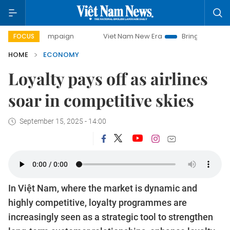
campaign
Viet Nam New Era
Bringing Resolutions to Life
FOCUS
HOME
ECONOMY
Loyalty pays off as airlines
soar in competitive skies
September 15, 2025 - 14:00
In Việt Nam, where the market is dynamic and
highly competitive, loyalty programmes are
increasingly seen as a strategic tool to strengthen