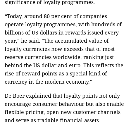
significance of loyalty programmes.
“Today, around 80 per cent of companies
operate loyalty programmes, with hundreds of
billions of US dollars in rewards issued every
year,” he said. “The accumulated value of
loyalty currencies now exceeds that of most
reserve currencies worldwide, ranking just
behind the US dollar and euro. This reflects the
rise of reward points as a special kind of
currency in the modern economy.”
De Boer explained that loyalty points not only
encourage consumer behaviour but also enable
flexible pricing, open new customer channels
and serve as tradable financial assets.