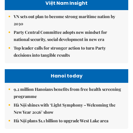
Việt Nam Insight
VN sets out plan to become strong maritime nation by
2030
Party Central Committee adopts new mindset for
national security, social development in new era
Top leader calls for stronger action to turn Party
decisions into tangible results
Hanoi today
9.2 million Hanoians benefits from free health screening
programme
Hà Nội shines with ‘Light Symphony – Welcoming the
New Year 2026’ show
Hà Nội plans $1.1 billion to upgrade West Lake area