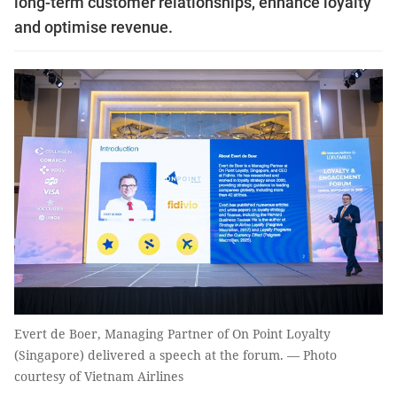
long-term customer relationships, enhance loyalty
and optimise revenue.
Evert de Boer, Managing Partner of On Point Loyalty
(Singapore) delivered a speech at the forum. — Photo
courtesy of Vietnam Airlines