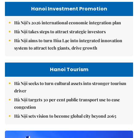
Hanoi Investment Promotion
Hà Nội's 2026 international economic integration plan
Hà Nội takes steps to attract strategic investors
Hà Nội aims to turn Hòa Lạc into integrated innovation
system to attract tech giants, drive growth
Hanoi Tourism
Hà Nội seeks to turn cultural assets into stronger tourism
driver
Hà Nội targets 30 per cent public transport use to ease
congestion
Hà Nội sets vision to become global city beyond 2065