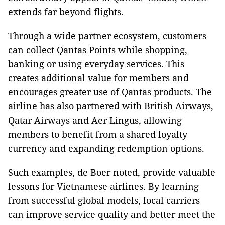
extends far beyond flights.
Through a wide partner ecosystem, customers
can collect Qantas Points while shopping,
banking or using everyday services. This
creates additional value for members and
encourages greater use of Qantas products. The
airline has also partnered with British Airways,
Qatar Airways and Aer Lingus, allowing
members to benefit from a shared loyalty
currency and expanding redemption options.
Such examples, de Boer noted, provide valuable
lessons for Vietnamese airlines. By learning
from successful global models, local carriers
can improve service quality and better meet the