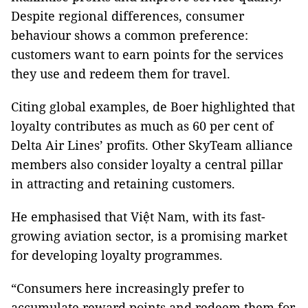
Despite regional differences, consumer
behaviour shows a common preference:
customers want to earn points for the services
they use and redeem them for travel.
Citing global examples, de Boer highlighted that
loyalty contributes as much as 60 per cent of
Delta Air Lines’ profits. Other SkyTeam alliance
members also consider loyalty a central pillar
in attracting and retaining customers.
He emphasised that Việt Nam, with its fast-
growing aviation sector, is a promising market
for developing loyalty programmes.
“Consumers here increasingly prefer to
accumulate reward points and redeem them for