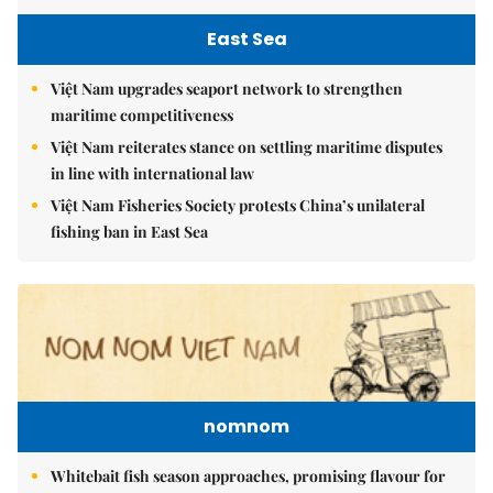
East Sea
Việt Nam upgrades seaport network to strengthen
maritime competitiveness
Việt Nam reiterates stance on settling maritime disputes
in line with international law
Việt Nam Fisheries Society protests China’s unilateral
fishing ban in East Sea
nomnom
Whitebait fish season approaches, promising flavour for