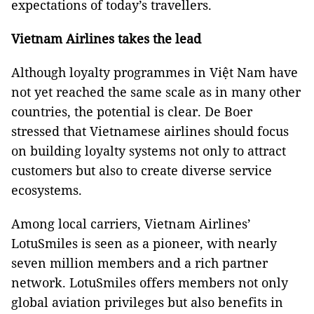
expectations of today’s travellers.
Vietnam Airlines takes the lead
Although loyalty programmes in Việt Nam have
not yet reached the same scale as in many other
countries, the potential is clear. De Boer
stressed that Vietnamese airlines should focus
on building loyalty systems not only to attract
customers but also to create diverse service
ecosystems.
Among local carriers, Vietnam Airlines’
LotuSmiles is seen as a pioneer, with nearly
seven million members and a rich partner
network. LotuSmiles offers members not only
global aviation privileges but also benefits in