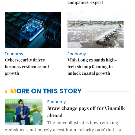
companies: expert
Economy
Economy
Cybersecurity drives
Vĩnh Long expands high-
business resilience and
tech shrimp farming to
growth
unlock coastal growth
MORE ON THIS STORY
Economy
Straw change pays off for Vinamilk
abroad
The move illustrates how reducing
emissions is not merely a cost but a 'priority pass' that can