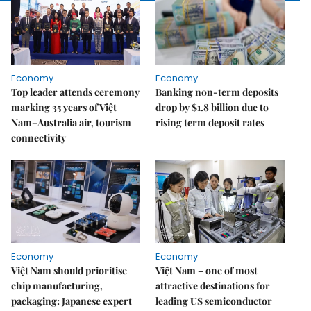
Economy
Economy
Top leader attends ceremony
Banking non-term deposits
marking 35 years of Việt
drop by $1.8 billion due to
Nam–Australia air, tourism
rising term deposit rates
connectivity
Economy
Economy
Việt Nam should prioritise
Việt Nam – one of most
chip manufacturing,
attractive destinations for
packaging: Japanese expert
leading US semiconductor