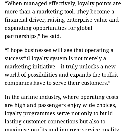
“When managed effectively, loyalty points are
more than a marketing tool. They become a
financial driver, raising enterprise value and
expanding opportunities for global
partnerships,” he said.
“I hope businesses will see that operating a
successful loyalty system is not merely a
marketing initiative – it truly unlocks a new
world of possibilities and expands the toolkit
companies have to serve their customers.”
In the airline industry, where operating costs
are high and passengers enjoy wide choices,
loyalty programmes serve not only to build
lasting customer connections but also to
maximise profits and improve service quality.