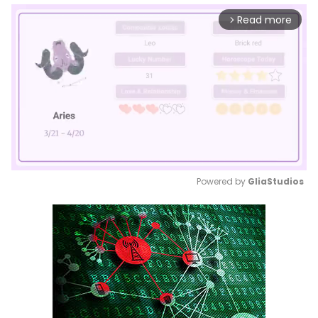
Read more
arrow_forward_ios
Powered by 
GliaStudios
Mute