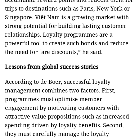
trips to destinations such as Paris, New York or
Singapore. Việt Nam is a growing market with
strong potential for building lasting customer
relationships. Loyalty programmes are a
powerful tool to create such bonds and reduce
the need for fare discounts,” he said.
Lessons from global success stories
According to de Boer, successful loyalty
management combines two factors. First,
programmes must optimise member
engagement by motivating customers with
attractive value propositions such as increased
spending driven by loyalty benefits. Second,
they must carefully manage the loyalty