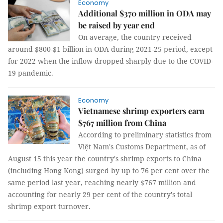
Economy
Additional $370 million in ODA may
be raised by year end
On average, the country received
around $800-$1 billion in ODA during 2021-25 period, except
for 2022 when the inflow dropped sharply due to the COVID-
19 pandemic.
Economy
Vietnamese shrimp exporters earn
$767 million from China
According to preliminary statistics from
Việt Nam's Customs Department, as of
August 15 this year the country's shrimp exports to China
(including Hong Kong) surged by up to 76 per cent over the
same period last year, reaching nearly $767 million and
accounting for nearly 29 per cent of the country's total
shrimp export turnover.