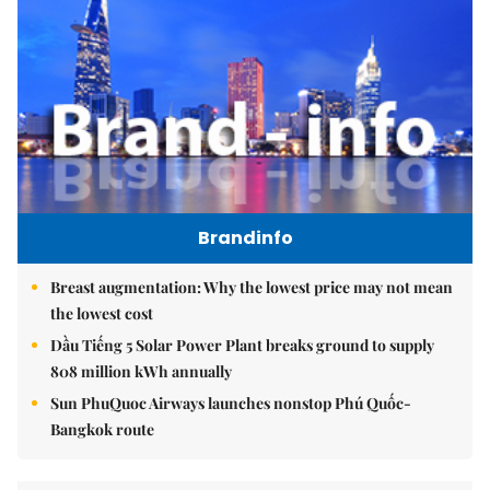
Brandinfo
Breast augmentation: Why the lowest price may not mean
the lowest cost
Dầu Tiếng 5 Solar Power Plant breaks ground to supply
808 million kWh annually
Sun PhuQuoc Airways launches nonstop Phú Quốc-
Bangkok route