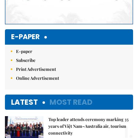
E-PAPER
E-paper
Subscribe
Print Advertisement
Online Advertisement
LATEST
MOST READ
Top leader attends ceremony marking 35
1.
years of Việt Nam–Australia air, tourism
connectivity