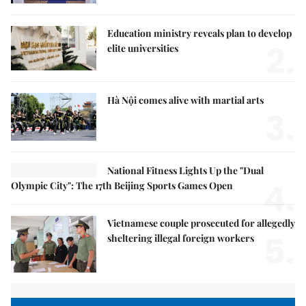
Education ministry reveals plan to develop
2.
elite universities
Hà Nội comes alive with martial arts
3.
National Fitness Lights Up the "Dual
4.
Olympic City": The 17th Beijing Sports Games Open
Vietnamese couple prosecuted for allegedly
5.
sheltering illegal foreign workers