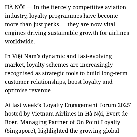
HÀ NỘI — In the fiercely competitive aviation
industry, loyalty programmes have become
more than just perks — they are now vital
engines driving sustainable growth for airlines
worldwide.
In Việt Nam’s dynamic and fast-evolving
market, loyalty schemes are increasingly
recognised as strategic tools to build long-term
customer relationships, boost loyalty and
optimise revenue.
At last week’s 'Loyalty Engagement Forum 2025'
hosted by Vietnam Airlines in Hà Nội, Evert de
Boer, Managing Partner of On Point Loyalty
(Singapore), highlighted the growing global