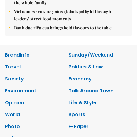
the whole family
Vietnamese cuisine gains global spotlight through
leaders’ street food moments
Bánh đúc riêu cua brings bold flavours to the table
Brandinfo
Sunday/Weekend
Travel
Politics & Law
Society
Economy
Environment
Talk Around Town
Opinion
Life & Style
World
Sports
Photo
E-Paper