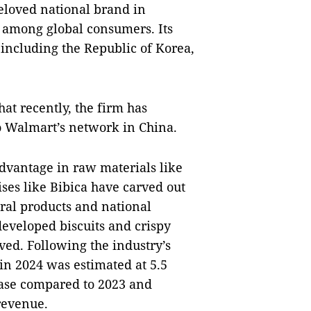
beloved national brand in
n among global consumers. Its
including the Republic of Korea,
at recently, the firm has
o Walmart’s network in China.
dvantage in raw materials like
ises like Bibica have carved out
ural products and national
eveloped biscuits and crispy
ved. Following the industry’s
 in 2024 was estimated at 5.5
ease compared to 2023 and
revenue.