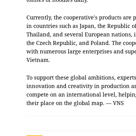
Currently, the cooperative's products are 
in countries such as Japan, the Republic 
Thailand, and several European nations, i
the Czech Republic, and Poland. The coope
with numerous large enterprises and supe
Vietnam.
To support these global ambitions, experts
innovation and creativity in production ar
compete on an international level, helpi
their place on the global map. — VNS