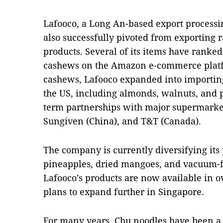
Lafooco, a Long An-based export process
also successfully pivoted from exporting
products. Several of its items have ranke
cashews on the Amazon e-commerce platfo
cashews, Lafooco expanded into importin
the US, including almonds, walnuts, and pi
term partnerships with major supermarket
Sungiven (China), and T&T (Canada).
The company is currently diversifying its 
pineapples, dried mangoes, and vacuum-fr
Lafooco’s products are now available in 
plans to expand further in Singapore.
For many years, Chu noodles have been a p