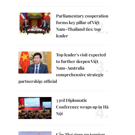
Parliamentary cooperation
2.
forms key pillar of Việt
Nam–Thailand ties: top
leader
Top leader's visit expected
3.
to further deepen Việt
Nam-Australia
comprehensive strategic
partnership: official
33rd Diplomatic
4.
Conference wraps up in Hà
Nội
Cần Thơ steps up tourism