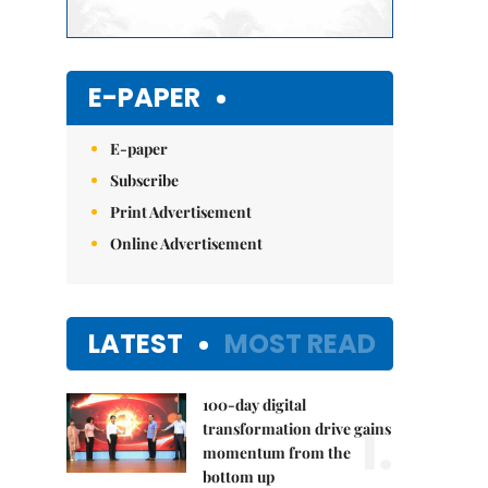
E-PAPER
E-paper
Subscribe
Print Advertisement
Online Advertisement
LATEST
MOST READ
100-day digital
1.
transformation drive gains
momentum from the
bottom up