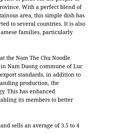
rovince. With a perfect blend of
ainous area, this simple dish has
d to several countries. It is also
namese families, particularly
at the Nam The Chu Noodle
e in Nam Duong commune of Luc
export standards, in addition to
panding production, the
gy. This has enhanced
nabling its members to better
nd sells an average of 3.5 to 4