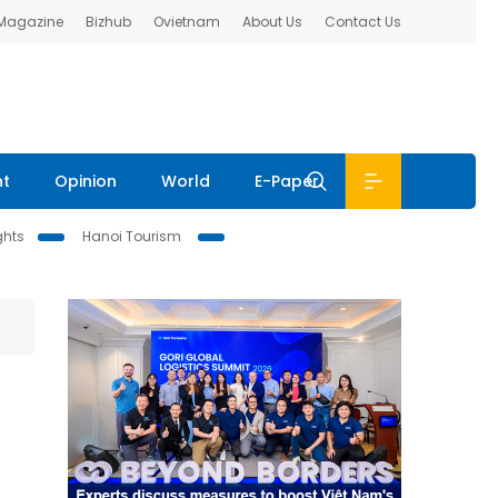
 Magazine
Bizhub
Ovietnam
About Us
Contact Us
nt
Opinion
World
E-Paper
ghts
Hanoi Tourism