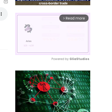
Read more
arrow_forward_ios
Powered by 
GliaStudios
Mute