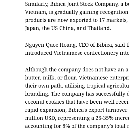
Similarly, Bibica Joint Stock Company, a 
Vietnam, is gradually gaining recognitio
products are now exported to 17 markets, 
Japan, the US China, and Thailand.
Nguyen Quoc Hoang, CEO of Bibica, said th
introduced Vietnamese confectionery int
Although the company does not have an a
butter, milk, or flour, Vietnamese enterpr
their own path, utilising tropical agricult
branding. The company has successfully d
coconut cookies that have been well recei
rapid expansion, Bibica's export turnover
million USD, representing a 25-35% incr
accounting for 8% of the company's total 