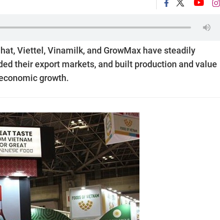
at, Viettel, Vinamilk, and GrowMax have steadily
ed their export markets, and built production and value
s economic growth.