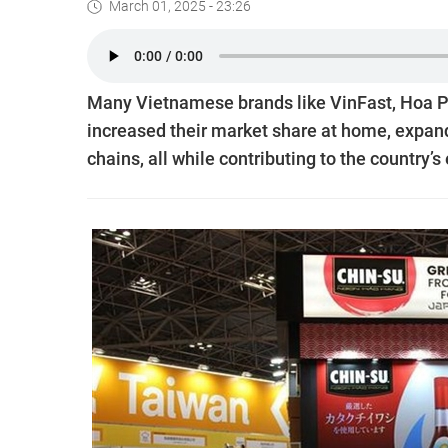
March 01, 2025 - 23:26
Many Vietnamese brands like VinFast, Hoa Ph
increased their market share at home, expand
chains, all while contributing to the country’