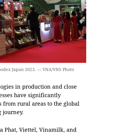
Foodex Japan 2023. — VNA/VNS Photo
ogies in production and close
sses have significantly
 from rural areas to the global
g journey.
 Phat, Viettel, Vinamilk, and