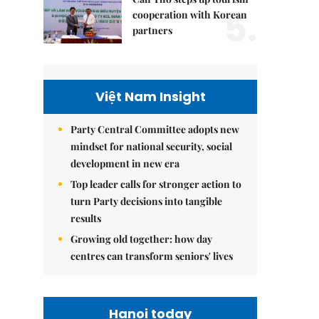
5.
cooperation with Korean
partners
Việt Nam Insight
Party Central Committee adopts new
mindset for national security, social
development in new era
Top leader calls for stronger action to
turn Party decisions into tangible
results
Growing old together: how day
centres can transform seniors' lives
Hanoi today