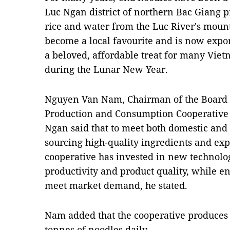
Luc Ngan district of northern Bac Giang p
rice and water from the Luc River's mount
become a local favourite and is now exporte
a beloved, affordable treat for many Viet
during the Lunar New Year.
Nguyen Van Nam, Chairman of the Board 
Production and Consumption Cooperativ
Ngan said that to meet both domestic and 
sourcing high-quality ingredients and ex
cooperative has invested in new technolo
productivity and product quality, while e
meet market demand, he stated.
Nam added that the cooperative produces a
tonnes of noodles daily.