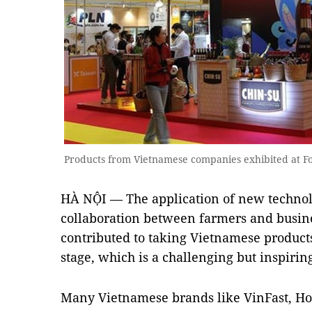
Products from Vietnamese companies exhibited at 
HÀ NỘI — The application of new technol
collaboration between farmers and busine
contributed to taking Vietnamese products
stage, which is a challenging but inspirin
Many Vietnamese brands like VinFast, Hoa