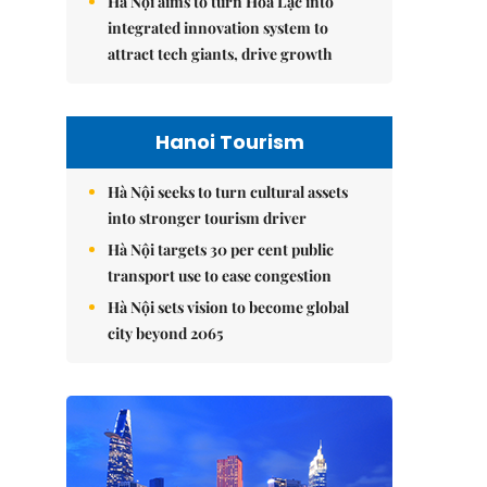
Hà Nội aims to turn Hòa Lạc into
integrated innovation system to
attract tech giants, drive growth
Hanoi Tourism
Hà Nội seeks to turn cultural assets
into stronger tourism driver
Hà Nội targets 30 per cent public
transport use to ease congestion
Hà Nội sets vision to become global
city beyond 2065