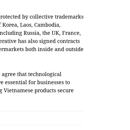
protected by collective trademarks
of Korea, Laos, Cambodia,
ncluding Russia, the UK, France,
rative has also signed contracts
rmarkets both inside and outside
 agree that technological
e essential for businesses to
ng Vietnamese products secure