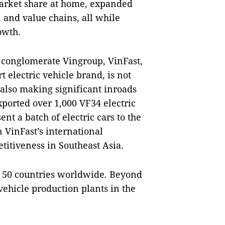
arket share at home, expanded
 and value chains, all while
owth.
conglomerate Vingroup, VinFast,
t electric vehicle brand, is not
also making significant inroads
xported over 1,000 VF34 electric
ent a batch of electric cars to the
 VinFast’s international
titiveness in Southeast Asia.
st 50 countries worldwide. Beyond
 vehicle production plants in the