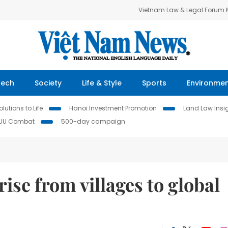
Vietnam Law & Legal Forum
Tech
Society
Life & Style
Sports
Environme
lutions to Life
Hanoi Investment Promotion
Land Law Insi
IUU Combat
500-day campaign
ise from villages to global