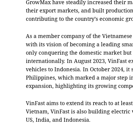
GrowMax have steadily increased their m
their export markets, and built production
contributing to the country’s economic gr
As a member company of the Vietnamese 
with its vision of becoming a leading smar
only conquering the domestic market but 
internationally. In August 2023, VinFast e
vehicles to Indonesia. In October 2024, it s
Philippines, which marked a major step in
expansion, highlighting its growing compe
VinFast aims to extend its reach to at lea
Vietnam, VinFast is also building electric
US, India, and Indonesia.