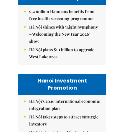
9.2 million Hanoians benefits from
free health screening programme
Hà Nội shines with ‘Light Symphony
– Welcoming the New Year 2026’
show
Hà Nội plans $1.1 billion to upgrade
West Lake area
Hanoi Investment
Promotion
Hà Nội's 2026 international economic
integration plan
Hà Nội takes steps to attract strategic
investors