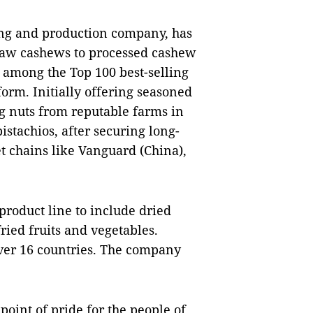
ing and production company, has
 raw cashews to processed cashew
d among the Top 100 best-selling
rm. Initially offering seasoned
g nuts from reputable farms in
stachios, after securing long-
 chains like Vanguard (China),
product line to include dried
ied fruits and vegetables.
over 16 countries. The company
oint of pride for the people of