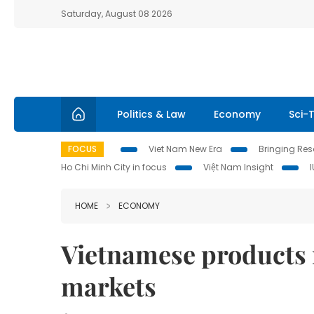
Saturday, August 08 2026
Politics & Law
Economy
Sci-
FOCUS
Viet Nam New Era
Bringing Reso
Ho Chi Minh City in focus
Việt Nam Insight
HOME
ECONOMY
Vietnamese products r
markets