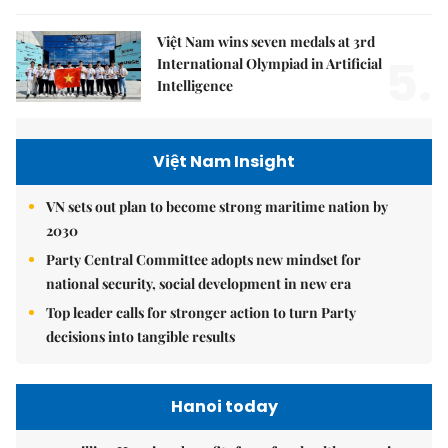
Việt Nam wins seven medals at 3rd
5.
International Olympiad in Artificial
Intelligence
Việt Nam Insight
VN sets out plan to become strong maritime nation by
2030
Party Central Committee adopts new mindset for
national security, social development in new era
Top leader calls for stronger action to turn Party
decisions into tangible results
Hanoi today