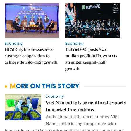
Economy
Economy
HCM City businesses seek
DatVietVAC posts $5.2
stronger cooperation to
million profit in H1, expects
achieve double-digit growth
stronger second-half
growth
MORE ON THIS STORY
Economy
Việt Nam adapts agricultural exports
to market fluctuations
Amid global trade uncertainties, Việt
Nam is prioritising compliance with
international market requirements to maintain and expand