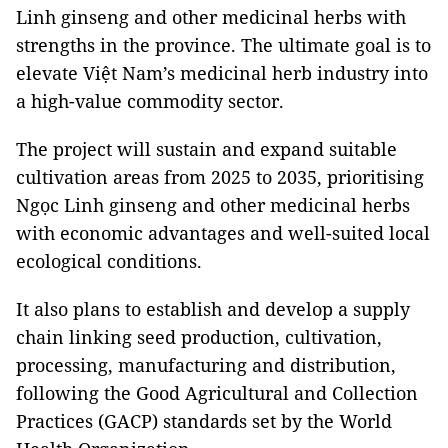
Linh ginseng and other medicinal herbs with
strengths in the province. The ultimate goal is to
elevate Việt Nam’s medicinal herb industry into
a high-value commodity sector.
The project will sustain and expand suitable
cultivation areas from 2025 to 2035, prioritising
Ngọc Linh ginseng and other medicinal herbs
with economic advantages and well-suited local
ecological conditions.
It also plans to establish and develop a supply
chain linking seed production, cultivation,
processing, manufacturing and distribution,
following the Good Agricultural and Collection
Practices (GACP) standards set by the World