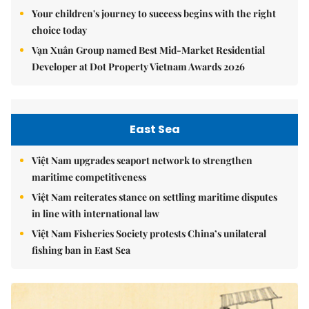
Your children's journey to success begins with the right
choice today
Vạn Xuân Group named Best Mid-Market Residential
Developer at Dot Property Vietnam Awards 2026
East Sea
Việt Nam upgrades seaport network to strengthen
maritime competitiveness
Việt Nam reiterates stance on settling maritime disputes
in line with international law
Việt Nam Fisheries Society protests China’s unilateral
fishing ban in East Sea