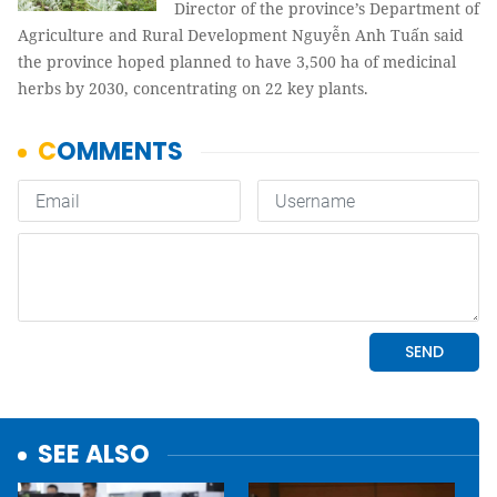
Director of the province’s Department of
Agriculture and Rural Development Nguyễn Anh Tuấn said
the province hoped planned to have 3,500 ha of medicinal
herbs by 2030, concentrating on 22 key plants.
SEE ALSO