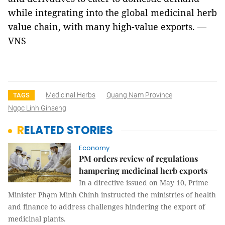
while integrating into the global medicinal herb
value chain, with many high-value exports. —
VNS
Medicinal Herbs
Quang Nam Province
TAGS
Ngọc Linh Ginseng
RELATED STORIES
Economy
PM orders review of regulations
hampering medicinal herb exports
In a directive issued on May 10, Prime
Minister Phạm Minh Chính instructed the ministries of health
and finance to address challenges hindering the export of
medicinal plants.