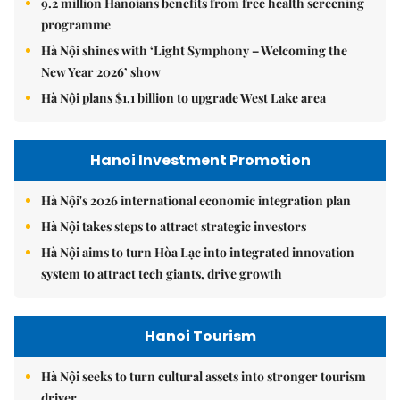
9.2 million Hanoians benefits from free health screening
programme
Hà Nội shines with ‘Light Symphony – Welcoming the
New Year 2026’ show
Hà Nội plans $1.1 billion to upgrade West Lake area
Hanoi Investment Promotion
Hà Nội's 2026 international economic integration plan
Hà Nội takes steps to attract strategic investors
Hà Nội aims to turn Hòa Lạc into integrated innovation
system to attract tech giants, drive growth
Hanoi Tourism
Hà Nội seeks to turn cultural assets into stronger tourism
driver