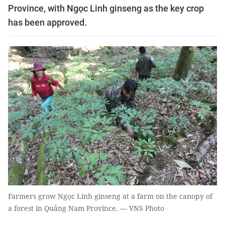
Province, with Ngọc Linh ginseng as the key crop
has been approved.
Farmers grow Ngọc Linh ginseng at a farm on the canopy of
a forest in Quảng Nam Province. — VNS Photo