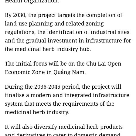
Health Organization.
By 2030, the project targets the completion of
land-use planning and related zoning
regulations, the identification of industrial sites
and the gradual investment in infrastructure for
the medicinal herb industry hub.
The initial focus will be on the Chu Lai Open
Economic Zone in Quảng Nam.
During the 2036-2045 period, the project will
finalise a modern and integrated infrastructure
system that meets the requirements of the
medicinal herb industry.
It will also diversify medicinal herb products
and derivatives to cater to domestic demand