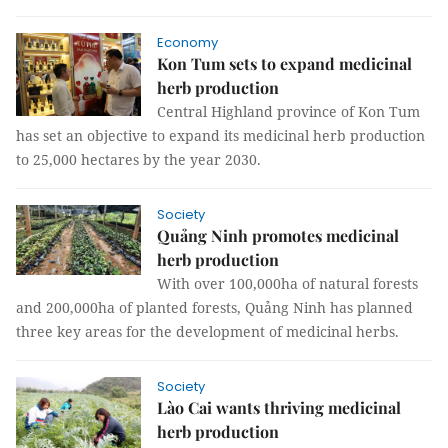
Economy
Kon Tum sets to expand medicinal
herb production
Central Highland province of Kon Tum
has set an objective to expand its medicinal herb production
to 25,000 hectares by the year 2030.
Society
Quảng Ninh promotes medicinal
herb production
With over 100,000ha of natural forests
and 200,000ha of planted forests, Quảng Ninh has planned
three key areas for the development of medicinal herbs.
Society
Lào Cai wants thriving medicinal
herb production