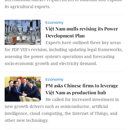
its agricultural exports.
Economy
Việt Nam mulls revising its Power
Development Plan
Experts have outlined three key areas
for PDP VIII's revision, including updating legal frameworks,
assessing the power system’s operations and forecasting
socio-economic growth and electricity demand.
Economy
PM asks Chinese firms to leverage
Việt Nam as production hub
He called for increased investment in
new growth drivers such as semiconductor, artificial
intelligence, cloud computing, the Internet of Things, and
other new technology.