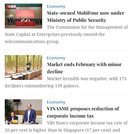
Economy
State-owned MobiFone now under
Ministry of Public Security
The Commission for the Management of
State Capital at Enterprises previously owned the
telecommunications group.
Economy
Market ends February with minor
decline
Market breadth was negative, with 173
decliners outnumbering 139 gainers.
Economy
VINASME proposes reduction of
corporate income tax
Việt Nam's corporate income tax rate of
20 per cent is higher than in Singapore (17 per cent) and