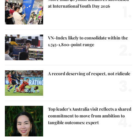
1.
at International Youth Day 2026
VN-Index likely to consolidate within the
2.
1,745-1,800-point range
A record deserving of respect, not ridicule
3.
Top leader's Australia visit reflects a shared
4.
commitment to move from ambition to
tangible outcomes: expert