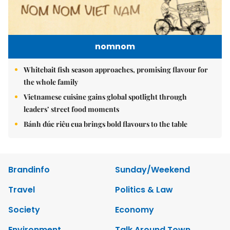
nomnom
Whitebait fish season approaches, promising flavour for
the whole family
Vietnamese cuisine gains global spotlight through
leaders’ street food moments
Bánh đúc riêu cua brings bold flavours to the table
Brandinfo
Sunday/Weekend
Travel
Politics & Law
Society
Economy
Environment
Talk Around Town