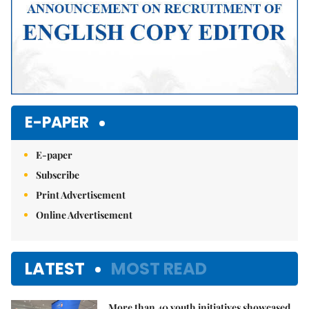
E-PAPER
E-paper
Subscribe
Print Advertisement
Online Advertisement
LATEST
MOST READ
More than 40 youth initiatives showcased