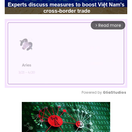
Read more
arrow_forward_ios
Powered by 
GliaStudios
Mute