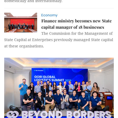
domestically and internationally.
Economy
Finance ministry becomes new State
capital manager of 18 businesses
The Commission for the Management of
State Capital at Enterprises previously managed State capital
at these organisations.