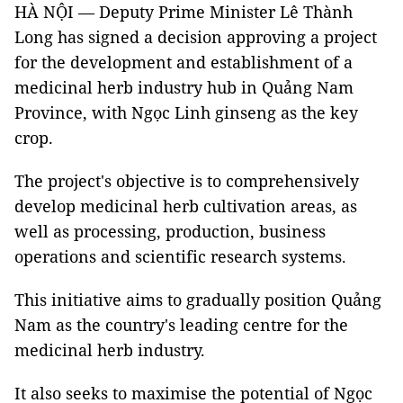
HÀ NỘI — Deputy Prime Minister Lê Thành
Long has signed a decision approving a project
for the development and establishment of a
medicinal herb industry hub in Quảng Nam
Province, with Ngọc Linh ginseng as the key
crop.
The project's objective is to comprehensively
develop medicinal herb cultivation areas, as
well as processing, production, business
operations and scientific research systems.
This initiative aims to gradually position Quảng
Nam as the country's leading centre for the
medicinal herb industry.
It also seeks to maximise the potential of Ngọc