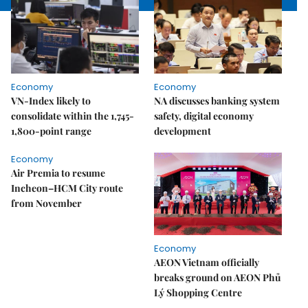
Economy
Economy
VN-Index likely to
NA discusses banking system
consolidate within the 1,745-
safety, digital economy
1,800-point range
development
Economy
Air Premia to resume
Incheon–HCM City route
from November
Economy
AEON Vietnam officially
breaks ground on AEON Phủ
Lý Shopping Centre