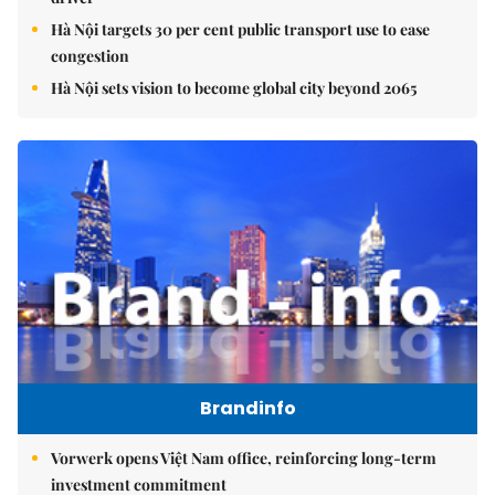
Hà Nội targets 30 per cent public transport use to ease
congestion
Hà Nội sets vision to become global city beyond 2065
Brandinfo
Vorwerk opens Việt Nam office, reinforcing long-term
investment commitment