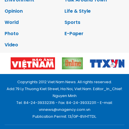
Opinion
Life & Style
World
Sports
Photo
E-Paper
Video
Copyrights 2012 Viet Nam News. All rights reserved.
Add:79 Ly Thuong Kiet Street, Ha Noi, Viet Nam. Editor_In_Chief:
Nguyen Minh
Tel: 84-24-39332316 - Fax: 84-24-39332311 - E-mail:
vnnews@vnagency.com.vn
Publication Permit: 13/GP-BVHTTDL.