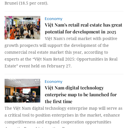
Brunei (18.5 per cent).
Economy
Việt Nam's retail real estate has great
potential for development in 2025
Việt Nam's retail market with positive
growth prospects will support the development of the
commercial real estate market this year, according to
experts at the “Việt Nam Retail 2025: Opportunities in Real
Estate” event held on February 27.
Economy
Việt Nam digital technology
enterprise map to be launched for
the first time
The Việt Nam digital technology enterprise map will serve as
a critical tool to position enterprises in the market, enhance
competitiveness and expand cooperation opportunities