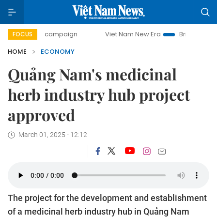
day campaign
Viet Nam New Era
Bringing Resolutions to 
FOCUS
HOME
ECONOMY
Quảng Nam's medicinal
herb industry hub project
approved
March 01, 2025 - 12:12
The project for the development and establishment
of a medicinal herb industry hub in Quảng Nam