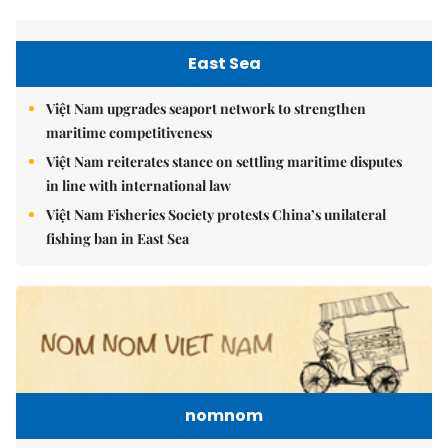
East Sea
Việt Nam upgrades seaport network to strengthen
maritime competitiveness
Việt Nam reiterates stance on settling maritime disputes
in line with international law
Việt Nam Fisheries Society protests China’s unilateral
fishing ban in East Sea
nomnom