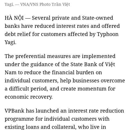
Yagi. — VNA/VNS Photo Trần Việt
HÀ NỘI — Several private and State-owned
banks have reduced interest rates and offered
debt relief for customers affected by Typhoon
Yagi.
The preferential measures are implemented
under the guidance of the State Bank of Việt
Nam to reduce the financial burden on
individual customers, help businesses overcome
a difficult period, and create momentum for
economic recovery.
VPBank has launched an interest rate reduction
programme for individual customers with
existing loans and collateral, who live in