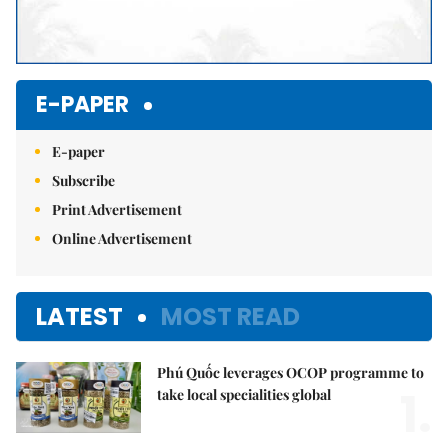
E-PAPER
E-paper
Subscribe
Print Advertisement
Online Advertisement
LATEST
MOST READ
Phú Quốc leverages OCOP programme to
1.
take local specialities global