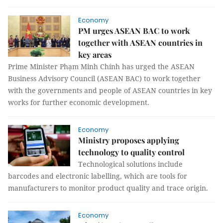
Economy
PM urges ASEAN BAC to work
together with ASEAN countries in
key areas
Prime Minister Phạm Minh Chính has urged the ASEAN
Business Advisory Council (ASEAN BAC) to work together
with the governments and people of ASEAN countries in key
works for further economic development.
Economy
Ministry proposes applying
technology to quality control
Technological solutions include
barcodes and electronic labelling, which are tools for
manufacturers to monitor product quality and trace origin.
Economy