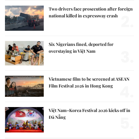
Two drivers face prosecution after foreign
2.
national killed in expressway crash
Six Nigerians fined, deported for
3.
overstaying in Việt Nam
Vietnamese film to be screened at ASEAN
4.
Film Festival 2026 in Hong Kong
Việt Nam–Korea Festival 2026 kicks off in
5.
Đà Nẵng