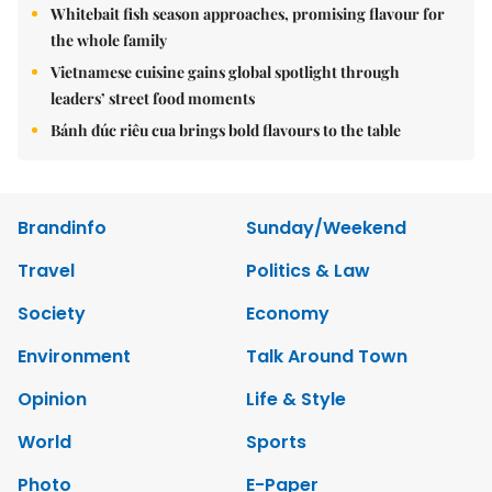
Whitebait fish season approaches, promising flavour for
the whole family
Vietnamese cuisine gains global spotlight through
leaders’ street food moments
Bánh đúc riêu cua brings bold flavours to the table
Brandinfo
Sunday/Weekend
Travel
Politics & Law
Society
Economy
Environment
Talk Around Town
Opinion
Life & Style
World
Sports
Photo
E-Paper