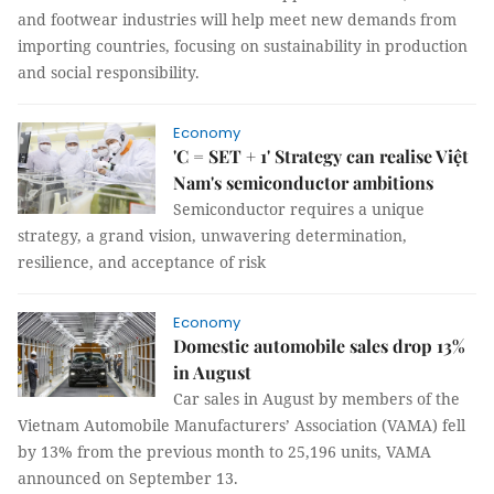
and footwear industries will help meet new demands from
importing countries, focusing on sustainability in production
and social responsibility.
Economy
'C = SET + 1' Strategy can realise Việt
Nam's semiconductor ambitions
Semiconductor requires a unique
strategy, a grand vision, unwavering determination,
resilience, and acceptance of risk
Economy
Domestic automobile sales drop 13%
in August
Car sales in August by members of the
Vietnam Automobile Manufacturers’ Association (VAMA) fell
by 13% from the previous month to 25,196 units, VAMA
announced on September 13.