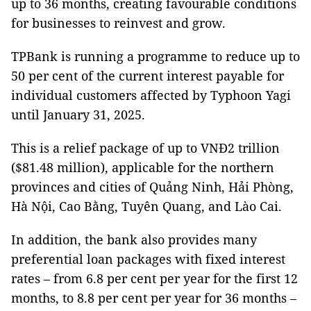
up to 36 months, creating favourable conditions
for businesses to reinvest and grow.
TPBank is running a programme to reduce up to
50 per cent of the current interest payable for
individual customers affected by Typhoon Yagi
until January 31, 2025.
This is a relief package of up to VNĐ2 trillion
($81.48 million), applicable for the northern
provinces and cities of Quảng Ninh, Hải Phòng,
Hà Nội, Cao Bằng, Tuyên Quang, and Lào Cai.
In addition, the bank also provides many
preferential loan packages with fixed interest
rates – from 6.8 per cent per year for the first 12
months, to 8.8 per cent per year for 36 months –