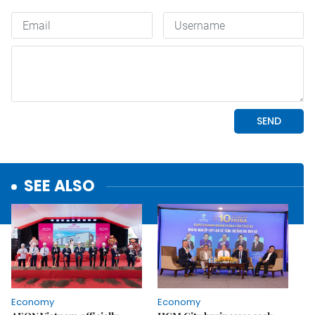
SEE ALSO
Economy
Economy