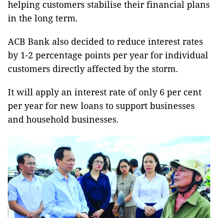
helping customers stabilise their financial plans
in the long term.
ACB Bank also decided to reduce interest rates
by 1-2 percentage points per year for individual
customers directly affected by the storm.
It will apply an interest rate of only 6 per cent
per year for new loans to support businesses
and household businesses.