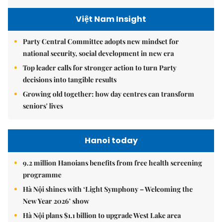
Việt Nam Insight
Party Central Committee adopts new mindset for
national security, social development in new era
Top leader calls for stronger action to turn Party
decisions into tangible results
Growing old together: how day centres can transform
seniors' lives
Hanoi today
9.2 million Hanoians benefits from free health screening
programme
Hà Nội shines with ‘Light Symphony – Welcoming the
New Year 2026’ show
Hà Nội plans $1.1 billion to upgrade West Lake area