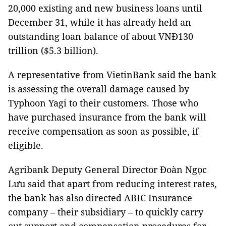
20,000 existing and new business loans until
December 31, while it has already held an
outstanding loan balance of about VNĐ130
trillion ($5.3 billion).
A representative from VietinBank said the bank
is assessing the overall damage caused by
Typhoon Yagi to their customers. Those who
have purchased insurance from the bank will
receive compensation as soon as possible, if
eligible.
Agribank Deputy General Director Đoàn Ngọc
Lưu said that apart from reducing interest rates,
the bank has also directed ABIC Insurance
company – their subsidiary – to quickly carry