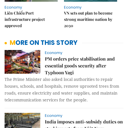
Economy
Economy
Liên Chiểu Port
VN sets out plan to become
infrastructure project
strong maritime nation by
approved
2030
MORE ON THIS STORY
Economy
PM orders price stabilisation and
essential goods security after
Typhoon Yagi
The Prime Minister also asked local authorities to repair
houses, schools, and hospitals, remove uprooted trees from
roads, ensure electricity and water supplies, and maintain
telecommunication services for the people.
Economy
India imposes anti-subsidy duties on