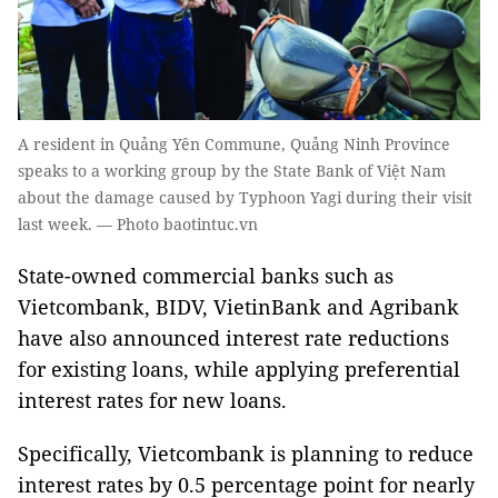
A resident in Quảng Yên Commune, Quảng Ninh Province
speaks to a working group by the State Bank of Việt Nam
about the damage caused by Typhoon Yagi during their visit
last week. — Photo baotintuc.vn
State-owned commercial banks such as
Vietcombank, BIDV, VietinBank and Agribank
have also announced interest rate reductions
for existing loans, while applying preferential
interest rates for new loans.
Specifically, Vietcombank is planning to reduce
interest rates by 0.5 percentage point for nearly