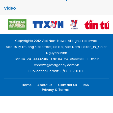
Video
Copyrights 2012 Viet Nam News. All rights reserved.
Add:79 Ly Thuong Kiet Street, Ha Noi, Viet Nam. Editor_In_Chief:
Nguyen Minh
Tel: 84-24-39332316 - Fax: 84-24-39332311 - E-mail:
vnnews@vnagency.com.vn
Publication Permit: 13/GP-BVHTTDL.
Home
About us
Contact us
RSS
Privacy & Terms