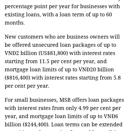
percentage point per year for businesses with
existing loans, with a loan term of up to 60
months.
New customers who are business owners will
be offered unsecured loan packages of up to
VNĐ2 billion (US$81,800) with interest rates
starting from 11.5 per cent per year, and
mortgage loan limits of up to VNĐ20 billion
($816,400) with interest rates starting from 5.8
per cent per year.
For small businesses, MSB offers loan packages
with interest rates from only 4.99 per cent per
year, and mortgage loan limits of up to VNĐ6
billion ($244,400). Loan terms can be extended