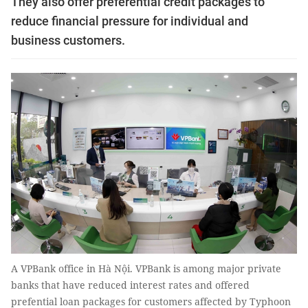
They also offer preferential credit packages to
reduce financial pressure for individual and
business customers.
A VPBank office in Hà Nội. VPBank is among major private
banks that have reduced interest rates and offered
prefential loan packages for customers affected by Typhoon