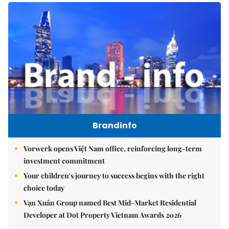
Brandinfo
Vorwerk opens Việt Nam office, reinforcing long-term
investment commitment
Your children's journey to success begins with the right
choice today
Vạn Xuân Group named Best Mid-Market Residential
Developer at Dot Property Vietnam Awards 2026