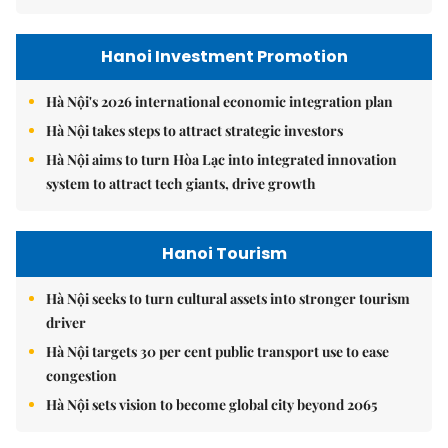
Hanoi Investment Promotion
Hà Nội's 2026 international economic integration plan
Hà Nội takes steps to attract strategic investors
Hà Nội aims to turn Hòa Lạc into integrated innovation
system to attract tech giants, drive growth
Hanoi Tourism
Hà Nội seeks to turn cultural assets into stronger tourism
driver
Hà Nội targets 30 per cent public transport use to ease
congestion
Hà Nội sets vision to become global city beyond 2065