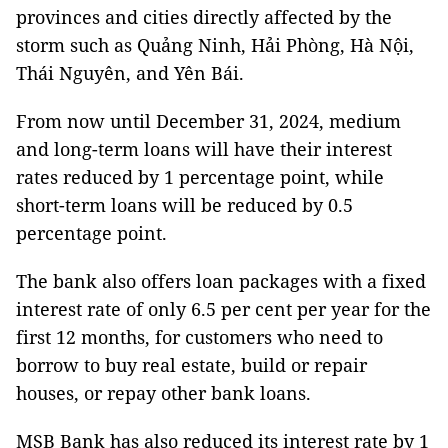
provinces and cities directly affected by the
storm such as Quảng Ninh, Hải Phòng, Hà Nội,
Thái Nguyên, and Yên Bái.
From now until December 31, 2024, medium
and long-term loans will have their interest
rates reduced by 1 percentage point, while
short-term loans will be reduced by 0.5
percentage point.
The bank also offers loan packages with a fixed
interest rate of only 6.5 per cent per year for the
first 12 months, for customers who need to
borrow to buy real estate, build or repair
houses, or repay other bank loans.
MSB Bank has also reduced its interest rate by 1