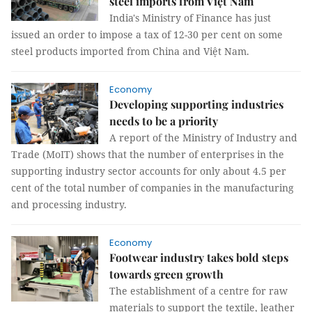
steel imports from Việt Nam
India's Ministry of Finance has just
issued an order to impose a tax of 12-30 per cent on some
steel products imported from China and Việt Nam.
Economy
Developing supporting industries
needs to be a priority
A report of the Ministry of Industry and
Trade (MoIT) shows that the number of enterprises in the
supporting industry sector accounts for only about 4.5 per
cent of the total number of companies in the manufacturing
and processing industry.
Economy
Footwear industry takes bold steps
towards green growth
The establishment of a centre for raw
materials to support the textile, leather