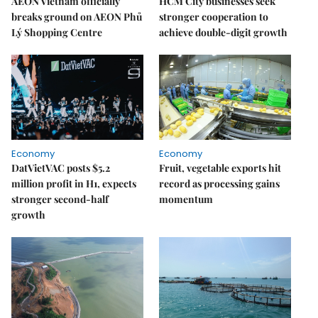
AEON Vietnam officially
HCM City businesses seek
breaks ground on AEON Phủ
stronger cooperation to
Lý Shopping Centre
achieve double-digit growth
Economy
Economy
DatVietVAC posts $5.2
Fruit, vegetable exports hit
million profit in H1, expects
record as processing gains
stronger second-half
momentum
growth