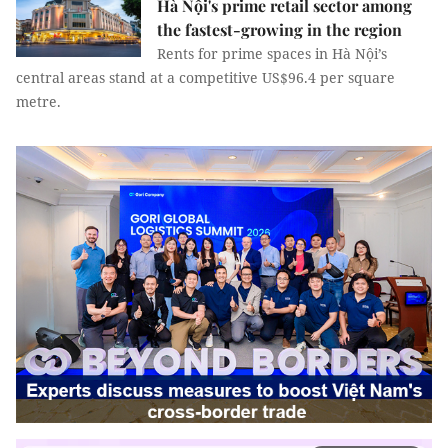
Hà Nội's prime retail sector among
the fastest-growing in the region
Rents for prime spaces in Hà Nội’s
central areas stand at a competitive US$96.4 per square
metre.