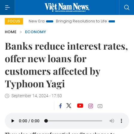
 New Era
Bringing Resolutions to Life
Hanoi Investment Pro
FOCUS
HOME
ECONOMY
Banks reduce interest rates,
offer new loans for
customers affected by
Typhoon Yagi
September 14, 2024 - 17:50