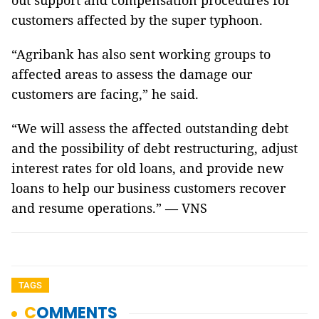
out support and compensation procedures for
customers affected by the super typhoon.
“Agribank has also sent working groups to
affected areas to assess the damage our
customers are facing,” he said.
“We will assess the affected outstanding debt
and the possibility of debt restructuring, adjust
interest rates for old loans, and provide new
loans to help our business customers recover
and resume operations.” — VNS
TAGS