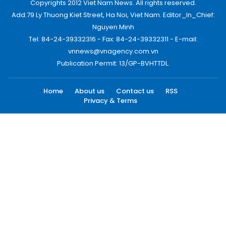
Copyrights 2012 Viet Nam News. All rights reserved.
Add:79 Ly Thuong Kiet Street, Ha Noi, Viet Nam. Editor_In_Chief:
Nguyen Minh
Tel: 84-24-39332316 - Fax: 84-24-39332311 - E-mail:
vnnews@vnagency.com.vn
Publication Permit: 13/GP-BVHTTDL.
Home
About us
Contact us
RSS
Privacy & Terms