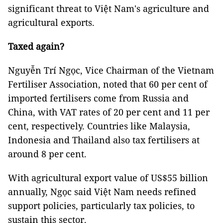
significant threat to Việt Nam's agriculture and
agricultural exports.
Taxed again?
Nguyễn Trí Ngọc, Vice Chairman of the Vietnam
Fertiliser Association, noted that 60 per cent of
imported fertilisers come from Russia and
China, with VAT rates of 20 per cent and 11 per
cent, respectively. Countries like Malaysia,
Indonesia and Thailand also tax fertilisers at
around 8 per cent.
With agricultural export value of US$55 billion
annually, Ngọc said Việt Nam needs refined
support policies, particularly tax policies, to
sustain this sector.