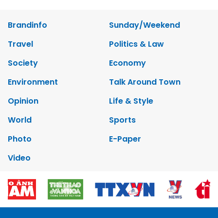
Brandinfo
Sunday/Weekend
Travel
Politics & Law
Society
Economy
Environment
Talk Around Town
Opinion
Life & Style
World
Sports
Photo
E-Paper
Video