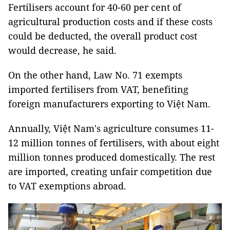
Fertilisers account for 40-60 per cent of
agricultural production costs and if these costs
could be deducted, the overall product cost
would decrease, he said.
On the other hand, Law No. 71 exempts
imported fertilisers from VAT, benefiting
foreign manufacturers exporting to Việt Nam.
Annually, Việt Nam's agriculture consumes 11-
12 million tonnes of fertilisers, with about eight
million tonnes produced domestically. The rest
are imported, creating unfair competition due
to VAT exemptions abroad.