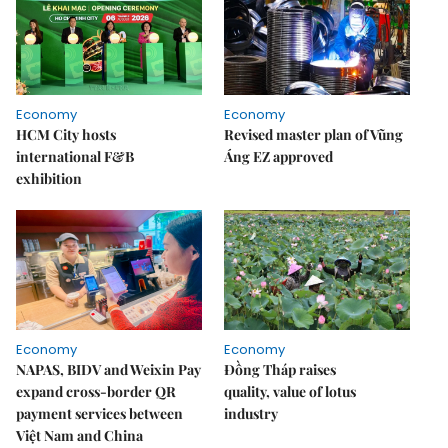
Economy
Economy
HCM City hosts
Revised master plan of Vũng
international F&B
Áng EZ approved
exhibition
Economy
Economy
NAPAS, BIDV and Weixin Pay
Đồng Tháp raises
expand cross-border QR
quality, value of lotus
payment services between
industry
Việt Nam and China