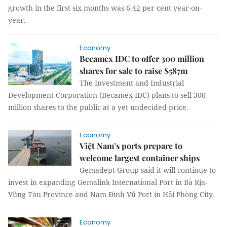
growth in the first six months was 6.42 per cent year-on-
year.
Economy
Becamex IDC to offer 300 million
shares for sale to raise $587m
The Investment and Industrial
Development Corporation (Becamex IDC) plans to sell 300
million shares to the public at a yet undecided price.
Economy
Việt Nam’s ports prepare to
welcome largest container ships
Gemadept Group said it will continue to
invest in expanding Gemalink International Port in Bà Rịa-
Vũng Tàu Province and Nam Đình Vũ Port in Hải Phòng City.
Economy