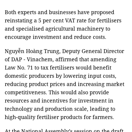
Both experts and businesses have proposed
reinstating a 5 per cent VAT rate for fertilisers
and specialised agricultural machinery to
encourage investment and reduce costs.
Nguyễn Hoàng Trung, Deputy General Director
of DAP - Vinachem, affirmed that amending
Law No. 71 to tax fertilisers would benefit
domestic producers by lowering input costs,
reducing product prices and increasing market
competitiveness. This would also provide
resources and incentives for investment in
technology and production scale, leading to
high-quality fertiliser products for farmers.
At the National Assembly’s session on the draft