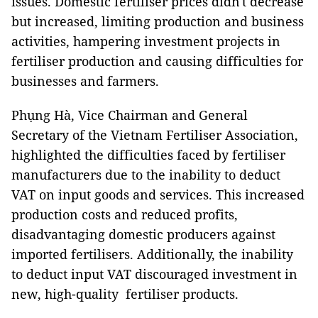
issues. Domestic fertiliser prices didn't decrease
but increased, limiting production and business
activities, hampering investment projects in
fertiliser production and causing difficulties for
businesses and farmers.
Phụng Hà, Vice Chairman and General
Secretary of the Vietnam Fertiliser Association,
highlighted the difficulties faced by fertiliser
manufacturers due to the inability to deduct
VAT on input goods and services. This increased
production costs and reduced profits,
disadvantaging domestic producers against
imported fertilisers. Additionally, the inability
to deduct input VAT discouraged investment in
new, high-quality fertiliser products.