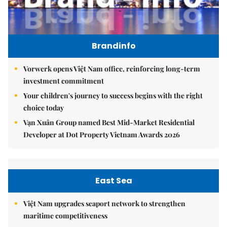
Brandinfo
Vorwerk opens Việt Nam office, reinforcing long-term
investment commitment
Your children's journey to success begins with the right
choice today
Vạn Xuân Group named Best Mid-Market Residential
Developer at Dot Property Vietnam Awards 2026
East Sea
Việt Nam upgrades seaport network to strengthen
maritime competitiveness