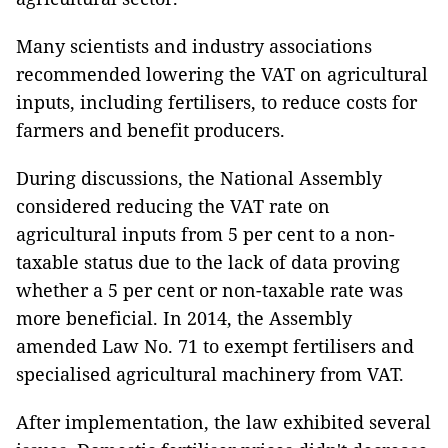
Many scientists and industry associations
recommended lowering the VAT on agricultural
inputs, including fertilisers, to reduce costs for
farmers and benefit producers.
During discussions, the National Assembly
considered reducing the VAT rate on
agricultural inputs from 5 per cent to a non-
taxable status due to the lack of data proving
whether a 5 per cent or non-taxable rate was
more beneficial. In 2014, the Assembly
amended Law No. 71 to exempt fertilisers and
specialised agricultural machinery from VAT.
After implementation, the law exhibited several