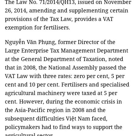
The Law No. 71/2014/QH13, issued on November
26, 2014, amending and supplementing certain
provisions of the Tax Law, provides a VAT
exemption for fertilisers.
Nguyễn Văn Phụng, former Director of the
Large Enterprise Tax Management Department
at the General Department of Taxation, noted
that in 2008, the National Assembly passed the
VAT Law with three rates: zero per cent, 5 per
cent and 10 per cent. Fertilisers and specialised
agricultural machinery were taxed at 5 per
cent. However, during the economic crisis in
the Asia-Pacific region in 2008 and the
subsequent difficulties Việt Nam faced,
policymakers had to find ways to support the
agricultural sector.