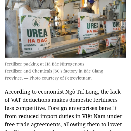
Fertiliser packing at Hà Bắc Nitrogenous
Fertiliser and Chemicals JSC's factory in Bắc Giang
Province. — Photo courtesy of Petrovietnam
According to economist Ngô Trí Long, the lack
of VAT deductions makes domestic fertilisers
less competitive. Foreign enterprises benefit
from reduced import duties in Việt Nam under
free trade agreements, allowing them to lower