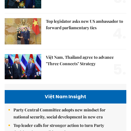
Top legislator asks new US ambassador to
4.
forward parliamentary ties
Việt Nam, Thailand agree to advance
5.
"Three Connects" Strategy
Việt Nam Insight
Party Central Committee adopts new mindset for
national security, social development in new era
Top leader calls for stronger action to turn Party