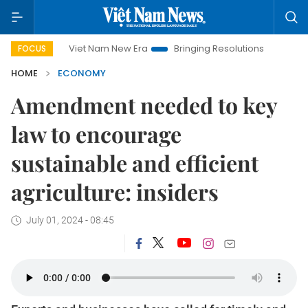
Viet Nam New Era
Bringing Resolutions to Life
Hanoi Inve
FOCUS
HOME
ECONOMY
Amendment needed to key
law to encourage
sustainable and efficient
agriculture: insiders
July 01, 2024 - 08:45