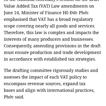
Value Added Tax (VAT) Law amendments on
June 24, Minister of Finance Hồ Đức Phớc
emphasised that VAT has a broad regulatory
scope covering nearly all goods and services.
Therefore, this law is complex and impacts the
interests of many producers and businesses.
Consequently, amending provisions in the draft
must ensure production and trade development
in accordance with established tax strategies.
The drafting committee rigorously studies and
assesses the impact of each VAT policy to
encompass revenue sources, expand tax
bases and align with international practices,
Phớc said.