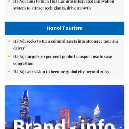
Hà Nội aims to turn Hòa Lạc into integrated innovation
system to attract tech giants, drive growth
Hanoi Tourism
Hà Nội seeks to turn cultural assets into stronger tourism
driver
Hà Nội targets 30 per cent public transport use to ease
congestion
Hà Nội sets vision to become global city beyond 2065