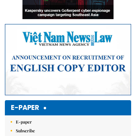
E-PAPER
E-paper
Subscribe