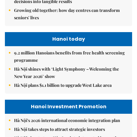
decisions into tangible results
Growing old together: how day centres can transform
seniors' lives
Hanoi today
9.2 million Hanoians benefits from free health screening
programme
Hà Nội shines with ‘Light Symphony – Welcoming the
New Year 2026’ show
Hà Nội plans $1.1 billion to upgrade West Lake area
Hanoi Investment Promotion
Hà Nội's 2026 international economic integration plan
Hà Nội takes steps to attract strategic investors