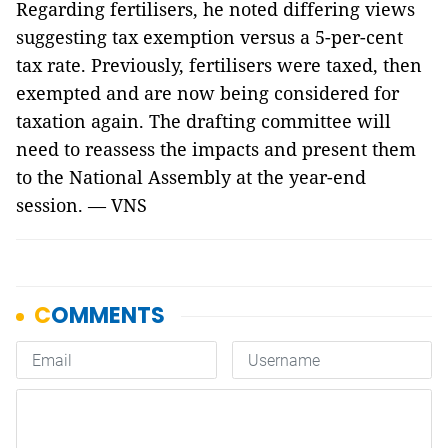
Regarding fertilisers, he noted differing views
suggesting tax exemption versus a 5-per-cent
tax rate. Previously, fertilisers were taxed, then
exempted and are now being considered for
taxation again. The drafting committee will
need to reassess the impacts and present them
to the National Assembly at the year-end
session. — VNS