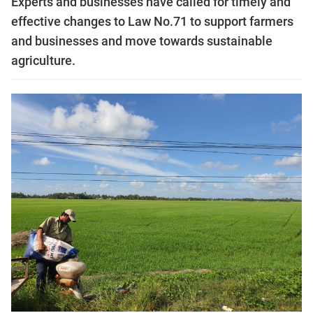
Experts and businesses have called for timely and
effective changes to Law No.71 to support farmers
and businesses and move towards sustainable
agriculture.