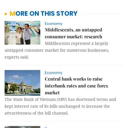
MORE ON THIS STORY
Economy
Middlescents, an untapped
consumer market: research
Middlescents represent a largely
untapped consumer market for numerous businesses,
experts said.
Economy
Central bank works to raise
interbank rates and ease forex
market
The State Bank of Vietnam (SBV) has shortened terms and
kept interest rate of its bills unchanged to increase the
attractiveness of the bill channel.