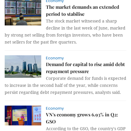
Economy
The market demands an extended
period to stabilise
The stock market witnessed a sharp
decline in the last week of June, marked
by strong net selling from foreign investors, who have been
net sellers for the past five quarters.
Economy
Demand for capital to rise amid debt
repayment pressure
Corporate demand for funds is expected
to increase in the second half of the year, while concerns
persist regarding debt repayment pressures, analysts said.
Economy
VN's economy grows 6.93% in Q2:
GSO
According to the GSO, the country's GDP