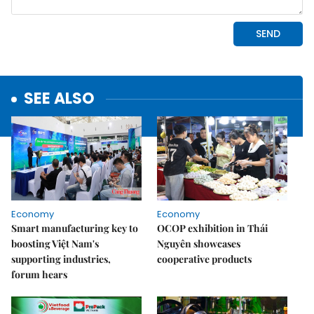
SEE ALSO
Economy
Economy
Smart manufacturing key to
OCOP exhibition in Thái
boosting Việt Nam's
Nguyên showcases
supporting industries,
cooperative products
forum hears