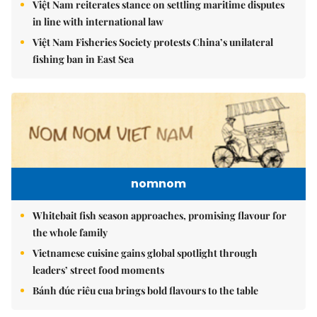
Việt Nam reiterates stance on settling maritime disputes
in line with international law
Việt Nam Fisheries Society protests China’s unilateral
fishing ban in East Sea
nomnom
Whitebait fish season approaches, promising flavour for
the whole family
Vietnamese cuisine gains global spotlight through
leaders’ street food moments
Bánh đúc riêu cua brings bold flavours to the table