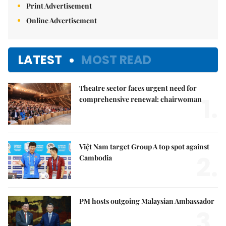
Print Advertisement
Online Advertisement
LATEST
MOST READ
Theatre sector faces urgent need for
1.
comprehensive renewal: chairwoman
Việt Nam target Group A top spot against
2.
Cambodia
PM hosts outgoing Malaysian Ambassador
3.