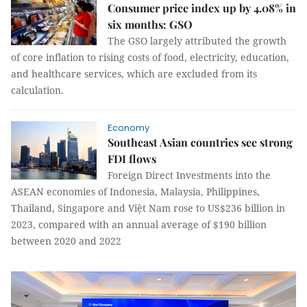
Consumer price index up by 4.08% in
six months: GSO
The GSO largely attributed the growth
of core inflation to rising costs of food, electricity, education,
and healthcare services, which are excluded from its
calculation.
Economy
Southeast Asian countries see strong
FDI flows
Foreign Direct Investments into the
ASEAN economies of Indonesia, Malaysia, Philippines,
Thailand, Singapore and Việt Nam rose to US$236 billion in
2023, compared with an annual average of $190 billion
between 2020 and 2022