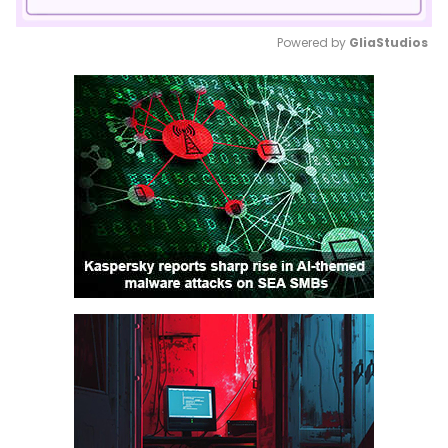
Powered by 
GliaStudios
Mute