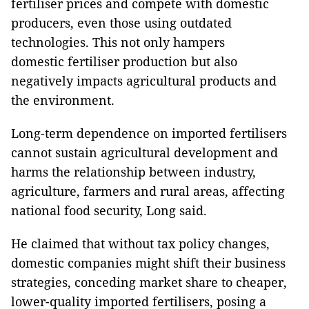
fertiliser prices and compete with domestic
producers, even those using outdated
technologies. This not only hampers
domestic fertiliser production but also
negatively impacts agricultural products and
the environment.
Long-term dependence on imported fertilisers
cannot sustain agricultural development and
harms the relationship between industry,
agriculture, farmers and rural areas, affecting
national food security, Long said.
He claimed that without tax policy changes,
domestic companies might shift their business
strategies, conceding market share to cheaper,
lower-quality imported fertilisers, posing a