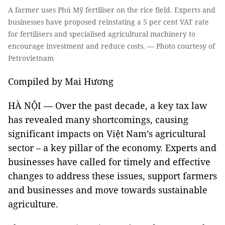
A farmer uses Phú Mỹ fertiliser on the rice field. Experts and
businesses have proposed reinstating a 5 per cent VAT rate
for fertilisers and specialised agricultural machinery to
encourage investment and reduce costs. — Photo courtesy of
Petrovietnam
Compiled by Mai Hương
HÀ NỘI — Over the past decade, a key tax law
has revealed many shortcomings, causing
significant impacts on Việt Nam’s agricultural
sector – a key pillar of the economy. Experts and
businesses have called for timely and effective
changes to address these issues, support farmers
and businesses and move towards sustainable
agriculture.