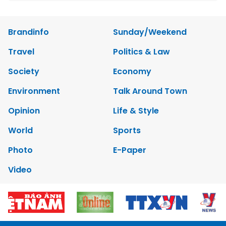
Brandinfo
Sunday/Weekend
Travel
Politics & Law
Society
Economy
Environment
Talk Around Town
Opinion
Life & Style
World
Sports
Photo
E-Paper
Video