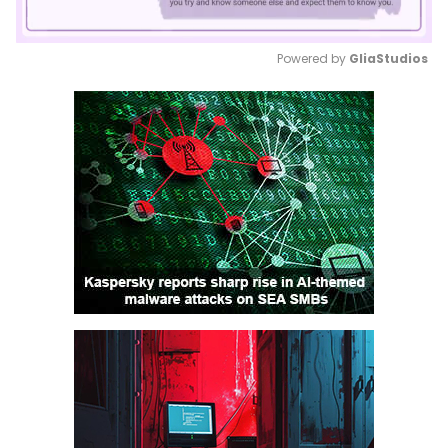
Powered by 
GliaStudios
Mute