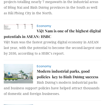
projects totalling nearly 7 megawatts in the industrial areas
of Đồng Nai and Bình Dương provinces in the South as well
as Hải Phòng City in the North.
Economy
Việt Nam is one of the highest digital
potentials in ASEAN: HSBC
Việt Nam was the fastest growing digital economy in ASEAN
last year, with the potential to become the second-largest one
by 2030, according to a HSBC's report.
Economy
Modern industrial parks, good
policies key to Bình Dương success
Bình Dương's modern industrial parks
and business support policies have helped attract thousands
of domestic and foreign businesses.