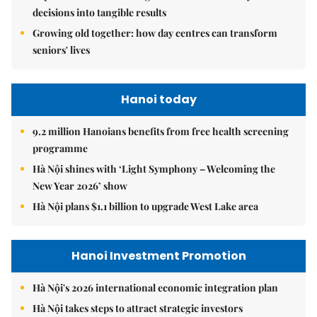
decisions into tangible results
Growing old together: how day centres can transform
seniors' lives
Hanoi today
9.2 million Hanoians benefits from free health screening
programme
Hà Nội shines with ‘Light Symphony – Welcoming the
New Year 2026’ show
Hà Nội plans $1.1 billion to upgrade West Lake area
Hanoi Investment Promotion
Hà Nội's 2026 international economic integration plan
Hà Nội takes steps to attract strategic investors