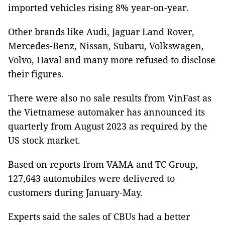
imported vehicles rising 8% year-on-year.
Other brands like Audi, Jaguar Land Rover,
Mercedes-Benz, Nissan, Subaru, Volkswagen,
Volvo, Haval and many more refused to disclose
their figures.
There were also no sale results from VinFast as
the Vietnamese automaker has announced its
quarterly from August 2023 as required by the
US stock market.
Based on reports from VAMA and TC Group,
127,643 automobiles were delivered to
customers during January-May.
Experts said the sales of CBUs had a better