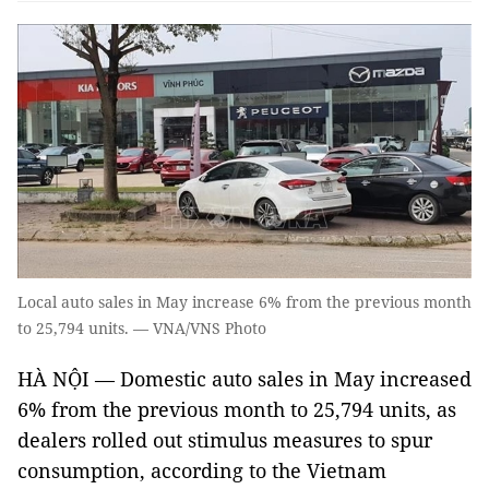
Local auto sales in May increase 6% from the previous month
to 25,794 units. — VNA/VNS Photo
HÀ NỘI — Domestic auto sales in May increased
6% from the previous month to 25,794 units, as
dealers rolled out stimulus measures to spur
consumption, according to the Vietnam