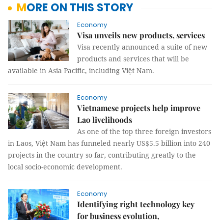
MORE ON THIS STORY
Economy
Visa unveils new products, services
Visa recently announced a suite of new
products and services that will be
available in Asia Pacific, including Việt Nam.
Economy
Vietnamese projects help improve
Lao livelihoods
As one of the top three foreign investors
in Laos, Việt Nam has funneled nearly US$5.5 billion into 240
projects in the country so far, contributing greatly to the
local socio-economic development.
Economy
Identifying right technology key
for business evolution,