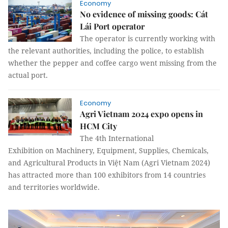
Economy
No evidence of missing goods: Cát
Lái Port operator
The operator is currently working with
the relevant authorities, including the police, to establish
whether the pepper and coffee cargo went missing from the
actual port.
Economy
Agri Vietnam 2024 expo opens in
HCM City
The 4th International
Exhibition on Machinery, Equipment, Supplies, Chemicals,
and Agricultural Products in Việt Nam (Agri Vietnam 2024)
has attracted more than 100 exhibitors from 14 countries
and territories worldwide.