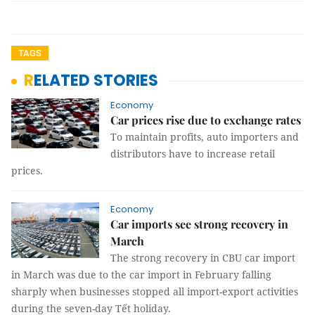
TAGS
RELATED STORIES
Economy
Car prices rise due to exchange rates
To maintain profits, auto importers and
distributors have to increase retail
prices.
Economy
Car imports see strong recovery in
March
The strong recovery in CBU car import
in March was due to the car import in February falling
sharply when businesses stopped all import-export activities
during the seven-day Tết holiday.