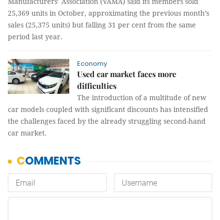
Manufacturers’ Association (VAMA) said its members sold
25,369 units in October, approximating the previous month’s
sales (25,375 units) but falling 31 per cent from the same
period last year.
Economy
Used car market faces more
difficulties
The introduction of a multitude of new
car models coupled with significant discounts has intensified
the challenges faced by the already struggling second-hand
car market.