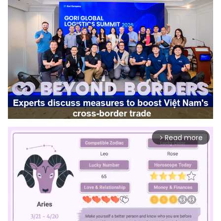
Read more
arrow_forward_ios