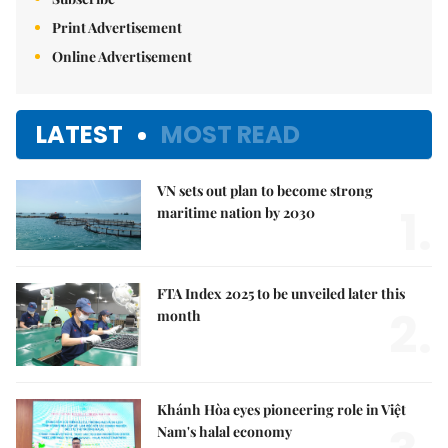
Print Advertisement
Online Advertisement
LATEST
MOST READ
VN sets out plan to become strong
1.
maritime nation by 2030
FTA Index 2025 to be unveiled later this
2.
month
Khánh Hòa eyes pioneering role in Việt
Nam's halal economy