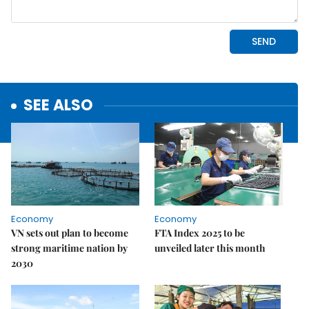
SEE ALSO
Economy
Economy
VN sets out plan to become
FTA Index 2025 to be
strong maritime nation by
unveiled later this month
2030