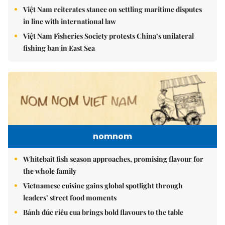
Việt Nam reiterates stance on settling maritime disputes
in line with international law
Việt Nam Fisheries Society protests China’s unilateral
fishing ban in East Sea
nomnom
Whitebait fish season approaches, promising flavour for
the whole family
Vietnamese cuisine gains global spotlight through
leaders’ street food moments
Bánh đúc riêu cua brings bold flavours to the table