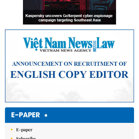
E-PAPER
E-paper
Subscribe