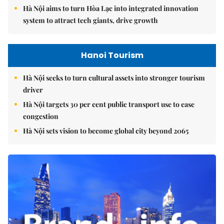
Hà Nội aims to turn Hòa Lạc into integrated innovation
system to attract tech giants, drive growth
Hanoi Tourism
Hà Nội seeks to turn cultural assets into stronger tourism
driver
Hà Nội targets 30 per cent public transport use to ease
congestion
Hà Nội sets vision to become global city beyond 2065