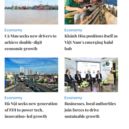
Economy
Economy
Cà Mau seeks new drivers to
Khánh Hòa positions itself as
achieve double-digit
Việt Nam’s emerging halal
economic growth
hub
Economy
Economy
Hà Nội seeks new generation
Businesses, local authorities
of FDI to power tech,
join forces to drive
innovation-led growth
sustainable growth