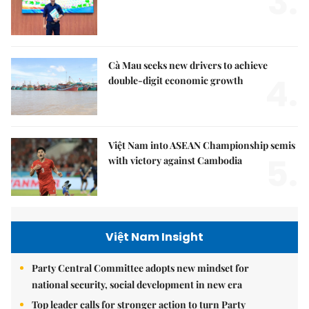
3.
Cà Mau seeks new drivers to achieve
4.
double-digit economic growth
Việt Nam into ASEAN Championship semis
5.
with victory against Cambodia
Việt Nam Insight
Party Central Committee adopts new mindset for
national security, social development in new era
Top leader calls for stronger action to turn Party