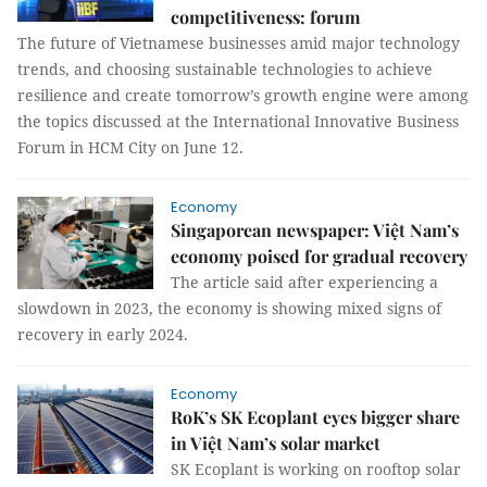
competitiveness: forum
The future of Vietnamese businesses amid major technology
trends, and choosing sustainable technologies to achieve
resilience and create tomorrow’s growth engine were among
the topics discussed at the International Innovative Business
Forum in HCM City on June 12.
Economy
Singaporean newspaper: Việt Nam’s
economy poised for gradual recovery
The article said after experiencing a
slowdown in 2023, the economy is showing mixed signs of
recovery in early 2024.
Economy
RoK’s SK Ecoplant eyes bigger share
in Việt Nam’s solar market
SK Ecoplant is working on rooftop solar