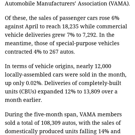
Automobile Manufacturers’ Association (VAMA).
Of these, the sales of passenger cars rose 6%
against April to reach 18,235 while commercial
vehicle deliveries grew 7% to 7,292. In the
meantime, those of special-purpose vehicles
contracted 4% to 267 autos.
In terms of vehicle origins, nearly 12,000
locally-assembled cars were sold in the month,
up only 0.02%. Deliveries of completely-built
units (CBUs) expanded 12% to 13,809 over a
month earlier.
During the five-month span, VAMA members
sold a total of 108,309 autos, with the sales of
domestically produced units falling 14% and