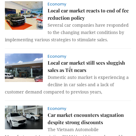
Economy
Local car market reacts to end of fee
reduction policy
Several car companies have responded
to the changing market conditions by
implementing various strategies to stimulate sales.
Economy
Local car market still sees sluggish
sales as Tết nears
Domestic auto market is experiencing a
decline in car sales and a lack of
customer demand compared to previous years,
Economy
Car market encounters stagnation
despite strong discounts
The Vietnam Automobile