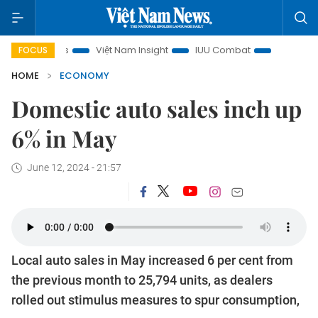
cus
Việt Nam Insight
IUU Combat
500-day campaign
FOCUS
HOME
ECONOMY
Domestic auto sales inch up
6% in May
June 12, 2024 - 21:57
Local auto sales in May increased 6 per cent from
the previous month to 25,794 units, as dealers
rolled out stimulus measures to spur consumption,