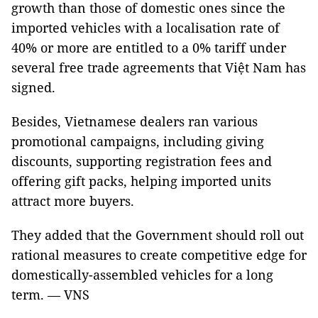
growth than those of domestic ones since the
imported vehicles with a localisation rate of
40% or more are entitled to a 0% tariff under
several free trade agreements that Việt Nam has
signed.
Besides, Vietnamese dealers ran various
promotional campaigns, including giving
discounts, supporting registration fees and
offering gift packs, helping imported units
attract more buyers.
They added that the Government should roll out
rational measures to create competitive edge for
domestically-assembled vehicles for a long
term. — VNS