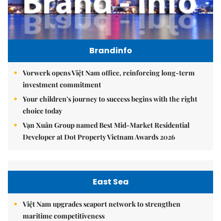
Brandinfo
Vorwerk opens Việt Nam office, reinforcing long-term
investment commitment
Your children's journey to success begins with the right
choice today
Vạn Xuân Group named Best Mid-Market Residential
Developer at Dot Property Vietnam Awards 2026
East Sea
Việt Nam upgrades seaport network to strengthen
maritime competitiveness