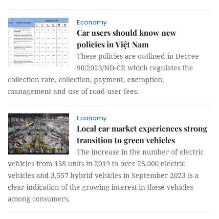
Economy
Car users should know new
policies in Việt Nam
These policies are outlined in Decree
90/2023/ND-CP, which regulates the
collection rate, collection, payment, exemption,
management and use of road user fees.
Economy
Local car market experiences strong
transition to green vehicles
The increase in the number of electric
vehicles from 138 units in 2019 to over 28,000 electric
vehicles and 3,557 hybrid vehicles in September 2023 is a
clear indication of the growing interest in these vehicles
among consumers.