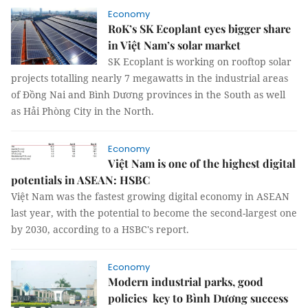
Economy
RoK’s SK Ecoplant eyes bigger share
in Việt Nam’s solar market
SK Ecoplant is working on rooftop solar
projects totalling nearly 7 megawatts in the industrial areas
of Đồng Nai and Bình Dương provinces in the South as well
as Hải Phòng City in the North.
Economy
Việt Nam is one of the highest digital
potentials in ASEAN: HSBC
Việt Nam was the fastest growing digital economy in ASEAN
last year, with the potential to become the second-largest one
by 2030, according to a HSBC's report.
Economy
Modern industrial parks, good
policies key to Bình Dương success