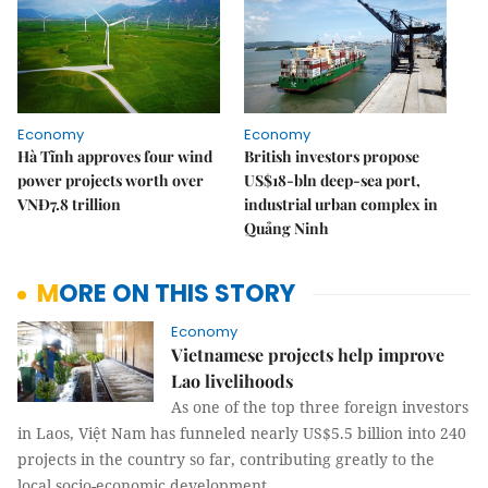
Economy
Economy
Hà Tĩnh approves four wind
British investors propose
power projects worth over
US$18-bln deep-sea port,
VNĐ7.8 trillion
industrial urban complex in
Quảng Ninh
MORE ON THIS STORY
Economy
Vietnamese projects help improve
Lao livelihoods
As one of the top three foreign investors
in Laos, Việt Nam has funneled nearly US$5.5 billion into 240
projects in the country so far, contributing greatly to the
local socio-economic development.