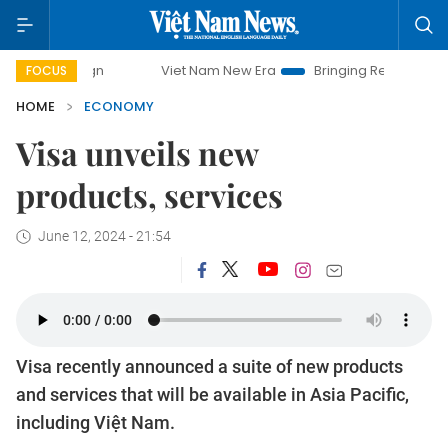
Viet Nam New Era
Bringing Resolutions to Life
FOCUS
HOME
ECONOMY
Visa unveils new
products, services
June 12, 2024 - 21:54
Visa recently announced a suite of new products
and services that will be available in Asia Pacific,
including Việt Nam.