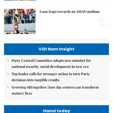
Loan leaps towards an ASIAD podium
5.
Việt Nam Insight
Party Central Committee adopts new mindset for
national security, social development in new era
Top leader calls for stronger action to turn Party
decisions into tangible results
Growing old together: how day centres can transform
seniors' lives
Hanoi today