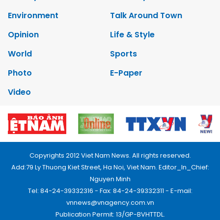
Environment
Talk Around Town
Opinion
Life & Style
World
Sports
Photo
E-Paper
Video
Copyrights 2012 Viet Nam News. All rights reserved.
Add:79 Ly Thuong Kiet Street, Ha Noi, Viet Nam. Editor_In_Chief:
Nguyen Minh
Tel: 84-24-39332316 - Fax: 84-24-39332311 - E-mail:
vnnews@vnagency.com.vn
Publication Permit: 13/GP-BVHTTDL.