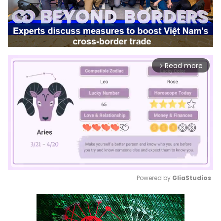
Read more
arrow_forward_ios
Powered by 
GliaStudios
Mute