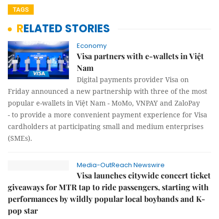
TAGS
RELATED STORIES
Economy
Visa partners with e-wallets in Việt
Nam
Digital payments provider Visa on
Friday announced a new partnership with three of the most
popular e-wallets in Việt Nam - MoMo, VNPAY and ZaloPay
- to provide a more convenient payment experience for Visa
cardholders at participating small and medium enterprises
(SMEs).
Media-OutReach Newswire
Visa launches citywide concert ticket
giveaways for MTR tap to ride passengers, starting with
performances by wildly popular local boybands and K-
pop star