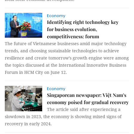
Economy
Identifying right technology key
for business evolution,
competitiveness: forum
The future of Vietnamese businesses amid major technology
trends, and choosing sustainable technologies to achieve
resilience and create tomorrow’s growth engine were among
the topics discussed at the International Innovative Business
Forum in HCM City on June 12.
Economy
Singaporean newspaper: Việt Nam’s
economy poised for gradual recovery
The article said after experiencing a
slowdown in 2023, the economy is showing mixed signs of
recovery in early 2024.