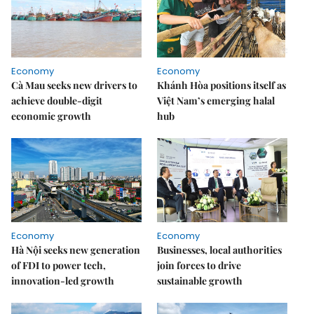
Economy
Economy
Cà Mau seeks new drivers to
Khánh Hòa positions itself as
achieve double-digit
Việt Nam’s emerging halal
economic growth
hub
Economy
Economy
Hà Nội seeks new generation
Businesses, local authorities
of FDI to power tech,
join forces to drive
innovation-led growth
sustainable growth