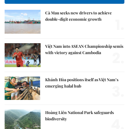
Cà Mau seeks new drivers to achieve
1.
double-digit economic growth
Việt Nam into ASEAN Championship semis
2.
with victory against Cambodia
Khánh Hòa positions itself as Việt Nam’s
3.
emerging halal hub
Hoàng Liên National Park safeguards
4.
biodiversity