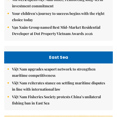
investment commitment
Your children's journey to success begins with the right
choice today
Vạn Xuân Group named Best Mid-Market Residential
Developer at Dot Property Vietnam Awards 2026
East Sea
Việt Nam upgrades seaport network to strengthen
maritime competitiveness
Việt Nam reiterates stance on settling maritime disputes
in line with international law
Việt Nam Fisheries Society protests China’s unilateral
fishing ban in East Sea