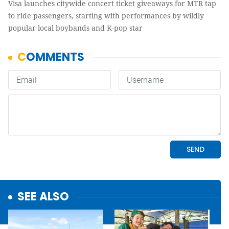
Visa launches citywide concert ticket giveaways for MTR tap
to ride passengers, starting with performances by wildly
popular local boybands and K-pop star
SEE ALSO