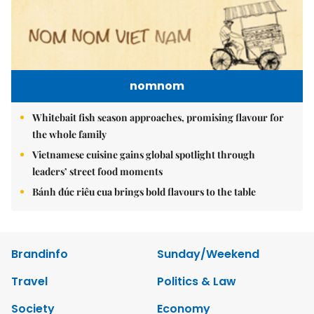
nomnom
Whitebait fish season approaches, promising flavour for
the whole family
Vietnamese cuisine gains global spotlight through
leaders’ street food moments
Bánh đúc riêu cua brings bold flavours to the table
Brandinfo
Sunday/Weekend
Travel
Politics & Law
Society
Economy