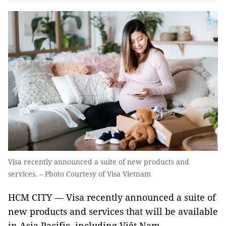
Visa recently announced a suite of new products and
services. – Photo Courtesy of Visa Vietnam
HCM CITY — Visa recently announced a suite of
new products and services that will be available
in Asia Pacific, including Việt Nam.