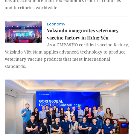
has attracted more than 100 exhibitors from 14 countries
and territories worldwide.
Economy
Vaksindo inaugurates veterinary
vaccine factory in Hưng Yên
As a GMP-WHO certified vaccine factory,
Vaksindo Việt Nam applies advanced technology to produce
veterinary vaccine products that meet international
standards.