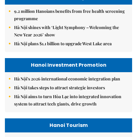
9.2 million Hanoians benefits from free health screening
programme
Hà Nội shines with ‘Light Symphony – Welcoming the
New Year 2026’ show
Hà Nội plans $1.1 billion to upgrade West Lake area
Hanoi Investment Promotion
Hà Nội's 2026 international economic integration plan
Hà Nội takes steps to attract strategic investors
Hà Nội aims to turn Hòa Lạc into integrated innovation
system to attract tech giants, drive growth
Hanoi Tourism