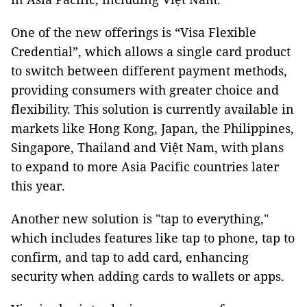
One of the new offerings is “Visa Flexible
Credential”, which allows a single card product
to switch between different payment methods,
providing consumers with greater choice and
flexibility. This solution is currently available in
markets like Hong Kong, Japan, the Philippines,
Singapore, Thailand and Việt Nam, with plans
to expand to more Asia Pacific countries later
this year.
Another new solution is "tap to everything,"
which includes features like tap to phone, tap to
confirm, and tap to add card, enhancing
security when adding cards to wallets or apps.