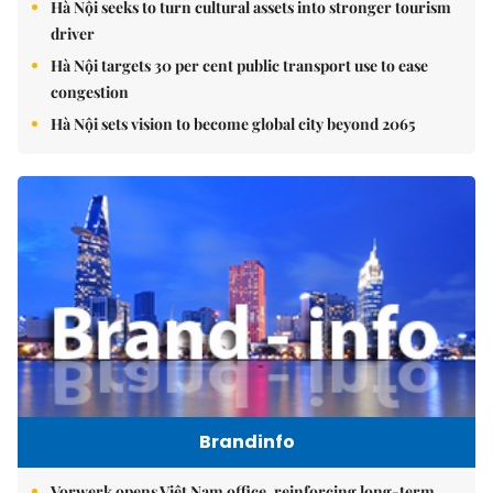
Hà Nội seeks to turn cultural assets into stronger tourism
driver
Hà Nội targets 30 per cent public transport use to ease
congestion
Hà Nội sets vision to become global city beyond 2065
Brandinfo
Vorwerk opens Việt Nam office, reinforcing long-term