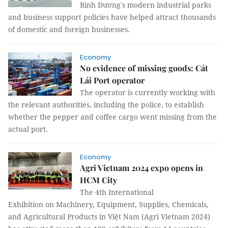
Bình Dương's modern industrial parks
and business support policies have helped attract thousands
of domestic and foreign businesses.
Economy
No evidence of missing goods: Cát
Lái Port operator
The operator is currently working with
the relevant authorities, including the police, to establish
whether the pepper and coffee cargo went missing from the
actual port.
Economy
Agri Vietnam 2024 expo opens in
HCM City
The 4th International
Exhibition on Machinery, Equipment, Supplies, Chemicals,
and Agricultural Products in Việt Nam (Agri Vietnam 2024)