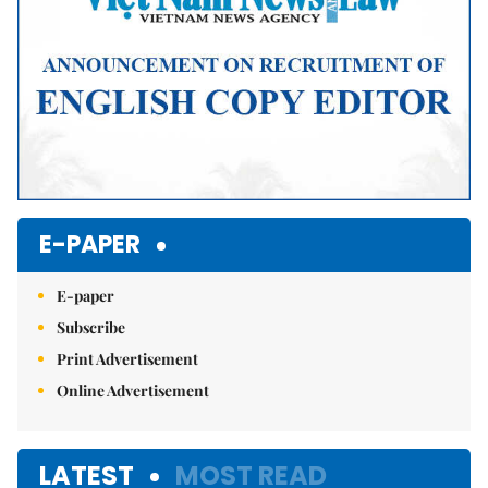
E-PAPER
E-paper
Subscribe
Print Advertisement
Online Advertisement
LATEST
MOST READ