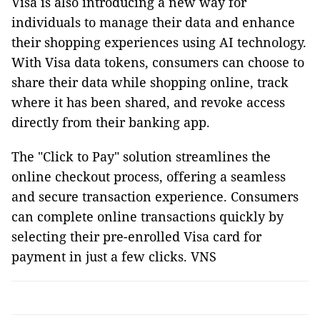
Visa is also introducing a new way for
individuals to manage their data and enhance
their shopping experiences using AI technology.
With Visa data tokens, consumers can choose to
share their data while shopping online, track
where it has been shared, and revoke access
directly from their banking app.
The "Click to Pay" solution streamlines the
online checkout process, offering a seamless
and secure transaction experience. Consumers
can complete online transactions quickly by
selecting their pre-enrolled Visa card for
payment in just a few clicks. VNS