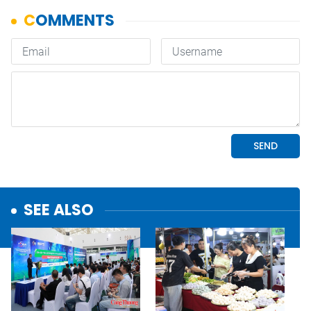
SEE ALSO