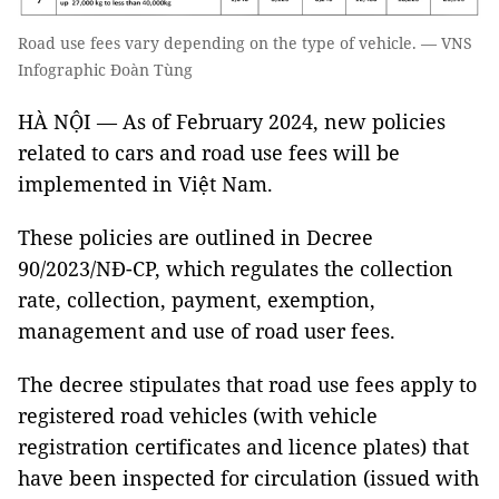
Road use fees vary depending on the type of vehicle. — VNS
Infographic Đoàn Tùng
HÀ NỘI — As of February 2024, new policies
related to cars and road use fees will be
implemented in Việt Nam.
These policies are outlined in Decree
90/2023/NĐ-CP, which regulates the collection
rate, collection, payment, exemption,
management and use of road user fees.
The decree stipulates that road use fees apply to
registered road vehicles (with vehicle
registration certificates and licence plates) that
have been inspected for circulation (issued with