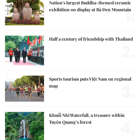
Nation's largest Buddha-themed ceramic
1.
exhibition on display at Bà Đen Mountain
Half a century of friendship with Thailand
2.
Sports tourism puts Việt Nam on regional
3.
map
Khuổi Nhi Waterfall, a treasure within
4.
Tuyên Quang’s forest