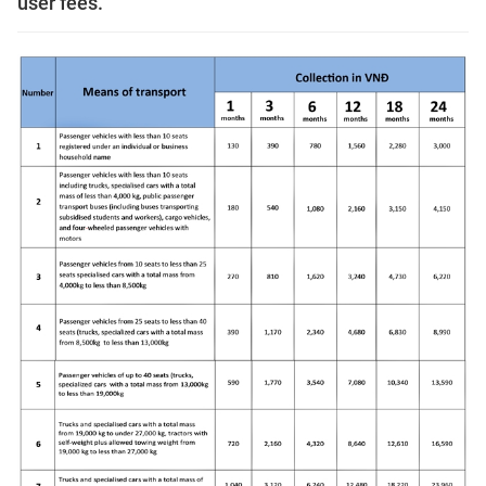
user fees.