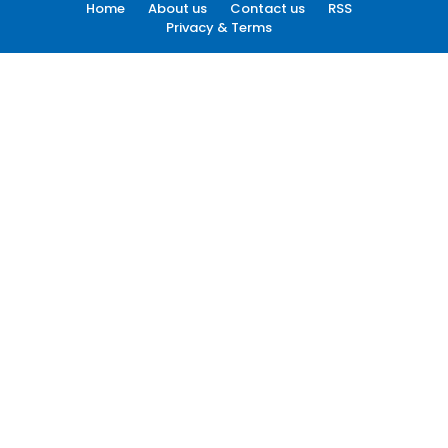
Home
About us
Contact us
RSS
Privacy & Terms