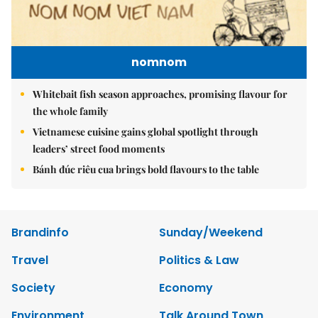
nomnom
Whitebait fish season approaches, promising flavour for
the whole family
Vietnamese cuisine gains global spotlight through
leaders’ street food moments
Bánh đúc riêu cua brings bold flavours to the table
Brandinfo
Sunday/Weekend
Travel
Politics & Law
Society
Economy
Environment
Talk Around Town