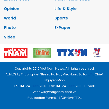
Opinion
Life & Style
World
Sports
Photo
E-Paper
Video
Copyrights 2012 Viet Nam News. All rights reserved.
Add:79 Ly Thuong Kiet Street, Ha Noi, Viet Nam. Editor_In_Chief:
Nguyen Minh
Tel: 84-24-39332316 - Fax: 84-24-39332311 - E-mail:
vnnews@vnagency.com.vn
Publication Permit: 13/GP-BVHTTDL.