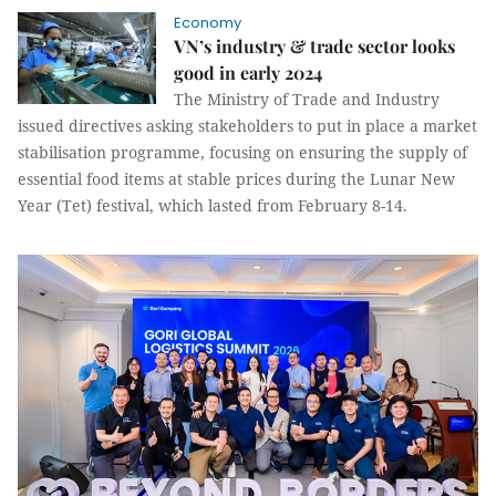
Economy
VN’s industry & trade sector looks
good in early 2024
The Ministry of Trade and Industry
issued directives asking stakeholders to put in place a market
stabilisation programme, focusing on ensuring the supply of
essential food items at stable prices during the Lunar New
Year (Tet) festival, which lasted from February 8-14.