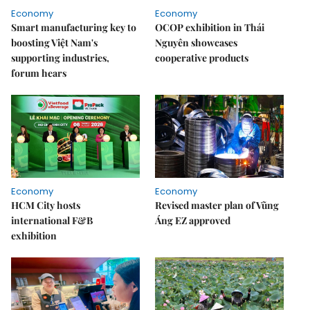
Economy
Economy
Smart manufacturing key to
OCOP exhibition in Thái
boosting Việt Nam's
Nguyên showcases
supporting industries,
cooperative products
forum hears
Economy
Economy
HCM City hosts
Revised master plan of Vũng
international F&B
Áng EZ approved
exhibition