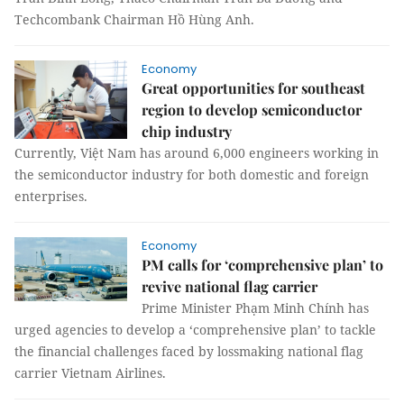
Techcombank Chairman Hồ Hùng Anh.
Economy
Great opportunities for southeast
region to develop semiconductor
chip industry
Currently, Việt Nam has around 6,000 engineers working in
the semiconductor industry for both domestic and foreign
enterprises.
Economy
PM calls for ‘comprehensive plan’ to
revive national flag carrier
Prime Minister Phạm Minh Chính has
urged agencies to develop a ‘comprehensive plan’ to tackle
the financial challenges faced by lossmaking national flag
carrier Vietnam Airlines.