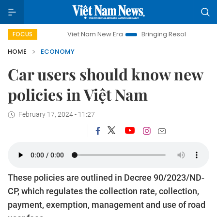
Viet Nam New Era
Bringing Resolutions to Life
Hanoi 
FOCUS
HOME
ECONOMY
Car users should know new
policies in Việt Nam
February 17, 2024 - 11:27
These policies are outlined in Decree 90/2023/ND-
CP, which regulates the collection rate, collection,
payment, exemption, management and use of road