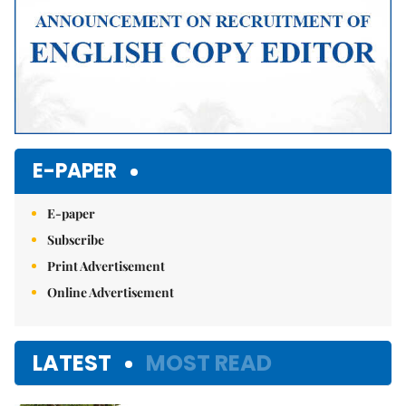
E-PAPER
E-paper
Subscribe
Print Advertisement
Online Advertisement
LATEST
MOST READ