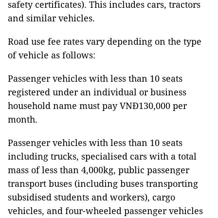
safety certificates). This includes cars, tractors
and similar vehicles.
Road use fee rates vary depending on the type
of vehicle as follows:
Passenger vehicles with less than 10 seats
registered under an individual or business
household name must pay VNĐ130,000 per
month.
Passenger vehicles with less than 10 seats
including trucks, specialised cars with a total
mass of less than 4,000kg, public passenger
transport buses (including buses transporting
subsidised students and workers), cargo
vehicles, and four-wheeled passenger vehicles