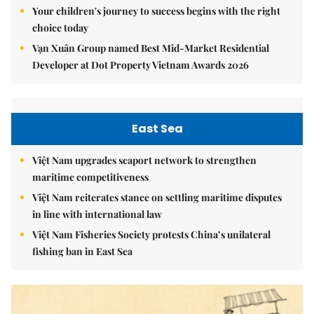
Your children's journey to success begins with the right
choice today
Vạn Xuân Group named Best Mid-Market Residential
Developer at Dot Property Vietnam Awards 2026
East Sea
Việt Nam upgrades seaport network to strengthen
maritime competitiveness
Việt Nam reiterates stance on settling maritime disputes
in line with international law
Việt Nam Fisheries Society protests China’s unilateral
fishing ban in East Sea