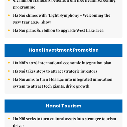
9.2 million Hanoians benefits from free health screening
programme
Hà Nội shines with ‘Light Symphony – Welcoming the
New Year 2026’ show
Hà Nội plans $1.1 billion to upgrade West Lake area
Hanoi Investment Promotion
Hà Nội's 2026 international economic integration plan
Hà Nội takes steps to attract strategic investors
Hà Nội aims to turn Hòa Lạc into integrated innovation
system to attract tech giants, drive growth
Hanoi Tourism
Hà Nội seeks to turn cultural assets into stronger tourism
driver