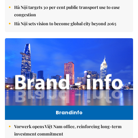
Hà Nội targets 30 per cent public transport use to ease
congestion
Hà Nội sets vision to become global city beyond 2065
Brandinfo
Vorwerk opens Việt Nam office, reinforcing long-term
investment commitment