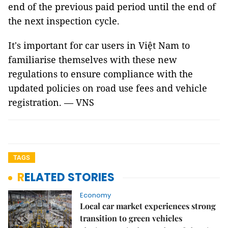
end of the previous paid period until the end of
the next inspection cycle.
It's important for car users in Việt Nam to
familiarise themselves with these new
regulations to ensure compliance with the
updated policies on road use fees and vehicle
registration. — VNS
TAGS
RELATED STORIES
Economy
Local car market experiences strong
transition to green vehicles