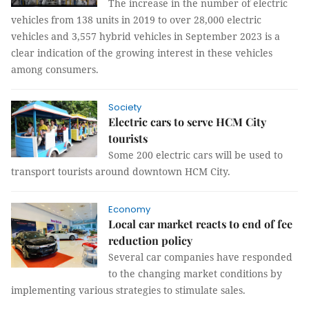
The increase in the number of electric
vehicles from 138 units in 2019 to over 28,000 electric
vehicles and 3,557 hybrid vehicles in September 2023 is a
clear indication of the growing interest in these vehicles
among consumers.
Society
Electric cars to serve HCM City
tourists
Some 200 electric cars will be used to
transport tourists around downtown HCM City.
Economy
Local car market reacts to end of fee
reduction policy
Several car companies have responded
to the changing market conditions by
implementing various strategies to stimulate sales.