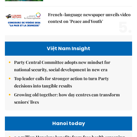
French-language newspaper unveils video
5.
contest on 'Peace and Youth'
Việt Nam Insight
Party Central Committee adopts new mindset for
national security, social development in new era
Top leader calls for stronger action to turn Party
decisions into tangible results
Growing old together: how day centres can transform
seniors' lives
Hanoi today