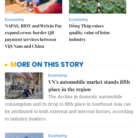
Economy
Economy
NAPAS, BIDV and Weixin Pay
Đồng Tháp raises
expand cross-border QR
quality, value of lotus
payment services between
industry
Việt Nam and China
MORE ON THIS STORY
Economy
VN's automobile market stands fifth
place in the region
The decline in domestic automobile
consumption and its drop to fifth place in Southeast Asia can
be attributed to both external and internal factors, according
to industry insiders.
Economy