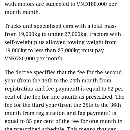
with motors are subjected to VNĐ180,000 per
month month.
Trucks and specialised cars with a total mass
from 19,000kg to under 27,000kg, tractors with
self-weight plus allowed towing weight from
19,000kg to less than 27,000kg must pay
VNĐ720,000 per month.
The decree specifies that the fee for the second
year (from the 13th to the 24th month from
registration and fee payment) is equal to 92 per
cent of the fee for one month as prescribed. The
fee for the third year (from the 25th to the 36th
month from registration and fee payment) is
equal to 85 per cent of the fee for one month in
the prescribed schedule. This means that car