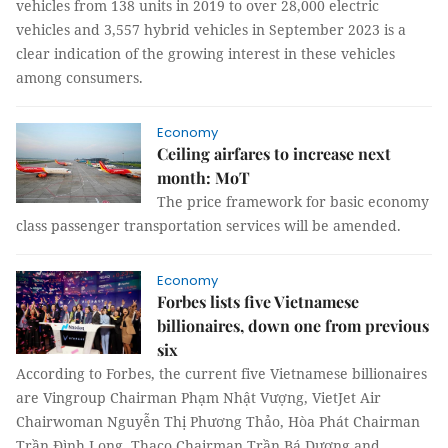
vehicles from 138 units in 2019 to over 28,000 electric
vehicles and 3,557 hybrid vehicles in September 2023 is a
clear indication of the growing interest in these vehicles
among consumers.
Economy
Ceiling airfares to increase next
month: MoT
The price framework for basic economy
class passenger transportation services will be amended.
Economy
Forbes lists five Vietnamese
billionaires, down one from previous
six
According to Forbes, the current five Vietnamese billionaires
are Vingroup Chairman Phạm Nhật Vượng, VietJet Air
Chairwoman Nguyễn Thị Phương Thảo, Hòa Phát Chairman
Trần Đình Long, Thaco Chairman Trần Bá Dương and