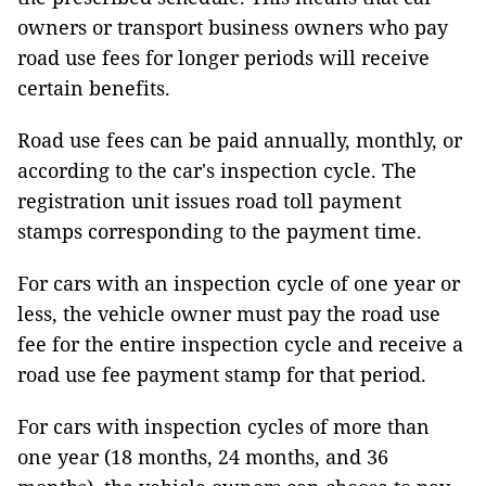
owners or transport business owners who pay
road use fees for longer periods will receive
certain benefits.
Road use fees can be paid annually, monthly, or
according to the car's inspection cycle. The
registration unit issues road toll payment
stamps corresponding to the payment time.
For cars with an inspection cycle of one year or
less, the vehicle owner must pay the road use
fee for the entire inspection cycle and receive a
road use fee payment stamp for that period.
For cars with inspection cycles of more than
one year (18 months, 24 months, and 36