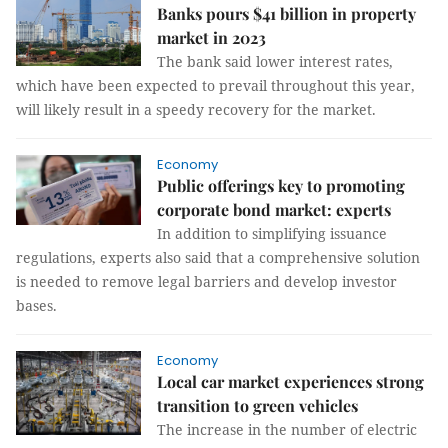
Banks pours $41 billion in property
market in 2023
The bank said lower interest rates,
which have been expected to prevail throughout this year,
will likely result in a speedy recovery for the market.
Economy
Public offerings key to promoting
corporate bond market: experts
In addition to simplifying issuance
regulations, experts also said that a comprehensive solution
is needed to remove legal barriers and develop investor
bases.
Economy
Local car market experiences strong
transition to green vehicles
The increase in the number of electric