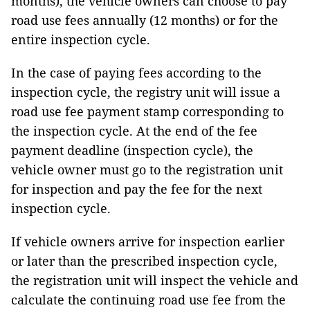
months), the vehicle owners can choose to pay
road use fees annually (12 months) or for the
entire inspection cycle.
In the case of paying fees according to the
inspection cycle, the registry unit will issue a
road use fee payment stamp corresponding to
the inspection cycle. At the end of the fee
payment deadline (inspection cycle), the
vehicle owner must go to the registration unit
for inspection and pay the fee for the next
inspection cycle.
If vehicle owners arrive for inspection earlier
or later than the prescribed inspection cycle,
the registration unit will inspect the vehicle and
calculate the continuing road use fee from the