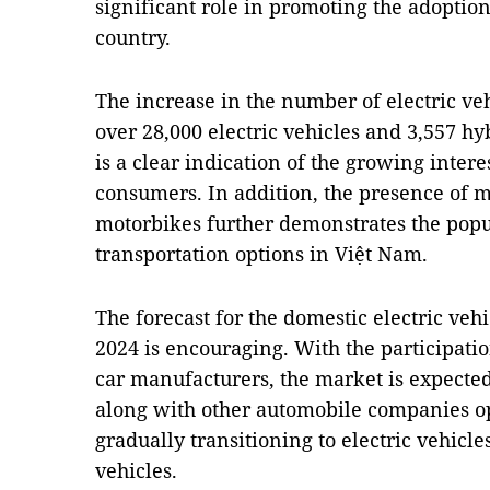
significant role in promoting the adoption 
country.
The increase in the number of electric veh
over 28,000 electric vehicles and 3,557 h
is a clear indication of the growing inter
consumers. In addition, the presence of m
motorbikes further demonstrates the popu
transportation options in Việt Nam.
The forecast for the domestic electric ve
2024 is encouraging. With the participati
car manufacturers, the market is expected
along with other automobile companies ope
gradually transitioning to electric vehic
vehicles.