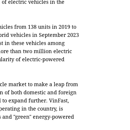
of electric vehicles in the
icles from 138 units in 2019 to
ybrid vehicles in September 2023
est in these vehicles among
ore than two million electric
larity of electric-powered
hicle market to make a leap from
on of both domestic and foreign
 to expand further. VinFast,
rating in the country, is
les and "green" energy-powered