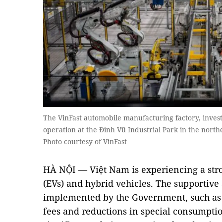
The VinFast automobile manufacturing factory, investe
operation at the Đình Vũ Industrial Park in the north
Photo courtesy of VinFast
HÀ NỘI — Việt Nam is experiencing a stron
(EVs) and hybrid vehicles. The supportive 
implemented by the Government, such as 
fees and reductions in special consumptio