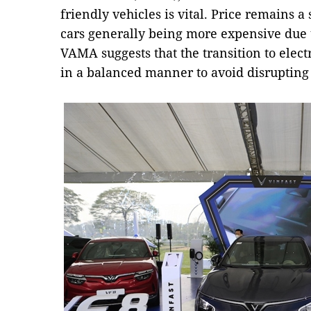
friendly vehicles is vital. Price remains a 
cars generally being more expensive due to
VAMA suggests that the transition to elec
in a balanced manner to avoid disrupting