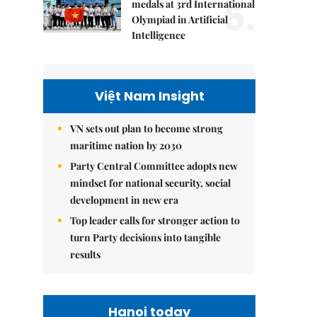
5.
medals at 3rd International
Olympiad in Artificial
Intelligence
Việt Nam Insight
VN sets out plan to become strong
maritime nation by 2030
Party Central Committee adopts new
mindset for national security, social
development in new era
Top leader calls for stronger action to
turn Party decisions into tangible
results
Hanoi today