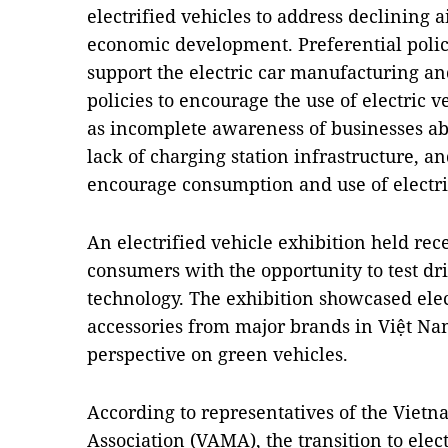
electrified vehicles to address declining 
economic development. Preferential poli
support the electric car manufacturing an
policies to encourage the use of electric 
as incomplete awareness of businesses a
lack of charging station infrastructure, a
encourage consumption and use of electric 
An electrified vehicle exhibition held rec
consumers with the opportunity to test dr
technology. The exhibition showcased elec
accessories from major brands in Việt Na
perspective on green vehicles.
According to representatives of the Vie
Association (VAMA), the transition to ele