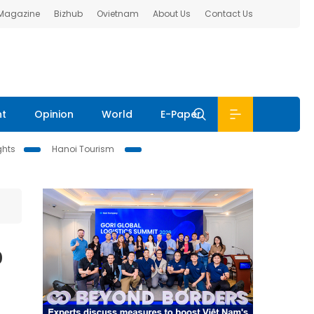
 Magazine
Bizhub
Ovietnam
About Us
Contact Us
nt
Opinion
World
E-Paper
ghts
Hanoi Tourism
o