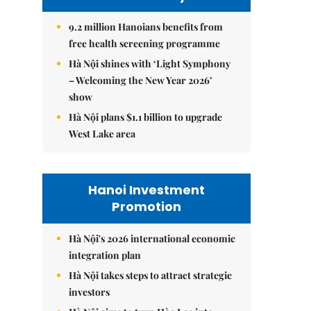
9.2 million Hanoians benefits from
free health screening programme
Hà Nội shines with ‘Light Symphony
– Welcoming the New Year 2026’
show
Hà Nội plans $1.1 billion to upgrade
West Lake area
Hanoi Investment
Promotion
Hà Nội's 2026 international economic
integration plan
Hà Nội takes steps to attract strategic
investors