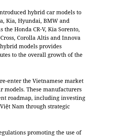
ntroduced hybrid car models to
da, Kia, Hyundai, BMW and
s the Honda CR-V, Kia Sorento,
ross, Corolla Altis and Innova
f hybrid models provides
es to the overall growth of the
 re-enter the Vietnamese market
ar models. These manufacturers
nt roadmap, including investing
Việt Nam through strategic
gulations promoting the use of