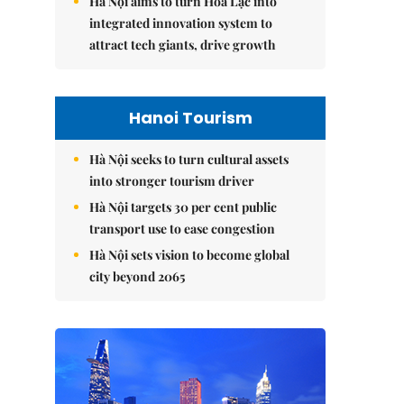
Hà Nội aims to turn Hòa Lạc into
integrated innovation system to
attract tech giants, drive growth
Hanoi Tourism
Hà Nội seeks to turn cultural assets
into stronger tourism driver
Hà Nội targets 30 per cent public
transport use to ease congestion
Hà Nội sets vision to become global
city beyond 2065