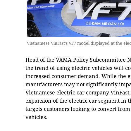
Vietnamese VinFast's VF7 model displayed at the elect
Head of the VAMA Policy Subcommittee N
the trend of using electric vehicles will c
increased consumer demand. While the en
manufacturers may not significantly impa
Vietnamese electric car company VinFast, i
expansion of the electric car segment in 
targets customers looking to convert from 
vehicles.