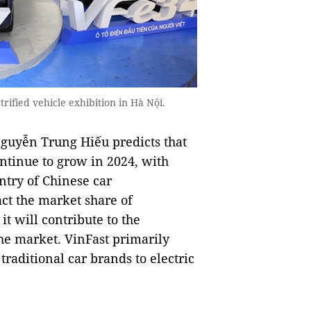
rified vehicle exhibition in Hà Nội.
guyễn Trung Hiếu predicts that
ontinue to grow in 2024, with
try of Chinese car
ct the market share of
t will contribute to the
the market. VinFast primarily
traditional car brands to electric