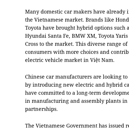
Many domestic car makers have already i
the Vietnamese market. Brands like Hon
Toyota have brought hybrid options such a
Hyundai Santa Fe, BMW XM, Toyota Yaris C
Cross to the market. This diverse range o
consumers with more choices and contribut
electric vehicle market in Việt Nam.
Chinese car manufacturers are looking to
by introducing new electric and hybrid c
have committed to a long-term developme
in manufacturing and assembly plants in 
partnerships.
The Vietnamese Government has issued re