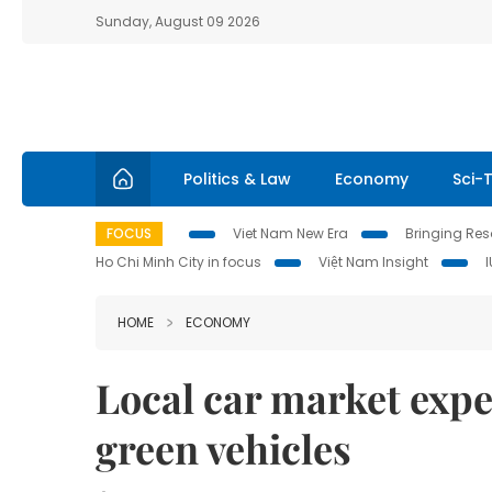
Sunday, August 09 2026
Politics & Law
Economy
Sci-
FOCUS
Viet Nam New Era
Bringing Reso
Ho Chi Minh City in focus
Việt Nam Insight
HOME
ECONOMY
Local car market expe
green vehicles