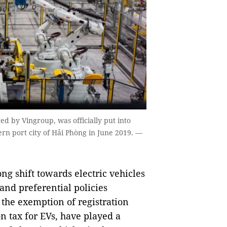
d by Vingroup, was officially put into
ern port city of Hải Phòng in June 2019. —
g shift towards electric vehicles
and preferential policies
the exemption of registration
n tax for EVs, have played a