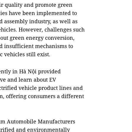
air quality and promote green
cies have been implemented to
d assembly industry, as well as
vehicles. However, challenges such
bout green energy conversion,
nd insufficient mechanisms to
vehicles still exist.
ently in Hà Nội provided
ive and learn about EV
trified vehicle product lines and
m, offering consumers a different
tnam Automobile Manufacturers
ctrified and environmentally