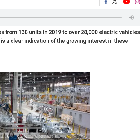
es from 138 units in 2019 to over 28,000 electric vehicles
s a clear indication of the growing interest in these