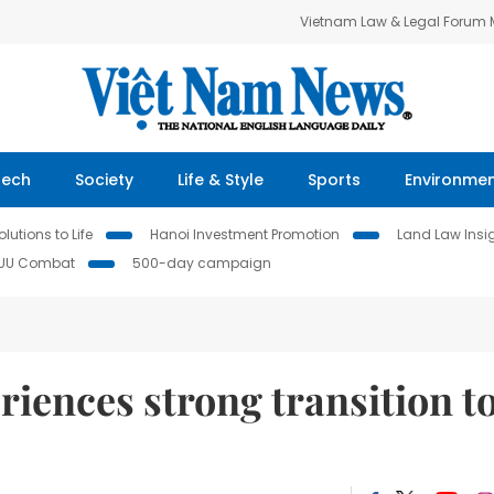
Vietnam Law & Legal Forum
Tech
Society
Life & Style
Sports
Environme
lutions to Life
Hanoi Investment Promotion
Land Law Insi
IUU Combat
500-day campaign
riences strong transition t