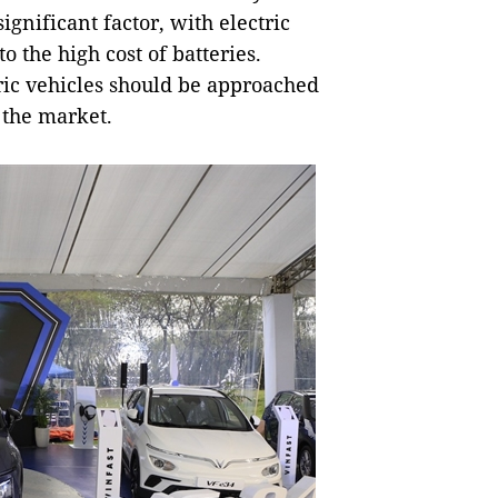
significant factor, with electric
 the high cost of batteries.
tric vehicles should be approached
 the market.