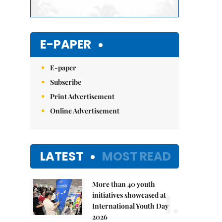
E-PAPER
E-paper
Subscribe
Print Advertisement
Online Advertisement
LATEST
MOST READ
More than 40 youth
1.
initiatives showcased at
International Youth Day
2026