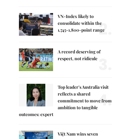
VN-Index likely to
2.
consolidate within the
1,745-1,800-point range
A record deserving of
3.
respect, not ridicule
Top leader's Australia visit
4.
reflects a shared
commitment to move from
ambition to tangible
outcomes: expert
Việt Nam wins seven