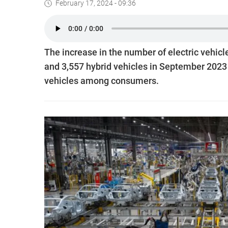
February 17, 2024 - 09:36
The increase in the number of electric vehicl
and 3,557 hybrid vehicles in September 2023 i
vehicles among consumers.