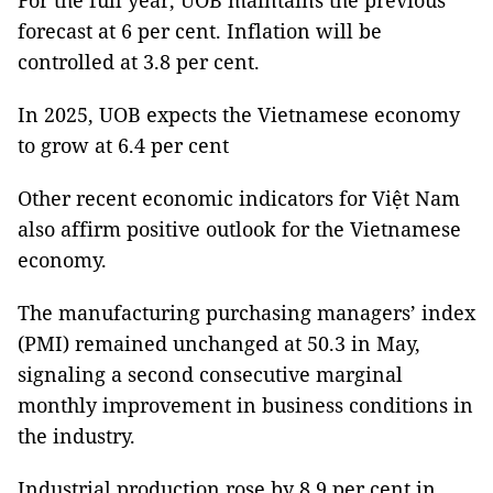
For the full year, UOB maintains the previous
forecast at 6 per cent. Inflation will be
controlled at 3.8 per cent.
In 2025, UOB expects the Vietnamese economy
to grow at 6.4 per cent
Other recent economic indicators for Việt Nam
also affirm positive outlook for the Vietnamese
economy.
The manufacturing purchasing managers’ index
(PMI) remained unchanged at 50.3 in May,
signaling a second consecutive marginal
monthly improvement in business conditions in
the industry.
Industrial production rose by 8.9 per cent in