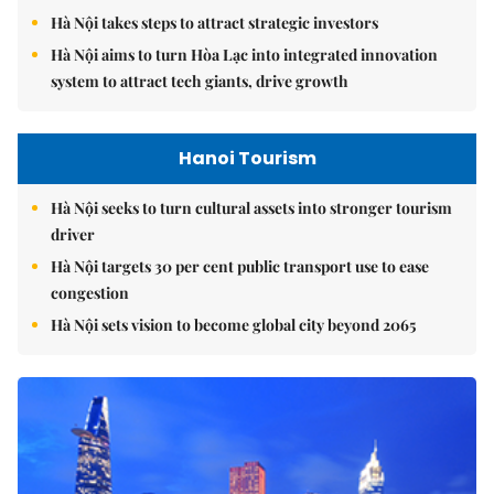
Hà Nội takes steps to attract strategic investors
Hà Nội aims to turn Hòa Lạc into integrated innovation
system to attract tech giants, drive growth
Hanoi Tourism
Hà Nội seeks to turn cultural assets into stronger tourism
driver
Hà Nội targets 30 per cent public transport use to ease
congestion
Hà Nội sets vision to become global city beyond 2065