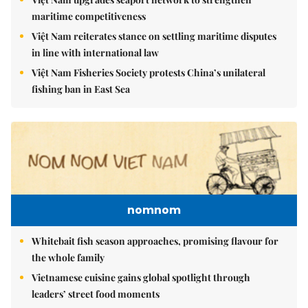
maritime competitiveness
Việt Nam reiterates stance on settling maritime disputes
in line with international law
Việt Nam Fisheries Society protests China’s unilateral
fishing ban in East Sea
nomnom
Whitebait fish season approaches, promising flavour for
the whole family
Vietnamese cuisine gains global spotlight through
leaders’ street food moments