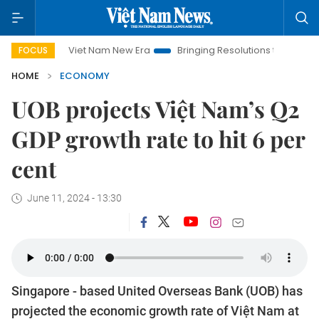
Viet Nam New Era
Bringing Resolutions to Life
Hanoi In
FOCUS
HOME
ECONOMY
UOB projects Việt Nam’s Q2
GDP growth rate to hit 6 per
cent
June 11, 2024 - 13:30
Singapore - based United Overseas Bank (UOB) has
projected the economic growth rate of Việt Nam at