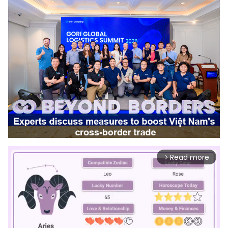
Read more
arrow_forward_ios