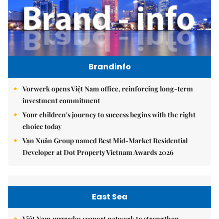
Brandinfo
Vorwerk opens Việt Nam office, reinforcing long-term
investment commitment
Your children's journey to success begins with the right
choice today
Vạn Xuân Group named Best Mid-Market Residential
Developer at Dot Property Vietnam Awards 2026
East Sea
Việt Nam upgrades seaport network to strengthen