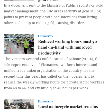
In a document sent to the Ministry of Public Security on gold
market management, the SBV urges security at gold selling
points to prevent people with bad intentions from hiring
others to line up to collect gold, causing disorder.
Economy
Reduced working hours must go
hand-in-hand with improved
productivity
The Vietnam General Confederation of Labour (VGCL), the
sole representative of Vietnamese worker's interests and
unified trade union organisation in the country, for the
second time this year, has called on the government to
reduce the weekly working hours for private sector workers
from 48 to 44, and eventually to 40 hours per week.
Economy
Local motorcycle market remains