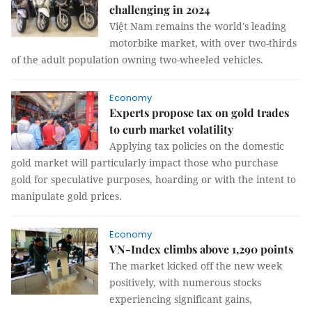
challenging in 2024
Việt Nam remains the world's leading
motorbike market, with over two-thirds
of the adult population owning two-wheeled vehicles.
Economy
Experts propose tax on gold trades
to curb market volatility
Applying tax policies on the domestic
gold market will particularly impact those who purchase
gold for speculative purposes, hoarding or with the intent to
manipulate gold prices.
Economy
VN-Index climbs above 1,290 points
The market kicked off the new week
positively, with numerous stocks
experiencing significant gains,