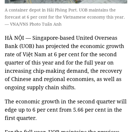
A container depot in Hải Phòng Port. UOB maintains the
forecast at 6 per cent for the Vietnamese economy this year.
— VNA/VNS Photo Tuấn Anh
HÀ NỘI — Singapore-based United Overseas
Bank (UOB) has projected the economic growth
rate of Việt Nam at 6 per cent for the second
quarter of this year and for the full year on
increasing chip-making demand, the recovery
of Chinese and regional economies, as well as
ongoing supply chain shifts.
The economic growth in the second quarter will
edge up to 6 per cent from 5.66 per cent in the
first quarter.