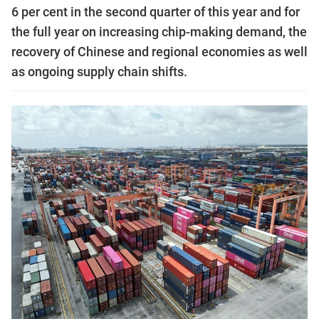
6 per cent in the second quarter of this year and for
the full year on increasing chip-making demand, the
recovery of Chinese and regional economies as well
as ongoing supply chain shifts.