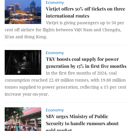
Economy
Vietjet offers 50% off tickets on three
international routes
Vietjet is giving passengers up to 50 per
cent off airfare for flights between Việt Nam and Chengdu,
Xi'an and Hong Kong.
Economy
TKV boosts coal supply for power
generation by 15% in first five months
In the first five months of 2024, coal
consumption reached 22.49 million tonnes, with 19.80 million
tonnes supplied to power generation, reflecting a 15 per cent
increase year-on-year.
Economy
SBV urges Ministry of Public
Security to handle rumours about
gold market