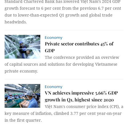
Standard Chartered Bank has lowered Việt Nam’s 2024 GDP
growth forecast to 6 per cent from the previous 6.7 per cent
due to lower-than-expected Q1 growth and global trade
headwinds.
Economy
Private sector contributes 45% of
GDP
The conference provided an overview
of capital sources and solutions for developing Vietnamese
private economy.
Economy
VN achieves impressive 5.66% GDP
growth in Q1, highest since 2020
Việt Nam's consumer price index (CPI), a
key measure of inflation, climbed 3.77 per cent year-on-year
in the first quarter.