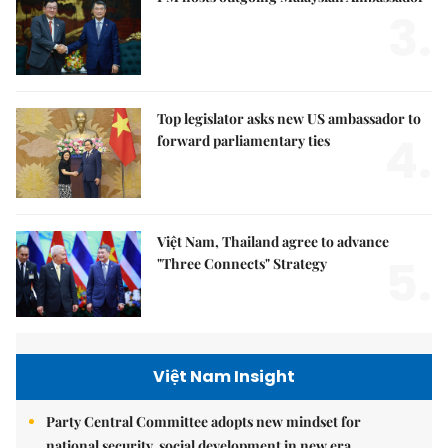
3.
Top legislator asks new US ambassador to
4.
forward parliamentary ties
Việt Nam, Thailand agree to advance
5.
"Three Connects" Strategy
Việt Nam Insight
Party Central Committee adopts new mindset for
national security, social development in new era