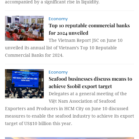
accompanied by a significant rise in liquidity.
Economy
Top 10 reputable commercial banks
for 2024 unveiled
The Vietnam Report JSC on June 10
unveiled its annual list of Vietnam’s Top 10 Reputable
Commercial Banks for 2024.
Economy
Seafood businesses discuss means to
achieve $10bil export target
Delegates at a general meeting of the
Việt Nam Association of Seafood
Exporters and Producers in HCM City on June 10 discussed
measures to enable the seafood industry to achieve its export
target of US$10 billion this year.