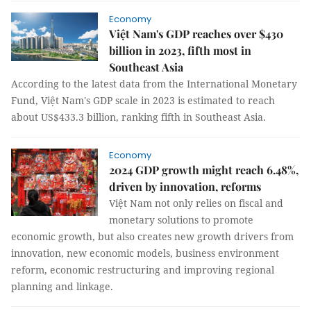
Economy
Việt Nam's GDP reaches over $430
billion in 2023, fifth most in
Southeast Asia
According to the latest data from the International Monetary
Fund, Việt Nam's GDP scale in 2023 is estimated to reach
about US$433.3 billion, ranking fifth in Southeast Asia.
Economy
2024 GDP growth might reach 6.48%,
driven by innovation, reforms
Việt Nam not only relies on fiscal and
monetary solutions to promote
economic growth, but also creates new growth drivers from
innovation, new economic models, business environment
reform, economic restructuring and improving regional
planning and linkage.