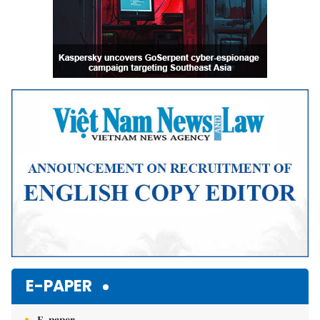
E-PAPER
E-paper