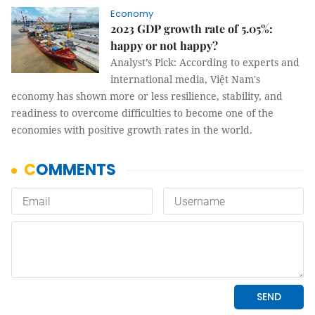
Economy
2023 GDP growth rate of 5.05%:
happy or not happy?
Analyst’s Pick: According to experts and
international media, Việt Nam's
economy has shown more or less resilience, stability, and
readiness to overcome difficulties to become one of the
economies with positive growth rates in the world.