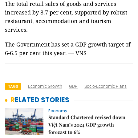
The total retail sales of goods and services
increased by 8.7 per cent, supported by robust
restaurant, accommodation and tourism
services.
The Government has set a GDP growth target of
6-6.5 per cent this year. — VNS
Economic Growth
GDP
Socio-Economic Plans
TAGS
RELATED STORIES
Economy
Standard Chartered revised down
Việt Nam’s 2024 GDP growth
forecast to 6%