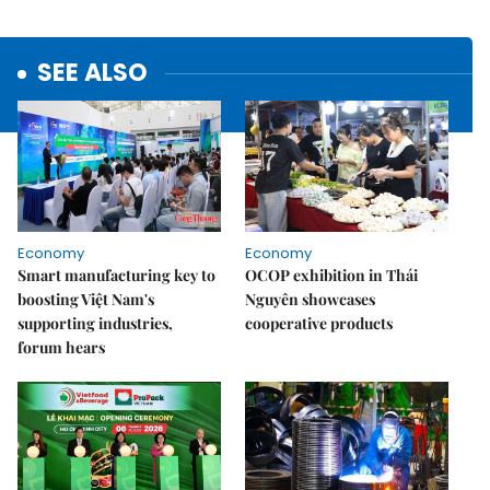
SEE ALSO
Economy
Economy
Smart manufacturing key to
OCOP exhibition in Thái
boosting Việt Nam's
Nguyên showcases
supporting industries,
cooperative products
forum hears