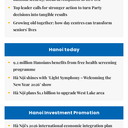
Top leader calls for stronger action to turn Party
decisions into tangible results
Growing old together: how day centres can transform
seniors' lives
Hanoi today
9.2 million Hanoians benefits from free health screening
programme
Hà Nội shines with ‘Light Symphony – Welcoming the
New Year 2026’ show
Hà Nội plans $1.1 billion to upgrade West Lake area
Hanoi Investment Promotion
Hà Nội's 2026 international economic integration plan