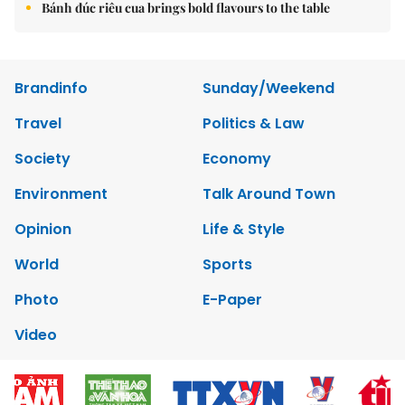
Bánh đúc riêu cua brings bold flavours to the table
Brandinfo
Sunday/Weekend
Travel
Politics & Law
Society
Economy
Environment
Talk Around Town
Opinion
Life & Style
World
Sports
Photo
E-Paper
Video