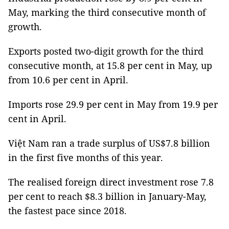
May, marking the third consecutive month of
growth.
Exports posted two-digit growth for the third
consecutive month, at 15.8 per cent in May, up
from 10.6 per cent in April.
Imports rose 29.9 per cent in May from 19.9 per
cent in April.
Việt Nam ran a trade surplus of US$7.8 billion
in the first five months of this year.
The realised foreign direct investment rose 7.8
per cent to reach $8.3 billion in January-May,
the fastest pace since 2018.