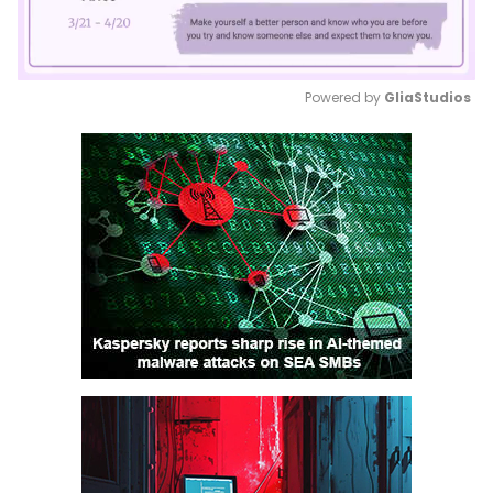
Powered by 
GliaStudios
Mute