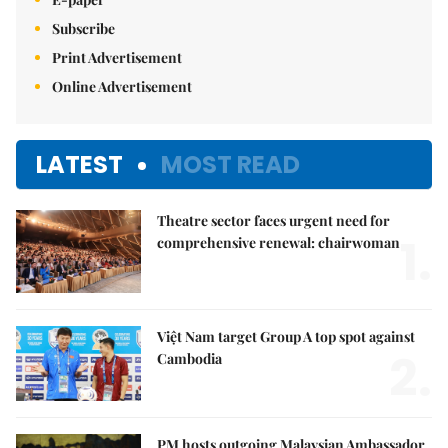
Subscribe
Print Advertisement
Online Advertisement
LATEST
MOST READ
Theatre sector faces urgent need for
1.
comprehensive renewal: chairwoman
Việt Nam target Group A top spot against
2.
Cambodia
PM hosts outgoing Malaysian Ambassador