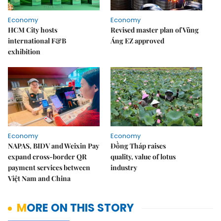
Economy
Economy
HCM City hosts
Revised master plan of Vũng
international F&B
Áng EZ approved
exhibition
Economy
Economy
NAPAS, BIDV and Weixin Pay
Đồng Tháp raises
expand cross-border QR
quality, value of lotus
payment services between
industry
Việt Nam and China
MORE ON THIS STORY