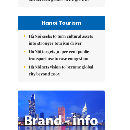
Hanoi Tourism
Hà Nội seeks to turn cultural assets
into stronger tourism driver
Hà Nội targets 30 per cent public
transport use to ease congestion
Hà Nội sets vision to become global
city beyond 2065