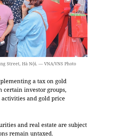
ông Street, Hà Nội. — VNA/VNS Photo
lementing a tax on gold
 certain investor groups,
 activities and gold price
rities and real estate are subject
ions remain untaxed.