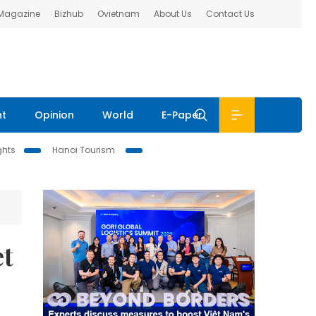
 Magazine
Bizhub
Ovietnam
About Us
Contact Us
nt
Opinion
World
E-Paper
ghts
Hanoi Tourism
et