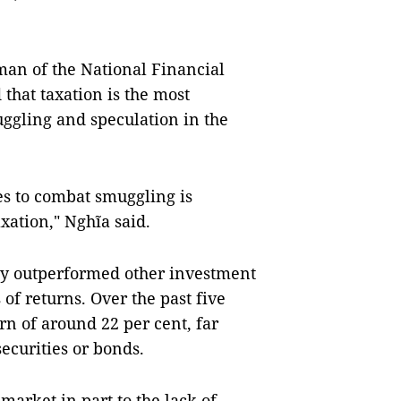
man of the National Financial
that taxation is the most
muggling and speculation in the
es to combat smuggling is
axation," Nghĩa said.
tly outperformed other investment
 of returns. Over the past five
rn of around 22 per cent, far
ecurities or bonds.
market in part to the lack of