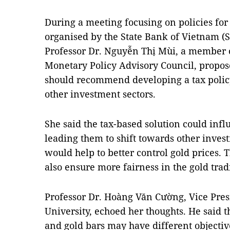
During a meeting focusing on policies f
organised by the State Bank of Vietnam (S
Professor Dr. Nguyễn Thị Mùi, a member o
Monetary Policy Advisory Council, propose
should recommend developing a tax polic
other investment sectors.
She said the tax-based solution could inf
leading them to shift towards other invest
would help to better control gold prices. 
also ensure more fairness in the gold trad
Professor Dr. Hoàng Văn Cường, Vice Pres
University, echoed her thoughts. He said t
and gold bars may have different objective