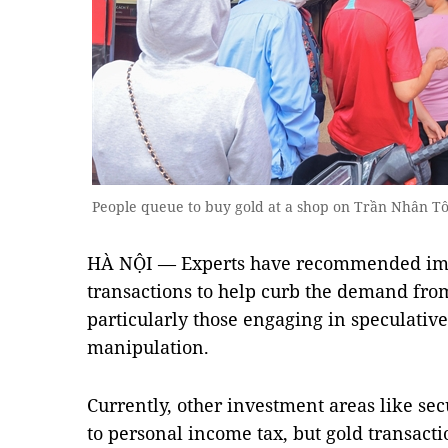
People queue to buy gold at a shop on Trần Nhân T
HÀ NỘI — Experts have recommended imp
transactions to help curb the demand from
particularly those engaging in speculative
manipulation.
Currently, other investment areas like secu
to personal income tax, but gold transact