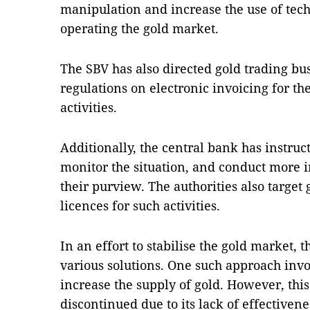
manipulation and increase the use of tec
operating the gold market.
The SBV has also directed gold trading bus
regulations on electronic invoicing for th
activities.
Additionally, the central bank has instruct
monitor the situation, and conduct more 
their purview. The authorities also target
licences for such activities.
In an effort to stabilise the gold market,
various solutions. One such approach invo
increase the supply of gold. However, thi
discontinued due to its lack of effectivene