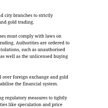
d city branches to strictly
and gold trading.
sses must comply with laws on
ding. Authorities are ordered to
iolations, such as unauthorised
 as well as the unlicensed buying
ol over foreign exchange and gold
tabilise the financial system.
g regulatory measures to tightly
ties like speculation and price