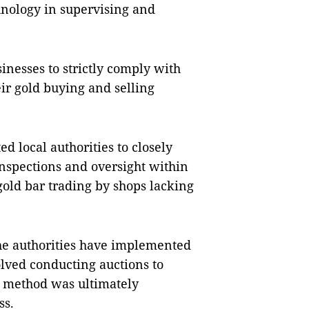
hnology in supervising and
inesses to strictly comply with
eir gold buying and selling
ed local authorities to closely
inspections and oversight within
 gold bar trading by shops lacking
 the authorities have implemented
lved conducting auctions to
s method was ultimately
ss.