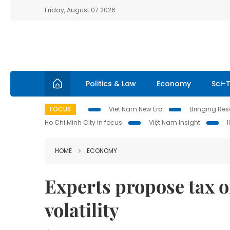
Friday, August 07 2026
Politics & Law
Economy
Sci-
FOCUS
Viet Nam New Era
Bringing Reso
Ho Chi Minh City in focus
Việt Nam Insight
HOME
ECONOMY
Experts propose tax o
volatility