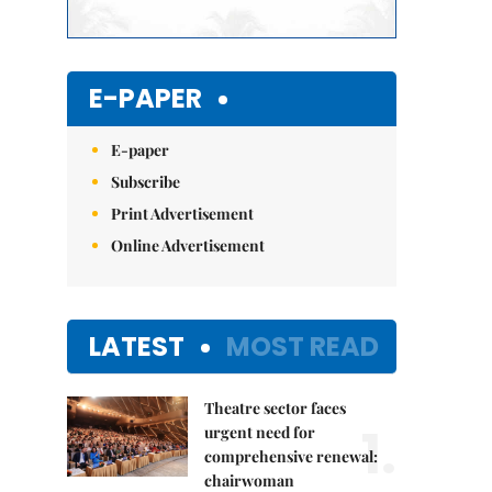
E-PAPER
E-paper
Subscribe
Print Advertisement
Online Advertisement
LATEST
MOST READ
Theatre sector faces
1.
urgent need for
comprehensive renewal:
chairwoman