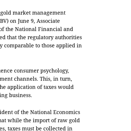
or gold market management
BV) on June 9, Associate
f the National Financial and
d that the regulatory authorities
y comparable to those applied in
luence consumer psychology,
ment channels. This, in turn,
The application of taxes would
ing business.
ident of the National Economics
hat while the import of raw gold
s, taxes must be collected in