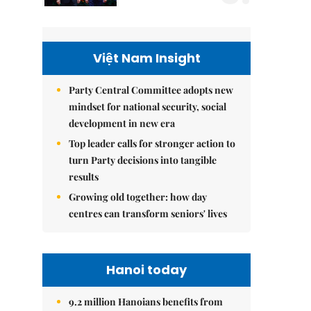
Việt Nam Insight
Party Central Committee adopts new
mindset for national security, social
development in new era
Top leader calls for stronger action to
turn Party decisions into tangible
results
Growing old together: how day
centres can transform seniors' lives
Hanoi today
9.2 million Hanoians benefits from