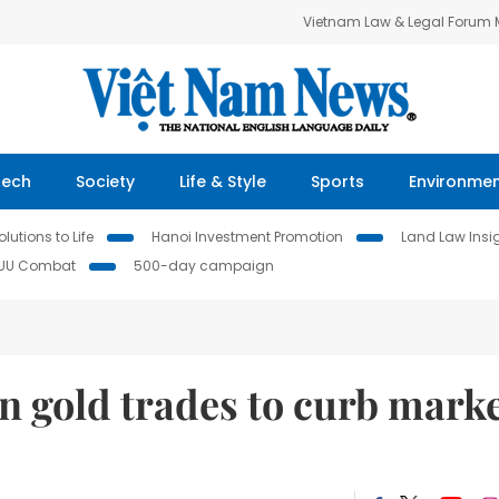
Vietnam Law & Legal Forum
Tech
Society
Life & Style
Sports
Environme
lutions to Life
Hanoi Investment Promotion
Land Law Insi
IUU Combat
500-day campaign
n gold trades to curb mark