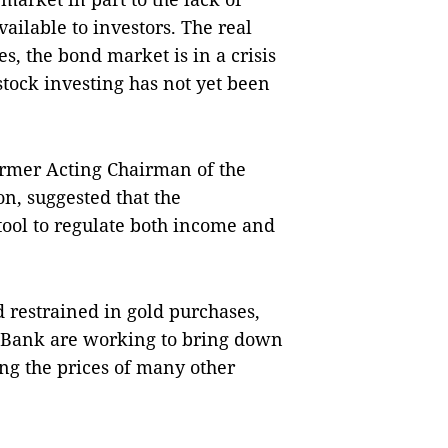
ailable to investors. The real
s, the bond market is in a crisis
stock investing has not yet been
rmer Acting Chairman of the
n, suggested that the
tool to regulate both income and
d restrained in gold purchases,
e Bank are working to bring down
ng the prices of many other