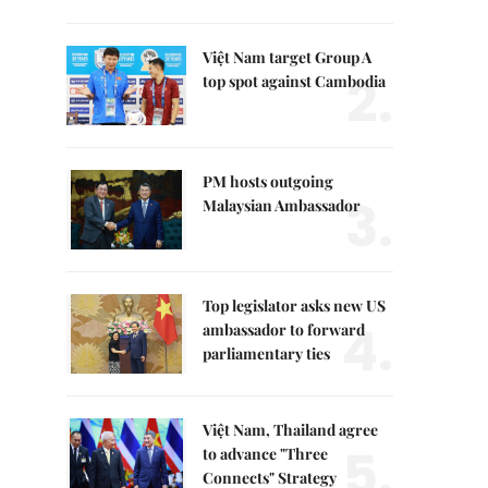
Việt Nam target Group A
2.
top spot against Cambodia
PM hosts outgoing
3.
Malaysian Ambassador
Top legislator asks new US
4.
ambassador to forward
parliamentary ties
Việt Nam, Thailand agree
5.
to advance "Three
Connects" Strategy