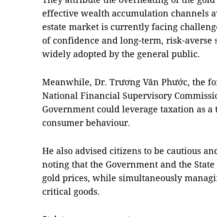
effective wealth accumulation channels av
estate market is currently facing challenge
of confidence and long-term, risk-averse 
widely adopted by the general public.
Meanwhile, Dr. Trương Văn Phước, the fo
National Financial Supervisory Commissio
Government could leverage taxation as a 
consumer behaviour.
He also advised citizens to be cautious an
noting that the Government and the Stat
gold prices, while simultaneously managi
critical goods.