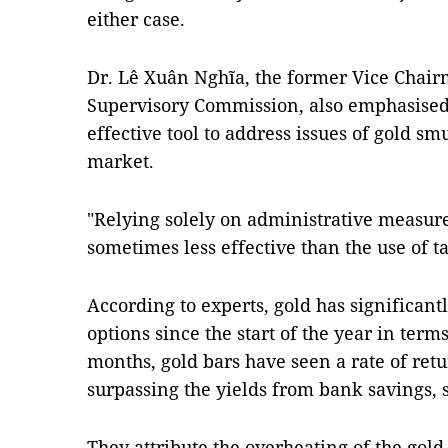
either case.
Dr. Lê Xuân Nghĩa, the former Vice Chair
Supervisory Commission, also emphasised 
effective tool to address issues of gold s
market.
"Relying solely on administrative measur
sometimes less effective than the use of t
According to experts, gold has significan
options since the start of the year in terms
months, gold bars have seen a rate of retu
surpassing the yields from bank savings, s
They attribute the overheating of the gold 