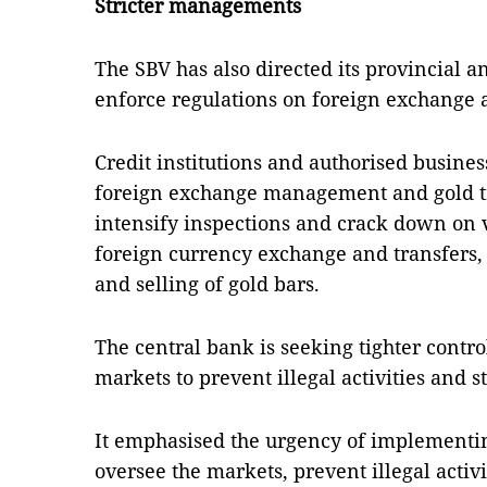
Stricter managements
The SBV has also directed its provincial an
enforce regulations on foreign exchange 
Credit institutions and authorised busine
foreign exchange management and gold tra
intensify inspections and crack down on v
foreign currency exchange and transfers,
and selling of gold bars.
The central bank is seeking tighter contr
markets to prevent illegal activities and s
It emphasised the urgency of implementin
oversee the markets, prevent illegal activi