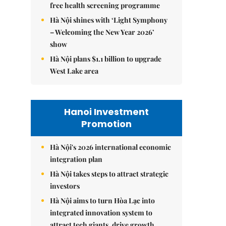
free health screening programme
Hà Nội shines with ‘Light Symphony
– Welcoming the New Year 2026’
show
Hà Nội plans $1.1 billion to upgrade
West Lake area
Hanoi Investment
Promotion
Hà Nội's 2026 international economic
integration plan
Hà Nội takes steps to attract strategic
investors
Hà Nội aims to turn Hòa Lạc into
integrated innovation system to
attract tech giants, drive growth