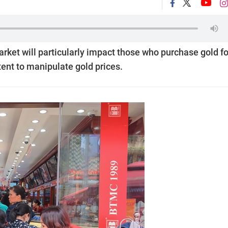
rket will particularly impact those who purchase gold fo
tent to manipulate gold prices.