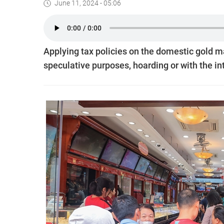
June 11, 2024 - 05:06
Applying tax policies on the domestic gold ma
speculative purposes, hoarding or with the in