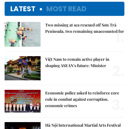
LATEST
MOST READ
Two missing at sea rescued off Sơn Trà
1.
Peninsula, two remaining unaccounted for
Việt Nam to remain active player in
2.
shaping ASEAN's future: Minister
Economic police asked to reinforce core
3.
role in combat against corruption,
economic crimes
Hà Nội International Martial Arts Festival