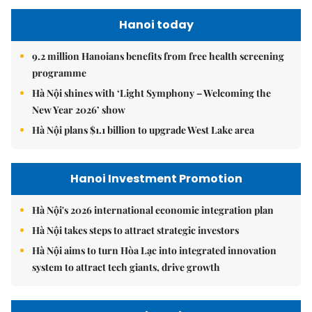
Hanoi today
9.2 million Hanoians benefits from free health screening
programme
Hà Nội shines with ‘Light Symphony – Welcoming the
New Year 2026’ show
Hà Nội plans $1.1 billion to upgrade West Lake area
Hanoi Investment Promotion
Hà Nội's 2026 international economic integration plan
Hà Nội takes steps to attract strategic investors
Hà Nội aims to turn Hòa Lạc into integrated innovation
system to attract tech giants, drive growth