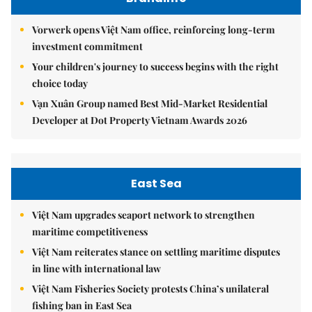
Vorwerk opens Việt Nam office, reinforcing long-term
investment commitment
Your children's journey to success begins with the right
choice today
Vạn Xuân Group named Best Mid-Market Residential
Developer at Dot Property Vietnam Awards 2026
East Sea
Việt Nam upgrades seaport network to strengthen
maritime competitiveness
Việt Nam reiterates stance on settling maritime disputes
in line with international law
Việt Nam Fisheries Society protests China’s unilateral
fishing ban in East Sea