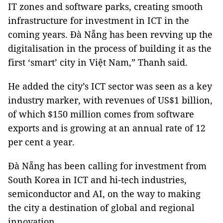
IT zones and software parks, creating smooth
infrastructure for investment in ICT in the
coming years. Đà Nẵng has been revving up the
digitalisation in the process of building it as the
first ‘smart’ city in Việt Nam,” Thanh said.
He added the city’s ICT sector was seen as a key
industry marker, with revenues of US$1 billion,
of which $150 million comes from software
exports and is growing at an annual rate of 12
per cent a year.
Đà Nẵng has been calling for investment from
South Korea in ICT and hi-tech industries,
semiconductor and AI, on the way to making
the city a destination of global and regional
innovation.