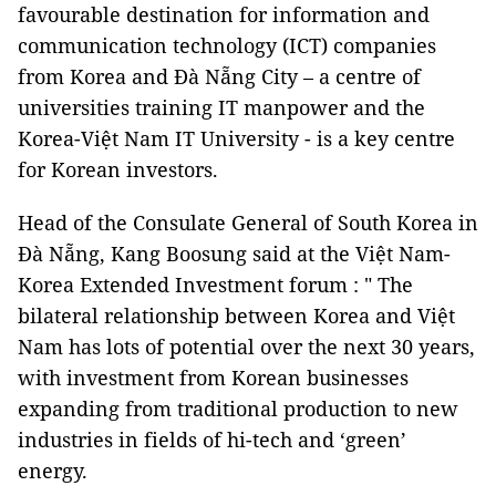
favourable destination for information and
communication technology (ICT) companies
from Korea and Đà Nẵng City – a centre of
universities training IT manpower and the
Korea-Việt Nam IT University - is a key centre
for Korean investors.
Head of the Consulate General of South Korea in
Đà Nẵng, Kang Boosung said at the Việt Nam-
Korea Extended Investment forum : " The
bilateral relationship between Korea and Việt
Nam has lots of potential over the next 30 years,
with investment from Korean businesses
expanding from traditional production to new
industries in fields of hi-tech and ‘green’
energy.