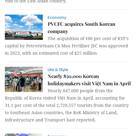
visit to the East Asian country.
Economy
PVCFC acquires South Korean
company
The acquisition of 100 per cent of KVF's
capital by Petrovietnam Cà Mau Fertiliser JSC was approved
in 2023, with an estimated cost of $25 million.
Life & Style
Nearly 850,000 Korean
holidaymakers visit Việt Nam in April
Nearly 847,000 people from the
Republic of Korea visited Việt Nam in April, accounting for
31.1 per cent of the total 2,720,557 tourists from the country
to Southeast Asian countries, the RoK Ministry of Land,
Infrastructure and Transport hast reported.