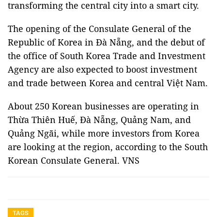
transforming the central city into a smart city.
The opening of the Consulate General of the
Republic of Korea in Đà Nẵng, and the debut of
the office of South Korea Trade and Investment
Agency are also expected to boost investment
and trade between Korea and central Việt Nam.
About 250 Korean businesses are operating in
Thừa Thiên Huế, Đà Nẵng, Quảng Nam, and
Quảng Ngãi, while more investors from Korea
are looking at the region, according to the South
Korean Consulate General. VNS
TAGS