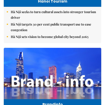
Hanoi Tourism
Hà Nội seeks to turn cultural assets into stronger tourism
driver
Hà Nội targets 30 per cent public transport use to ease
congestion
Hà Nội sets vision to become global city beyond 2065
Brandinfo