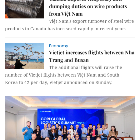
dumping duties on wire products
from Việt Nam
Việt Nam's export turnover of steel wire
products to Canada has increased rapidly in recent years.
Economy
Vietjet increases flights between Nha
Trang and Busan
The additional flights will raise the
number of Vietjet flights between Việt Nam and South
Korea to 42 per day, Vietjet announced on Sunday.