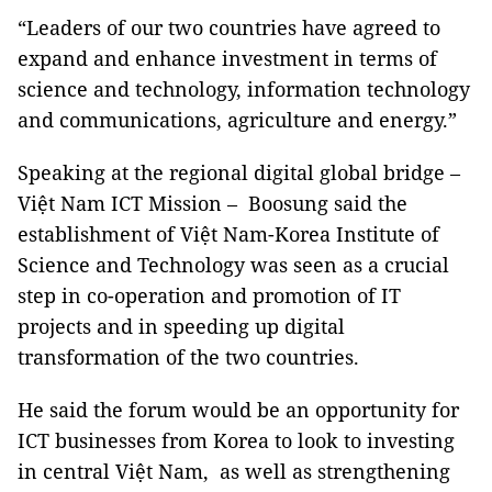
“Leaders of our two countries have agreed to
expand and enhance investment in terms of
science and technology, information technology
and communications, agriculture and energy.”
Speaking at the regional digital global bridge –
Việt Nam ICT Mission – Boosung said the
establishment of Việt Nam-Korea Institute of
Science and Technology was seen as a crucial
step in co-operation and promotion of IT
projects and in speeding up digital
transformation of the two countries.
He said the forum would be an opportunity for
ICT businesses from Korea to look to investing
in central Việt Nam, as well as strengthening