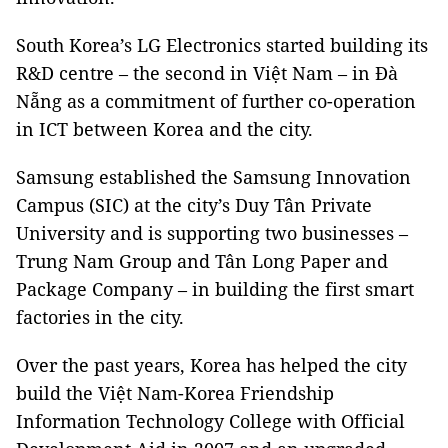
South Korea’s LG Electronics started building its
R&D centre – the second in Việt Nam – in Đà
Nẵng as a commitment of further co-operation
in ICT between Korea and the city.
Samsung established the Samsung Innovation
Campus (SIC) at the city’s Duy Tân Private
University and is supporting two businesses –
Trung Nam Group and Tân Long Paper and
Package Company – in building the first smart
factories in the city.
Over the past years, Korea has helped the city
build the Việt Nam-Korea Friendship
Information Technology College with Official