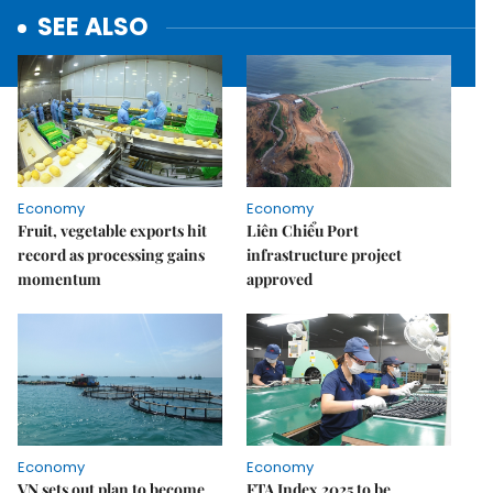
SEE ALSO
Economy
Economy
Fruit, vegetable exports hit
Liên Chiểu Port
record as processing gains
infrastructure project
momentum
approved
Economy
Economy
VN sets out plan to become
FTA Index 2025 to be