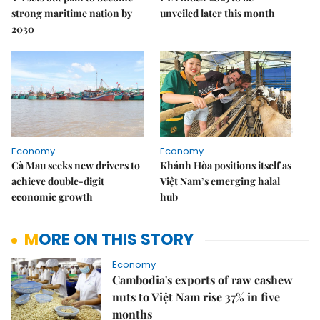
strong maritime nation by
unveiled later this month
2030
Economy
Economy
Cà Mau seeks new drivers to
Khánh Hòa positions itself as
achieve double-digit
Việt Nam’s emerging halal
economic growth
hub
MORE ON THIS STORY
Economy
Cambodia's exports of raw cashew
nuts to Việt Nam rise 37% in five
months