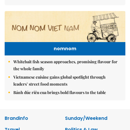
nomnom
Whitebait fish season approaches, promising flavour for
the whole family
Vietnamese cuisine gains global spotlight through
leaders’ street food moments
Bánh đúc riêu cua brings bold flavours to the table
Brandinfo
Sunday/Weekend
Travel
Politics & Law