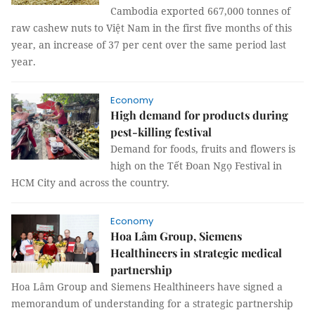
Cambodia exported 667,000 tonnes of
raw cashew nuts to Việt Nam in the first five months of this
year, an increase of 37 per cent over the same period last
year.
Economy
High demand for products during
pest-killing festival
Demand for foods, fruits and flowers is
high on the Tết Đoan Ngọ Festival in
HCM City and across the country.
Economy
Hoa Lâm Group, Siemens
Healthineers in strategic medical
partnership
Hoa Lâm Group and Siemens Healthineers have signed a
memorandum of understanding for a strategic partnership