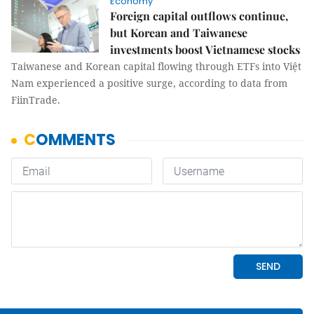
Economy
Foreign capital outflows continue,
but Korean and Taiwanese
investments boost Vietnamese stocks
Taiwanese and Korean capital flowing through ETFs into Việt
Nam experienced a positive surge, according to data from
FiinTrade.