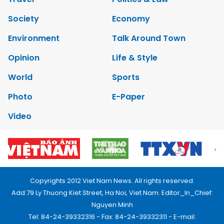
Society
Economy
Environment
Talk Around Town
Opinion
Life & Style
World
Sports
Photo
E-Paper
Video
Copyrights 2012 Viet Nam News. All rights reserved.
Add:79 Ly Thuong Kiet Street, Ha Noi, Viet Nam. Editor_In_Chief:
Nguyen Minh
Tel: 84-24-39332316 - Fax: 84-24-39332311 - E-mail: