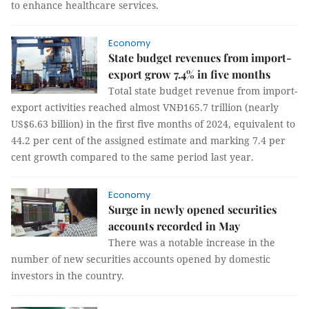
to enhance healthcare services.
Economy
State budget revenues from import-
export grow 7.4% in five months
Total state budget revenue from import-
export activities reached almost VNĐ165.7 trillion (nearly
US$6.63 billion) in the first five months of 2024, equivalent to
44.2 per cent of the assigned estimate and marking 7.4 per
cent growth compared to the same period last year.
Economy
Surge in newly opened securities
accounts recorded in May
There was a notable increase in the
number of new securities accounts opened by domestic
investors in the country.