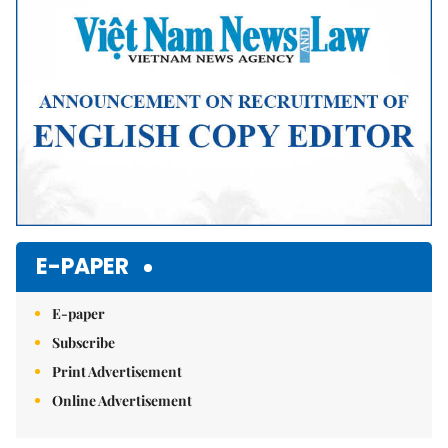
E-PAPER
E-paper
Subscribe
Print Advertisement
Online Advertisement