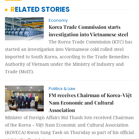
RELATED STORIES
Economy
Korea Trade Commission starts
investigation into Vietnamese steel
The Korea Trade Commission (KTC) has
started an investigation into Vietnamese cold rolled steel
imported to South Korea, according to the Trade Remedies
Authority of Vietnam under the Ministry of Industry and
Trade (MoIT).
Politics & Law
FM receives Chairman of Korea-Việt
Nam Economic and Cultural
Association
Minister of Foreign Affairs Bùi Thanh Sơn received Chairman
of the Korea – Việt Nam Economic and Cultural Association
(KOVECA) Kwon Sung Taek on Thursday as part of his official