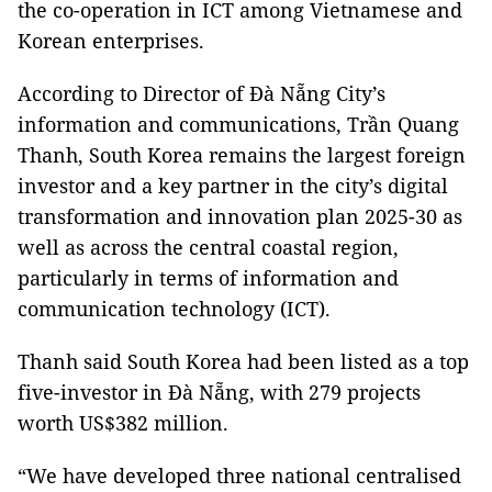
the co-operation in ICT among Vietnamese and
Korean enterprises.
According to Director of Đà Nẵng City’s
information and communications, Trần Quang
Thanh, South Korea remains the largest foreign
investor and a key partner in the city’s digital
transformation and innovation plan 2025-30 as
well as across the central coastal region,
particularly in terms of information and
communication technology (ICT).
Thanh said South Korea had been listed as a top
five-investor in Đà Nẵng, with 279 projects
worth US$382 million.
“We have developed three national centralised