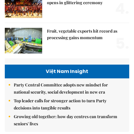
4.
opens in glittering ceremony
Fruit, vegetable exports hit record as
5.
processing gains momentum
Việt Nam Insight
Party Central Committee adopts new mindset for
national security, social development in new era
Top leader calls for stronger action to turn Party
decisions into tangible results
Growing old together: how day centres can transform
seniors' lives