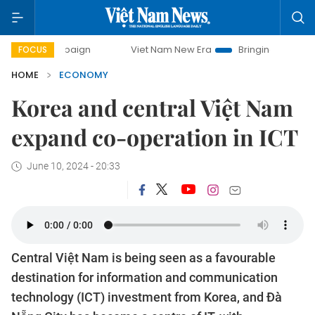
Viet Nam New Era
Bringing Resolutions to Life
FOCUS
HOME
ECONOMY
Korea and central Việt Nam
expand co-operation in ICT
June 10, 2024 - 20:33
Central Việt Nam is being seen as a favourable
destination for information and communication
technology (ICT) investment from Korea, and Đà