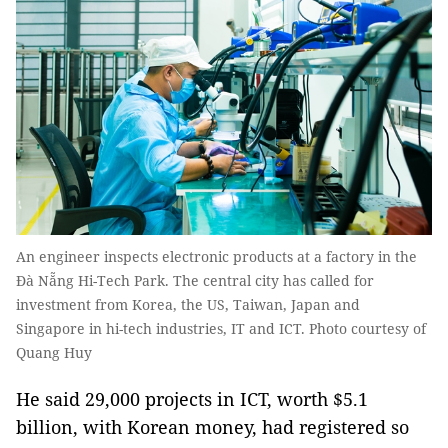
An engineer inspects electronic products at a factory in the
Đà Nẵng Hi-Tech Park. The central city has called for
investment from Korea, the US, Taiwan, Japan and
Singapore in hi-tech industries, IT and ICT. Photo courtesy of
Quang Huy
He said 29,000 projects in ICT, worth $5.1
billion, with Korean money, had registered so