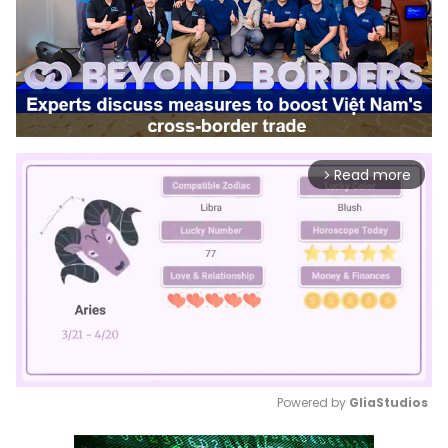
Read more
arrow_forward_ios
Powered by 
GliaStudios
Mute