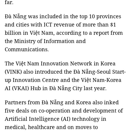
far.
Đà Nẵng was included in the top 10 provinces
and cities with ICT revenue of more than $1
billion in Việt Nam, according to a report from
the Ministry of Information and
Communications.
The Việt Nam Innovation Network in Korea
(VINK) also introduced the Đà Nẵng-Seoul Start-
up Innovation Centre and the Việt Nam-Korea
AI (VKAI) Hub in Đà Nẵng City last year.
Partners from Đà Nẵng and Korea also inked
five deals on co-operation and development of
Artificial Intelligence (AI) technology in
medical, healthcare and on moves to