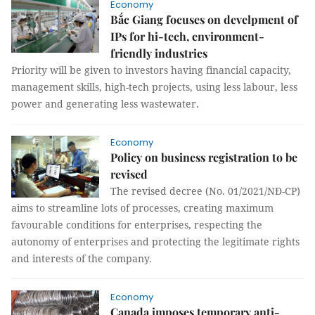
Economy
Bắc Giang focuses on develpment of
IPs for hi-tech, environment-
friendly industries
Priority will be given to investors having financial capacity,
management skills, high-tech projects, using less labour, less
power and generating less wastewater.
Economy
Policy on business registration to be
revised
The revised decree (No. 01/2021/NĐ-CP)
aims to streamline lots of processes, creating maximum
favourable conditions for enterprises, respecting the
autonomy of enterprises and protecting the legitimate rights
and interests of the company.
Economy
Canada imposes temporary anti-