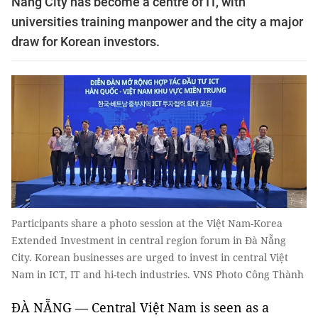
Nẵng City has become a centre of IT, with
universities training manpower and the city a major
draw for Korean investors.
Participants share a photo session at the Việt Nam-Korea
Extended Investment in central region forum in Đà Nẵng
City. Korean businesses are urged to invest in central Việt
Nam in ICT, IT and hi-tech industries. VNS Photo Công Thành
ĐÀ NẴNG — Central Việt Nam is seen as a