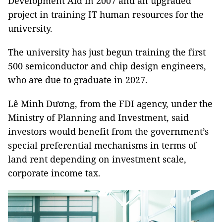
Development Aid in 2007 and an upgraded
project in training IT human resources for the
university.
The university has just begun training the first
500 semiconductor and chip design engineers,
who are due to graduate in 2027.
Lê Minh Dương, from the FDI agency, under the
Ministry of Planning and Investment, said
investors would benefit from the government’s
special preferential mechanisms in terms of
land rent depending on investment scale,
corporate income tax.