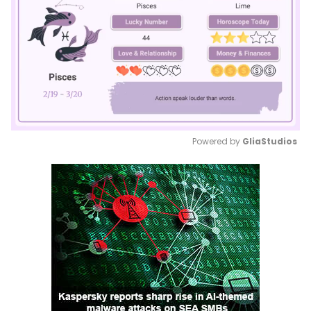
Powered by 
GliaStudios
Mute