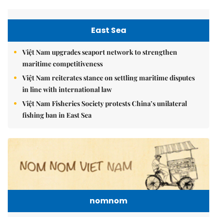
East Sea
Việt Nam upgrades seaport network to strengthen
maritime competitiveness
Việt Nam reiterates stance on settling maritime disputes
in line with international law
Việt Nam Fisheries Society protests China’s unilateral
fishing ban in East Sea
nomnom