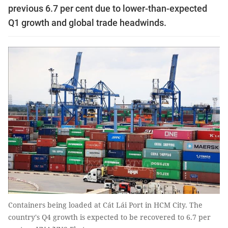
previous 6.7 per cent due to lower-than-expected
Q1 growth and global trade headwinds.
Containers being loaded at Cát Lái Port in HCM City. The
country's Q4 growth is expected to be recovered to 6.7 per