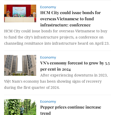
Economy
HCM City could issue bonds for
overseas Vietnamese to fund
infrastructure: conference
HCM City could issue bonds for overseas Vietnamese to buy
to fund the city’s infrastructure projects, a conference on
channeling remittance into infrastructure heard on April 23.
Economy
VN's economy forecast to grow by 5.5
per cent in 2024
After experiencing downturns in 2023,
Việt Nam's economy has been showing signs of recovery
during the first quarter of 2024.
Economy
Pepper prices continue increase
trend