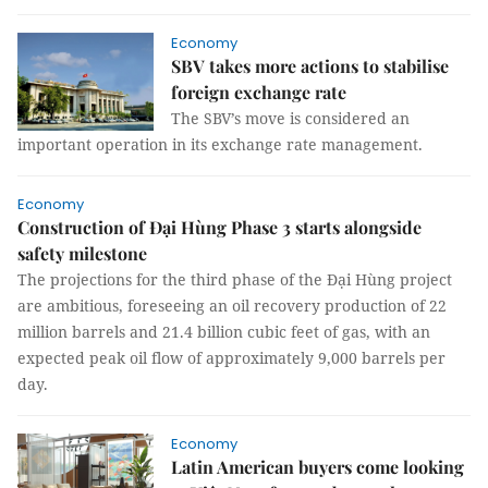
Economy
SBV takes more actions to stabilise
foreign exchange rate
The SBV’s move is considered an
important operation in its exchange rate management.
Economy
Construction of Đại Hùng Phase 3 starts alongside
safety milestone
The projections for the third phase of the Đại Hùng project
are ambitious, foreseeing an oil recovery production of 22
million barrels and 21.4 billion cubic feet of gas, with an
expected peak oil flow of approximately 9,000 barrels per
day.
Economy
Latin American buyers come looking