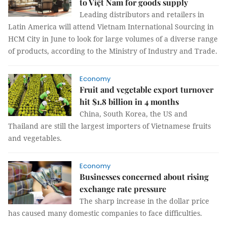
to Việt Nam for goods supply
Leading distributors and retailers in
Latin America will attend Vietnam International Sourcing in
HCM City in June to look for large volumes of a diverse range
of products, according to the Ministry of Industry and Trade.
Economy
Fruit and vegetable export turnover
hit $1.8 billion in 4 months
China, South Korea, the US and
Thailand are still the largest importers of Vietnamese fruits
and vegetables.
Economy
Businesses concerned about rising
exchange rate pressure
The sharp increase in the dollar price
has caused many domestic companies to face difficulties.