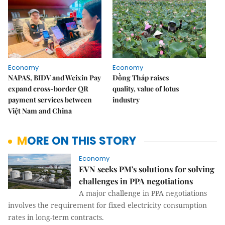
Economy
Economy
NAPAS, BIDV and Weixin Pay
Đồng Tháp raises
expand cross-border QR
quality, value of lotus
payment services between
industry
Việt Nam and China
MORE ON THIS STORY
Economy
EVN seeks PM's solutions for solving
challenges in PPA negotiations
A major challenge in PPA negotiations
involves the requirement for fixed electricity consumption
rates in long-term contracts.