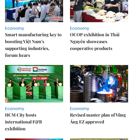
Economy
Economy
Smart manufacturing key to
OCOP exhibition in Thái
boosting Việt Nam's
Nguyên showcases
supporting industries,
cooperative products
forum hears
Economy
Economy
HCM City hosts
Revised master plan of Vũng
international F&B
Áng EZ approved
exhibition