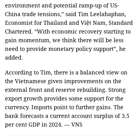
environment and potential ramp-up of US-
China trade tensions,” said Tim Leelahaphan,
Economist for Thailand and Việt Nam, Standard
Chartered. “With economic recovery starting to
gain momentum, we think there will be less
need to provide monetary policy support”, he
added.
According to Tim, there is a balanced view on
the Vietnamese given improvements on the
external front and reserve rebuilding. Strong
export growth provides some support for the
currency. Imports point to further gains. The
bank forecasts a current account surplus of 3.5
per cent GDP in 2024. — VNS