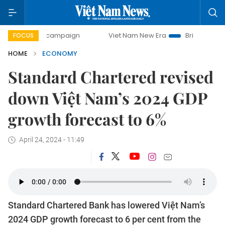
day campaign
Viet Nam New Era
Bringing Resolutions to 
FOCUS
HOME
ECONOMY
Standard Chartered revised
down Việt Nam’s 2024 GDP
growth forecast to 6%
April 24, 2024 - 11:49
Standard Chartered Bank has lowered Việt Nam’s
2024 GDP growth forecast to 6 per cent from the