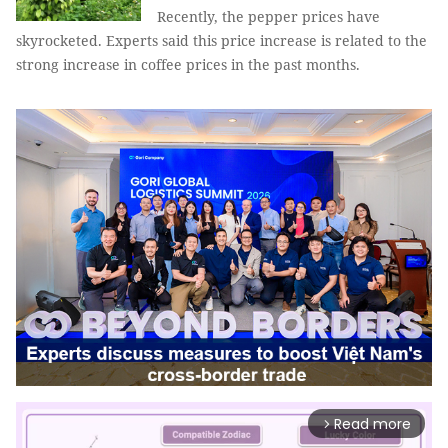
Recently, the pepper prices have
skyrocketed. Experts said this price increase is related to the
strong increase in coffee prices in the past months.
Read more
arrow_forward_ios