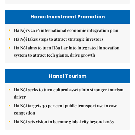
Hanoi Investment Promotion
Hà Nội's 2026 international economic integration plan
Hà Nội takes steps to attract strategic investors
Hà Nội aims to turn Hòa Lạc into integrated innovation
system to attract tech giants, drive growth
Hanoi Tourism
Hà Nội seeks to turn cultural assets into stronger tourism
driver
Hà Nội targets 30 per cent public transport use to ease
congestion
Hà Nội sets vision to become global city beyond 2065