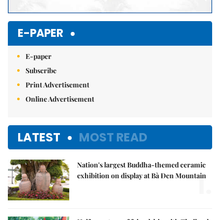
E-PAPER
E-paper
Subscribe
Print Advertisement
Online Advertisement
LATEST
MOST READ
Nation's largest Buddha-themed ceramic
1.
exhibition on display at Bà Đen Mountain