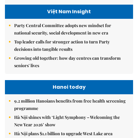
Việt Nam Insight
Party Central Committee adopts new mindset for
national security, social development in new era
Top leader calls for stronger action to turn Party
decisions into tangible results
Growing old together: how day centres can transform
seniors' lives
Hanoi today
9.2 million Hanoians benefits from free health screening
programme
Hà Nội shines with ‘Light Symphony – Welcoming the
New Year 2026’ show
Hà Nội plans $1.1 billion to upgrade West Lake area