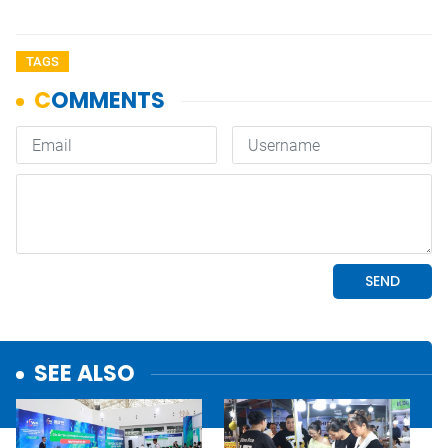
TAGS
SEE ALSO