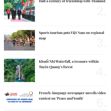
Half a century of friendship with Thailand
2.
Sports tourism puts Việt Nam on regional
3.
map
Khuổi Nhi Waterfall, a treasure within
4.
Tuyên Quang’s forest
French-language newspaper unveils video
5.
contest on 'Peace and Youth'