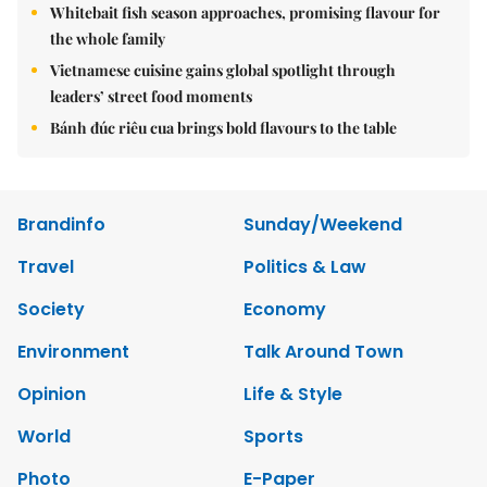
Whitebait fish season approaches, promising flavour for
the whole family
Vietnamese cuisine gains global spotlight through
leaders’ street food moments
Bánh đúc riêu cua brings bold flavours to the table
Brandinfo
Sunday/Weekend
Travel
Politics & Law
Society
Economy
Environment
Talk Around Town
Opinion
Life & Style
World
Sports
Photo
E-Paper