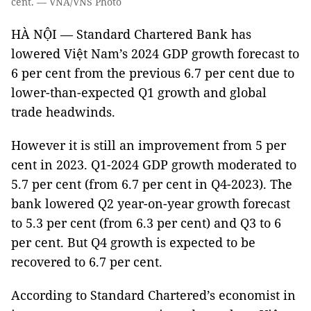
cent. — VNA/VNS Photo
HÀ NỘI — Standard Chartered Bank has
lowered Việt Nam’s 2024 GDP growth forecast to
6 per cent from the previous 6.7 per cent due to
lower-than-expected Q1 growth and global
trade headwinds.
However it is still an improvement from 5 per
cent in 2023. Q1-2024 GDP growth moderated to
5.7 per cent (from 6.7 per cent in Q4-2023). The
bank lowered Q2 year-on-year growth forecast
to 5.3 per cent (from 6.3 per cent) and Q3 to 6
per cent. But Q4 growth is expected to be
recovered to 6.7 per cent.
According to Standard Chartered’s economist in