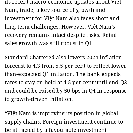
its recent macro-economic updates about Việt
Nam, trade, a key source of growth and
investment for Việt Nam also faces short and
long term challenges. However, Việt Nam’s
recovery remains intact despite risks. Retail
sales growth was still robust in Q1.
Standard Chartered also lowers 2024 inflation
forecast to 4.3 from 5.5 per cent to reflect lower-
than-expected Q1 inflation. The bank expects
rates to stay on hold at 4.5 per cent until end-Q3
and could be raised by 50 bps in Q4 in response
to growth-driven inflation.
“Việt Nam is improving its position in global
supply chains. Foreign investment continue to
be attracted by a favourable investment