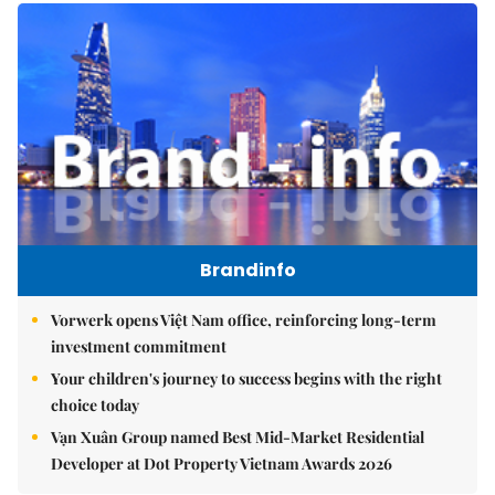
Brandinfo
Vorwerk opens Việt Nam office, reinforcing long-term
investment commitment
Your children's journey to success begins with the right
choice today
Vạn Xuân Group named Best Mid-Market Residential
Developer at Dot Property Vietnam Awards 2026