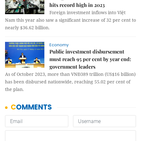
hits record high in 2023
Foreign investment inflows into Việt
Nam this year also saw a significant increase of 32 per cent to
nearly $36.62 billion.
Economy
Public investment disbursement
must reach 95 per cent by year end:
government leaders
As of October 2023, more than VNĐ389 trillion (US$16 billion)
has been disbursed nationwide, reaching 55.02 per cent of
the plan.