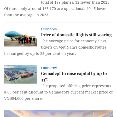
total of 199 planes, 32 fewer than 2023.
Of those only around 165-170 are operational, 40-45 lower
than the average in 2023.
Economy
Price of domestic flights still soaring
The average price for economy class
tickets on Việt Nam's domestic routes
has surged by up to 25 per cent on-year.
Economy
Gemadept to raise capital by up to
33%
The proposed offering price represents
a 65 per cent discount to Gemadept's current market price of
VNĐ84,000 per share.