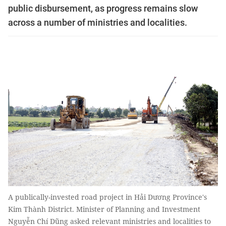
public disbursement, as progress remains slow
across a number of ministries and localities.
A publically-invested road project in Hải Dương Province's
Kim Thành District. Minister of Planning and Investment
Nguyễn Chí Dũng asked relevant ministries and localities to