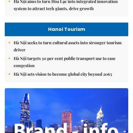
Hà Nội aims to turn Hòa Lạc into integrated innovation
system to attract tech giants, drive growth
Hanoi Tourism
Hà Nội seeks to turn cultural assets into stronger tourism
driver
Hà Nội targets 30 per cent public transport use to ease
congestion
Hà Nội sets vision to become global city beyond 2065