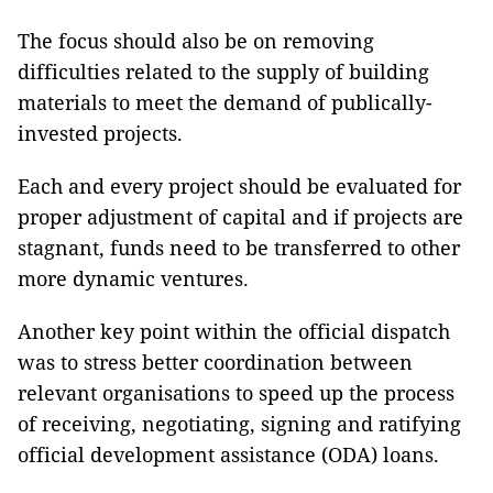
The focus should also be on removing
difficulties related to the supply of building
materials to meet the demand of publically-
invested projects.
Each and every project should be evaluated for
proper adjustment of capital and if projects are
stagnant, funds need to be transferred to other
more dynamic ventures.
Another key point within the official dispatch
was to stress better coordination between
relevant organisations to speed up the process
of receiving, negotiating, signing and ratifying
official development assistance (ODA) loans.