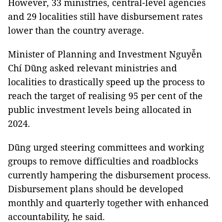
However, 33 ministries, central-level agencies
and 29 localities still have disbursement rates
lower than the country average.
Minister of Planning and Investment Nguyễn
Chí Dũng asked relevant ministries and
localities to drastically speed up the process to
reach the target of realising 95 per cent of the
public investment levels being allocated in
2024.
Dũng urged steering committees and working
groups to remove difficulties and roadblocks
currently hampering the disbursement process.
Disbursement plans should be developed
monthly and quarterly together with enhanced
accountability, he said.