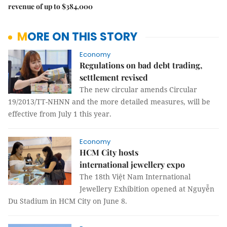
revenue of up to $384,000
MORE ON THIS STORY
Economy
Regulations on bad debt trading,
settlement revised
The new circular amends Circular
19/2013/TT-NHNN and the more detailed measures, will be
effective from July 1 this year.
Economy
HCM City hosts
international jewellery expo
The 18th Việt Nam International
Jewellery Exhibition opened at Nguyễn
Du Stadium in HCM City on June 8.