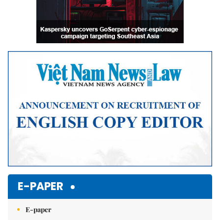
E-PAPER
E-paper