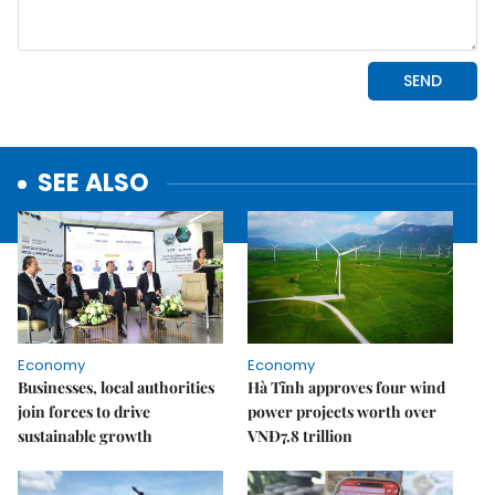
SEE ALSO
Economy
Economy
Businesses, local authorities
Hà Tĩnh approves four wind
join forces to drive
power projects worth over
sustainable growth
VNĐ7.8 trillion