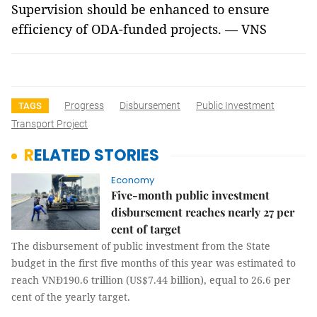
Supervision should be enhanced to ensure
efficiency of ODA-funded projects. — VNS
Progress
Disbursement
Public Investment
TAGS
Transport Project
RELATED STORIES
Economy
Five-month public investment
disbursement reaches nearly 27 per
cent of target
The disbursement of public investment from the State
budget in the first five months of this year was estimated to
reach VNĐ190.6 trillion (US$7.44 billion), equal to 26.6 per
cent of the yearly target.