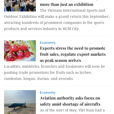
more than just an exhibition
The Vietnam International Sports and
Outdoor Exhibition will make a grand return this September,
attracting hundreds of prominent companies in the sports
products and services industry in HCM City.
Economy
Experts stress the need to promote
fruit sales, regulate export markets
as peak season arrives
Localities, ministries, branches and businesses will soon be
pushing trade promotions for fruits such as lychee,
rambutan, longan, durian, and avocado.
Economy
Aviation authority asks focus on
safety amid shortage of aircrafts
As of the start of May, Việt Nam had a