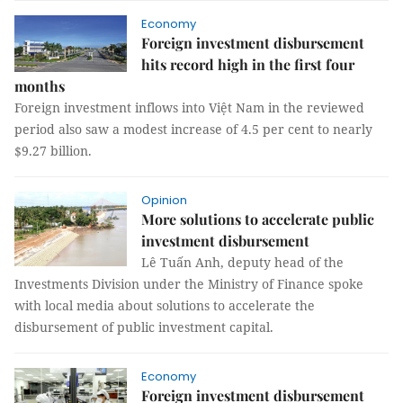
Economy
Foreign investment disbursement
hits record high in the first four
months
Foreign investment inflows into Việt Nam in the reviewed
period also saw a modest increase of 4.5 per cent to nearly
$9.27 billion.
Opinion
More solutions to accelerate public
investment disbursement
Lê Tuấn Anh, deputy head of the
Investments Division under the Ministry of Finance spoke
with local media about solutions to accelerate the
disbursement of public investment capital.
Economy
Foreign investment disbursement