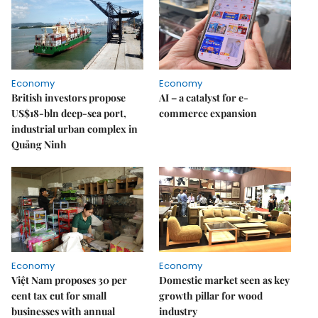
Economy
Economy
British investors propose
AI – a catalyst for e-
US$18-bln deep-sea port,
commerce expansion
industrial urban complex in
Quảng Ninh
Economy
Economy
Việt Nam proposes 30 per
Domestic market seen as key
cent tax cut for small
growth pillar for wood
businesses with annual
industry