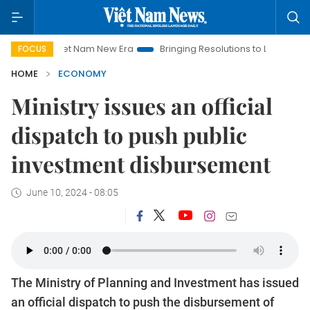
Viet Nam New Era
Bringing Resolutions to Life
Hanoi Inves
FOCUS
HOME
ECONOMY
Ministry issues an official
dispatch to push public
investment disbursement
June 10, 2024 - 08:05
The Ministry of Planning and Investment has issued
an official dispatch to push the disbursement of