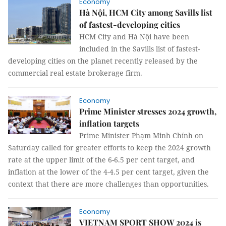
Economy
Hà Nội, HCM City among Savills list
of fastest-developing cities
HCM City and Hà Nội have been
included in the Savills list of fastest-
developing cities on the planet recently released by the
commercial real estate brokerage firm.
Economy
Prime Minister stresses 2024 growth,
inflation targets
Prime Minister Phạm Minh Chính on
Saturday called for greater efforts to keep the 2024 growth
rate at the upper limit of the 6-6.5 per cent target, and
inflation at the lower of the 4-4.5 per cent target, given the
context that there are more challenges than opportunities.
Economy
VIETNAM SPORT SHOW 2024 is