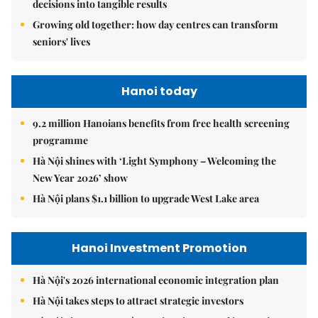
decisions into tangible results
Growing old together: how day centres can transform
seniors' lives
Hanoi today
9.2 million Hanoians benefits from free health screening
programme
Hà Nội shines with ‘Light Symphony – Welcoming the
New Year 2026’ show
Hà Nội plans $1.1 billion to upgrade West Lake area
Hanoi Investment Promotion
Hà Nội's 2026 international economic integration plan
Hà Nội takes steps to attract strategic investors