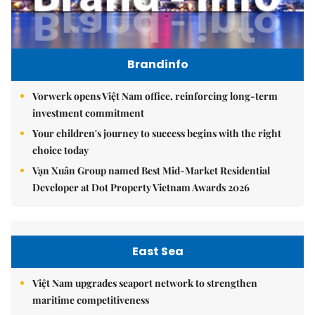
Brandinfo
Vorwerk opens Việt Nam office, reinforcing long-term
investment commitment
Your children's journey to success begins with the right
choice today
Vạn Xuân Group named Best Mid-Market Residential
Developer at Dot Property Vietnam Awards 2026
East Sea
Việt Nam upgrades seaport network to strengthen
maritime competitiveness