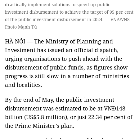
drastically implement solutions to speed up public
investment disbursement to achieve the target of 95 per cent
of the public investment disbursement in 2024. — VNA/VNS
Photo Mạnh Tú
HÀ NỘI — The Ministry of Planning and
Investment has issued an official dispatch,
urging organisations to push ahead with the
disbursement of public funds, as figures show
progress is still slow in a number of ministries
and localities.
By the end of May, the public investment
disbursement was estimated to be at VNĐ148
billion (US$5.8 million), or just 22.34 per cent of
the Prime Minister’s plan.