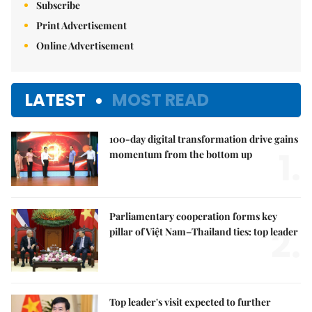
Subscribe
Print Advertisement
Online Advertisement
LATEST
MOST READ
100-day digital transformation drive gains
1.
momentum from the bottom up
Parliamentary cooperation forms key
2.
pillar of Việt Nam–Thailand ties: top leader
Top leader's visit expected to further