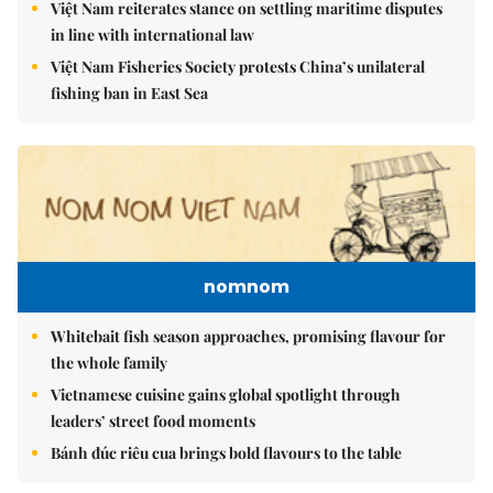
Việt Nam reiterates stance on settling maritime disputes
in line with international law
Việt Nam Fisheries Society protests China’s unilateral
fishing ban in East Sea
nomnom
Whitebait fish season approaches, promising flavour for
the whole family
Vietnamese cuisine gains global spotlight through
leaders’ street food moments
Bánh đúc riêu cua brings bold flavours to the table