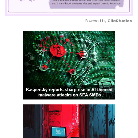
Powered by 
GliaStudios
Mute