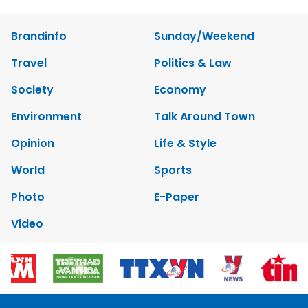
Brandinfo
Sunday/Weekend
Travel
Politics & Law
Society
Economy
Environment
Talk Around Town
Opinion
Life & Style
World
Sports
Photo
E-Paper
Video