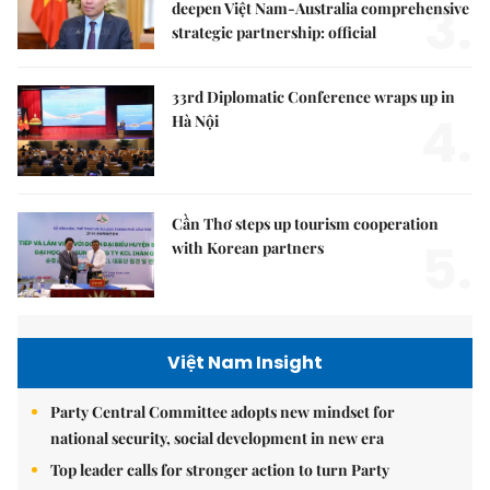
3.
deepen Việt Nam-Australia comprehensive
strategic partnership: official
33rd Diplomatic Conference wraps up in
4.
Hà Nội
Cần Thơ steps up tourism cooperation
5.
with Korean partners
Việt Nam Insight
Party Central Committee adopts new mindset for
national security, social development in new era
Top leader calls for stronger action to turn Party