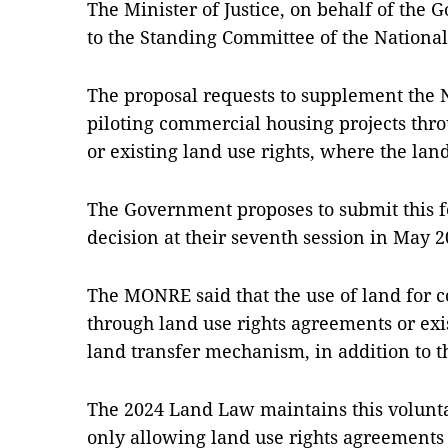
The Minister of Justice, on behalf of the
to the Standing Committee of the Nationa
The proposal requests to supplement the 
piloting commercial housing projects thr
or existing land use rights, where the land
The Government proposes to submit this f
decision at their seventh session in May 2
The MONRE said that the use of land for 
through land use rights agreements or exis
land transfer mechanism, in addition to th
The 2024 Land Law maintains this volunta
only allowing land use rights agreements 