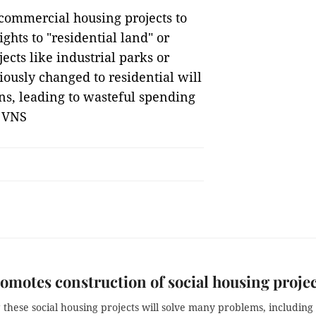
 commercial housing projects to
ghts to "residential land" or
ects like industrial parks or
iously changed to residential will
ns, leading to wasteful spending
— VNS
motes construction of social housing proje
these social housing projects will solve many problems, including