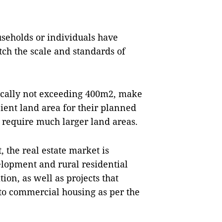
useholds or individuals have
tch the scale and standards of
ypically not exceeding 400m2, make
icient land area for their planned
 require much larger land areas.
 the real estate market is
elopment and rural residential
ion, as well as projects that
 to commercial housing as per the