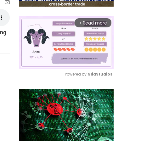
Read more
arrow_forward_ios
ing
Powered by 
GliaStudios
Mute