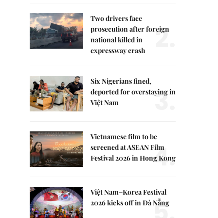
Two drivers face
2.
prosecution after foreign
national killed in
expressway crash
Six Nigerians fined,
3.
deported for overstaying in
Việt Nam
Vietnamese film to be
4.
screened at ASEAN Film
Festival 2026 in Hong Kong
Việt Nam–Korea Festival
5.
2026 kicks off in Đà Nẵng