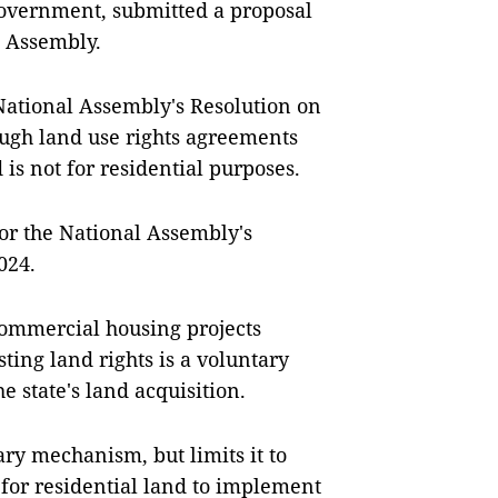
 Government, submitted a proposal
l Assembly.
National Assembly's Resolution on
ough land use rights agreements
 is not for residential purposes.
or the National Assembly's
024.
commercial housing projects
ting land rights is a voluntary
e state's land acquisition.
ry mechanism, but limits it to
for residential land to implement