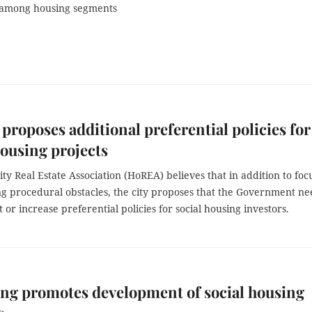
 among housing segments
roposes additional preferential policies for
housing projects
y Real Estate Association (HoREA) believes that in addition to foc
g procedural obstacles, the city proposes that the Government ne
or increase preferential policies for social housing investors.
ng promotes development of social housing