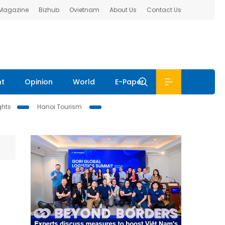
 Magazine
Bizhub
Ovietnam
About Us
Contact Us
nt
Opinion
World
E-Paper
ghts
Hanoi Tourism