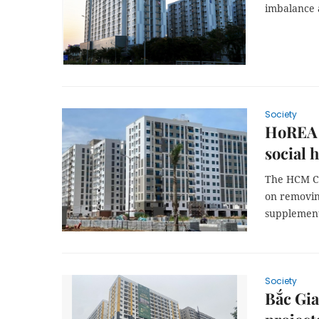
imbalance
Society
HoREA p
social 
The HCM Cit
on removin
supplement 
Society
Bắc Gia