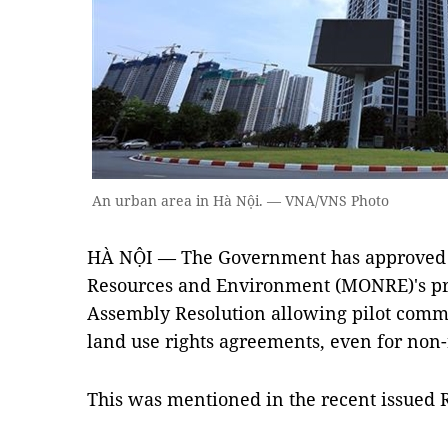
An urban area in Hà Nội. — VNA/VNS Photo
HÀ NỘI — The Government has approved t
Resources and Environment (MONRE)'s pro
Assembly Resolution allowing pilot comme
land use rights agreements, even for non-
This was mentioned in the recent issued 