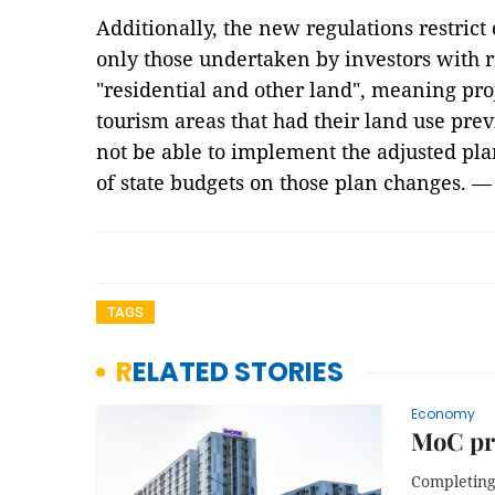
Additionally, the new regulations restrict
only those undertaken by investors with ri
"residential and other land", meaning proj
tourism areas that had their land use prev
not be able to implement the adjusted pla
of state budgets on those plan changes. 
TAGS
RELATED STORIES
Economy
MoC pro
Completing 