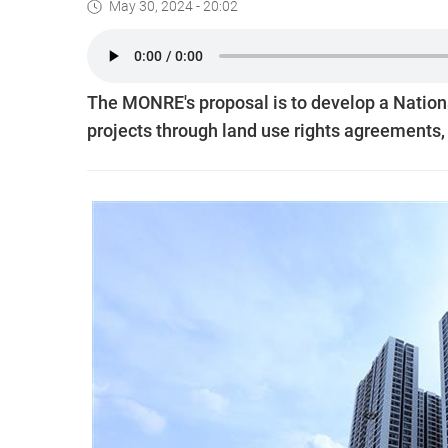
May 30, 2024 - 20:02
The MONRE's proposal is to develop a Nation
projects through land use rights agreements, 