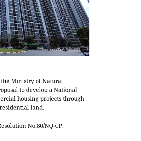
he Ministry of Natural
posal to develop a National
rcial housing projects through
residential land.
Resolution No.80/NQ-CP.