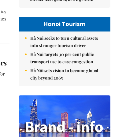
licy
nes
Hanoi Tourism
Hà Nội seeks to turn cultural assets
into stronger tourism driver
Hà Nội targets 30 per cent public
ers
transport use to ease congestion
Hà Nội sets vision to become global
for
city beyond 2065