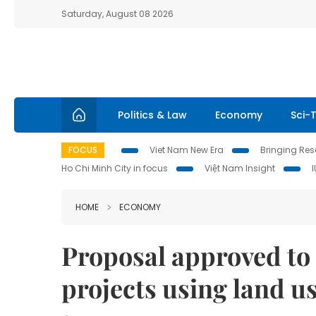
Saturday, August 08 2026
Politics & Law
Economy
Sci-
FOCUS
Viet Nam New Era
Bringing Reso
Ho Chi Minh City in focus
Việt Nam Insight
HOME
ECONOMY
Proposal approved to
projects using land us