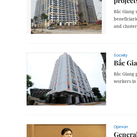
project
Bắc Giang s
beneficiari
and cluster
Society
Bắc Gia
Bắc Giang p
workers in 
Opinion
General