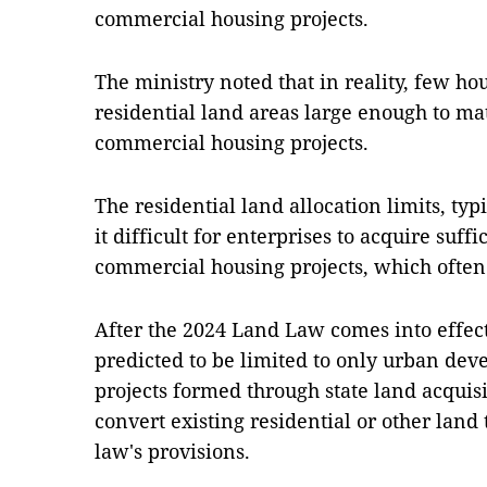
commercial housing projects.
The ministry noted that in reality, few ho
residential land areas large enough to ma
commercial housing projects.
The residential land allocation limits, t
it difficult for enterprises to acquire suff
commercial housing projects, which often
After the 2024 Land Law comes into effect,
predicted to be limited to only urban dev
projects formed through state land acquisit
convert existing residential or other land
law's provisions.