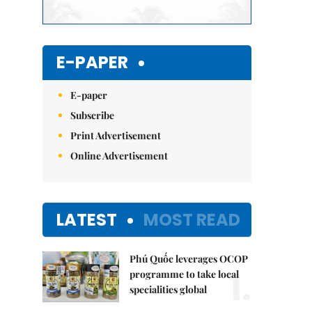
E-PAPER
E-paper
Subscribe
Print Advertisement
Online Advertisement
LATEST
MOST READ
Phú Quốc leverages OCOP
1.
programme to take local
specialities global