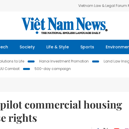
Vietnam Law & Legal Forum
Tech
Society
Life & Style
Sports
Environme
lutions to Life
Hanoi Investment Promotion
Land Law Insi
IUU Combat
500-day campaign
 pilot commercial housing
e rights