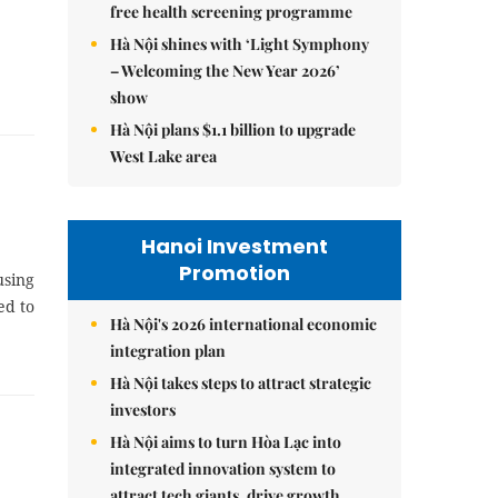
free health screening programme
Hà Nội shines with ‘Light Symphony
– Welcoming the New Year 2026’
show
Hà Nội plans $1.1 billion to upgrade
West Lake area
Hanoi Investment
Promotion
using
ed to
Hà Nội's 2026 international economic
integration plan
Hà Nội takes steps to attract strategic
investors
Hà Nội aims to turn Hòa Lạc into
integrated innovation system to
attract tech giants, drive growth