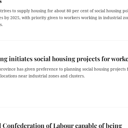
s
trives to supply housing for about 80 per cent of social housing po
es by 2025, with priority given to workers working in industrial zo
s.
ng initiates social housing projects for work
rovince has given preference to planning social housing projects 
locations near industrial zones and clusters.
 Confederation of Labour capable of being