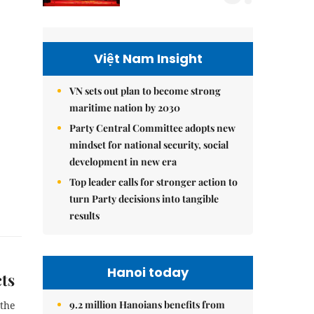
Việt Nam Insight
VN sets out plan to become strong
maritime nation by 2030
Party Central Committee adopts new
mindset for national security, social
development in new era
Top leader calls for stronger action to
turn Party decisions into tangible
results
Hanoi today
cts
9.2 million Hanoians benefits from
 the