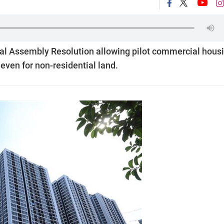
al Assembly Resolution allowing pilot commercial hous
even for non-residential land.