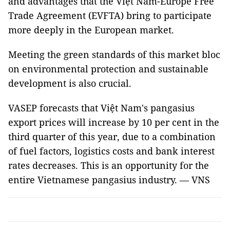
and advantages that the Việt Nam-Europe Free
Trade Agreement (EVFTA) bring to participate
more deeply in the European market.
Meeting the green standards of this market bloc
on environmental protection and sustainable
development is also crucial.
VASEP forecasts that Việt Nam's pangasius
export prices will increase by 10 per cent in the
third quarter of this year, due to a combination
of fuel factors, logistics costs and bank interest
rates decreases. This is an opportunity for the
entire Vietnamese pangasius industry. — VNS