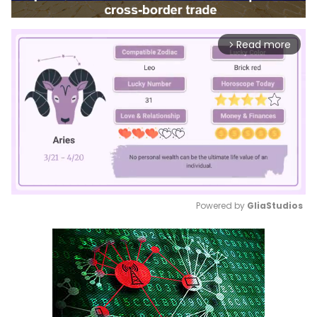
Read more
arrow_forward_ios
Powered by 
GliaStudios
Mute