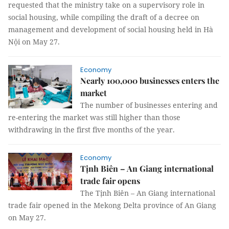
requested that the ministry take on a supervisory role in
social housing, while compiling the draft of a decree on
management and development of social housing held in Hà
Nội on May 27.
Economy
Nearly 100,000 businesses enters the
market
The number of businesses entering and
re-entering the market was still higher than those
withdrawing in the first five months of the year.
Economy
Tịnh Biên – An Giang international
trade fair opens
The Tịnh Biên – An Giang international
trade fair opened in the Mekong Delta province of An Giang
on May 27.