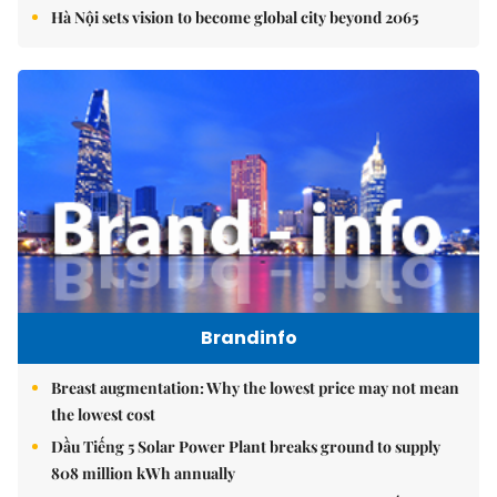
Hà Nội sets vision to become global city beyond 2065
Brandinfo
Breast augmentation: Why the lowest price may not mean
the lowest cost
Dầu Tiếng 5 Solar Power Plant breaks ground to supply
808 million kWh annually