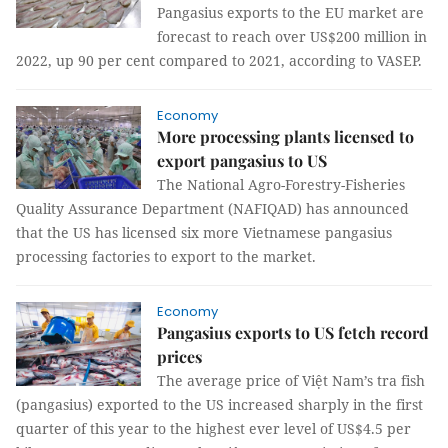
Pangasius exports to the EU market are
forecast to reach over US$200 million in
2022, up 90 per cent compared to 2021, according to VASEP.
Economy
More processing plants licensed to
export pangasius to US
The National Agro-Forestry-Fisheries
Quality Assurance Department (NAFIQAD) has announced
that the US has licensed six more Vietnamese pangasius
processing factories to export to the market.
Economy
Pangasius exports to US fetch record
prices
The average price of Việt Nam’s tra fish
(pangasius) exported to the US increased sharply in the first
quarter of this year to the highest ever level of US$4.5 per