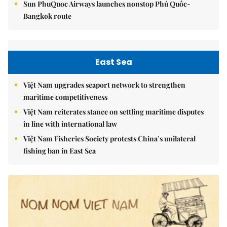
Sun PhuQuoc Airways launches nonstop Phú Quốc-
Bangkok route
East Sea
Việt Nam upgrades seaport network to strengthen
maritime competitiveness
Việt Nam reiterates stance on settling maritime disputes
in line with international law
Việt Nam Fisheries Society protests China’s unilateral
fishing ban in East Sea