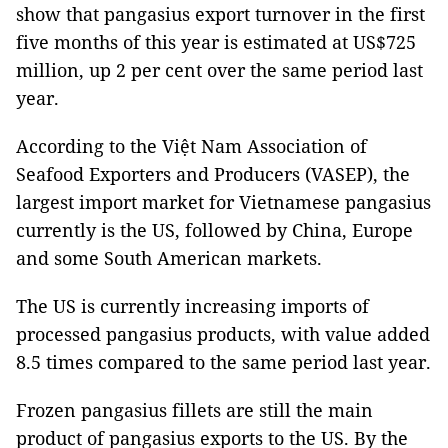
show that pangasius export turnover in the first
five months of this year is estimated at US$725
million, up 2 per cent over the same period last
year.
According to the Việt Nam Association of
Seafood Exporters and Producers (VASEP), the
largest import market for Vietnamese pangasius
currently is the US, followed by China, Europe
and some South American markets.
The US is currently increasing imports of
processed pangasius products, with value added
8.5 times compared to the same period last year.
Frozen pangasius fillets are still the main
product of pangasius exports to the US. By the