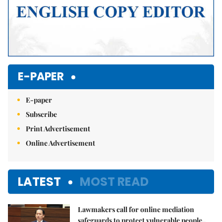
E-PAPER
E-paper
Subscribe
Print Advertisement
Online Advertisement
LATEST
MOST READ
Lawmakers call for online mediation
safeguards to protect vulnerable people