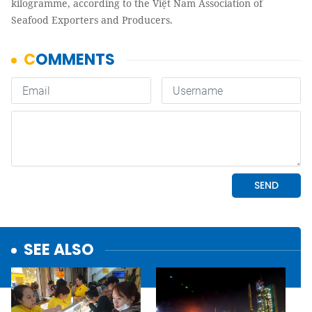
kilogramme, according to the Việt Nam Association of
Seafood Exporters and Producers.
SEE ALSO