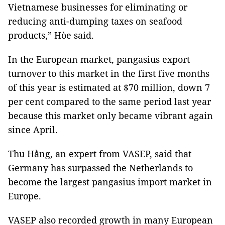
Vietnamese businesses for eliminating or
reducing anti-dumping taxes on seafood
products,” Hòe said.
In the European market, pangasius export
turnover to this market in the first five months
of this year is estimated at $70 million, down 7
per cent compared to the same period last year
because this market only became vibrant again
since April.
Thu Hằng, an expert from VASEP, said that
Germany has surpassed the Netherlands to
become the largest pangasius import market in
Europe.
VASEP also recorded growth in many European