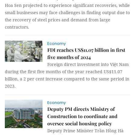
Hoa Sen projected to experience significant recoveries, while
small businesses may face challenges in finding output due to
the recovery of steel prices and demand from large
contractors.
Economy
FDI reaches US$11.07 billion in first
five months of 2024
Foreign direct investment into Việt Nam
during the first five months of the year reached US$11.07
billion, a 2 per cent increase compared to the same period in
2023.
Economy
Deputy PM directs Ministry of
Construction to coordinate and
oversee social housing policy
Deputy Prime Minister Trần Hồng Hà