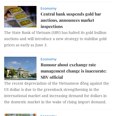
Economy
Central bank suspends gold bar
auctions, announces market
inspections
The State Bank of Vietnam (SBV) has halted its gold bullion
auctions and will introduce a new strategy to stabilise gold
prices as early as June 3.
Economy
Rumour about exchange rate
management change is inaccurate:
SBV official
The recent depreciation of the Vietnamese đồng against the
US dollar is due to the greenback strengthening in the
international market and increasing demand for dollars in
the domestic market in the wake of rising import demand.