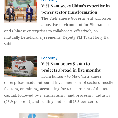
Economy
Việt Nam seeks China's expertise in
power sector transformation
The Vietnamese Government will foster
a positive environment for Vietnamese
and Chinese enterprises to collaborate effectively on
mutually beneficial agreements, Deputy PM Trần Hồng Hà
said.
Economy
Việt Nam pours $136m to
projects abroad in five months
From January to May, Vietnamese
enterprises made outbound investments in 16 sectors, mostly
focusing on mining, accounting for 43.1 per cent of the total
capital, followed by manufacturing and processing industry
(23.9 per cent); and trading and retail (8.3 per cent).