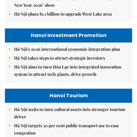
New Year 2026’ show
Hà Nội plans $1.1 billion to upgrade West Lake area
Hanoi Investment Promotion
Hà Nội's 2026 international economic integration plan
Hà Nội takes steps to attract strategic investors
Hà Nội aims to turn Hòa Lạc into integrated innovation
system to attract tech giants, drive growth
Hanoi Tourism
Hà Nội seeks to turn cultural assets into stronger tourism
driver
Hà Nội targets 30 per cent public transport use to ease
congestion