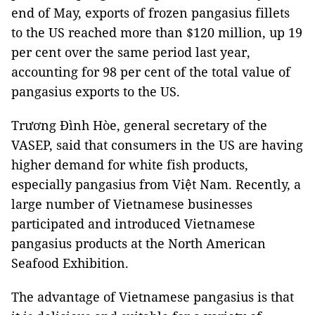
end of May, exports of frozen pangasius fillets
to the US reached more than $120 million, up 19
per cent over the same period last year,
accounting for 98 per cent of the total value of
pangasius exports to the US.
Trương Đình Hòe, general secretary of the
VASEP, said that consumers in the US are having
higher demand for white fish products,
especially pangasius from Việt Nam. Recently, a
large number of Vietnamese businesses
participated and introduced Vietnamese
pangasius products at the North American
Seafood Exhibition.
The advantage of Vietnamese pangasius is that