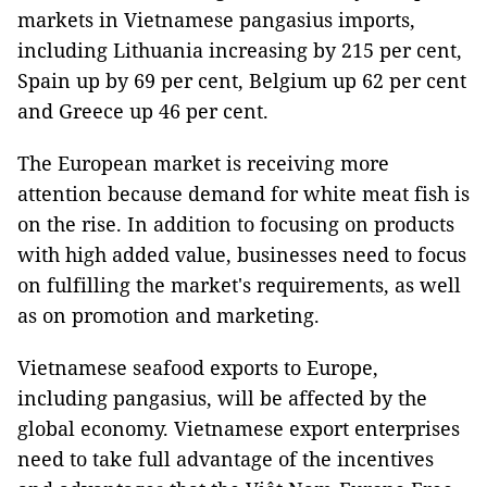
markets in Vietnamese pangasius imports,
including Lithuania increasing by 215 per cent,
Spain up by 69 per cent, Belgium up 62 per cent
and Greece up 46 per cent.
The European market is receiving more
attention because demand for white meat fish is
on the rise. In addition to focusing on products
with high added value, businesses need to focus
on fulfilling the market's requirements, as well
as on promotion and marketing.
Vietnamese seafood exports to Europe,
including pangasius, will be affected by the
global economy. Vietnamese export enterprises
need to take full advantage of the incentives