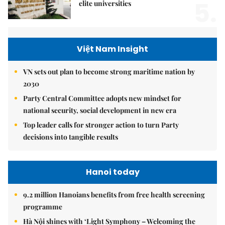
5.
elite universities
Việt Nam Insight
VN sets out plan to become strong maritime nation by
2030
Party Central Committee adopts new mindset for
national security, social development in new era
Top leader calls for stronger action to turn Party
decisions into tangible results
Hanoi today
9.2 million Hanoians benefits from free health screening
programme
Hà Nội shines with ‘Light Symphony – Welcoming the