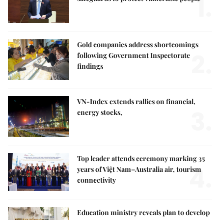
1.
Gold companies address shortcomings
2.
following Government Inspectorate
findings
VN-Index extends rallies on financial,
3.
energy stocks,
Top leader attends ceremony marking 35
4.
years of Việt Nam–Australia air, tourism
connectivity
Education ministry reveals plan to develop