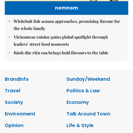
nomnom
Whitebait fish season approaches, promising flavour for
the whole family
Vietnamese cuisine gains global spotlight through
leaders’ street food moments
Bánh đúc riêu cua brings bold flavours to the table
Brandinfo
Sunday/Weekend
Travel
Politics & Law
Society
Economy
Environment
Talk Around Town
Opinion
Life & Style