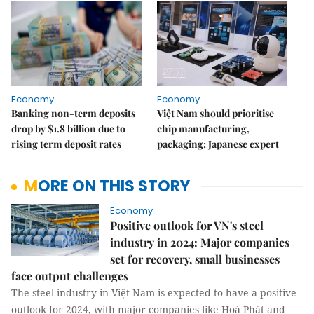
Economy
Economy
Banking non-term deposits
Việt Nam should prioritise
drop by $1.8 billion due to
chip manufacturing,
rising term deposit rates
packaging: Japanese expert
MORE ON THIS STORY
Economy
Positive outlook for VN's steel
industry in 2024: Major companies
set for recovery, small businesses
face output challenges
The steel industry in Việt Nam is expected to have a positive
outlook for 2024, with major companies like Hoà Phát and