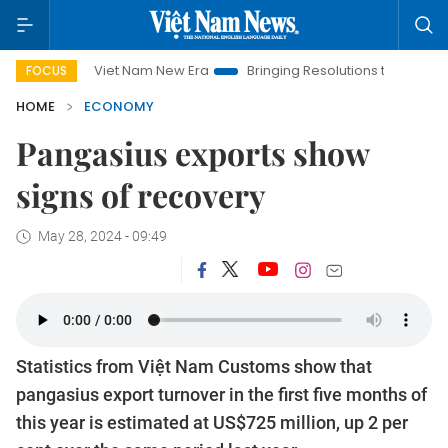
Viet Nam New Era
Bringing Resolutions to Life
Hanoi Inve
FOCUS
HOME
ECONOMY
Pangasius exports show
signs of recovery
May 28, 2024 - 09:49
Statistics from Việt Nam Customs show that
pangasius export turnover in the first five months of
this year is estimated at US$725 million, up 2 per