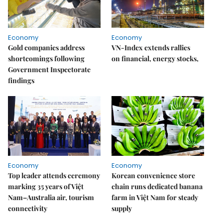
Economy
Economy
Gold companies address
VN-Index extends rallies
shortcomings following
on financial, energy stocks,
Government Inspectorate
findings
Economy
Economy
Top leader attends ceremony
Korean convenience store
marking 35 years of Việt
chain runs dedicated banana
Nam–Australia air, tourism
farm in Việt Nam for steady
connectivity
supply