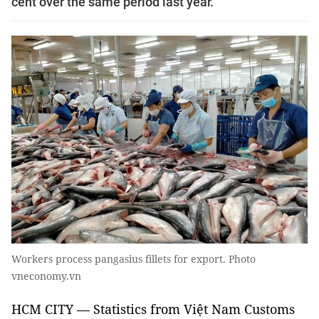
cent over the same period last year.
Workers process pangasius fillets for export. Photo
vneconomy.vn
HCM CITY — Statistics from Việt Nam Customs