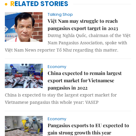
RELATED STORIES
Talking Shop
Việt Nam may struggle to reach
pangasius export target in 2023
Dương Nghĩa Quốc, chairman of the Việt
Nam Pangasius Association, spoke with
Việt Nam News reporter Tố Như regarding this matter.
Economy
China expected to remain largest
export market for Vietnamese
pangasius in 2022
China is expected to stay the largest export market for
Vietnamese pangasius this whole year: VASEP
Economy
Pangasius exports to EU expected to
gain strong growth this year