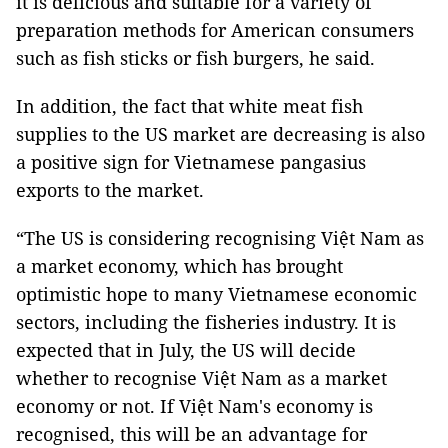
it is delicious and suitable for a variety of
preparation methods for American consumers
such as fish sticks or fish burgers, he said.
In addition, the fact that white meat fish
supplies to the US market are decreasing is also
a positive sign for Vietnamese pangasius
exports to the market.
“The US is considering recognising Việt Nam as
a market economy, which has brought
optimistic hope to many Vietnamese economic
sectors, including the fisheries industry. It is
expected that in July, the US will decide
whether to recognise Việt Nam as a market
economy or not. If Việt Nam's economy is
recognised, this will be an advantage for