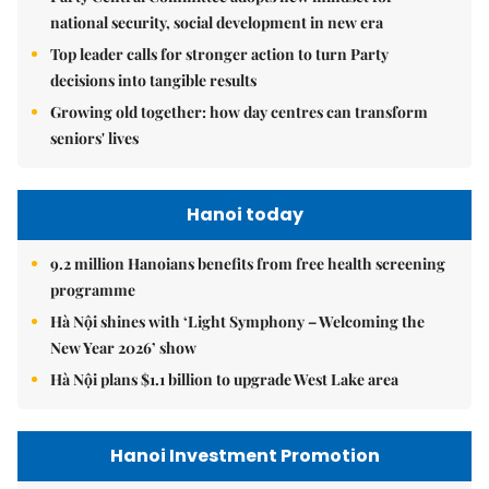
national security, social development in new era
Top leader calls for stronger action to turn Party
decisions into tangible results
Growing old together: how day centres can transform
seniors' lives
Hanoi today
9.2 million Hanoians benefits from free health screening
programme
Hà Nội shines with ‘Light Symphony – Welcoming the
New Year 2026’ show
Hà Nội plans $1.1 billion to upgrade West Lake area
Hanoi Investment Promotion