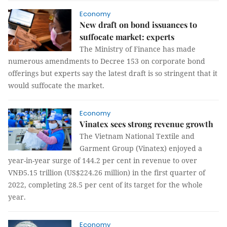
Economy
New draft on bond issuances to
suffocate market: experts
The Ministry of Finance has made
numerous amendments to Decree 153 on corporate bond
offerings but experts say the latest draft is so stringent that it
would suffocate the market.
Economy
Vinatex sees strong revenue growth
The Vietnam National Textile and
Garment Group (Vinatex) enjoyed a
year-in-year surge of 144.2 per cent in revenue to over
VNĐ5.15 trillion (US$224.26 million) in the first quarter of
2022, completing 28.5 per cent of its target for the whole
year.
Economy