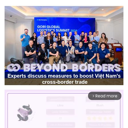
Read more
arrow_forward_ios