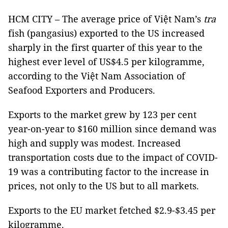
HCM CITY – The average price of Việt Nam’s
tra
fish (pangasius) exported to the US increased
sharply in the first quarter of this year to the
highest ever level of US$4.5 per kilogramme,
according to the Việt Nam Association of
Seafood Exporters and Producers.
Exports to the market grew by 123 per cent
year-on-year to $160 million since demand was
high and supply was modest. Increased
transportation costs due to the impact of COVID-
19 was a contributing factor to the increase in
prices, not only to the US but to all markets.
Exports to the EU market fetched $2.9-$3.45 per
kilogramme.