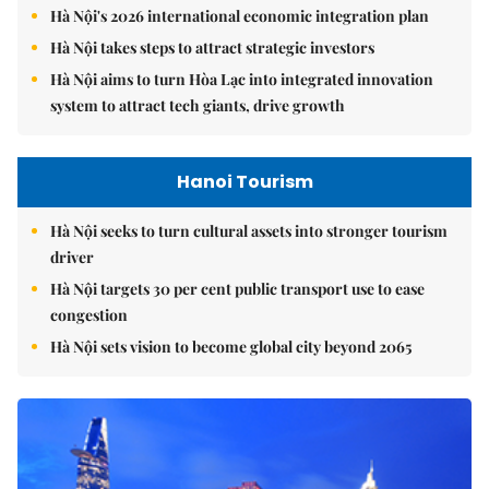
Hà Nội's 2026 international economic integration plan
Hà Nội takes steps to attract strategic investors
Hà Nội aims to turn Hòa Lạc into integrated innovation
system to attract tech giants, drive growth
Hanoi Tourism
Hà Nội seeks to turn cultural assets into stronger tourism
driver
Hà Nội targets 30 per cent public transport use to ease
congestion
Hà Nội sets vision to become global city beyond 2065