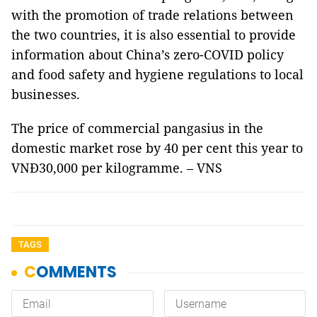
with the promotion of trade relations between
the two countries, it is also essential to provide
information about China’s zero-COVID policy
and food safety and hygiene regulations to local
businesses.
The price of commercial pangasius in the
domestic market rose by 40 per cent this year to
VNĐ30,000 per kilogramme. – VNS
TAGS