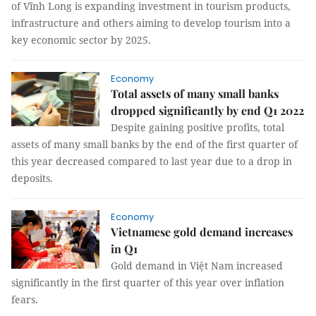
of Vĩnh Long is expanding investment in tourism products,
infrastructure and others aiming to develop tourism into a
key economic sector by 2025.
Economy
Total assets of many small banks
dropped significantly by end Q1 2022
Despite gaining positive profits, total
assets of many small banks by the end of the first quarter of
this year decreased compared to last year due to a drop in
deposits.
Economy
Vietnamese gold demand increases
in Q1
Gold demand in Việt Nam increased
significantly in the first quarter of this year over inflation
fears.