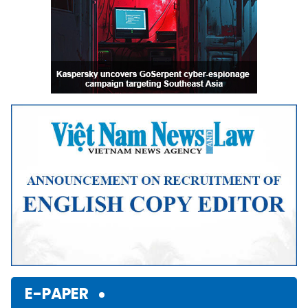
E-PAPER