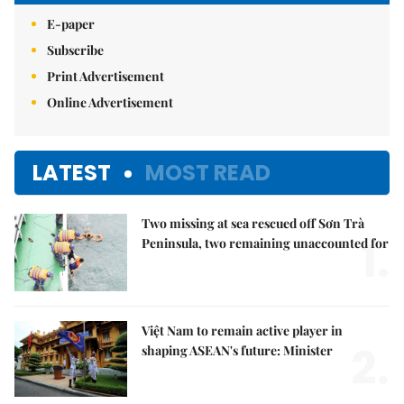
E-paper
Subscribe
Print Advertisement
Online Advertisement
LATEST
MOST READ
Two missing at sea rescued off Sơn Trà
1.
Peninsula, two remaining unaccounted for
Việt Nam to remain active player in
2.
shaping ASEAN's future: Minister