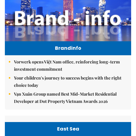
Brandinfo
Vorwerk opens Việt Nam office, reinforcing long-term
investment commitment
Your children's journey to success begins with the right
choice today
Vạn Xuân Group named Best Mid-Market Residential
Developer at Dot Property Vietnam Awards 2026
East Sea