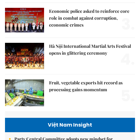
Economic police asked to reinforce core
3.
role in combat against corruption,
economic crimes
Hà Nội International Martial Arts Festival
4.
opens in glittering ceremony
Fruit, vegetable exports hit record as
5.
processing gains momentum
Việt Nam Insight
Party Central Committee adopts new mindset for