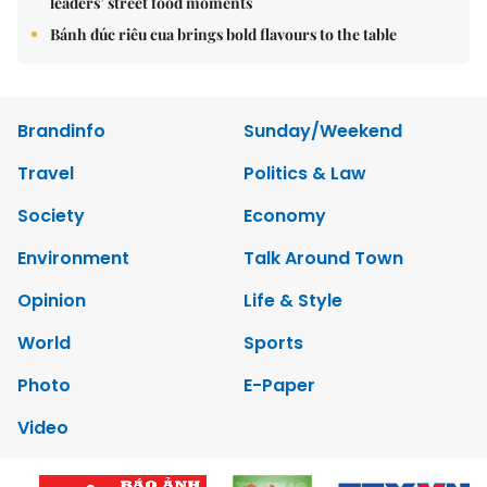
leaders’ street food moments
Bánh đúc riêu cua brings bold flavours to the table
Brandinfo
Sunday/Weekend
Travel
Politics & Law
Society
Economy
Environment
Talk Around Town
Opinion
Life & Style
World
Sports
Photo
E-Paper
Video