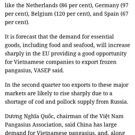
like the Netherlands (86 per cent), Germany (97
per cent), Belgium (120 per cent), and Spain (67
per cent).
It is forecast that the demand for essential
goods, including food and seafood, will increase
sharply in the EU providing a good opportunity
for Vietnamese companies to export frozen
pangasius, VASEP said.
In the second quarter too exports to these major
markets are likely to rise sharply due to a
shortage of cod and pollock supply from Russia.
Dương Nghĩa Quốc, chairman of the Việt Nam
Pangasius Association, said China has large
demand for Vietnamese pangasius, and, along