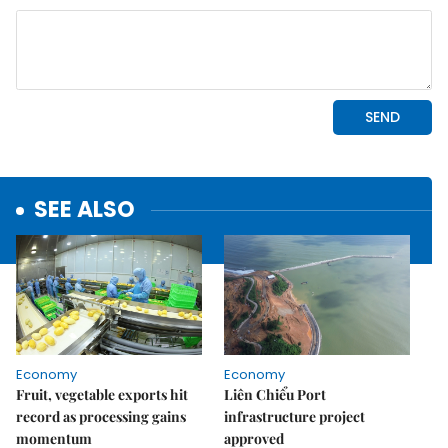
SEE ALSO
Economy
Economy
Fruit, vegetable exports hit
Liên Chiểu Port
record as processing gains
infrastructure project
momentum
approved