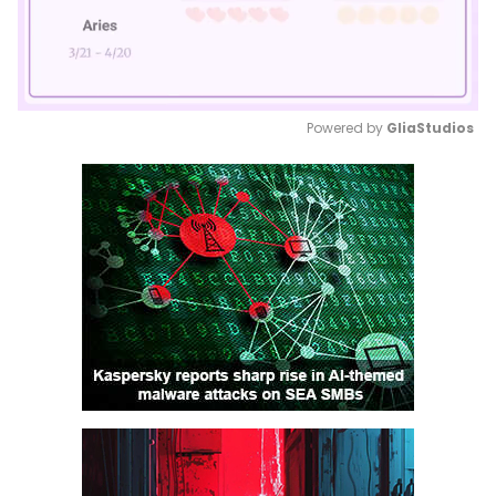
Powered by 
GliaStudios
Mute