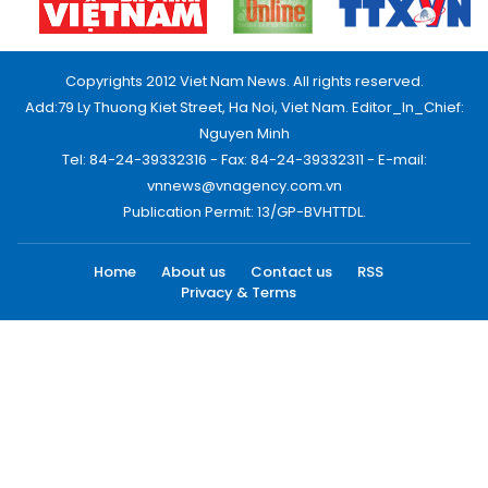
Copyrights 2012 Viet Nam News. All rights reserved.
Add:79 Ly Thuong Kiet Street, Ha Noi, Viet Nam. Editor_In_Chief:
Nguyen Minh
Tel: 84-24-39332316 - Fax: 84-24-39332311 - E-mail:
vnnews@vnagency.com.vn
Publication Permit: 13/GP-BVHTTDL.
Home
About us
Contact us
RSS
Privacy & Terms