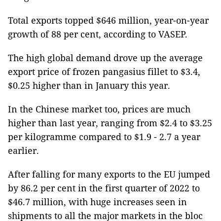
Total exports topped $646 million, year-on-year
growth of 88 per cent, according to VASEP.
The high global demand drove up the average
export price of frozen pangasius fillet to $3.4,
$0.25 higher than in January this year.
In the Chinese market too, prices are much
higher than last year, ranging from $2.4 to $3.25
per kilogramme compared to $1.9 - 2.7 a year
earlier.
After falling for many exports to the EU jumped
by 86.2 per cent in the first quarter of 2022 to
$46.7 million, with huge increases seen in
shipments to all the major markets in the bloc