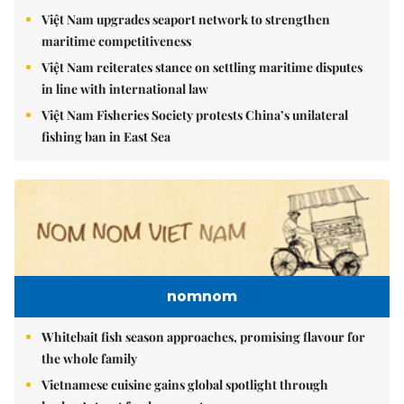
Việt Nam upgrades seaport network to strengthen
maritime competitiveness
Việt Nam reiterates stance on settling maritime disputes
in line with international law
Việt Nam Fisheries Society protests China’s unilateral
fishing ban in East Sea
nomnom
Whitebait fish season approaches, promising flavour for
the whole family
Vietnamese cuisine gains global spotlight through