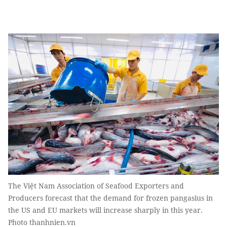
The Việt Nam Association of Seafood Exporters and
Producers forecast that the demand for frozen pangasius in
the US and EU markets will increase sharply in this year.
Photo thanhnien.vn