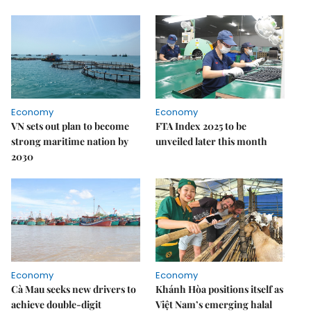
Economy
Economy
VN sets out plan to become
FTA Index 2025 to be
strong maritime nation by
unveiled later this month
2030
Economy
Economy
Cà Mau seeks new drivers to
Khánh Hòa positions itself as
achieve double-digit
Việt Nam’s emerging halal