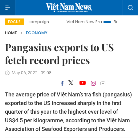
ay campaign
Viet Nam New Era
Bringing Resolutions to L
FOCUS
HOME
ECONOMY
Pangasius exports to US
fetch record prices
May 06, 2022 - 09:08
The average price of Việt Nam’s tra fish (pangasius)
exported to the US increased sharply in the first
quarter of this year to the highest ever level of
US$4.5 per kilogramme, according to the Việt Nam
Association of Seafood Exporters and Producers.