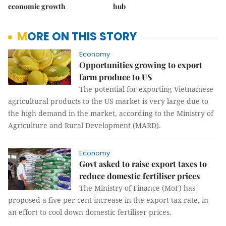
economic growth
hub
MORE ON THIS STORY
Economy
Opportunities growing to export
farm produce to US
The potential for exporting Vietnamese
agricultural products to the US market is very large due to
the high demand in the market, according to the Ministry of
Agriculture and Rural Development (MARD).
Economy
Govt asked to raise export taxes to
reduce domestic fertiliser prices
The Ministry of Finance (MoF) has
proposed a five per cent increase in the export tax rate, in
an effort to cool down domestic fertiliser prices.