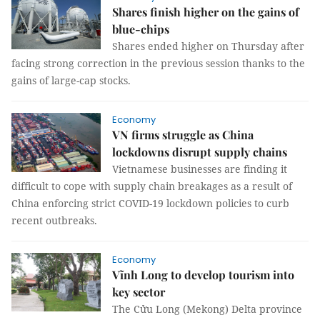
Shares finish higher on the gains of
blue-chips
Shares ended higher on Thursday after
facing strong correction in the previous session thanks to the
gains of large-cap stocks.
Economy
VN firms struggle as China
lockdowns disrupt supply chains
Vietnamese businesses are finding it
difficult to cope with supply chain breakages as a result of
China enforcing strict COVID-19 lockdown policies to curb
recent outbreaks.
Economy
Vĩnh Long to develop tourism into
key sector
The Cửu Long (Mekong) Delta province