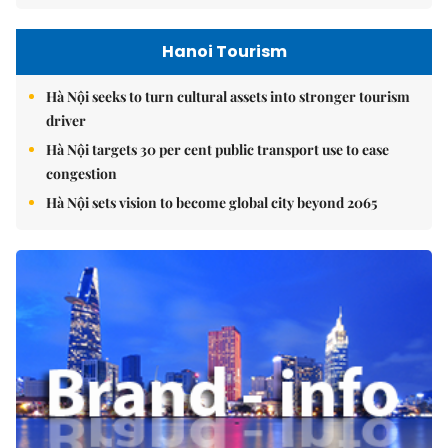
Hanoi Tourism
Hà Nội seeks to turn cultural assets into stronger tourism
driver
Hà Nội targets 30 per cent public transport use to ease
congestion
Hà Nội sets vision to become global city beyond 2065