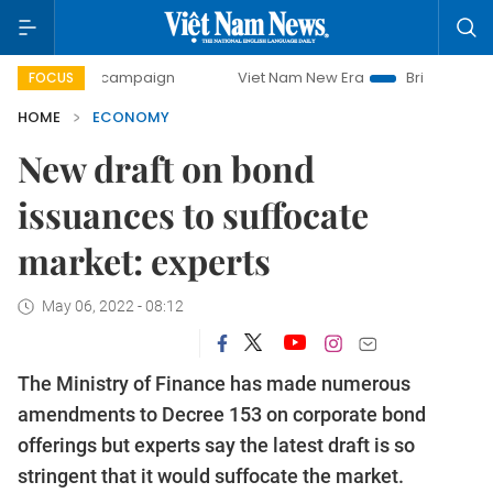
ay campaign
Viet Nam New Era
Bringing Resolutions to L
FOCUS
HOME
ECONOMY
New draft on bond
issuances to suffocate
market: experts
May 06, 2022 - 08:12
The Ministry of Finance has made numerous
amendments to Decree 153 on corporate bond
offerings but experts say the latest draft is so
stringent that it would suffocate the market.