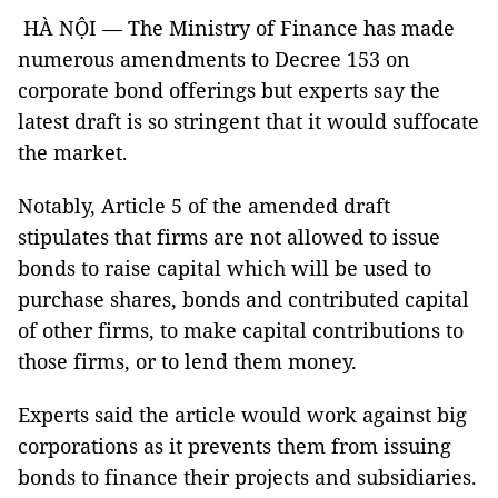
HÀ NỘI — The Ministry of Finance has made
numerous amendments to Decree 153 on
corporate bond offerings but experts say the
latest draft is so stringent that it would suffocate
the market.
Notably, Article 5 of the amended draft
stipulates that firms are not allowed to issue
bonds to raise capital which will be used to
purchase shares, bonds and contributed capital
of other firms, to make capital contributions to
those firms, or to lend them money.
Experts said the article would work against big
corporations as it prevents them from issuing
bonds to finance their projects and subsidiaries.