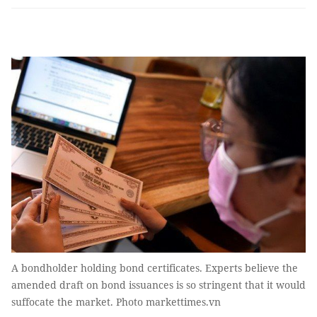
A bondholder holding bond certificates. Experts believe the
amended draft on bond issuances is so stringent that it would
suffocate the market. Photo markettimes.vn