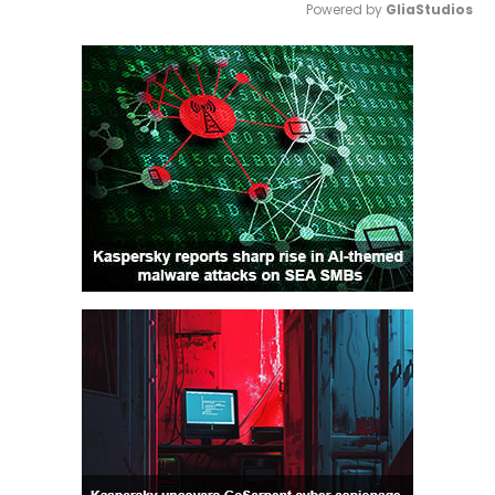
Powered by 
GliaStudios
Mute