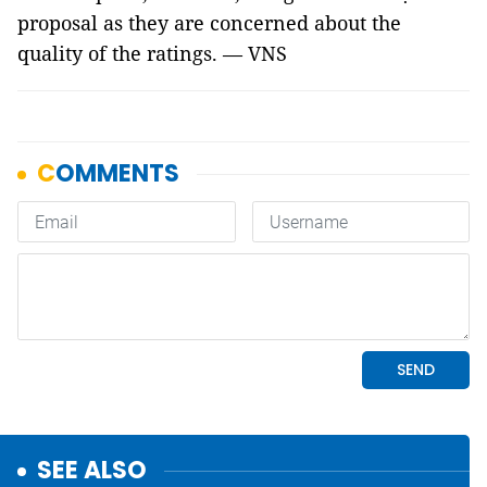
proposal as they are concerned about the
quality of the ratings. — VNS
SEE ALSO