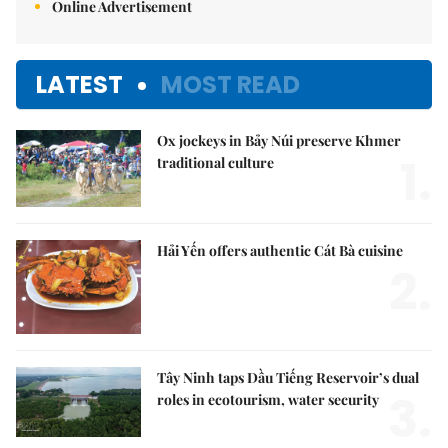
Online Advertisement
LATEST
MOST READ
Ox jockeys in Bảy Núi preserve Khmer
1.
traditional culture
Hải Yến offers authentic Cát Bà cuisine
2.
Tây Ninh taps Dầu Tiếng Reservoir’s dual
3.
roles in ecotourism, water security