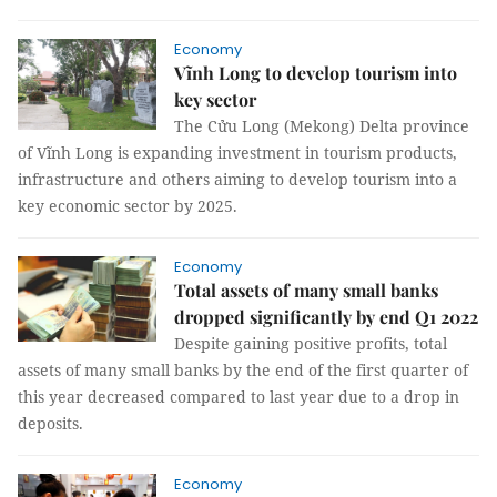
Economy
Vĩnh Long to develop tourism into
key sector
The Cửu Long (Mekong) Delta province
of Vĩnh Long is expanding investment in tourism products,
infrastructure and others aiming to develop tourism into a
key economic sector by 2025.
Economy
Total assets of many small banks
dropped significantly by end Q1 2022
Despite gaining positive profits, total
assets of many small banks by the end of the first quarter of
this year decreased compared to last year due to a drop in
deposits.
Economy