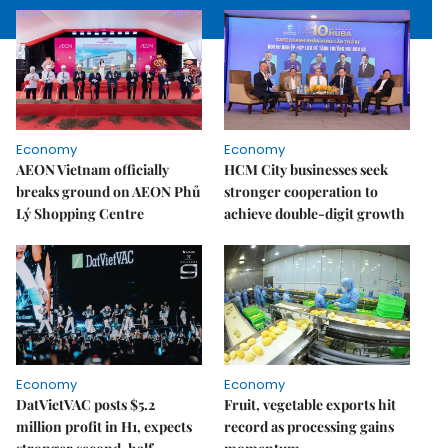
Economy
Economy
AEON Vietnam officially
HCM City businesses seek
breaks ground on AEON Phủ
stronger cooperation to
Lý Shopping Centre
achieve double-digit growth
Economy
Economy
DatVietVAC posts $5.2
Fruit, vegetable exports hit
million profit in H1, expects
record as processing gains