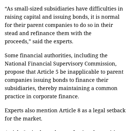
“As small-sized subsidiaries have difficulties in
raising capital and issuing bonds, it is normal
for their parent companies to do so in their
stead and refinance them with the
proceeds,” said the experts.
Some financial authorities, including the
National Financial Supervisory Commission,
propose that Article 5 be inapplicable to parent
companies issuing bonds to finance their
subsidiaries, thereby maintaining a common
practice in corporate finance.
Experts also mention Article 8 as a legal setback
for the market.