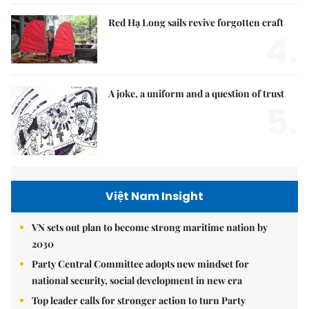
Red Hạ Long sails revive forgotten craft
4.
A joke, a uniform and a question of trust
5.
Việt Nam Insight
VN sets out plan to become strong maritime nation by
2030
Party Central Committee adopts new mindset for
national security, social development in new era
Top leader calls for stronger action to turn Party