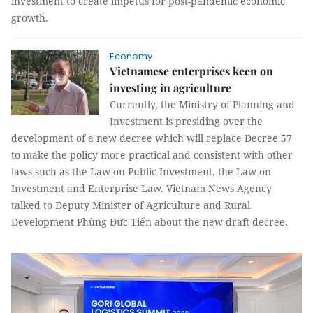
investment to create impetus for post-pandemic economic
growth.
Economy
Vietnamese enterprises keen on
investing in agriculture
Currently, the Ministry of Planning and
Investment is presiding over the
development of a new decree which will replace Decree 57
to make the policy more practical and consistent with other
laws such as the Law on Public Investment, the Law on
Investment and Enterprise Law. Vietnam News Agency
talked to Deputy Minister of Agriculture and Rural
Development Phùng Đức Tiến about the new draft decree.