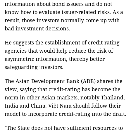
information about bond issuers and do not
know how to evaluate issuer-related risks. As a
result, those investors normally come up with
bad investment decisions.
He suggests the establishment of credit-rating
agencies that would help reduce the risk of
asymmetric information, thereby better
safeguarding investors.
The Asian Development Bank (ADB) shares the
view, saying that credit-rating has become the
norm in other Asian markets, notably Thailand,
India and China. Việt Nam should follow their
model to incorporate credit-rating into the draft.
"The State does not have sufficient resources to