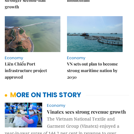
stronger second-half
momentum
growth
Economy
Economy
Liên Chiểu Port
VN sets out plan to become
infrastructure project
strong maritime nation by
approved
2030
MORE ON THIS STORY
Economy
Vinatex sees strong revenue growth
The Vietnam National Textile and
Garment Group (Vinatex) enjoyed a
year-in-year surge of 144.2 per cent in revenue to over