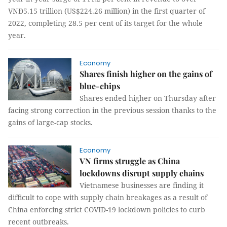
VNĐ5.15 trillion (US$224.26 million) in the first quarter of
2022, completing 28.5 per cent of its target for the whole
year.
Economy
Shares finish higher on the gains of
blue-chips
Shares ended higher on Thursday after
facing strong correction in the previous session thanks to the
gains of large-cap stocks.
Economy
VN firms struggle as China
lockdowns disrupt supply chains
Vietnamese businesses are finding it
difficult to cope with supply chain breakages as a result of
China enforcing strict COVID-19 lockdown policies to curb
recent outbreaks.