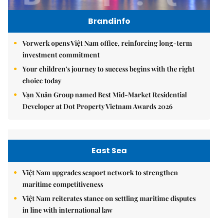
Brandinfo
Vorwerk opens Việt Nam office, reinforcing long-term
investment commitment
Your children's journey to success begins with the right
choice today
Vạn Xuân Group named Best Mid-Market Residential
Developer at Dot Property Vietnam Awards 2026
East Sea
Việt Nam upgrades seaport network to strengthen
maritime competitiveness
Việt Nam reiterates stance on settling maritime disputes
in line with international law