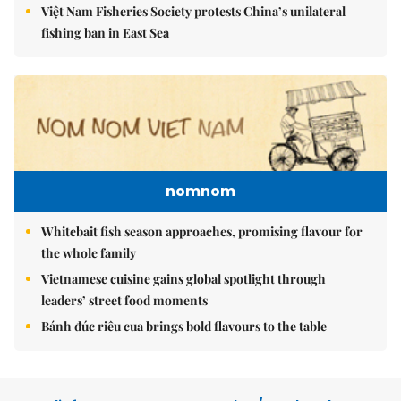
Việt Nam Fisheries Society protests China’s unilateral
fishing ban in East Sea
nomnom
Whitebait fish season approaches, promising flavour for
the whole family
Vietnamese cuisine gains global spotlight through
leaders’ street food moments
Bánh đúc riêu cua brings bold flavours to the table