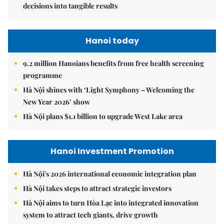
decisions into tangible results
Hanoi today
9.2 million Hanoians benefits from free health screening
programme
Hà Nội shines with ‘Light Symphony – Welcoming the
New Year 2026’ show
Hà Nội plans $1.1 billion to upgrade West Lake area
Hanoi Investment Promotion
Hà Nội's 2026 international economic integration plan
Hà Nội takes steps to attract strategic investors
Hà Nội aims to turn Hòa Lạc into integrated innovation
system to attract tech giants, drive growth