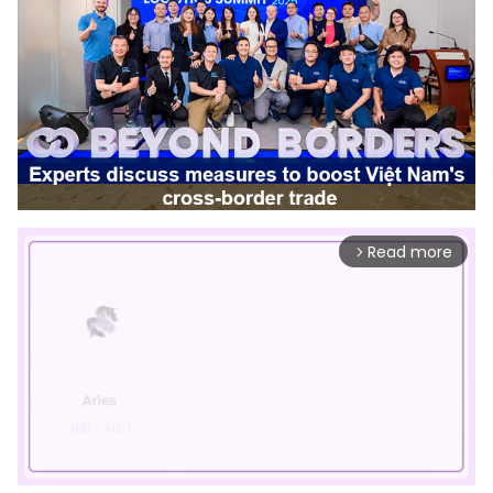
Read more
arrow_forward_ios