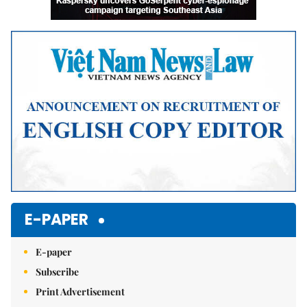
E-PAPER
E-paper
Subscribe
Print Advertisement