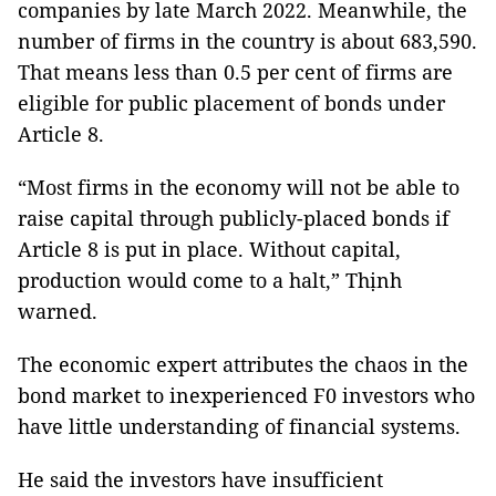
companies by late March 2022. Meanwhile, the
number of firms in the country is about 683,590.
That means less than 0.5 per cent of firms are
eligible for public placement of bonds under
Article 8.
“Most firms in the economy will not be able to
raise capital through publicly-placed bonds if
Article 8 is put in place. Without capital,
production would come to a halt,” Thịnh
warned.
The economic expert attributes the chaos in the
bond market to inexperienced F0 investors who
have little understanding of financial systems.
He said the investors have insufficient