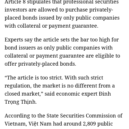
Article 8 stipulates that professional securities
investors are allowed to purchase privately-
placed bonds issued by only public companies
with collateral or payment guarantee.
Experts say the article sets the bar too high for
bond issuers as only public companies with
collateral or payment guarantee are eligible to
offer privately-placed bonds.
“The article is too strict. With such strict
regulation, the market is no different from a
closed market,” said economic expert Đinh
Trọng Thịnh.
According to the State Securities Commission of
Vietnam, Việt Nam had around 2,809 public