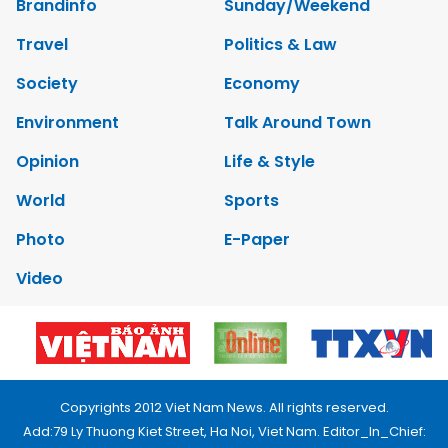
Brandinfo
Sunday/Weekend
Travel
Politics & Law
Society
Economy
Environment
Talk Around Town
Opinion
Life & Style
World
Sports
Photo
E-Paper
Video
Copyrights 2012 Viet Nam News. All rights reserved.
Add:79 Ly Thuong Kiet Street, Ha Noi, Viet Nam. Editor_In_Chief: