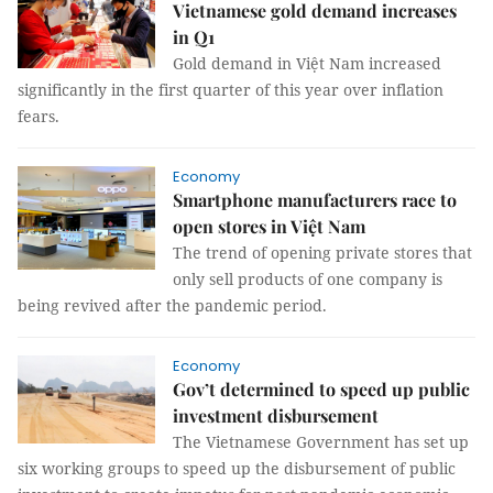
Vietnamese gold demand increases
in Q1
Gold demand in Việt Nam increased
significantly in the first quarter of this year over inflation
fears.
Economy
Smartphone manufacturers race to
open stores in Việt Nam
The trend of opening private stores that
only sell products of one company is
being revived after the pandemic period.
Economy
Gov’t determined to speed up public
investment disbursement
The Vietnamese Government has set up
six working groups to speed up the disbursement of public