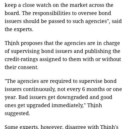
keep a close watch on the market across the
board. The responsibilities to oversee bond
issuers should be passed to such agencies", said
the experts.
Thịnh proposes that the agencies are in charge
of supervising bond issuers and publishing the
credit-ratings assigned to them with or without
their consent.
"The agencies are required to supervise bond
issuers continuously, not every 6 months or one
year. Bad issuers get downgraded and good
ones get upgraded immediately," Thịnh
suggested.
Some experts, however, disagree with Thịnh's