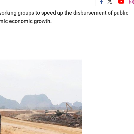
orking groups to speed up the disbursement of public
emic economic growth.