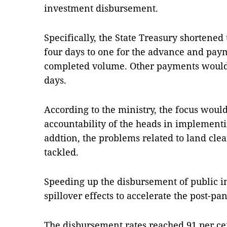
investment disbursement.
Specifically, the State Treasury shortened
four days to one for the advance and paym
completed volume. Other payments would
days.
According to the ministry, the focus woul
accountability of the heads in implementi
addtion, the problems related to land cle
tackled.
Speeding up the disbursement of public i
spillover effects to accelerate the post-
The disbursement rates reached 91 per cen