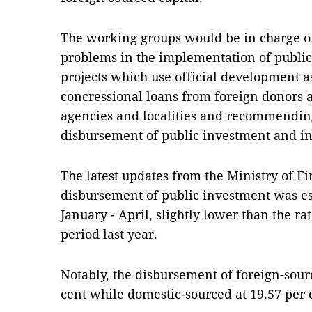
The working groups would be in charge of 
problems in the implementation of public-
projects which use official development 
concressional loans from foreign donors at
agencies and localities and recommending 
disbursement of public investment and inc
The latest updates from the Ministry of F
disbursement of public investment was es
January - April, slightly lower than the ra
period last year.
Notably, the disbursement of foreign-sour
cent while domestic-sourced at 19.57 per 