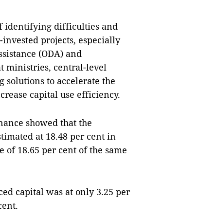
identifying difficulties and
invested projects, especially
assistance (ODA) and
 ministries, central-level
solutions to accelerate the
rease capital use efficiency.
inance showed that the
timated at 18.48 per cent in
te of 18.65 per cent of the same
ced capital was at only 3.25 per
cent.