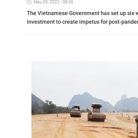
May 05, 2022 - 08:35
The Vietnamese Government has set up six w
investment to create impetus for post-pand