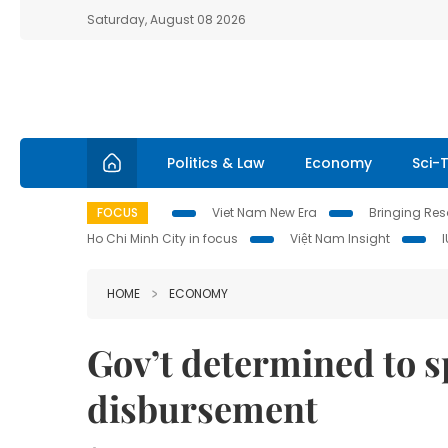
Saturday, August 08 2026
Politics & Law
Economy
Sci-
FOCUS
Viet Nam New Era
Bringing Reso
Ho Chi Minh City in focus
Việt Nam Insight
HOME
ECONOMY
Gov’t determined to 
disbursement