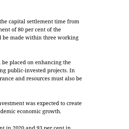
 the capital settlement time from
ent of 80 per cent of the
 be made within three working
d be placed on enhancing the
ng public-invested projects. In
arance and resources must also be
nvestment was expected to create
pandemic economic growth.
t in 2020 and 93 per cent in