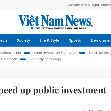
Vietnam Law & Legal Forum
Tech
Society
Life & Style
Sports
Environme
lutions to Life
Hanoi Investment Promotion
Land Law Insi
IUU Combat
500-day campaign
speed up public investment