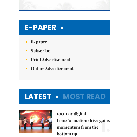
E-PAPER
E-paper
Subscribe
Print Advertisement
Online Advertisement
LATEST
MOST READ
100-day digital
1.
transformation drive gains
momentum from the
bottom up