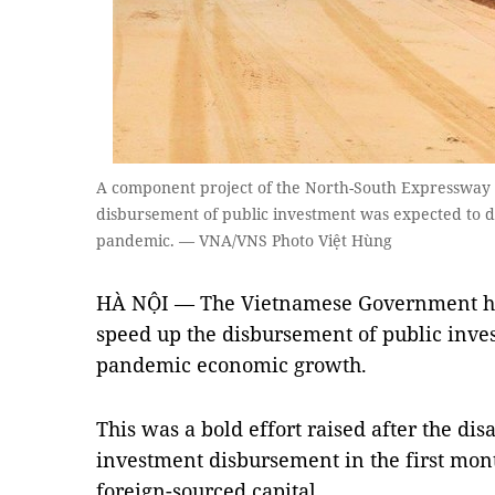
A component project of the North-South Expressway 
disbursement of public investment was expected to d
pandemic. — VNA/VNS Photo Việt Hùng
HÀ NỘI — The Vietnamese Government has
speed up the disbursement of public inves
pandemic economic growth.
This was a bold effort raised after the dis
investment disbursement in the first month
foreign-sourced capital.