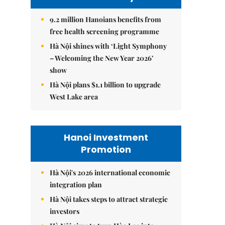
9.2 million Hanoians benefits from
free health screening programme
Hà Nội shines with ‘Light Symphony
– Welcoming the New Year 2026’
show
Hà Nội plans $1.1 billion to upgrade
West Lake area
Hanoi Investment
Promotion
Hà Nội's 2026 international economic
integration plan
Hà Nội takes steps to attract strategic
investors