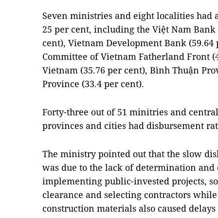
Seven ministries and eight localities had
25 per cent, including the Việt Nam Bank f
cent), Vietnam Development Bank (59.64 p
Committee of Vietnam Fatherland Front (48
Vietnam (35.76 per cent), Bình Thuận Pro
Province (33.4 per cent).
Forty-three out of 51 minitries and centra
provinces and cities had disbursement rat
The ministry pointed out that the slow d
was due to the lack of determination and 
implementing public-invested projects, s
clearance and selecting contractors while
construction materials also caused delays