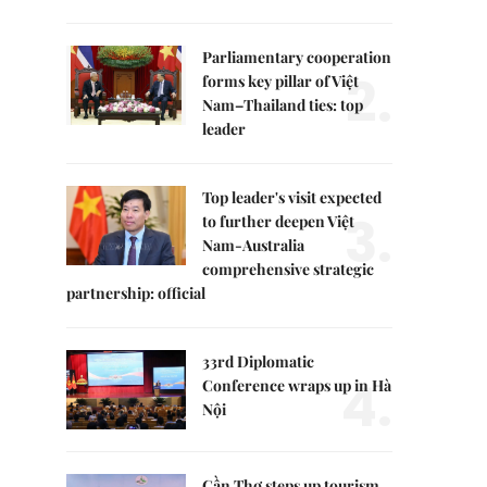
Parliamentary cooperation
2.
forms key pillar of Việt
Nam–Thailand ties: top
leader
Top leader's visit expected
3.
to further deepen Việt
Nam-Australia
comprehensive strategic
partnership: official
33rd Diplomatic
4.
Conference wraps up in Hà
Nội
Cần Thơ steps up tourism