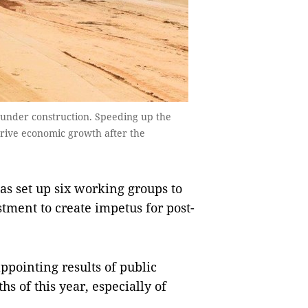
under construction. Speeding up the
rive economic growth after the
 set up six working groups to
tment to create impetus for post-
appointing results of public
s of this year, especially of