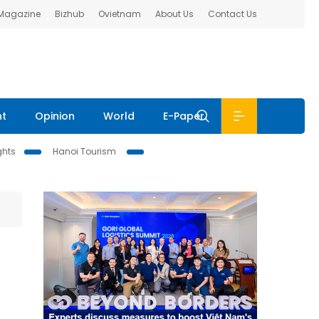
 Magazine
Bizhub
Ovietnam
About Us
Contact Us
nt
Opinion
World
E-Paper
ghts
Hanoi Tourism