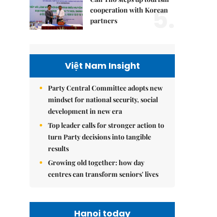
5.
cooperation with Korean
partners
Việt Nam Insight
Party Central Committee adopts new
mindset for national security, social
development in new era
Top leader calls for stronger action to
turn Party decisions into tangible
results
Growing old together: how day
centres can transform seniors' lives
Hanoi today