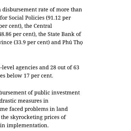
 a disbursement rate of more than
or Social Policies (91.12 per
er cent), the Central
.86 per cent), the State Bank of
vince (33.9 per cent) and Phú Thọ
l-level agencies and 28 out of 63
es below 17 per cent.
isbursement of public investment
drastic measures in
ome faced problems in land
 the skyrocketing prices of
 in implementation.