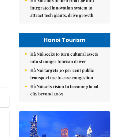
Hà Nội aims to turn Hòa Lạc into
integrated innovation system to
attract tech giants, drive growth
Hanoi Tourism
Hà Nội seeks to turn cultural assets
into stronger tourism driver
Hà Nội targets 30 per cent public
transport use to ease congestion
Hà Nội sets vision to become global
city beyond 2065