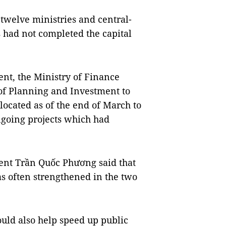
t twelve ministries and central-
s had not completed the capital
nt, the Ministry of Finance
 of Planning and Investment to
located as of the end of March to
ongoing projects which had
ent Trần Quốc Phương said that
s often strengthened in the two
uld also help speed up public