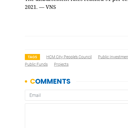
2021. — VNS
HCM City People’s Council
Public Investmen
TAGS
Public Funds
Projects