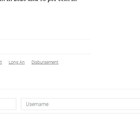
t
Long An
Disbursement