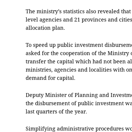
The ministry’s statistics also revealed tha
level agencies and 21 provinces and citie
allocation plan.
To speed up public investment disburseme
asked for the cooperation of the Ministry
transfer the capital which had not been al
ministries, agencies and localities with 
demand for capital.
Deputy Minister of Planning and Investm
the disbursement of public investment wa
last quarters of the year.
Simplifying administrative procedures wo