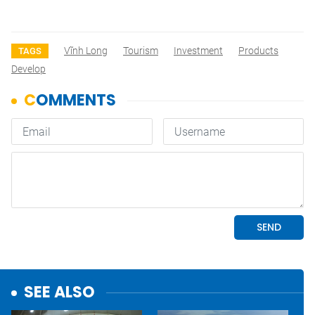
Vĩnh Long
Tourism
Investment
Products
TAGS
Develop
SEE ALSO