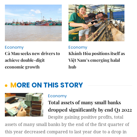
Economy
Economy
Cà Mau seeks new drivers to
Khánh Hòa positions itself as
achieve double-digit
Việt Nam’s emerging halal
economic growth
hub
MORE ON THIS STORY
Economy
Total assets of many small banks
dropped significantly by end Q1 2022
Despite gaining positive profits, total
assets of many small banks by the end of the first quarter of
this year decreased compared to last year due to a drop in