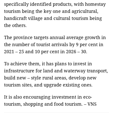
specifically identified products, with homestay
tourism being the key one and agricultural,
handicraft village and cultural tourism being
the others.
The province targets annual average growth in
the number of tourist arrivals by 9 per cent in
2021 – 25 and 10 per cent in 2026 – 30.
To achieve them, it has plans to invest in
infrastructure for land and waterway transport,
build new – style rural areas, develop new
tourism sites, and upgrade existing ones.
It is also encouraging investment in eco-
tourism, shopping and food tourism. – VNS