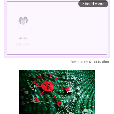
Read more
arrow_forward_ios
Powered by 
GliaStudios
Mute