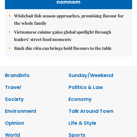
nomnom
Whitebait fish season approaches, promising flavour for
the whole family
Vietnamese cuisine gains global spotlight through
leaders’ street food moments
Bánh đúc riêu cua brings bold flavours to the table
Brandinfo
Sunday/Weekend
Travel
Politics & Law
Society
Economy
Environment
Talk Around Town
Opinion
Life & Style
World
Sports