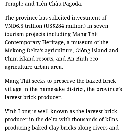
Temple and Tiên Châu Pagoda.
The province has solicited investment of
VNĐ6.5 trillion (US$284 million) in seven
tourism projects including Mang Thít
Contemporary Heritage, a museum of the
Mekong Delta’s agriculture, Giông island and
Chim island resorts, and An Bình eco-
agriculture urban area.
Mang Thít seeks to preserve the baked brick
village in the namesake district, the province’s
largest brick producer.
Vĩnh Long is well known as the largest brick
producer in the delta with thousands of kilns
producing baked clay bricks along rivers and