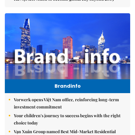
Brandinfo
Vorwerk opens Việt Nam office, reinforcing long-term
investment commitment
Your children's journey to success begins with the right
choice today
Vạn Xuân Group named Best Mid-Market Residential