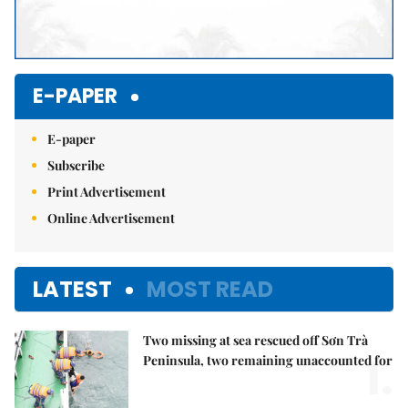
E-PAPER
E-paper
Subscribe
Print Advertisement
Online Advertisement
LATEST
MOST READ
Two missing at sea rescued off Sơn Trà
1.
Peninsula, two remaining unaccounted for