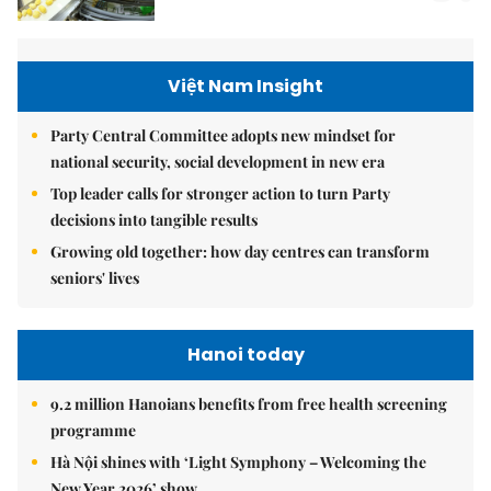
Việt Nam Insight
Party Central Committee adopts new mindset for
national security, social development in new era
Top leader calls for stronger action to turn Party
decisions into tangible results
Growing old together: how day centres can transform
seniors' lives
Hanoi today
9.2 million Hanoians benefits from free health screening
programme
Hà Nội shines with ‘Light Symphony – Welcoming the
New Year 2026’ show