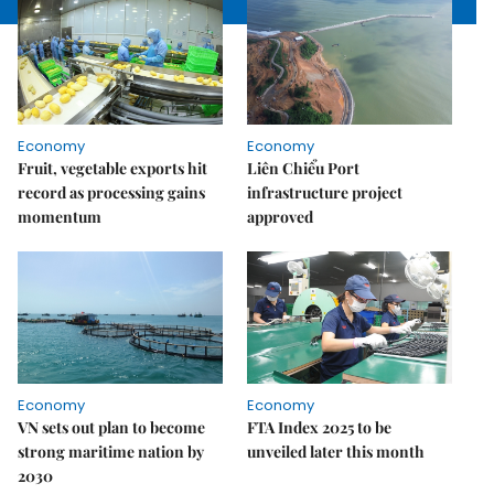
Economy
Economy
Fruit, vegetable exports hit
Liên Chiểu Port
record as processing gains
infrastructure project
momentum
approved
Economy
Economy
VN sets out plan to become
FTA Index 2025 to be
strong maritime nation by
unveiled later this month
2030