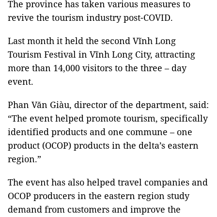
The province has taken various measures to
revive the tourism industry post-COVID.
Last month it held the second Vĩnh Long
Tourism Festival in Vĩnh Long City, attracting
more than 14,000 visitors to the three – day
event.
Phan Văn Giàu, director of the department, said:
“The event helped promote tourism, specifically
identified products and one commune – one
product (OCOP) products in the delta’s eastern
region.”
The event has also helped travel companies and
OCOP producers in the eastern region study
demand from customers and improve the