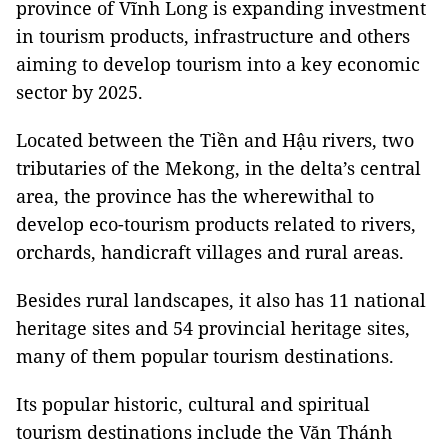
province of Vĩnh Long is expanding investment
in tourism products, infrastructure and others
aiming to develop tourism into a key economic
sector by 2025.
Located between the Tiền and Hậu rivers, two
tributaries of the Mekong, in the delta’s central
area, the province has the wherewithal to
develop eco-tourism products related to rivers,
orchards, handicraft villages and rural areas.
Besides rural landscapes, it also has 11 national
heritage sites and 54 provincial heritage sites,
many of them popular tourism destinations.
Its popular historic, cultural and spiritual
tourism destinations include the Văn Thánh