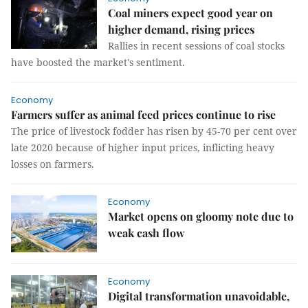
Coal miners expect good year on
higher demand, rising prices
Rallies in recent sessions of coal stocks
have boosted the market's sentiment.
Economy
Farmers suffer as animal feed prices continue to rise
The price of livestock fodder has risen by 45-70 per cent over
late 2020 because of higher input prices, inflicting heavy
losses on farmers.
Economy
Market opens on gloomy note due to
weak cash flow
Economy
Digital transformation unavoidable,