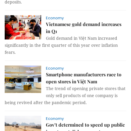
deposits.
Economy
Vietnamese gold demand increases
in Q1
Gold demand in Việt Nam increased
significantly in the first quarter of this year over inflation
fears.
Economy
Smartphone manufacturers race to
open stores in Việt Nam
The trend of opening private stores that
only sell products of one company is
being revived after the pandemic period.
Economy
Gov’t determined to speed up public