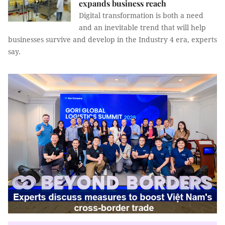
expands business reach
Digital transformation is both a need
and an inevitable trend that will help
businesses survive and develop in the Industry 4 era, experts
say.