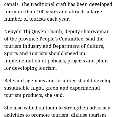
canals. The traditional craft has been developed
for more than 100 years and attracts a large
number of tourists each year.
Nguyễn Thị Quyên Thanh, deputy chairwoman
of the province People’s Committee, said the
tourism industry and Department of Culture,
Sports and Tourism should speed up
implementation of policies, projects and plans
for developing tourism.
Relevant agencies and localities should develop
sustainable night, green and experimental
tourism products, she said.
She also called on them to strengthen advocacy
activities to promote tourism, digitise tourism