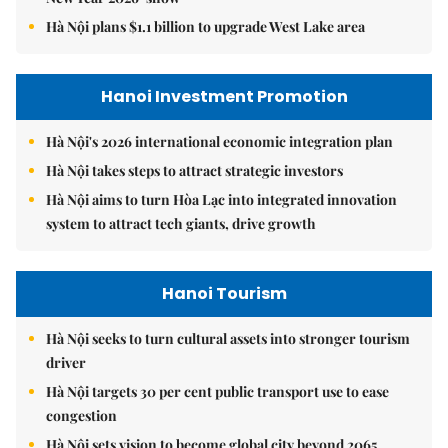
Hà Nội plans $1.1 billion to upgrade West Lake area
Hanoi Investment Promotion
Hà Nội's 2026 international economic integration plan
Hà Nội takes steps to attract strategic investors
Hà Nội aims to turn Hòa Lạc into integrated innovation
system to attract tech giants, drive growth
Hanoi Tourism
Hà Nội seeks to turn cultural assets into stronger tourism
driver
Hà Nội targets 30 per cent public transport use to ease
congestion
Hà Nội sets vision to become global city beyond 2065