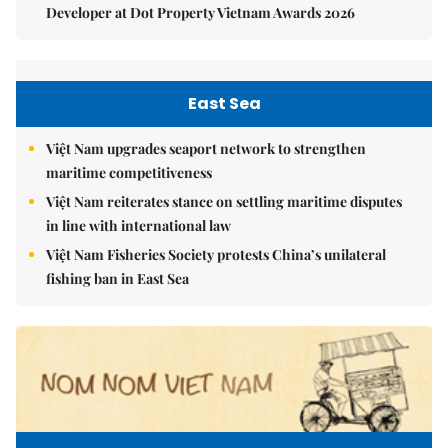
Developer at Dot Property Vietnam Awards 2026
East Sea
Việt Nam upgrades seaport network to strengthen
maritime competitiveness
Việt Nam reiterates stance on settling maritime disputes
in line with international law
Việt Nam Fisheries Society protests China’s unilateral
fishing ban in East Sea