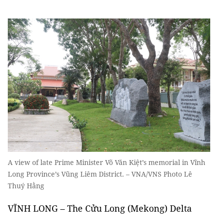
A view of late Prime Minister Võ Văn Kiệt’s memorial in Vĩnh
Long Province’s Vũng Liêm District. – VNA/VNS Photo Lê
Thuý Hằng
VĨNH LONG – The Cửu Long (Mekong) Delta