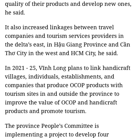
quality of their products and develop new ones,
he said.
It also increased linkages between travel
companies and tourism services providers in
the delta’s east, in Hậu Giang Province and Cần
Thơ City in the west and HCM City, he said.
In 2021 - 25, Vĩnh Long plans to link handicraft
villages, individuals, establishments, and
companies that produce OCOP products with
tourism sites in and outside the province to
improve the value of OCOP and handicraft
products and promote tourism.
The province People’s Committee is
implementing a project to develop four