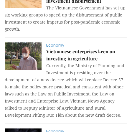
investment disbursement
The Vietnamese Government has set up
six working groups to speed up the disbursement of public
investment to create impetus for post-pandemic economic
growth.
Economy
Vietnamese enterprises keen on
investing in agriculture
Currently, the Ministry of Planning and
Investment is presiding over the
development of a new decree which will replace Decree 57
to make the policy more practical and consistent with other
laws such as the Law on Public Investment, the Law on
Investment and Enterprise Law. Vietnam News Agency
talked to Deputy Minister of Agriculture and Rural
Development Phùng Đức Tiến about the new draft decree.
Economy