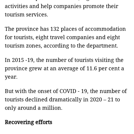
activities and help companies promote their
tourism services.
The province has 132 places of accommodation
for tourists, eight travel companies and eight
tourism zones, according to the department.
In 2015 -19, the number of tourists visiting the
province grew at an average of 11.6 per cent a
year.
But with the onset of COVID - 19, the number of
tourists declined dramatically in 2020 – 21 to
only around a million.
Recovering efforts