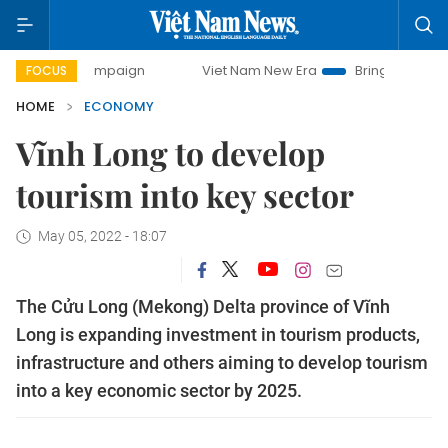
 campaign
Viet Nam New Era
Bringing Resolutions to Life
FOCUS
HOME
ECONOMY
Vĩnh Long to develop
tourism into key sector
May 05, 2022 - 18:07
The Cửu Long (Mekong) Delta province of Vĩnh
Long is expanding investment in tourism products,
infrastructure and others aiming to develop tourism
into a key economic sector by 2025.