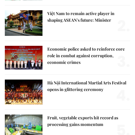
Việt Nam to remain active player in
2.
shaping ASEAN's future: Minister
Economic police asked to reinforce core
3.
role in combat against corruption,
economic crimes
Hà Nội International Martial Arts Festival
4.
opens in glittering ceremony
Fruit, vegetable exports hit record as
5.
processing gains momentum