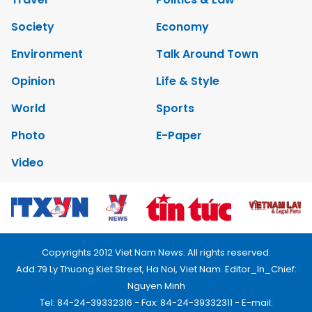
Society
Economy
Environment
Talk Around Town
Opinion
Life & Style
World
Sports
Photo
E-Paper
Video
Copyrights 2012 Viet Nam News. All rights reserved.
Add:79 Ly Thuong Kiet Street, Ha Noi, Viet Nam. Editor_In_Chief:
Nguyen Minh
Tel: 84-24-39332316 - Fax: 84-24-39332311 - E-mail: