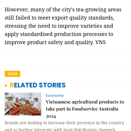
However, many of the city's tea-growing areas
still failed to meet export quality standards,
stressing the need to improve varieties and
apply standardised production processes to
improve product safety and quality. VNS
TAGS
RELATED STORIES
Economy
Vietnamese agricultural products to
take part in Foodservice Australia
2024
Brands are looking to increase their presence in the country
and to further integrate with local distribution channels