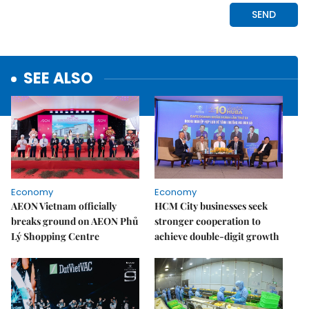
SEE ALSO
Economy
Economy
AEON Vietnam officially
HCM City businesses seek
breaks ground on AEON Phủ
stronger cooperation to
Lý Shopping Centre
achieve double-digit growth