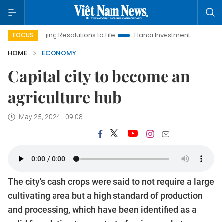
inging Resolutions to Life
Hanoi Investment Promotion
Land 
FOCUS
HOME
ECONOMY
Capital city to become an
agriculture hub
May 25, 2024 - 09:08
The city's cash crops were said to not require a large
cultivating area but a high standard of production
and processing, which have been identified as a