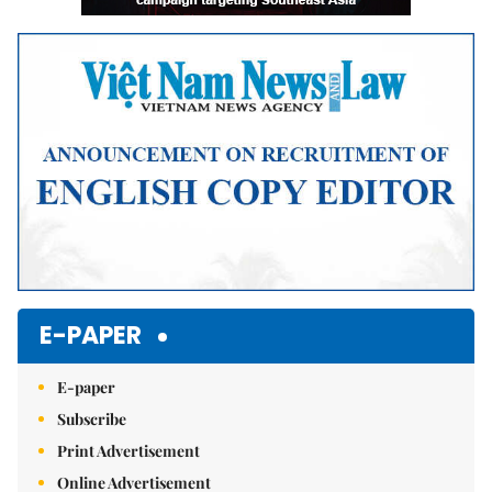
E-PAPER
E-paper
Subscribe
Print Advertisement
Online Advertisement