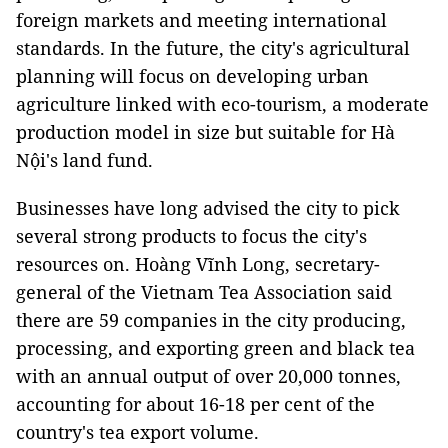
foreign markets and meeting international
standards. In the future, the city's agricultural
planning will focus on developing urban
agriculture linked with eco-tourism, a moderate
production model in size but suitable for Hà
Nội's land fund.
Businesses have long advised the city to pick
several strong products to focus the city's
resources on. Hoàng Vĩnh Long, secretary-
general of the Vietnam Tea Association said
there are 59 companies in the city producing,
processing, and exporting green and black tea
with an annual output of over 20,000 tonnes,
accounting for about 16-18 per cent of the
country's tea export volume.