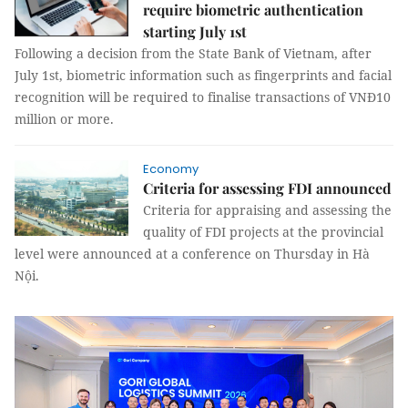
require biometric authentication
starting July 1st
Following a decision from the State Bank of Vietnam, after
July 1st, biometric information such as fingerprints and facial
recognition will be required to finalise transactions of VNĐ10
million or more.
Economy
Criteria for assessing FDI announced
Criteria for appraising and assessing the
quality of FDI projects at the provincial
level were announced at a conference on Thursday in Hà
Nội.