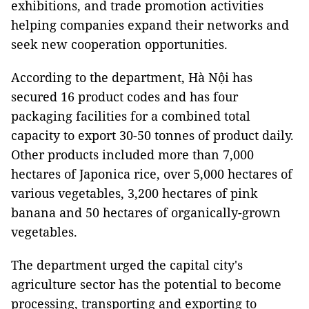
exhibitions, and trade promotion activities
helping companies expand their networks and
seek new cooperation opportunities.
According to the department, Hà Nội has
secured 16 product codes and has four
packaging facilities for a combined total
capacity to export 30-50 tonnes of product daily.
Other products included more than 7,000
hectares of Japonica rice, over 5,000 hectares of
various vegetables, 3,200 hectares of pink
banana and 50 hectares of organically-grown
vegetables.
The department urged the capital city's
agriculture sector has the potential to become
processing, transporting and exporting to