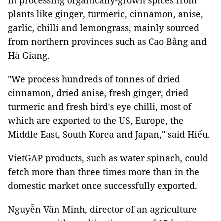
in processing organically-grown spices from
plants like ginger, turmeric, cinnamon, anise,
garlic, chilli and lemongrass, mainly sourced
from northern provinces such as Cao Bằng and
Hà Giang.
"We process hundreds of tonnes of dried
cinnamon, dried anise, fresh ginger, dried
turmeric and fresh bird's eye chilli, most of
which are exported to the US, Europe, the
Middle East, South Korea and Japan," said Hiếu.
VietGAP products, such as water spinach, could
fetch more than three times more than in the
domestic market once successfully exported.
Nguyễn Văn Minh, director of an agriculture