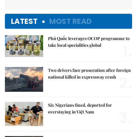
LATEST
MOST READ
Phú Quốc leverages OCOP programme to
1.
take local specialities global
Two drivers face prosecution after foreign
2.
national killed in expressway crash
Six Nigerians fined, deported for
3.
overstaying in Việt Nam