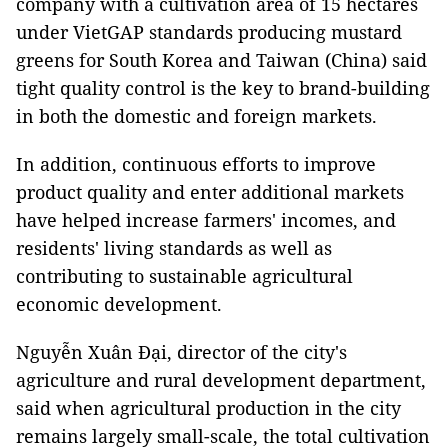
company with a cultivation area of 15 hectares
under VietGAP standards producing mustard
greens for South Korea and Taiwan (China) said
tight quality control is the key to brand-building
in both the domestic and foreign markets.
In addition, continuous efforts to improve
product quality and enter additional markets
have helped increase farmers' incomes, and
residents' living standards as well as
contributing to sustainable agricultural
economic development.
Nguyễn Xuân Đại, director of the city's
agriculture and rural development department,
said when agricultural production in the city
remains largely small-scale, the total cultivation