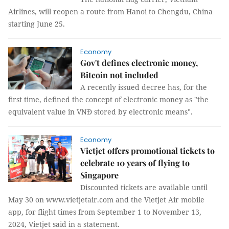
Airlines, will reopen a route from Hanoi to Chengdu, China
starting June 25.
Economy
Gov't defines electronic money,
Bitcoin not included
A recently issued decree has, for the
first time, defined the concept of electronic money as "the
equivalent value in VNĐ stored by electronic means".
Economy
Vietjet offers promotional tickets to
celebrate 10 years of flying to
Singapore
Discounted tickets are available until
May 30 on www.vietjetair.com and the Vietjet Air mobile
app, for flight times from September 1 to November 13,
2024, Vietjet said in a statement.