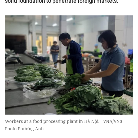
solid foundation to penetrate foreign markets.
Workers at a food processing plant in Hà Nội. - VNA/VNS
Photo Phương Anh