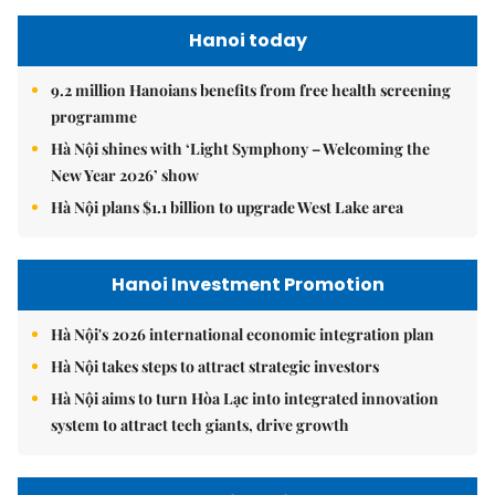
Hanoi today
9.2 million Hanoians benefits from free health screening
programme
Hà Nội shines with ‘Light Symphony – Welcoming the
New Year 2026’ show
Hà Nội plans $1.1 billion to upgrade West Lake area
Hanoi Investment Promotion
Hà Nội's 2026 international economic integration plan
Hà Nội takes steps to attract strategic investors
Hà Nội aims to turn Hòa Lạc into integrated innovation
system to attract tech giants, drive growth