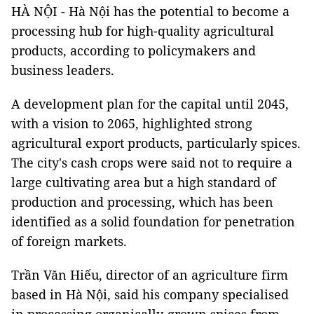
HÀ NỘI - Hà Nội has the potential to become a
processing hub for high-quality agricultural
products, according to policymakers and
business leaders.
A development plan for the capital until 2045,
with a vision to 2065, highlighted strong
agricultural export products, particularly spices.
The city's cash crops were said not to require a
large cultivating area but a high standard of
production and processing, which has been
identified as a solid foundation for penetration
of foreign markets.
Trần Văn Hiếu, director of an agriculture firm
based in Hà Nội, said his company specialised