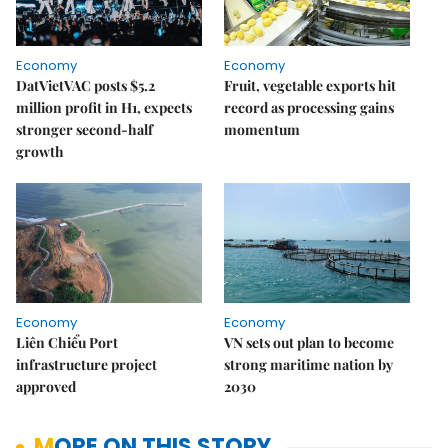
Economy
Economy
DatVietVAC posts $5.2
Fruit, vegetable exports hit
million profit in H1, expects
record as processing gains
stronger second-half
momentum
growth
Economy
Economy
Liên Chiểu Port
VN sets out plan to become
infrastructure project
strong maritime nation by
approved
2030
MORE ON THIS STORY