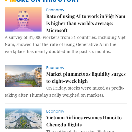
Economy
Rate of using AI to work in Việt Nam
is higher than world’s average:
Microsoft
A survey of 31,000 workers from 31 countries, including Việt
Nam, showed that the rate of using Generative AI in the
workplace has nearly doubled in the past six months.
Economy
Market plummets as liquidity surges
to eight-week high
On Friday, stocks were mixed as profit-
taking after Thursday's rally weighed on markets.
Economy
Vietnam Airlines resumes Hanoi to
Chengdu flights
The national flag carrier, Vietnam