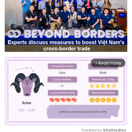
Read more
arrow_forward_ios
Powered by 
GliaStudios