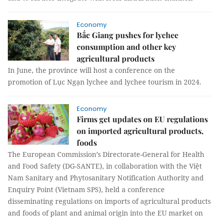
Economy
Bắc Giang pushes for lychee
consumption and other key
agricultural products
In June, the province will host a conference on the
promotion of Lục Ngạn lychee and lychee tourism in 2024.
Economy
Firms get updates on EU regulations
on imported agricultural products,
foods
The European Commission’s Directorate-General for Health
and Food Safety (DG-SANTE), in collaboration with the Việt
Nam Sanitary and Phytosanitary Notification Authority and
Enquiry Point (Vietnam SPS), held a conference
disseminating regulations on imports of agricultural products
and foods of plant and animal origin into the EU market on