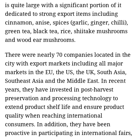
is quite large with a significant portion of it
dedicated to strong export items including
cinnamon, anise, spices (garlic, ginger, chilli),
green tea, black tea, rice, shiitake mushrooms
and wood ear mushrooms.
There were nearly 70 companies located in the
city with export markets including all major
markets in the EU, the US, the UK, South Asia,
Southeast Asia and the Middle East. In recent
years, they have invested in post-harvest
preservation and processing technology to
extend product shelf life and ensure product
quality when reaching international
consumers. In addition, they have been
proactive in participating in international fairs,