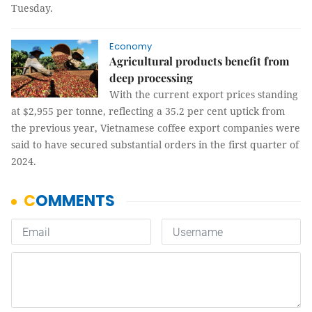
Tuesday.
Economy
Agricultural products benefit from
deep processing
With the current export prices standing
at $2,955 per tonne, reflecting a 35.2 per cent uptick from
the previous year, Vietnamese coffee export companies were
said to have secured substantial orders in the first quarter of
2024.