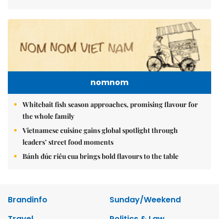
nomnom
Whitebait fish season approaches, promising flavour for
the whole family
Vietnamese cuisine gains global spotlight through
leaders’ street food moments
Bánh đúc riêu cua brings bold flavours to the table
Brandinfo
Sunday/Weekend
Travel
Politics & Law