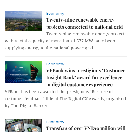
Economy
Twenty-nine renewable energy
projects connected to national grid
Twenty-nine renewable energy projects
with a total capacity of more than 1,577 MW have been
supplying energy to the national power grid.
Economy
VPBank wins prestigious "Customer
Insight Bank" award for excellence
in digital customer experience
VPBank has been awarded the prestigious "Best use of
customer feedback" title at The Digital CX Awards, organised
by The Digital Banker.
Economy
Transfers of over VNĐ10 million will