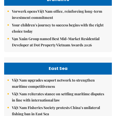
Vorwerk opens Việt Nam office, reinforcing long-term
investment commitment
Your children's journey to success begins with the right
choice today
Vạn Xuân Group named Best Mid-Market Residential
Developer at Dot Property Vietnam Awards 2026
East Sea
Việt Nam upgrades seaport network to strengthen
maritime competitiveness
Việt Nam reiterates stance on settling maritime disputes
in line with international law
Việt Nam Fisheries Society protests China’s unilateral
fishing ban in East Sea