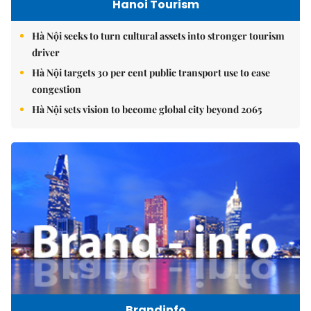
Hanoi Tourism
Hà Nội seeks to turn cultural assets into stronger tourism
driver
Hà Nội targets 30 per cent public transport use to ease
congestion
Hà Nội sets vision to become global city beyond 2065
Brandinfo