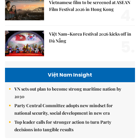
Vietnamese film to be screened at ASEAN
4.
Film Festival 2026 in Hong Kong
Việt Nam–Korea Festival 2026 kicks off in
5.
Đà Nẵng
Việt Nam Insight
VN sets out plan to become strong maritime nation by
2030
Party Central Committee adopts new mindset for
national security, social development in new era
Top leader calls for stronger action to turn Party
decisions into tangible results