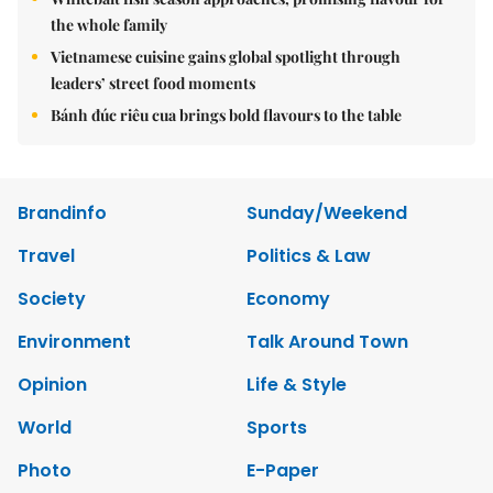
the whole family
Vietnamese cuisine gains global spotlight through
leaders’ street food moments
Bánh đúc riêu cua brings bold flavours to the table
Brandinfo
Sunday/Weekend
Travel
Politics & Law
Society
Economy
Environment
Talk Around Town
Opinion
Life & Style
World
Sports
Photo
E-Paper