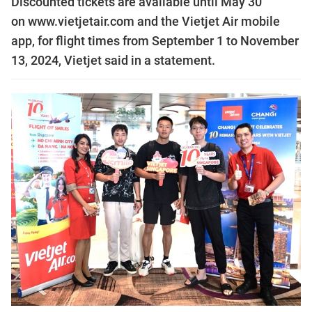
Discounted tickets are available until May 30
on www.vietjetair.com and the Vietjet Air mobile
app, for flight times from September 1 to November
13, 2024, Vietjet said in a statement.