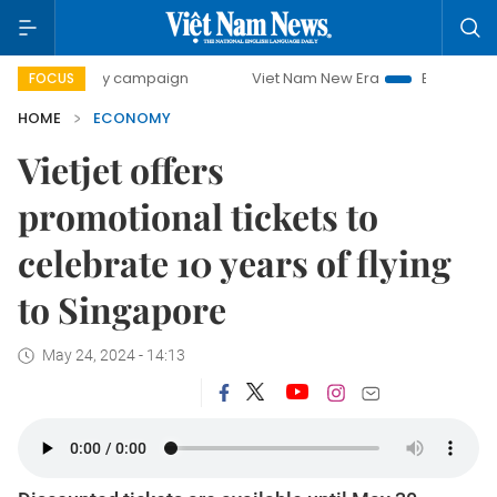
ay campaign
Viet Nam New Era
Bringing Resolutions to L
FOCUS
HOME
ECONOMY
Vietjet offers
promotional tickets to
celebrate 10 years of flying
to Singapore
May 24, 2024 - 14:13