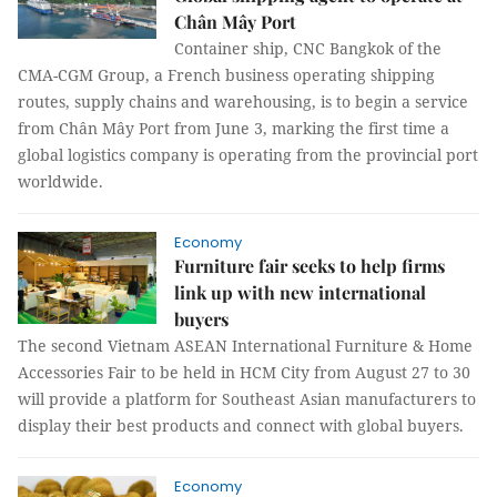
Chân Mây Port
Container ship, CNC Bangkok of the
CMA-CGM Group, a French business operating shipping
routes, supply chains and warehousing, is to begin a service
from Chân Mây Port from June 3, marking the first time a
global logistics company is operating from the provincial port
worldwide.
Economy
Furniture fair seeks to help firms
link up with new international
buyers
The second Vietnam ASEAN International Furniture & Home
Accessories Fair to be held in HCM City from August 27 to 30
will provide a platform for Southeast Asian manufacturers to
display their best products and connect with global buyers.
Economy