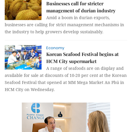
Businesses call for stricter
management of durian industry
Amid a boom in durian exports,
businesses are calling for strict management mechanisms in
the industry to help growers develop sustainably.
Economy
Korean Seafood Festival begins at
HCM City supermarket
A range of seafoods are on display and
available for sale at discounts of 10-20 per cent at the Korean
Seafood Festival that opened at MM Mega Market An Phú in
HCM City on Wednesday.