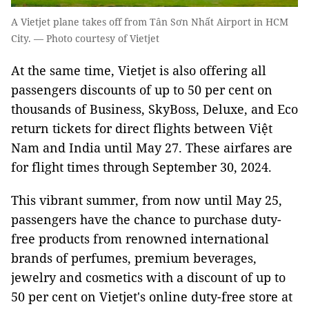
A Vietjet plane takes off from Tân Sơn Nhất Airport in HCM
City. — Photo courtesy of Vietjet
At the same time, Vietjet is also offering all
passengers
discounts of
up to 50 per cent on
thousands of Business, SkyBoss, Deluxe, and Eco
return tickets for direct flights between Việt
Nam and India until May 27. These airfares are
for flight times through September 30, 2024.
This vibrant summer, from now until May 25,
passengers have the chance to purchase duty-
free products from renowned international
brands of perfumes, premium beverages,
jewelry and cosmetics with a discount of up to
50 per cent on Vietjet's online duty-free store at