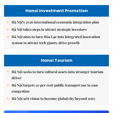
Hanoi Investment Promotion
Hà Nội's 2026 international economic integration plan
Hà Nội takes steps to attract strategic investors
Hà Nội aims to turn Hòa Lạc into integrated innovation
system to attract tech giants, drive growth
Hanoi Tourism
Hà Nội seeks to turn cultural assets into stronger tourism
driver
Hà Nội targets 30 per cent public transport use to ease
congestion
Hà Nội sets vision to become global city beyond 2065