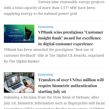
Twenty-nine renewable energy projects
with a total capacity of more than 1,577 MW have been
supplying energy to the national power grid.
Economy
VPBank wins prestigious "Customer
Insight Bank" award for excellence
in digital customer experience
VPBank has been awarded the prestigious "Best use of
customer feedback" title at The Digital CX Awards, organised
by The Digital Banker.
Economy
Transfers of over VNĐ10 million will
require biometric authentication
starting July 1st
Following a decision from the State Bank of Vietnam, after
July 1st, biometric information such as fingerprints and facial
recognition will be required to finalise transactions of VNĐ10