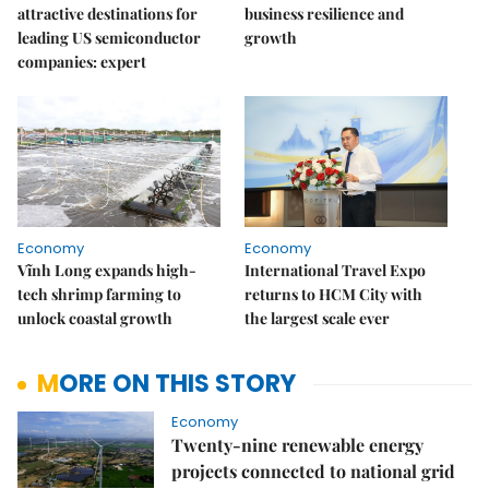
attractive destinations for
business resilience and
leading US semiconductor
growth
companies: expert
Economy
Economy
Vĩnh Long expands high-
International Travel Expo
tech shrimp farming to
returns to HCM City with
unlock coastal growth
the largest scale ever
MORE ON THIS STORY
Economy
Twenty-nine renewable energy
projects connected to national grid