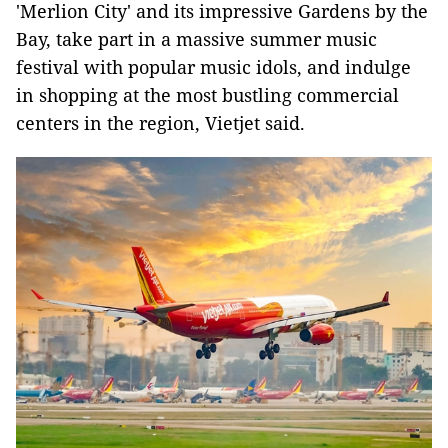
'Merlion City' and its impressive Gardens by the
Bay, take part in a massive summer music
festival with popular music idols, and indulge
in shopping at the most bustling commercial
centers in the region, Vietjet said.