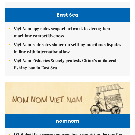
East Sea
Việt Nam upgrades seaport network to strengthen
maritime competitiveness
Việt Nam reiterates stance on settling maritime disputes
in line with international law
Việt Nam Fisheries Society protests China’s unilateral
fishing ban in East Sea
nomnom
Whitebait fish season approaches, promising flavour for