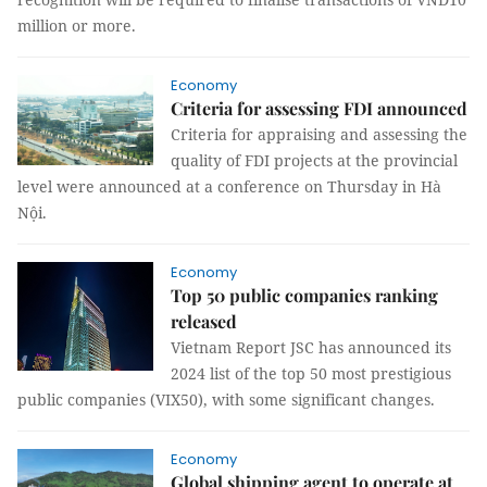
million or more.
Economy
Criteria for assessing FDI announced
Criteria for appraising and assessing the
quality of FDI projects at the provincial
level were announced at a conference on Thursday in Hà
Nội.
Economy
Top 50 public companies ranking
released
Vietnam Report JSC has announced its
2024 list of the top 50 most prestigious
public companies (VIX50), with some significant changes.
Economy
Global shipping agent to operate at