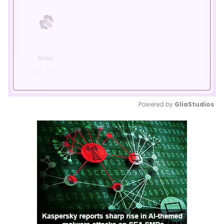
Powered by 
GliaStudios
Mute