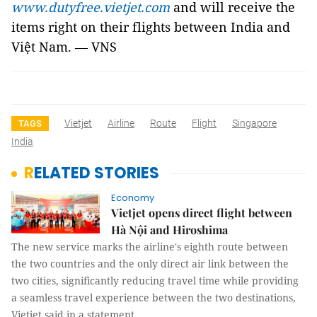
www.dutyfree.vietjet.com
and will receive the
items right on their flights between India and
Việt Nam.
— VNS
Vietjet
Airline
Route
Flight
Singapore
TAGS
India
RELATED STORIES
Economy
Vietjet opens direct flight between
Hà Nội and Hiroshima
The new service marks the airline's eighth route between
the two countries and the only direct air link between the
two cities, significantly reducing travel time while providing
a seamless travel experience between the two destinations,
Vietjet said in a statement.