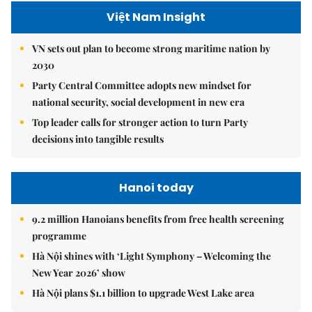
Việt Nam Insight
VN sets out plan to become strong maritime nation by
2030
Party Central Committee adopts new mindset for
national security, social development in new era
Top leader calls for stronger action to turn Party
decisions into tangible results
Hanoi today
9.2 million Hanoians benefits from free health screening
programme
Hà Nội shines with ‘Light Symphony – Welcoming the
New Year 2026’ show
Hà Nội plans $1.1 billion to upgrade West Lake area