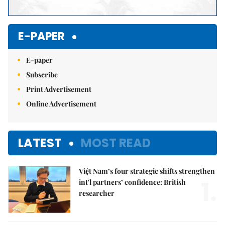
E-PAPER
E-paper
Subscribe
Print Advertisement
Online Advertisement
LATEST
MOST READ
Việt Nam’s four strategic shifts strengthen
1.
int'l partners’ confidence: British
researcher