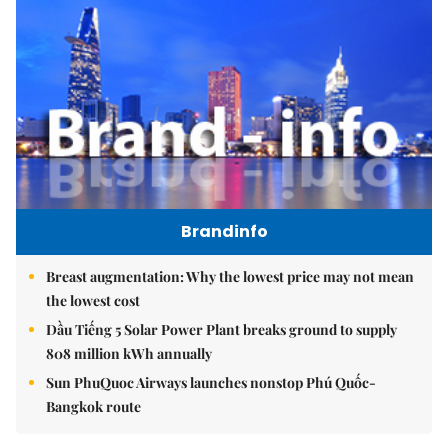
Brandinfo
Breast augmentation: Why the lowest price may not mean
the lowest cost
Dầu Tiếng 5 Solar Power Plant breaks ground to supply
808 million kWh annually
Sun PhuQuoc Airways launches nonstop Phú Quốc-
Bangkok route