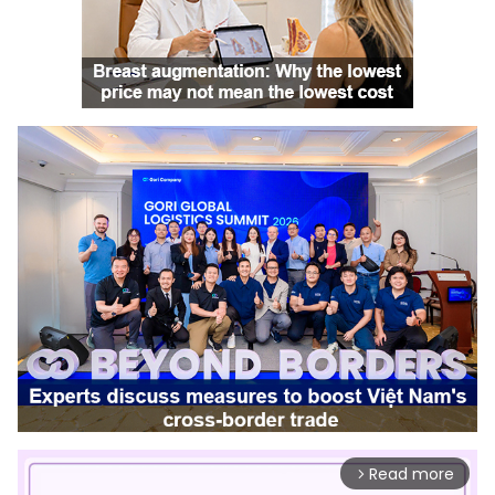
Read more
arrow_forward_ios