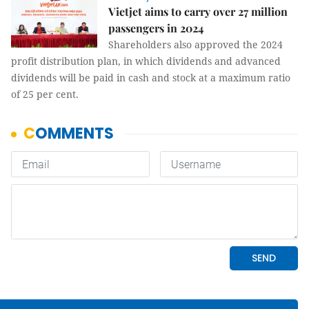
Vietjet aims to carry over 27 million
passengers in 2024
Shareholders also approved the 2024
profit distribution plan, in which dividends and advanced
dividends will be paid in cash and stock at a maximum ratio
of 25 per cent.