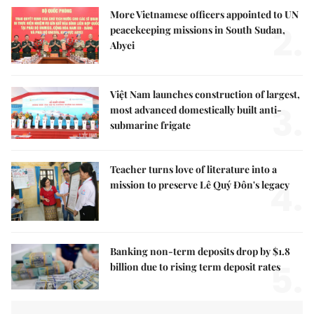
More Vietnamese officers appointed to UN
2.
peacekeeping missions in South Sudan,
Abyei
Việt Nam launches construction of largest,
3.
most advanced domestically built anti-
submarine frigate
Teacher turns love of literature into a
4.
mission to preserve Lê Quý Đôn's legacy
Banking non-term deposits drop by $1.8
5.
billion due to rising term deposit rates