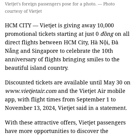
Vietjet's foreign passengers pose for a photo. — Photo
courtesy of Vietjet
HCM CITY — Vietjet is giving away 10,000
promotional tickets starting at just 0
đồng
on all
direct flights between HCM City, Hà Nội, Đà
Nẵng and Singapore to celebrate the 10th
anniversary of flights bringing smiles to the
beautiful island country.
Discounted tickets are available until May 30 on
www.vietjetair.com
and the Vietjet Air mobile
app, with flight times from September 1 to
November 13, 2024, Vietjet said in a statement.
With these attractive offers, Vietjet passengers
have more opportunities to discover the