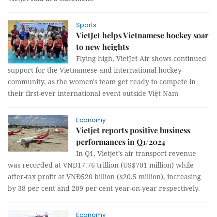
Sports
VietJet helps Vietnamese hockey soar
to new heights
Flying high, VietJet Air shows continued
support for the Vietnamese and international hockey
community, as the women's team get ready to compete in
their first-ever international event outside Việt Nam
Economy
Vietjet reports positive business
performances in Q1/2024
In Q1, Vietjet’s air transport revenue
was recorded at VNĐ17.76 trillion (US$701 million) while
after-tax profit at VNĐ520 billion ($20.5 million), increasing
by 38 per cent and 209 per cent year-on-year respectively.
Economy