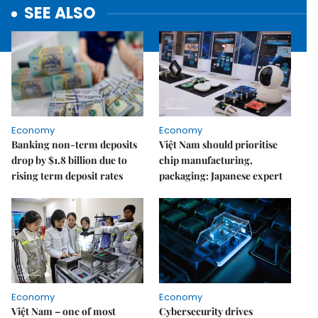
SEE ALSO
Economy
Economy
Banking non-term deposits
Việt Nam should prioritise
drop by $1.8 billion due to
chip manufacturing,
rising term deposit rates
packaging: Japanese expert
Economy
Economy
Việt Nam – one of most
Cybersecurity drives