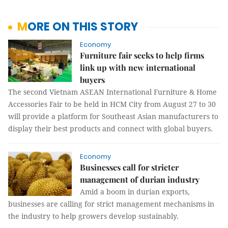
MORE ON THIS STORY
Economy
Furniture fair seeks to help firms
link up with new international
buyers
The second Vietnam ASEAN International Furniture & Home
Accessories Fair to be held in HCM City from August 27 to 30
will provide a platform for Southeast Asian manufacturers to
display their best products and connect with global buyers.
Economy
Businesses call for stricter
management of durian industry
Amid a boom in durian exports,
businesses are calling for strict management mechanisms in
the industry to help growers develop sustainably.