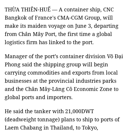
THỪA THIÊN-HUẾ — A container ship, CNC
Bangkok of France's CMA-CGM Group, will
make its maiden voyage on June 3, departing
from Chân Mây Port, the first time a global
logistics firm has linked to the port.
Manager of the port’s container division Võ Đại
Phong said the shipping group will begin
carrying commodities and exports from local
businesses at the provincial industries parks
and the Chân Mây-Lăng Cô Economic Zone to
global ports and importers.
He said the tanker with 21,000DWT
(deadweight tonnage) plans to ship to ports of
Laem Chabang in Thailand, to Tokyo,