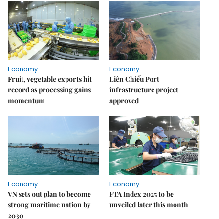
Economy
Economy
Fruit, vegetable exports hit
Liên Chiểu Port
record as processing gains
infrastructure project
momentum
approved
Economy
Economy
VN sets out plan to become
FTA Index 2025 to be
strong maritime nation by
unveiled later this month
2030