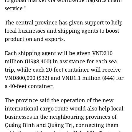
to global market via worldwide logistics chain
service.”
The central province has given support to help
local businesses and shipping agents to boost
production and exports.
Each shipping agent will be given VNĐ210
million (US$8,400) in assistance for each sea
trip, while each 20-feet container will receive
VNĐ800,000 ($32) and VNĐ1.1 million ($44) for
a 40-feet container.
The province said the operation of the new
international cargo route would also help local
businesses in the neighbouring provinces of
Quảng Bình and Quảng Trị, connecting them