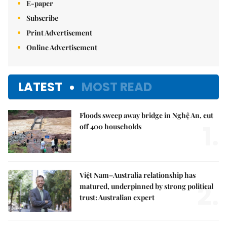
E-paper
Subscribe
Print Advertisement
Online Advertisement
LATEST
MOST READ
Floods sweep away bridge in Nghệ An, cut
1.
off 400 households
Việt Nam–Australia relationship has
2.
matured, underpinned by strong political
trust: Australian expert