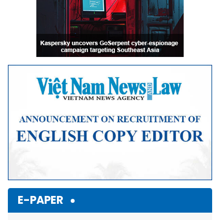
E-PAPER