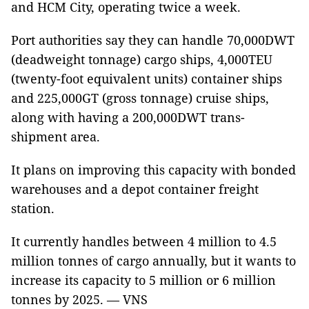
and HCM City, operating twice a week.
Port authorities say they can handle 70,000DWT
(deadweight tonnage) cargo ships, 4,000TEU
(twenty-foot equivalent units) container ships
and 225,000GT (gross tonnage) cruise ships,
along with having a 200,000DWT trans-
shipment area.
It plans on improving this capacity with bonded
warehouses and a depot container freight
station.
It currently handles between 4 million to 4.5
million tonnes of cargo annually, but it wants to
increase its capacity to 5 million or 6 million
tonnes by 2025. — VNS