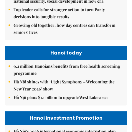
national security, social development in new era
Top leader calls for stronger action to turn Party
decisions into tangible results
Growing old together: how day centres can transform
seniors' lives
Hanoi today
9.2 million Hanoians benefits from free health screening
programme
Hà Nội shines with ‘Light Symphony – Welcoming the
New Year 2026’ show
Hà Nội plans $1.1 billion to upgrade West Lake area
Hanoi Investment Promotion
Hà Nội's 2026 international economic integration plan