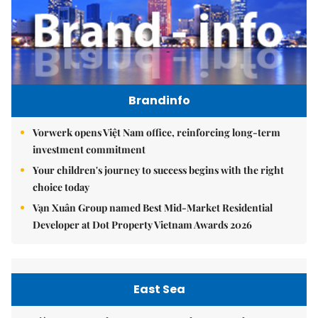
Brandinfo
Vorwerk opens Việt Nam office, reinforcing long-term
investment commitment
Your children's journey to success begins with the right
choice today
Vạn Xuân Group named Best Mid-Market Residential
Developer at Dot Property Vietnam Awards 2026
East Sea