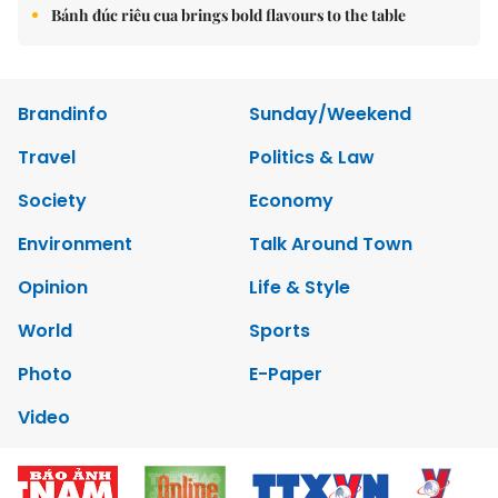
Bánh đúc riêu cua brings bold flavours to the table
Brandinfo
Sunday/Weekend
Travel
Politics & Law
Society
Economy
Environment
Talk Around Town
Opinion
Life & Style
World
Sports
Photo
E-Paper
Video