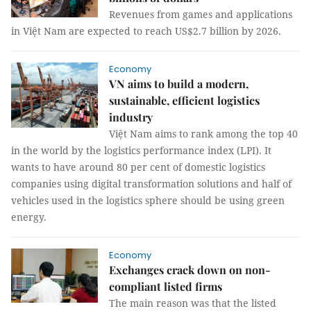
Revenues from games and applications
in Việt Nam are expected to reach US$2.7 billion by 2026.
Economy
VN aims to build a modern,
sustainable, efficient logistics
industry
Việt Nam aims to rank among the top 40
in the world by the logistics performance index (LPI). It
wants to have around 80 per cent of domestic logistics
companies using digital transformation solutions and half of
vehicles used in the logistics sphere should be using green
energy.
Economy
Exchanges crack down on non-
compliant listed firms
The main reason was that the listed