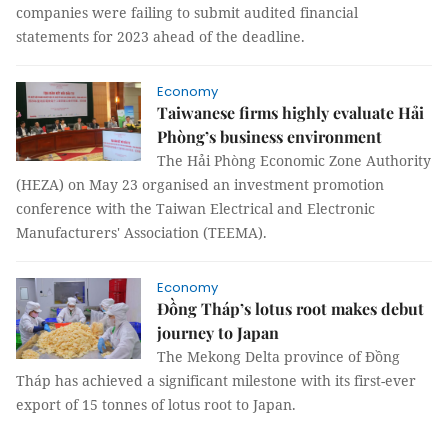
companies were failing to submit audited financial
statements for 2023 ahead of the deadline.
Economy
Taiwanese firms highly evaluate Hải
Phòng’s business environment
The Hải Phòng Economic Zone Authority
(HEZA) on May 23 organised an investment promotion
conference with the Taiwan Electrical and Electronic
Manufacturers' Association (TEEMA).
Economy
Đồng Tháp’s lotus root makes debut
journey to Japan
The Mekong Delta province of Đồng
Tháp has achieved a significant milestone with its first-ever
export of 15 tonnes of lotus root to Japan.