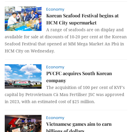
Economy
Korean Seafood Festival begins at
HCM City supermarket
A range of seafoods are on display and
available for sale at discounts of 10-20 per cent at the Korean
Seafood Festival that opened at MM Mega Market An Phú in
HCM City on Wednesday.
Economy
PVCFC acquires South Korean
company
The acquisition of 100 per cent of KVF's
capital by Petrovietnam Cà Mau Fertiliser JSC was approved
in 2023, with an estimated cost of $25 million.
Economy
Vietnamese games aim to earn
billions of dollars