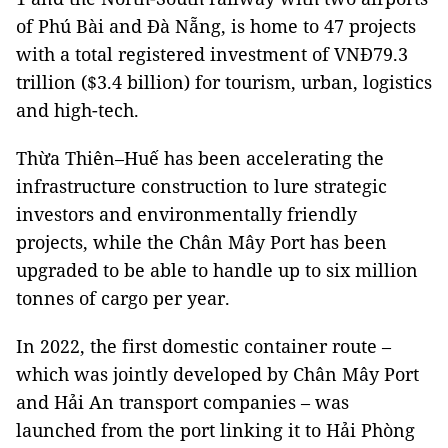
of Phú Bài and Đà Nẵng, is home to 47 projects
with a total registered investment of VNĐ79.3
trillion ($3.4 billion) for tourism, urban, logistics
and high-tech.
Thừa Thiên–Huế has been accelerating the
infrastructure construction to lure strategic
investors and environmentally friendly
projects, while the Chân Mây Port has been
upgraded to be able to handle up to six million
tonnes of cargo per year.
In 2022, the first domestic container route –
which was jointly developed by Chân Mây Port
and Hải An transport companies – was
launched from the port linking it to Hải Phòng