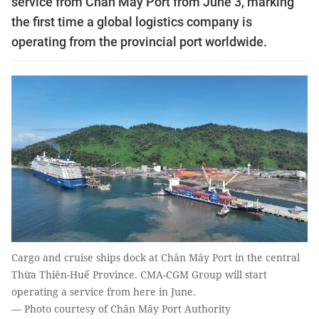
service from Chân Mây Port from June 3, marking
the first time a global logistics company is
operating from the provincial port worldwide.
Cargo and cruise ships dock at Chân Mây Port in the central
Thừa Thiên-Huế Province. CMA-CGM Group will start
operating a service from here in June.
— Photo courtesy of Chân Mây Port Authority