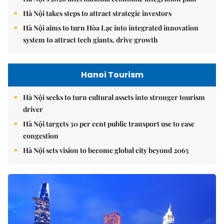
Hà Nội takes steps to attract strategic investors
Hà Nội aims to turn Hòa Lạc into integrated innovation
system to attract tech giants, drive growth
Hanoi Tourism
Hà Nội seeks to turn cultural assets into stronger tourism
driver
Hà Nội targets 30 per cent public transport use to ease
congestion
Hà Nội sets vision to become global city beyond 2065