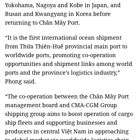
Yokohama, Nagoya and Kobe in Japan, and
Busan and Kwangyang in Korea before
returning to Chân Mây Port.
“It is the first international ocean shipment
from Thừa Thiên-Huế provincial main port to
worldwide ports, promoting co-operation
opportunities and shipment links among world
ports and the province’s logistics industry,”
Phong said.
“The co-operation between the Chân Mây Port
management board and CMA-CGM Group
shipping group aims to boost operation of cargo
ship fleets and supporting businesses and
producers in central Việt Nam in approaching