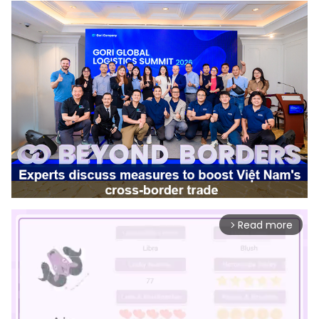
Read more
arrow_forward_ios