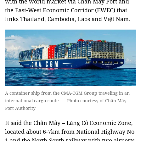
with the world market via Chân Mây Port and
the East-West Economic Corridor (EWEC) that
links Thailand, Cambodia, Laos and Việt Nam.
A container ship from the CMA-CGM Group traveling in an
international cargo route. — Photo courtesy of Chân Mây
Port Authority
It said the Chân Mây – Lăng Cô Economic Zone,
located about 6-7km from National Highway No
1 and the North-South railway with two airports