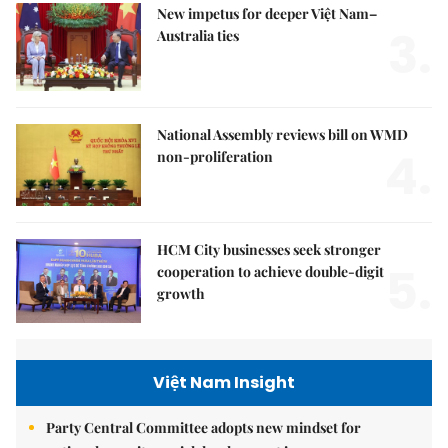
New impetus for deeper Việt Nam–
3.
Australia ties
National Assembly reviews bill on WMD
4.
non-proliferation
HCM City businesses seek stronger
5.
cooperation to achieve double-digit
growth
Việt Nam Insight
Party Central Committee adopts new mindset for