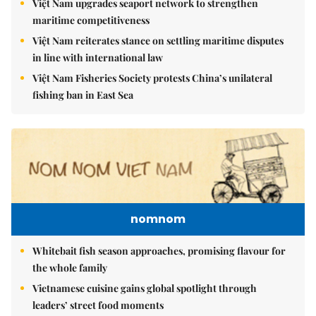
Việt Nam upgrades seaport network to strengthen
maritime competitiveness
Việt Nam reiterates stance on settling maritime disputes
in line with international law
Việt Nam Fisheries Society protests China’s unilateral
fishing ban in East Sea
nomnom
Whitebait fish season approaches, promising flavour for
the whole family
Vietnamese cuisine gains global spotlight through
leaders’ street food moments