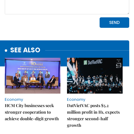
SEE ALSO
Economy
Economy
HCM City businesses seek
DatVietVAC posts $5.2
stronger cooperation to
million profit in H1, expects
achieve double-digit growth
stronger second-half
growth