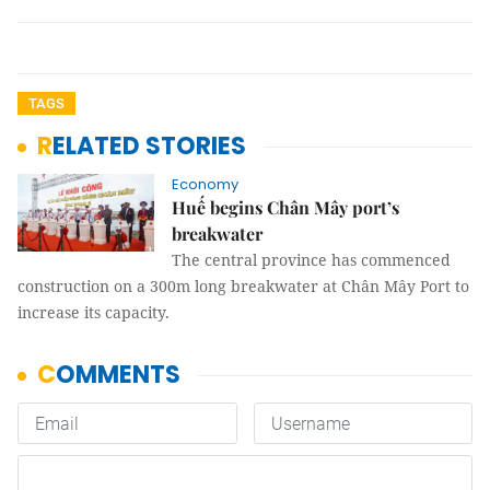
TAGS
RELATED STORIES
Economy
Huế begins Chân Mây port’s
breakwater
The central province has commenced
construction on a 300m long breakwater at Chân Mây Port to
increase its capacity.