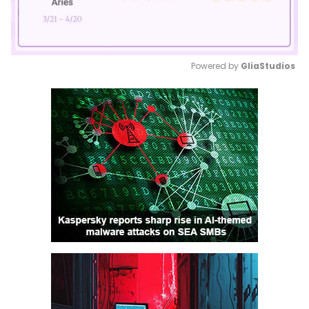
Powered by 
GliaStudios
Mute