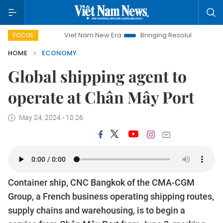
Viet Nam New Era
Bringing Resolutions to Life
Hano
FOCUS
HOME
ECONOMY
Global shipping agent to
operate at Chân Mây Port
May 24, 2024 - 10:26
Container ship, CNC Bangkok of the CMA-CGM
Group, a French business operating shipping routes,
supply chains and warehousing, is to begin a