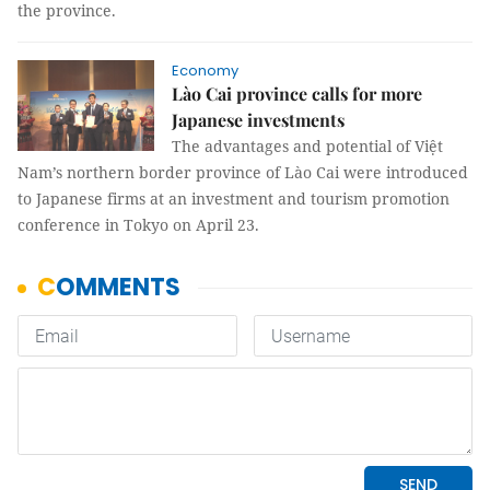
the province.
Economy
Lào Cai province calls for more
Japanese investments
The advantages and potential of Việt
Nam’s northern border province of Lào Cai were introduced
to Japanese firms at an investment and tourism promotion
conference in Tokyo on April 23.