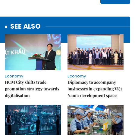
SEE ALSO
Economy
Economy
HCM City shifts trade
Diplomacy to accompany
promotion strategy towards
businesses in expanding Việt
digitalisation
Nam's development space