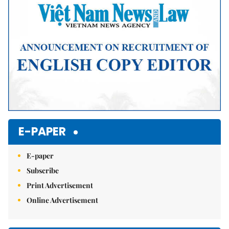
E-PAPER
E-paper
Subscribe
Print Advertisement
Online Advertisement