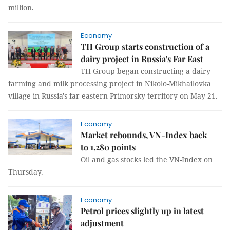
million.
Economy
TH Group starts construction of a
dairy project in Russia's Far East
TH Group began constructing a dairy
farming and milk processing project in Nikolo-Mikhailovka
village in Russia's far eastern Primorsky territory on May 21.
Economy
Market rebounds, VN-Index back
to 1,280 points
Oil and gas stocks led the VN-Index on
Thursday.
Economy
Petrol prices slightly up in latest
adjustment