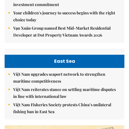
investment commitment
Your children's journey to success begins with the right
choice today
Vạn Xuân Group named Best Mid-Market Residential
Developer at Dot Property Vietnam Awards 2026
East Sea
Việt Nam upgrades seaport network to strengthen
maritime competitiveness
Việt Nam reiterates stance on settling maritime disputes
in line with international law
Việt Nam Fisheries Society protests China’s unilateral
fishing ban in East Sea