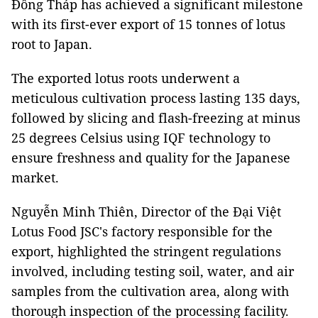
Đồng Tháp has achieved a significant milestone
with its first-ever export of 15 tonnes of lotus
root to Japan.
The exported lotus roots underwent a
meticulous cultivation process lasting 135 days,
followed by slicing and flash-freezing at minus
25 degrees Celsius using IQF technology to
ensure freshness and quality for the Japanese
market.
Nguyễn Minh Thiên, Director of the Đại Việt
Lotus Food JSC's factory responsible for the
export, highlighted the stringent regulations
involved, including testing soil, water, and air
samples from the cultivation area, along with
thorough inspection of the processing facility.