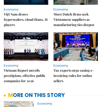
Economy
Economy
Việt Nam draws
More Dutch firms seek
hyperscalers, cloud titans, AI
Vietnamese suppliers as
players
manufacturing ties deepen
Economy
Economy
Vietnam Report unveils
Tax experts urge easing e-
prestigious, effective public
invoicing rules for online
companies for 2026
sellers
MORE ON THIS STORY
Economy