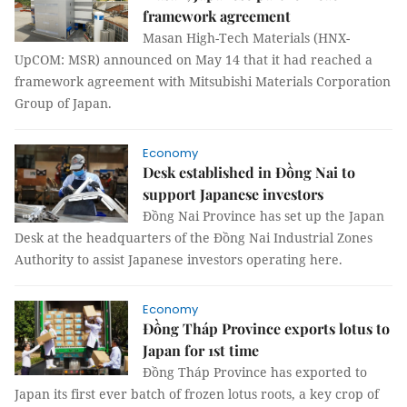
framework agreement
Masan High-Tech Materials (HNX-
UpCOM: MSR) announced on May 14 that it had reached a
framework agreement with Mitsubishi Materials Corporation
Group of Japan.
Economy
Desk established in Đồng Nai to
support Japanese investors
Đồng Nai Province has set up the Japan
Desk at the headquarters of the Đồng Nai Industrial Zones
Authority to assist Japanese investors operating here.
Economy
Đồng Tháp Province exports lotus to
Japan for 1st time
Đồng Tháp Province has exported to
Japan its first ever batch of frozen lotus roots, a key crop of