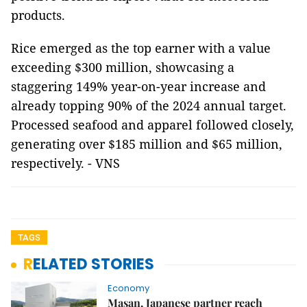
products.
Rice emerged as the top earner with a value
exceeding $300 million, showcasing a
staggering 149% year-on-year increase and
already topping 90% of the 2024 annual target.
Processed seafood and apparel followed closely,
generating over $185 million and $65 million,
respectively. - VNS
TAGS
RELATED STORIES
Economy
Masan, Japanese partner reach