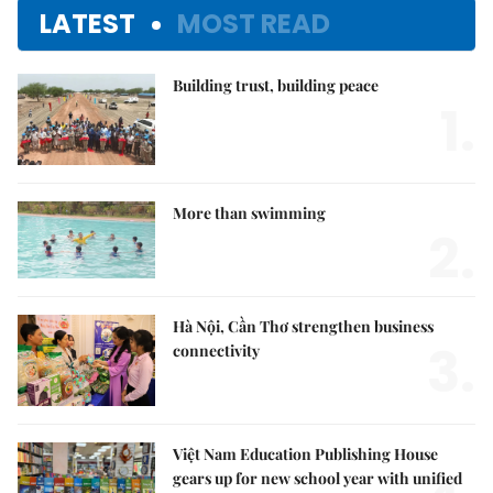
LATEST
MOST READ
Building trust, building peace
1.
More than swimming
2.
Hà Nội, Cần Thơ strengthen business
3.
connectivity
Việt Nam Education Publishing House
gears up for new school year with unified