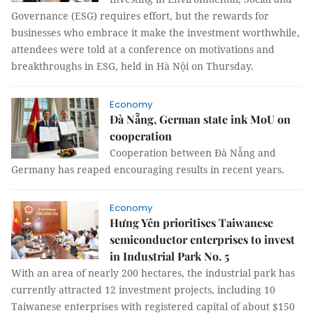
Governance (ESG) requires effort, but the rewards for
businesses who embrace it make the investment worthwhile,
attendees were told at a conference on motivations and
breakthroughs in ESG, held in Hà Nội on Thursday.
Economy
Đà Nẵng, German state ink MoU on
cooperation
Cooperation between Đà Nẵng and
Germany has reaped encouraging results in recent years.
Economy
Hưng Yên prioritises Taiwanese
semiconductor enterprises to invest
in Industrial Park No. 5
With an area of nearly 200 hectares, the industrial park has
currently attracted 12 investment projects, including 10
Taiwanese enterprises with registered capital of about $150