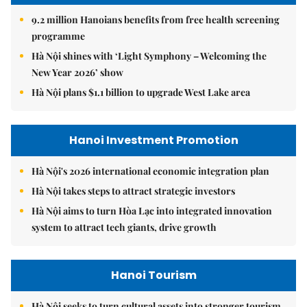
9.2 million Hanoians benefits from free health screening
programme
Hà Nội shines with ‘Light Symphony – Welcoming the
New Year 2026’ show
Hà Nội plans $1.1 billion to upgrade West Lake area
Hanoi Investment Promotion
Hà Nội's 2026 international economic integration plan
Hà Nội takes steps to attract strategic investors
Hà Nội aims to turn Hòa Lạc into integrated innovation
system to attract tech giants, drive growth
Hanoi Tourism
Hà Nội seeks to turn cultural assets into stronger tourism