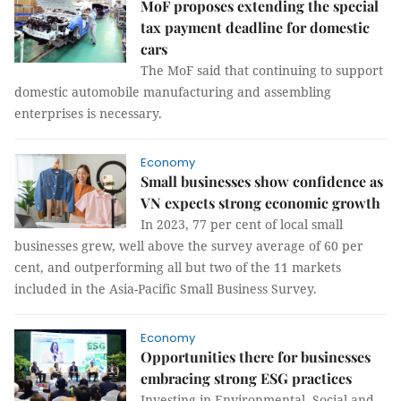
MoF proposes extending the special
tax payment deadline for domestic
cars
The MoF said that continuing to support
domestic automobile manufacturing and assembling
enterprises is necessary.
Economy
Small businesses show confidence as
VN expects strong economic growth
In 2023, 77 per cent of local small
businesses grew, well above the survey average of 60 per
cent, and outperforming all but two of the 11 markets
included in the Asia-Pacific Small Business Survey.
Economy
Opportunities there for businesses
embracing strong ESG practices
Investing in Environmental, Social and