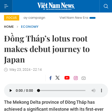
0-day campaign
Viet Nam New Era
Bringing Resolutions 
FOCUS
HOME
ECONOMY
Đồng Tháp’s lotus root
makes debut journey to
Japan
May 23, 2024 - 22:14
The Mekong Delta province of Đồng Tháp has
achieved a significant milestone with its first-ever