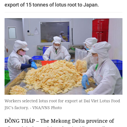
export of 15 tonnes of lotus root to Japan.
Workers selected lotus root for export at Dai Viet Lotus Food
JSC's factory. - VNA/VNS Photo
ĐỒNG THÁP
– The Mekong Delta province of