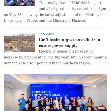
The retail prices of E5RON92 bio-petrol
and all oil products increased from 3pm
on May 23 following the latest adjustment of the Ministry of
Industry and Trade, and the Ministry of Finance.
Economy
Gov’t leader urges more efforts to
ensure power supply
Electricity demand is forecast to
increase by 9 per cent for the full year, but in recent months,
demand rose 13-17 per cent in the northern region.