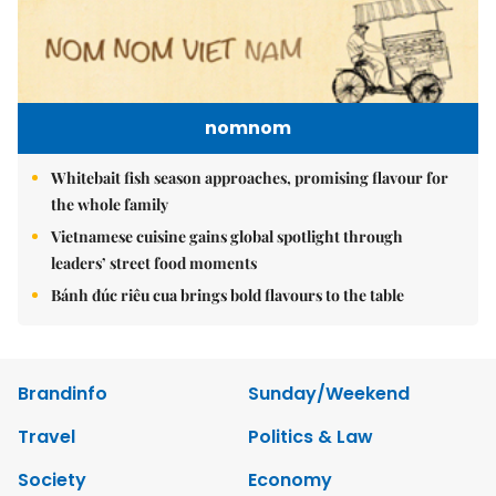
nomnom
Whitebait fish season approaches, promising flavour for
the whole family
Vietnamese cuisine gains global spotlight through
leaders’ street food moments
Bánh đúc riêu cua brings bold flavours to the table
Brandinfo
Sunday/Weekend
Travel
Politics & Law
Society
Economy