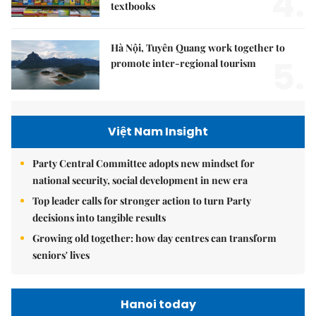
4.
textbooks
Hà Nội, Tuyên Quang work together to
5.
promote inter-regional tourism
Việt Nam Insight
Party Central Committee adopts new mindset for
national security, social development in new era
Top leader calls for stronger action to turn Party
decisions into tangible results
Growing old together: how day centres can transform
seniors' lives
Hanoi today