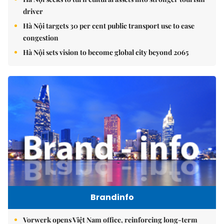
driver
Hà Nội targets 30 per cent public transport use to ease
congestion
Hà Nội sets vision to become global city beyond 2065
Brandinfo
Vorwerk opens Việt Nam office, reinforcing long-term