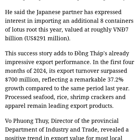
He said the Japanese partner has expressed
interest in importing an additional 8 containers
of lotus root this year, valued at roughly VNĐ7
billion (US$291 million).
This success story adds to Đồng Tháp's already
impressive export performance. In the first four
months of 2024, its export turnover surpassed
$700 million, reflecting a remarkable 37.2%
growth compared to the same period last year.
Processed seafood, rice, shrimp crackers and
apparel remain leading export products.
Vo Phuong Thuy, Director of the provincial
Department of Industry and Trade, revealed a
positive trend in export value for most local