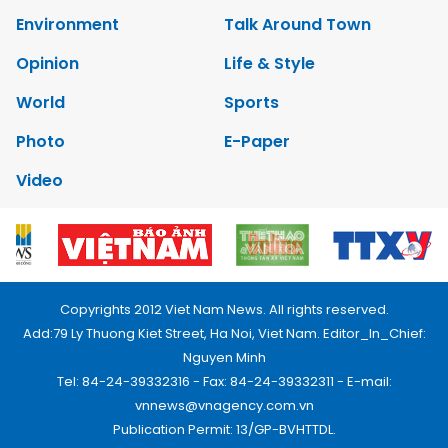
Environment
Talk Around Town
Opinion
Life & Style
World
Sports
Photo
E-Paper
Video
Copyrights 2012 Viet Nam News. All rights reserved.
Add:79 Ly Thuong Kiet Street, Ha Noi, Viet Nam. Editor_In_Chief:
Nguyen Minh
Tel: 84-24-39332316 - Fax: 84-24-39332311 - E-mail:
vnnews@vnagency.com.vn
Publication Permit: 13/GP-BVHTTDL.