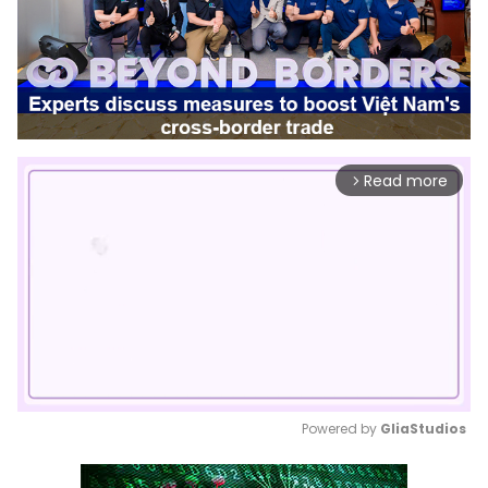
Read more
arrow_forward_ios
Powered by 
GliaStudios
Mute