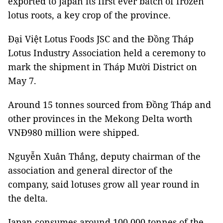
exported to Japan its first ever batch of frozen
lotus roots, a key crop of the province.
Đại Việt Lotus Foods JSC and the Đồng Tháp
Lotus Industry Association held a ceremony to
mark the shipment in Tháp Mười District on
May 7.
Around 15 tonnes sourced from Đồng Tháp and
other provinces in the Mekong Delta worth
VNĐ980 million were shipped.
Nguyễn Xuân Thắng, deputy chairman of the
association and general director of the
company, said lotuses grow all year round in
the delta.
Japan consumes around 100,000 tonnes of the