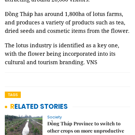
Đồng Tháp has around 1,800ha of lotus farms,
and produces a variety of products such as tea,
dried seeds and cosmetic items from the flower.
The lotus industry is identified as a key one,
with the flower being incorporated into its
cultural and tourism branding. VNS
TAGS
RELATED STORIES
Society
Đồng Tháp Province to switch to
other crops on more unproductive