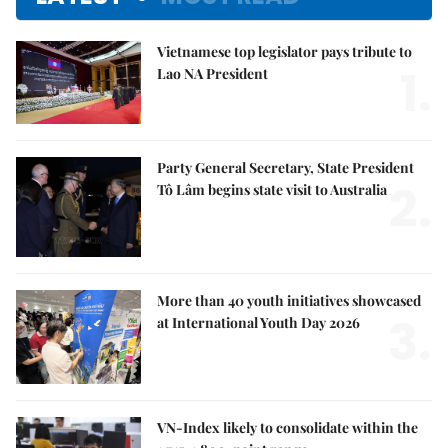
Vietnamese top legislator pays tribute to
1.
Lao NA President
Party General Secretary, State President
2.
Tô Lâm begins state visit to Australia
More than 40 youth initiatives showcased
3.
at International Youth Day 2026
VN-Index likely to consolidate within the