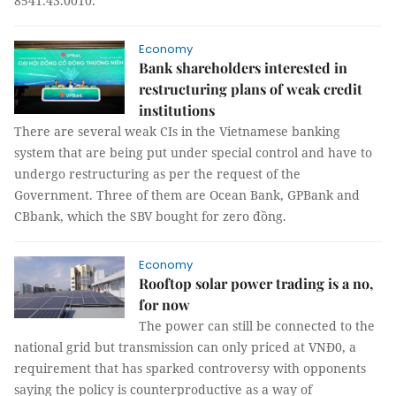
8541.43.0010.
Economy
Bank shareholders interested in
restructuring plans of weak credit
institutions
There are several weak CIs in the Vietnamese banking
system that are being put under special control and have to
undergo restructuring as per the request of the
Government. Three of them are Ocean Bank, GPBank and
CBbank, which the SBV bought for zero đồng.
Economy
Rooftop solar power trading is a no,
for now
The power can still be connected to the
national grid but transmission can only priced at VNĐ0, a
requirement that has sparked controversy with opponents
saying the policy is counterproductive as a way of