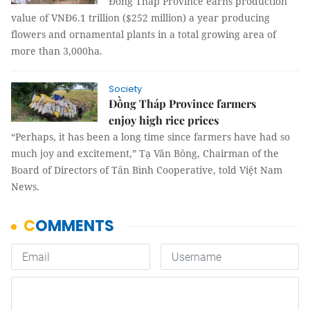
Đồng Tháp Province earns production
value of VNĐ6.1 trillion ($252 million) a year producing
flowers and ornamental plants in a total growing area of
more than 3,000ha.
Society
Đồng Tháp Province farmers
enjoy high rice prices
“Perhaps, it has been a long time since farmers have had so
much joy and excitement,” Tạ Văn Bông, Chairman of the
Board of Directors of Tân Bình Cooperative, told Việt Nam
News.