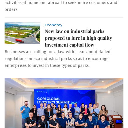
activities at home and abroad to seek more customers and
orders.
Economy
New law on industrial parks
proposed to lure in high quality
investment capital flow
Businesses are calling for a law with clear and detailed
regulations on eco-industrial parks so as to encourage
enterprises to invest in these types of parks.