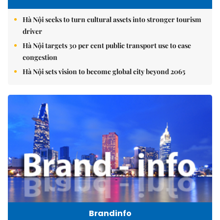
Hà Nội seeks to turn cultural assets into stronger tourism
driver
Hà Nội targets 30 per cent public transport use to ease
congestion
Hà Nội sets vision to become global city beyond 2065
Brandinfo