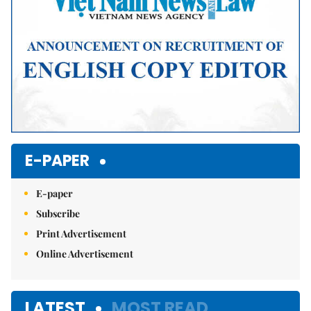
E-PAPER
E-paper
Subscribe
Print Advertisement
Online Advertisement
LATEST
MOST READ