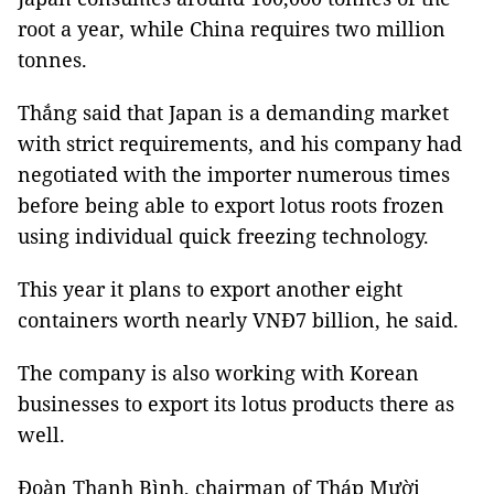
root a year, while China requires two million
tonnes.
Thắng said that Japan is a demanding market
with strict requirements, and his company had
negotiated with the importer numerous times
before being able to export lotus roots frozen
using individual quick freezing technology.
This year it plans to export another eight
containers worth nearly VNĐ7 billion, he said.
The company is also working with Korean
businesses to export its lotus products there as
well.
Đoàn Thanh Bình, chairman of Tháp Mười