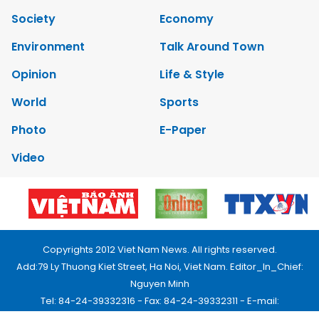
Society
Economy
Environment
Talk Around Town
Opinion
Life & Style
World
Sports
Photo
E-Paper
Video
Copyrights 2012 Viet Nam News. All rights reserved.
Add:79 Ly Thuong Kiet Street, Ha Noi, Viet Nam. Editor_In_Chief:
Nguyen Minh
Tel: 84-24-39332316 - Fax: 84-24-39332311 - E-mail:
vnnews@vnagency.com.vn