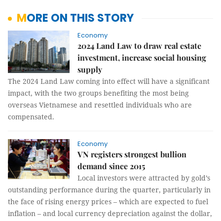
MORE ON THIS STORY
Economy
2024 Land Law to draw real estate
investment, increase social housing
supply
The 2024 Land Law coming into effect will have a significant
impact, with the two groups benefiting the most being
overseas Vietnamese and resettled individuals who are
compensated.
Economy
VN registers strongest bullion
demand since 2015
Local investors were attracted by gold’s
outstanding performance during the quarter, particularly in
the face of rising energy prices – which are expected to fuel
inflation – and local currency depreciation against the dollar,