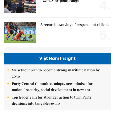
4.
1,745-1,800-point range
A record deserving of respect, not ridicule
5.
Việt Nam Insight
VN sets out plan to become strong maritime nation by
2030
Party Central Committee adopts new mindset for
national security, social development in new era
Top leader calls for stronger action to turn Party
decisions into tangible results