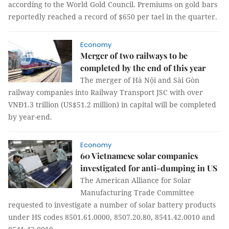
according to the World Gold Council. Premiums on gold bars
reportedly reached a record of $650 per tael in the quarter.
Economy
Merger of two railways to be
completed by the end of this year
The merger of Hà Nội and Sài Gòn
railway companies into Railway Transport JSC with over
VNĐ1.3 trillion (US$51.2 million) in capital will be completed
by year-end.
Economy
60 Vietnamese solar companies
investigated for anti-dumping in US
The American Alliance for Solar
Manufacturing Trade Committee
requested to investigate a number of solar battery products
under HS codes 8501.61.0000, 8507.20.80, 8541.42.0010 and