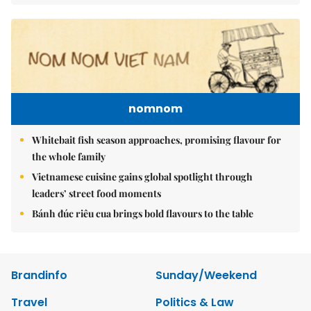
nomnom
Whitebait fish season approaches, promising flavour for
the whole family
Vietnamese cuisine gains global spotlight through
leaders’ street food moments
Bánh đúc riêu cua brings bold flavours to the table
Brandinfo
Sunday/Weekend
Travel
Politics & Law