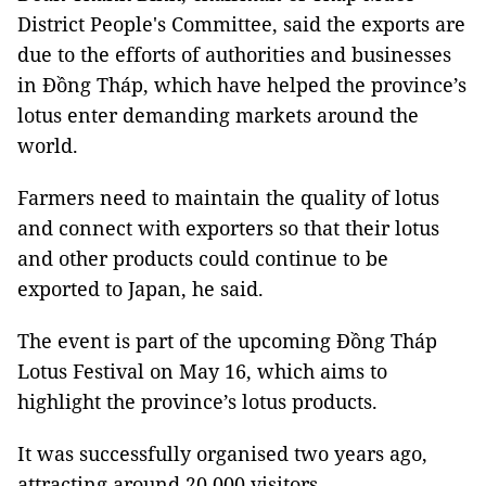
District People's Committee, said the exports are
due to the efforts of authorities and businesses
in Đồng Tháp, which have helped the province’s
lotus enter demanding markets around the
world.
Farmers need to maintain the quality of lotus
and connect with exporters so that their lotus
and other products could continue to be
exported to Japan, he said.
The event is part of the upcoming Đồng Tháp
Lotus Festival on May 16, which aims to
highlight the province’s lotus products.
It was successfully organised two years ago,
attracting around 20,000 visitors.