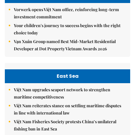
Vorwerk opens Việt Nam office, reinforcing long-term
investment commitment
Your children's journey to success begins with the right
choice today
Vạn Xuân Group named Best Mid-Market Residential
Developer at Dot Property Vietnam Awards 2026
East Sea
Việt Nam upgrades seaport network to strengthen
maritime competitiveness
Việt Nam reiterates stance on settling maritime disputes
in line with international law
Việt Nam Fisheries Society protests China’s unilateral
fishing ban in East Sea