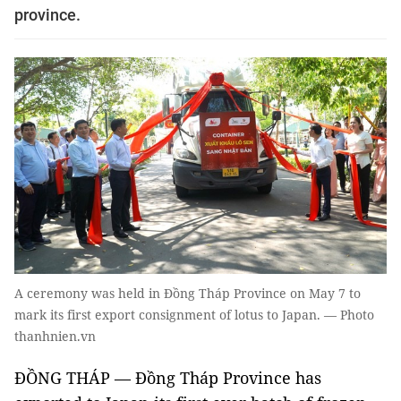
province.
A ceremony was held in Đồng Tháp Province on May 7 to
mark its first export consignment of lotus to Japan. — Photo
thanhnien.vn
ĐỒNG THÁP — Đồng Tháp Province has