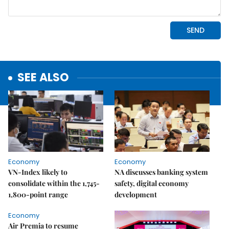
SEE ALSO
Economy
Economy
VN-Index likely to
NA discusses banking system
consolidate within the 1,745-
safety, digital economy
1,800-point range
development
Economy
Air Premia to resume