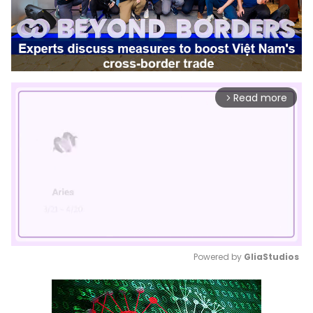
Read more
arrow_forward_ios
Powered by 
GliaStudios
Mute