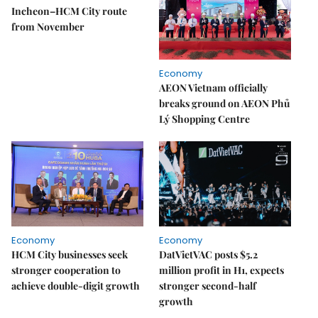
Incheon–HCM City route
from November
Economy
AEON Vietnam officially
breaks ground on AEON Phủ
Lý Shopping Centre
Economy
Economy
HCM City businesses seek
DatVietVAC posts $5.2
stronger cooperation to
million profit in H1, expects
achieve double-digit growth
stronger second-half
growth