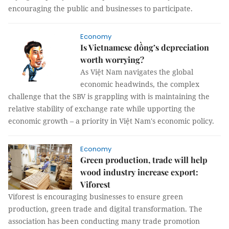
encouraging the public and businesses to participate.
Economy
Is Vietnamese đồng’s depreciation
worth worrying?
As Việt Nam navigates the global
economic headwinds, the complex
challenge that the SBV is grappling with is maintaining the
relative stability of exchange rate while upporting the
economic growth – a priority in Việt Nam's economic policy.
Economy
Green production, trade will help
wood industry increase export:
Viforest
Viforest is encouraging businesses to ensure green
production, green trade and digital transformation. The
association has been conducting many trade promotion