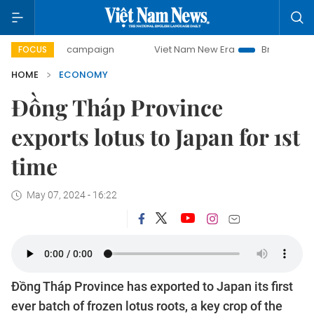
day campaign
Viet Nam New Era
Bringing Resolutions to 
FOCUS
HOME
ECONOMY
Đồng Tháp Province
exports lotus to Japan for 1st
time
May 07, 2024 - 16:22
Đồng Tháp Province has exported to Japan its first
ever batch of frozen lotus roots, a key crop of the