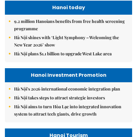
Hanoi today
9.2 million Hanoians benefits from free health screening
programme
Hà Nội shines with ‘Light Symphony – Welcoming the
New Year 2026’ show
Hà Nội plans $1.1 billion to upgrade West Lake area
Hanoi Investment Promotion
Hà Nội's 2026 international economic integration plan
Hà Nội takes steps to attract strategic investors
Hà Nội aims to turn Hòa Lạc into integrated innovation
system to attract tech giants, drive growth
Hanoi Tourism