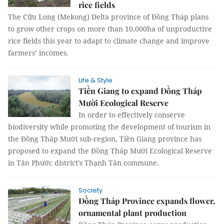
rice fields
The Cửu Long (Mekong) Delta province of Đồng Tháp plans
to grow other crops on more than 10,000ha of unproductive
rice fields this year to adapt to climate change and improve
farmers’ incomes.
Life & Style
Tiền Giang to expand Đồng Tháp
Mười Ecological Reserve
In order to effectively conserve
biodiversity while promoting the development of tourism in
the Đồng Tháp Mười sub-region, Tiền Giang province has
proposed to expand the Đồng Tháp Mười Ecological Reserve
in Tân Phước district’s Thạnh Tân commune.
Society
Đồng Tháp Province expands flower,
ornamental plant production