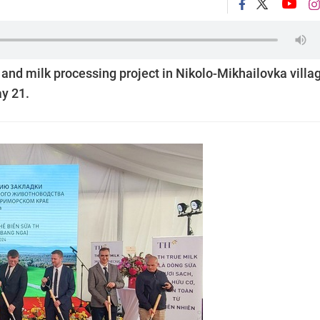
and milk processing project in Nikolo-Mikhailovka villag
ay 21.