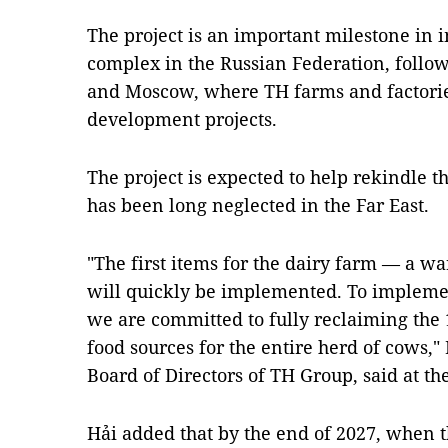
The project is an important milestone in 
complex in the Russian Federation, follo
and Moscow, where TH farms and factori
development projects.
The project is expected to help rekindle th
has been long neglected in the Far East.
"The first items for the dairy farm — a 
will quickly be implemented. To impleme
we are committed to fully reclaiming the 
food sources for the entire herd of cows,
Board of Directors of TH Group, said at 
Hải added that by the end of 2027, when th