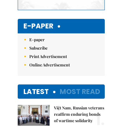
E-PAPER
E-paper
Subscribe
Print Advertisement
Online Advertisement
LATEST
MOST READ
Việt Nam, Russian veterans
1.
reaffirm enduring bonds
of wartime solidarity