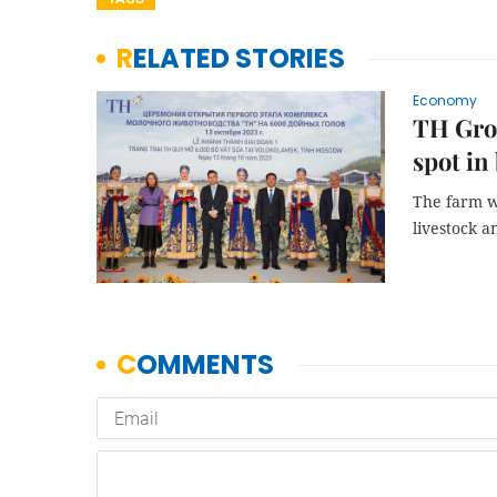
RELATED STORIES
Economy
TH Grou
spot in
The farm wi
livestock a