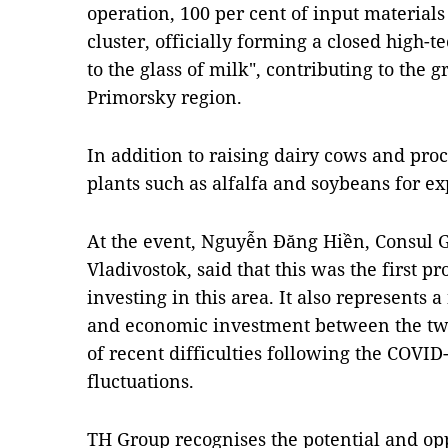
operation, 100 per cent of input material
cluster, officially forming a closed high-
to the glass of milk", contributing to the 
Primorsky region.
In addition to raising dairy cows and pro
plants such as alfalfa and soybeans for ex
At the event, Nguyễn Đăng Hiền, Consul 
Vladivostok, said that this was the first p
investing in this area. It also represents 
and economic investment between the two 
of recent difficulties following the COVI
fluctuations.
TH Group recognises the potential and opp