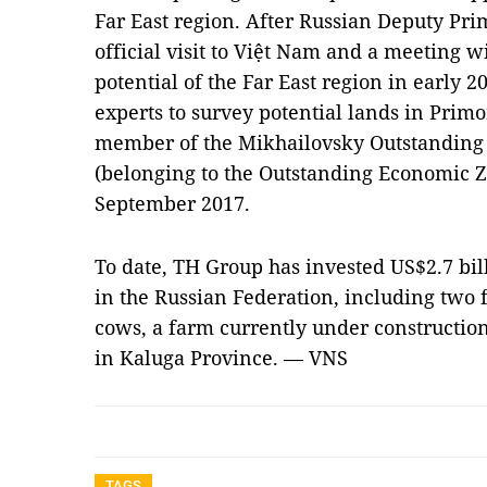
Far East region. After Russian Deputy Pri
official visit to Việt Nam and a meeting w
potential of the Far East region in early 
experts to survey potential lands in Primo
member of the Mikhailovsky Outstandin
(belonging to the Outstanding Economic Zo
September 2017.
To date, TH Group has invested US$2.7 bil
in the Russian Federation, including two
cows, a farm currently under constructio
in Kaluga Province. — VNS
TAGS