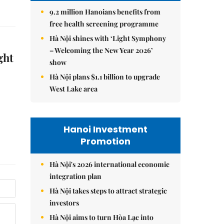
9.2 million Hanoians benefits from
free health screening programme
Hà Nội shines with ‘Light Symphony
– Welcoming the New Year 2026’
ght
show
Hà Nội plans $1.1 billion to upgrade
West Lake area
Hanoi Investment
Promotion
Hà Nội's 2026 international economic
integration plan
Hà Nội takes steps to attract strategic
investors
Hà Nội aims to turn Hòa Lạc into