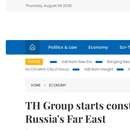
Thursday, August 06 2026
Politics & Law
Economy
Sci-
FOCUS
Viet Nam New Era
Bringing Reso
Ho Chi Minh City in focus
Việt Nam Insight
HOME
ECONOMY
TH Group starts const
Russia's Far East