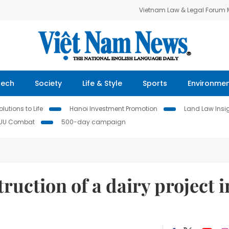
Vietnam Law & Legal Forum
Tech
Society
Life & Style
Sports
Environme
lutions to Life
Hanoi Investment Promotion
Land Law Insi
IUU Combat
500-day campaign
ruction of a dairy project i