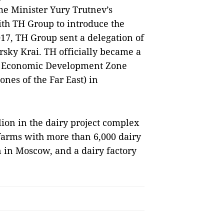
me Minister Yury Trutnev’s
ith TH Group to introduce the
2017, TH Group sent a delegation of
rsky Krai. TH officially became a
g Economic Development Zone
nes of the Far East) in
lion in the dairy project complex
 farms with more than 6,000 dairy
n in Moscow, and a dairy factory