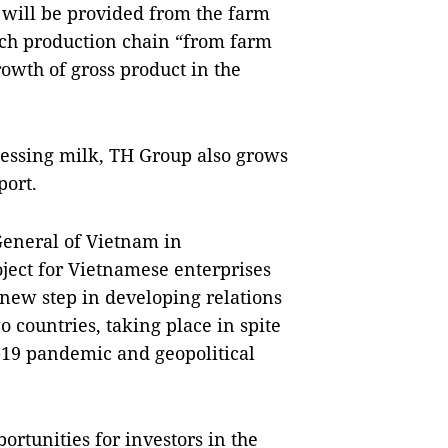
s will be provided from the farm
tech production chain “from farm
growth of gross product in the
cessing milk, TH Group also grows
port.
General of Vietnam in
roject for Vietnamese enterprises
a new step in developing relations
countries, taking place in spite
D-19 pandemic and geopolitical
ortunities for investors in the