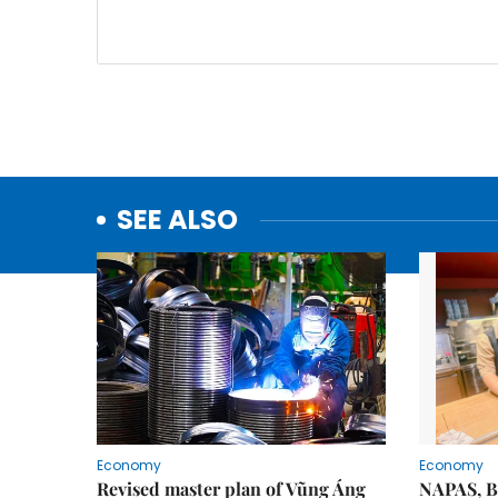
SEE ALSO
Economy
Economy
Revised master plan of Vũng Áng
NAPAS, B