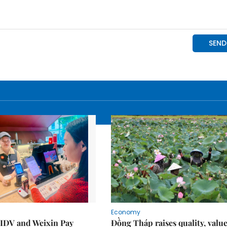
Economy
IDV and Weixin Pay
Đồng Tháp raises quality, value