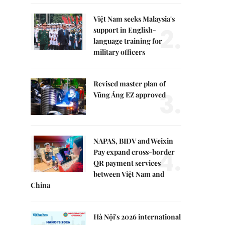
Việt Nam seeks Malaysia's
2.
support in English-
language training for
military officers
Revised master plan of
3.
Vũng Áng EZ approved
NAPAS, BIDV and Weixin
4.
Pay expand cross-border
QR payment services
between Việt Nam and
China
Hà Nội's 2026 international