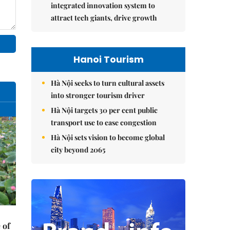
integrated innovation system to
attract tech giants, drive growth
Hanoi Tourism
Hà Nội seeks to turn cultural assets
into stronger tourism driver
Hà Nội targets 30 per cent public
transport use to ease congestion
Hà Nội sets vision to become global
city beyond 2065
 of