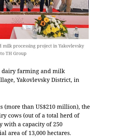
d milk processing project in Yakovlevsky
hoto TH Group
 dairy farming and milk
lage, Yakovlevsky District, in
es (more than US$210 million), the
ry cows (out of a total herd of
y with a capacity of 250
l area of ​​13,000 hectares.