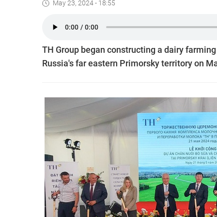
May 23, 2024 - 18:55
TH Group began constructing a dairy farming 
Russia's far eastern Primorsky territory on M