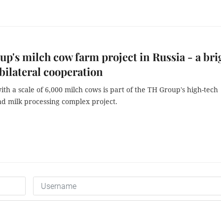
p's milch cow farm project in Russia - a bri
 bilateral cooperation
th a scale of 6,000 milch cows is part of the TH Group's high-tech
nd milk processing complex project.