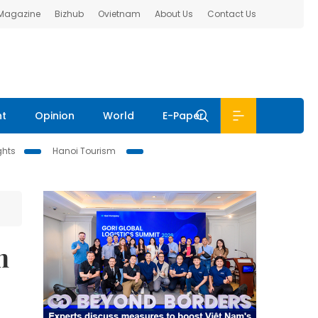
 Magazine
Bizhub
Ovietnam
About Us
Contact Us
nt
Opinion
World
E-Paper
ghts
Hanoi Tourism
n