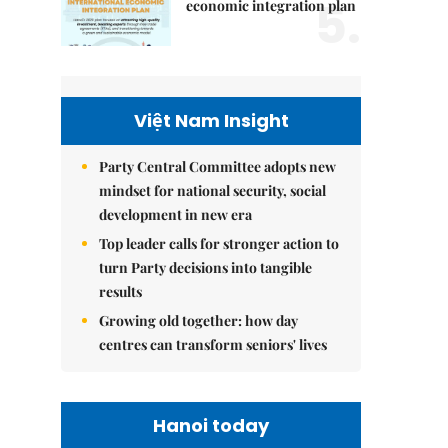
5.
economic integration plan
Việt Nam Insight
Party Central Committee adopts new
mindset for national security, social
development in new era
Top leader calls for stronger action to
turn Party decisions into tangible
results
Growing old together: how day
centres can transform seniors' lives
Hanoi today