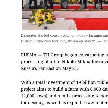
Delegates started construction on a dairy farming an
District, Primorsky territory, Russia on May 21. — P
RUSSIA — TH Group began constructing a
processing plant in Nikolo-Mikhailovka vil
Russia's Far East on May 21.
With a total investment of 19 billion rubl
project aims to build a farm with 6,000 dai
12,000 cows) and a milk processing factor
tonnes/day, as well as exploit a raw materia