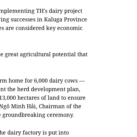
implementing TH's dairy project
wing successes in Kaluga Province
es are considered key economic
e great agricultural potential that
warm home for 6,000 dairy cows —
nt the herd development plan,
13,000 hectares of land to ensure
" Ngô Minh Hải, Chairman of the
the groundbreaking ceremony.
e dairy factory is put into