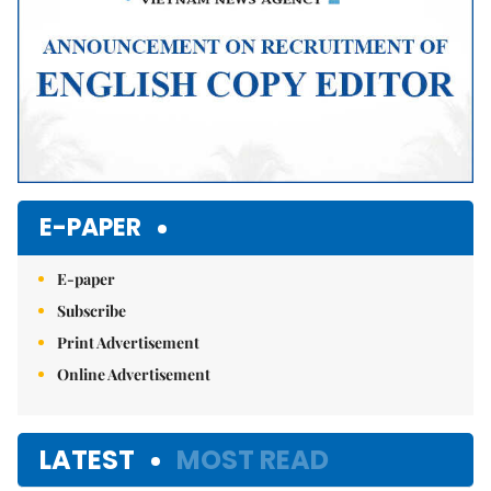
E-PAPER
E-paper
Subscribe
Print Advertisement
Online Advertisement
LATEST
MOST READ