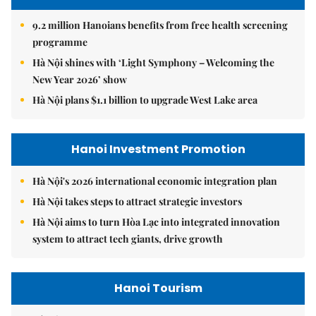
9.2 million Hanoians benefits from free health screening
programme
Hà Nội shines with ‘Light Symphony – Welcoming the
New Year 2026’ show
Hà Nội plans $1.1 billion to upgrade West Lake area
Hanoi Investment Promotion
Hà Nội's 2026 international economic integration plan
Hà Nội takes steps to attract strategic investors
Hà Nội aims to turn Hòa Lạc into integrated innovation
system to attract tech giants, drive growth
Hanoi Tourism