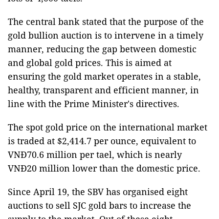
The central bank stated that the purpose of the
gold bullion auction is to intervene in a timely
manner, reducing the gap between domestic
and global gold prices. This is aimed at
ensuring the gold market operates in a stable,
healthy, transparent and efficient manner, in
line with the Prime Minister's directives.
The spot gold price on the international market
is traded at $2,414.7 per ounce, equivalent to
VNĐ70.6 million per tael, which is nearly
VNĐ20 million lower than the domestic price.
Since April 19, the SBV has organised eight
auctions to sell SJC gold bars to increase the