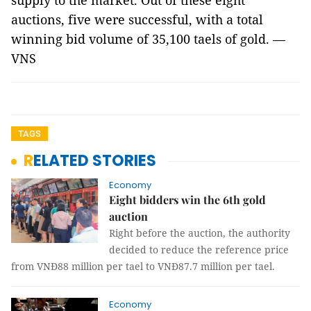
supply to the market. Out of these eight
auctions, five were successful, with a total
winning bid volume of 35,100 taels of gold. —
VNS
TAGS
RELATED STORIES
Economy
Eight bidders win the 6th gold
auction
Right before the auction, the authority
decided to reduce the reference price
from VNĐ88 million per tael to VNĐ87.7 million per tael.
Economy