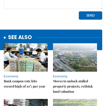
SEE ALSO
Economy
Economy
Bank coupon rate hits
Moves to unlock stalled
record high of 10% per year
property projects, rethink
land valuation