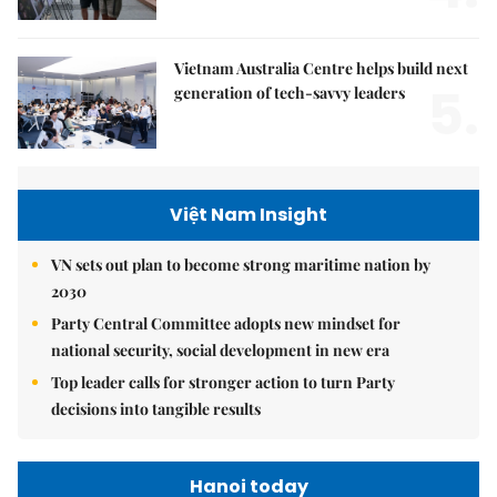
Vietnam Australia Centre helps build next
5.
generation of tech-savvy leaders
Việt Nam Insight
VN sets out plan to become strong maritime nation by
2030
Party Central Committee adopts new mindset for
national security, social development in new era
Top leader calls for stronger action to turn Party
decisions into tangible results
Hanoi today