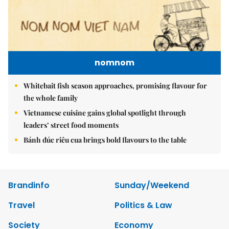
nomnom
Whitebait fish season approaches, promising flavour for
the whole family
Vietnamese cuisine gains global spotlight through
leaders’ street food moments
Bánh đúc riêu cua brings bold flavours to the table
Brandinfo
Sunday/Weekend
Travel
Politics & Law
Society
Economy