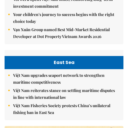
investment commitment
Your children's journey to success begins with the right
choice today
Vạn Xuân Group named Best Mid-Market Residential
Developer at Dot Property Vietnam Awards 2026
East Sea
Việt Nam upgrades seaport network to strengthen
maritime competitiveness
Việt Nam reiterates stance on settling maritime disputes
in line with international law
Việt Nam Fisheries Society protests China’s unilateral
fishing ban in East Sea