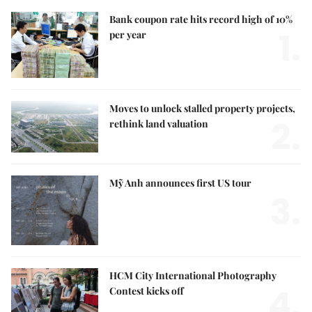
Bank coupon rate hits record high of 10%
1.
per year
Moves to unlock stalled property projects,
2.
rethink land valuation
Mỹ Anh announces first US tour
3.
HCM City International Photography
4.
Contest kicks off