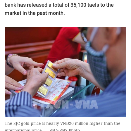
bank has released a total of 35,100 taels to the
market in the past month.
The SJC gold price is nearly VNĐ20 million higher than the
international price. — VNA/VNS Photo