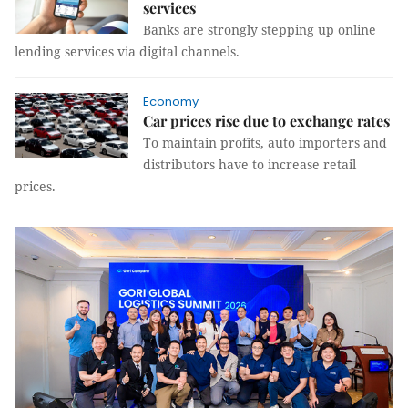
services
Banks are strongly stepping up online
lending services via digital channels.
Economy
Car prices rise due to exchange rates
To maintain profits, auto importers and
distributors have to increase retail
prices.