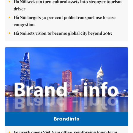
Hà Nội seeks to turn cultural assets into stronger tourism
driver
Hà Nội targets 30 per cent public transport use to ease
congestion
Hà Nội sets vision to become global city beyond 2065
Brandinfo
Vorwerk opens Việt Nam office, reinforcing long-term