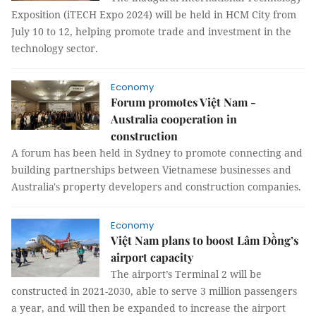
Exposition (iTECH Expo 2024) will be held in HCM City from
July 10 to 12, helping promote trade and investment in the
technology sector.
Economy
Forum promotes Việt Nam -
Australia cooperation in
construction
A forum has been held in Sydney to promote connecting and
building partnerships between Vietnamese businesses and
Australia's property developers and construction companies.
Economy
Việt Nam plans to boost Lâm Đồng’s
airport capacity
The airport’s Terminal 2 will be
constructed in 2021-2030, able to serve 3 million passengers
a year, and will then be expanded to increase the airport