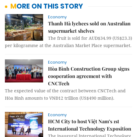
MORE ON THIS STORY
Economy
Thanh Hà lychees sold on Australian
supermarket shelves
The fruit is sold for AUD$34.99 (US$23.3)
per kilogramme at the Australian Market Place supermarket.
Economy
Hòa Bình Construction Group signs
cooperation agreement with
CNCTech
The expected value of the contract between CNCTech and
Hòa Bình amounts to VNĐ12 trillion (US$490 million).
Economy
HCM City to host Việt Nam’s 1st
International Technology Exposition
The inaugural International Technology