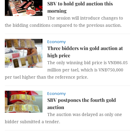
SBV to hold gold auction this
morning
The session will introduce changes to
the bidding conditions compared to the previous auction.
Economy
Three bidders win gold auction at
high price
The only winning bid price is VNĐ86.05
million per tael, which is VNĐ750,000
per tael higher than the reference price.
Economy
SBV postpones the fourth gold
auction
The auction was delayed as only one
bidder submitted a tender.