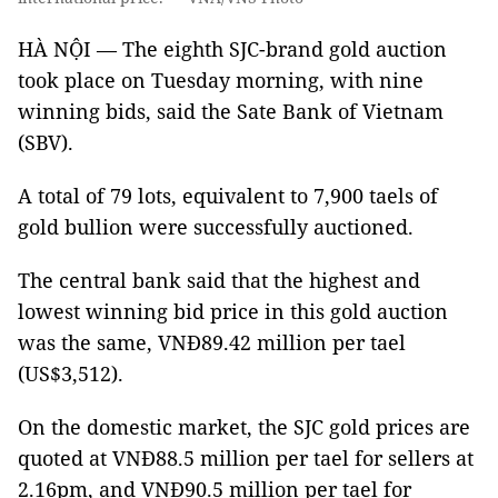
HÀ NỘI — The eighth SJC-brand gold auction
took place on Tuesday morning, with nine
winning bids, said the Sate Bank of Vietnam
(SBV).
A total of 79 lots, equivalent to 7,900 taels of
gold bullion were successfully auctioned.
The central bank said that the highest and
lowest winning bid price in this gold auction
was the same, VNĐ89.42 million per tael
(US$3,512).
On the domestic market, the SJC gold prices are
quoted at VNĐ88.5 million per tael for sellers at
2.16pm, and VNĐ90.5 million per tael for