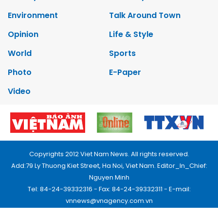
Environment
Talk Around Town
Opinion
Life & Style
World
Sports
Photo
E-Paper
Video
Copyrights 2012 Viet Nam News. All rights reserved.
Add:79 Ly Thuong Kiet Street, Ha Noi, Viet Nam. Editor_In_Chief:
Nguyen Minh
Tel: 84-24-39332316 - Fax: 84-24-39332311 - E-mail:
vnnews@vnagency.com.vn
Publication Permit: 13/GP-BVHTTDL.