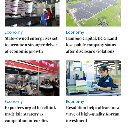
Economy
Economy
State-owned enterprises set
Bamboo Capital, BCG Land
to become a stronger driver
lose public company status
of economic growth
after disclosure violations
Economy
Economy
Exporters urged to rethink
Resolution helps attract new
trade fair strategy as
wave of high-quality Korean
competition intensifies
investment