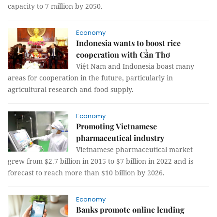
capacity to 7 million by 2050.
Economy
Indonesia wants to boost rice
cooperation with Cần Thơ
Việt Nam and Indonesia boast many
areas for cooperation in the future, particularly in
agricultural research and food supply.
Economy
Promoting Vietnamese
pharmaceutical industry
Vietnamese pharmaceutical market
grew from $2.7 billion in 2015 to $7 billion in 2022 and is
forecast to reach more than $10 billion by 2026.
Economy
Banks promote online lending