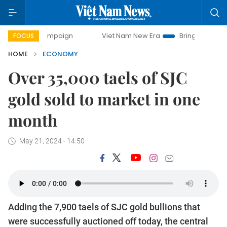
 campaign
Viet Nam New Era
Bringing Resolutions to Lif
FOCUS
HOME
ECONOMY
Over 35,000 taels of SJC
gold sold to market in one
month
May 21, 2024 - 14:50
Adding the 7,900 taels of SJC gold bullions that
were successfully auctioned off today, the central