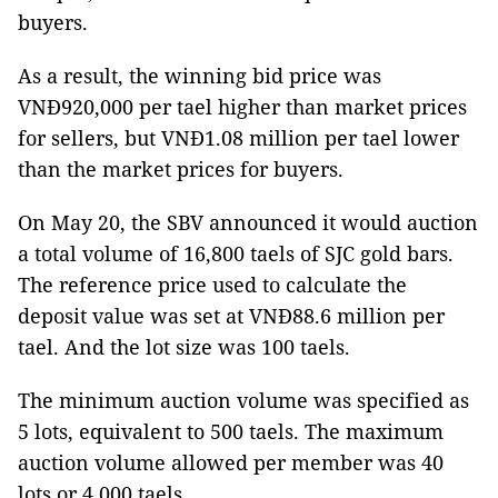
buyers.
As a result, the winning bid price was
VNĐ920,000 per tael higher than market prices
for sellers, but VNĐ1.08 million per tael lower
than the market prices for buyers.
On May 20, the SBV announced it would auction
a total volume of 16,800 taels of SJC gold bars.
The reference price used to calculate the
deposit value was set at VNĐ88.6 million per
tael. And the lot size was 100 taels.
The minimum auction volume was specified as
5 lots, equivalent to 500 taels. The maximum
auction volume allowed per member was 40
lots or 4,000 taels.