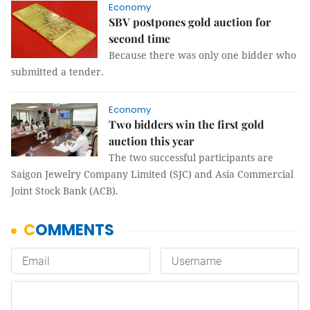
Economy
SBV postpones gold auction for
second time
Because there was only one bidder who
submitted a tender.
Economy
Two bidders win the first gold
auction this year
The two successful participants are
Saigon Jewelry Company Limited (SJC) and Asia Commercial
Joint Stock Bank (ACB).